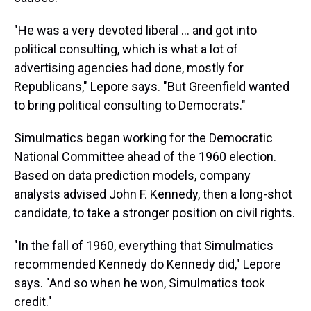
"He was a very devoted liberal ... and got into
political consulting, which is what a lot of
advertising agencies had done, mostly for
Republicans," Lepore says. "But Greenfield wanted
to bring political consulting to Democrats."
Simulmatics began working for the Democratic
National Committee ahead of the 1960 election.
Based on data prediction models, company
analysts advised John F. Kennedy, then a long-shot
candidate, to take a stronger position on civil rights.
"In the fall of 1960, everything that Simulmatics
recommended Kennedy do Kennedy did," Lepore
says. "And so when he won, Simulmatics took
credit."