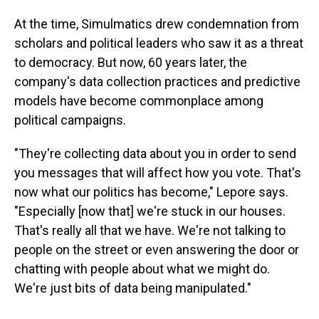
At the time, Simulmatics drew condemnation from
scholars and political leaders who saw it as a threat
to democracy. But now, 60 years later, the
company's data collection practices and predictive
models have become commonplace among
political campaigns.
"They're collecting data about you in order to send
you messages that will affect how you vote. That's
now what our politics has become," Lepore says.
"Especially [now that] we're stuck in our houses.
That's really all that we have. We're not talking to
people on the street or even answering the door or
chatting with people about what we might do.
We're just bits of data being manipulated."