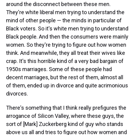
around the disconnect between these men.
They're white liberal men trying to understand the
mind of other people — the minds in particular of
Black voters. So it's white men trying to understand
Black people. And then the consumers were mainly
women. So they're trying to figure out how women
think. And meanwhile, they all treat their wives like
crap. It's this horrible kind of a very bad bargain of
1950s marriages. Some of these people had
decent marriages, but the rest of them, almost all
of them, ended up in divorce and quite acrimonious
divorces.
There's something that I think really prefigures the
arrogance of Silicon Valley, where these guys, the
sort of [Mark] Zuckerberg kind of guy who stands
above us all and tries to figure out how women and