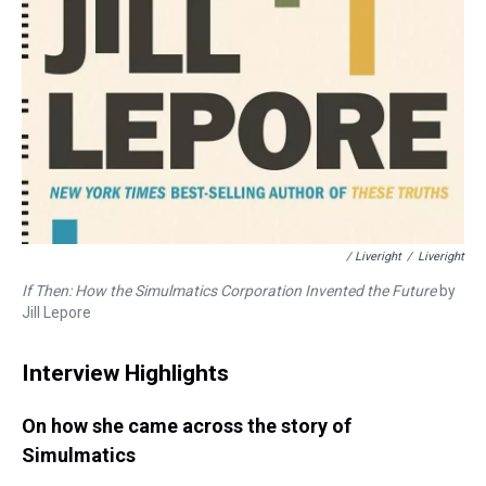
/ Liveright
/
Liveright
If Then: How the Simulmatics Corporation Invented the Future
by
Jill Lepore
Interview Highlights
On how she came across the story of
Simulmatics