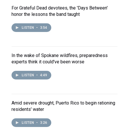
For Grateful Dead devotees, the 'Days Between'
honor the lessons the band taught
LISTEN
•
3:54
In the wake of Spokane wildfires, preparedness
experts think it could've been worse
LISTEN
•
4:49
Amid severe drought, Puerto Rico to begin rationing
residents' water
LISTEN
•
3:26