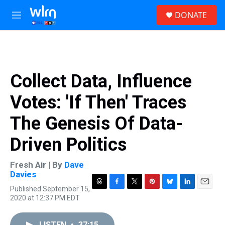
Skip to main content
S
DONATE
e
M
a
e
r
n
c
u
h
u
Collect Data, Influence
e
r
Votes: 'If Then' Traces
y
The Genesis Of Data-
Driven Politics
Fresh Air | By
Dave
Davies
Published September 15,
T
F
T
P
B
L
E
2020 at 12:37 PM EDT
h
a
w
i
l
i
m
r
c
i
n
u
n
a
e
e
t
t
e
k
i
LISTEN
•
37:15