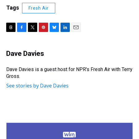
Tags
Fresh Air
T
F
T
P
B
L
E
h
a
w
i
l
i
m
r
c
i
n
u
n
a
e
e
t
t
e
k
i
Dave Davies
a
b
t
e
s
e
l
d
o
e
r
k
d
s
o
r
e
y
I
Dave Davies is a guest host for NPR's Fresh Air with Terry
k
s
n
Gross.
t
See stories by Dave Davies