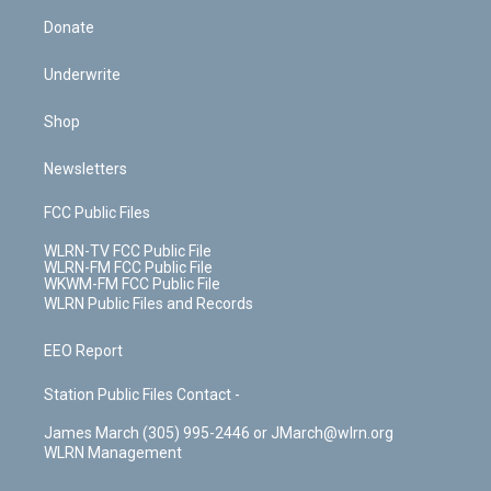
Donate
Underwrite
Shop
Newsletters
FCC Public Files
WLRN-TV FCC Public File
WLRN-FM FCC Public File
WKWM-FM FCC Public File
WLRN Public Files and Records
EEO Report
Station Public Files Contact -
James March (305) 995-2446 or JMarch@wlrn.org
WLRN Management