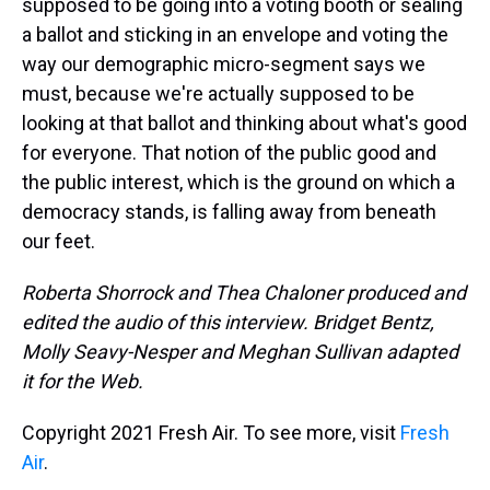
supposed to be going into a voting booth or sealing
a ballot and sticking in an envelope and voting the
way our demographic micro-segment says we
must, because we're actually supposed to be
looking at that ballot and thinking about what's good
for everyone. That notion of the public good and
the public interest, which is the ground on which a
democracy stands, is falling away from beneath
our feet.
Roberta Shorrock and Thea Chaloner produced and
edited the audio of this interview. Bridget Bentz,
Molly Seavy-Nesper and Meghan Sullivan adapted
it for the Web.
Copyright 2021 Fresh Air. To see more, visit
Fresh
Air
.