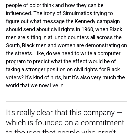
people of color think and how they can be
influenced. The irony of Simulmatics trying to
figure out what message the Kennedy campaign
should send about civil rights in 1960, when Black
men are sitting in at lunch counters all across the
South, Black men and women are demonstrating on
the streets. Like, do we need to write a computer
program to predict what the effect would be of
taking a stronger position on civil rights for Black
voters? It's kind of nuts, but it's also very much the
world that we now live in. ...
It's really clear that this company —
which is founded on a commitment
to the idea that people who aren't