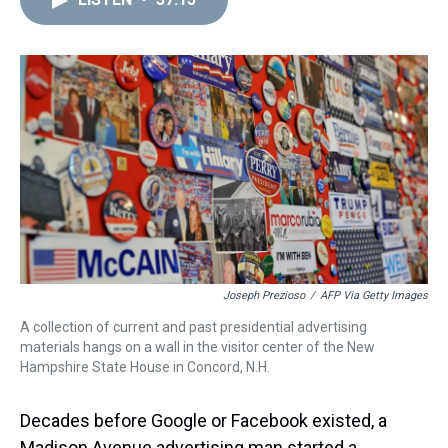
a
b
t
e
s
e
l
d
o
e
r
k
d
s
o
r
e
y
I
k
s
n
t
Joseph Prezioso
/
AFP Via Getty Images
A collection of current and past presidential advertising
materials hangs on a wall in the visitor center of the New
Hampshire State House in Concord, N.H.
Decades before Google or Facebook existed, a
Madison Avenue advertising man started a