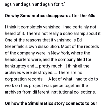
again and again and again for it."
On why Simulmatics disappears after the '60s
I think it completely vanished. I had certainly not
heard of it. There's not really a scholarship about it.
One of the reasons that it vanished is Ed
Greenfield's own dissolution. Most of the records
of the company were in New York, where the
headquarters were, and the company filed for
bankruptcy and ... pretty much [I] think all the
archives were destroyed. ... There are no
corporation records. ... A lot of what I had to do to
work on this project was piece together the
archives from different institutional collections.
On how the Simulmatics story connects to our