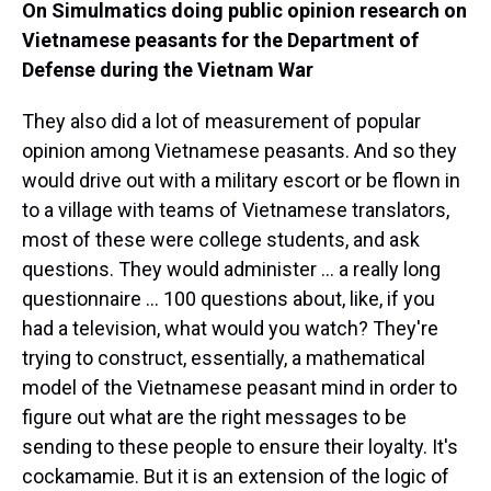
On Simulmatics doing public opinion research on
Vietnamese peasants for the Department of
Defense during the Vietnam War
They also did a lot of measurement of popular
opinion among Vietnamese peasants. And so they
would drive out with a military escort or be flown in
to a village with teams of Vietnamese translators,
most of these were college students, and ask
questions. They would administer ... a really long
questionnaire ... 100 questions about, like, if you
had a television, what would you watch? They're
trying to construct, essentially, a mathematical
model of the Vietnamese peasant mind in order to
figure out what are the right messages to be
sending to these people to ensure their loyalty. It's
cockamamie. But it is an extension of the logic of