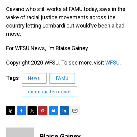
Cavano who still works at FAMU today, says in the
wake of racial justice movements across the
country letting Lombardi out would’ve been a bad
move.
For WFSU News, I’m Blaise Gainey
Copyright 2020 WFSU. To see more, visit
WFSU
.
Tags
News
FAMU
domestic terrorism
T
F
T
P
B
L
E
h
a
w
i
l
i
m
r
c
i
n
u
n
a
e
e
t
t
e
k
i
Blaise Gainey