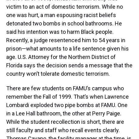
victim to an act of domestic terrorism. While no
one was hurt, a man espousing racist beliefs
detonated two bombs in school bathrooms. He
said his intention was to harm Black people.
Recently, a judge resentenced him to 54 years in
prison—what amounts to a life sentence given his
age. U.S. Attorney for the Northern District of
Florida says the decision sends a message that the
country won’t tolerate domestic terrorism.
There are few students on FAMU’s campus who
remember the Fall of 1999. That’s when Lawrence
Lombardi exploded two pipe bombs at FAMU. One
in a Lee Hall bathroom, the other at Perry Paige.
While the student recollection is short, there are
still faculty and staff who recall events clearly.
Thomas Cavano, the facility manager at the time, is