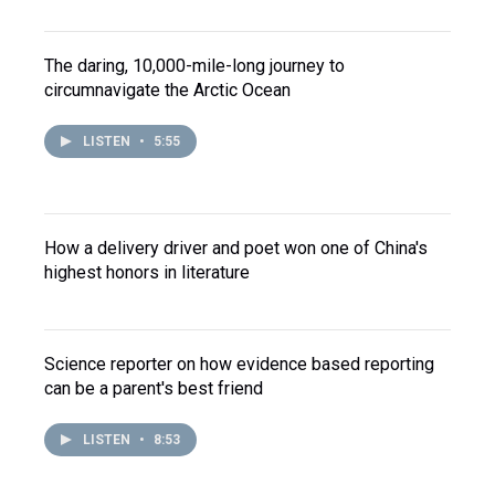
The daring, 10,000-mile-long journey to
circumnavigate the Arctic Ocean
LISTEN
•
5:55
How a delivery driver and poet won one of China's
highest honors in literature
Science reporter on how evidence based reporting
can be a parent's best friend
LISTEN
•
8:53