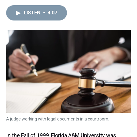
r
c
i
n
u
n
a
e
e
t
t
e
k
i
LISTEN
•
4:07
a
b
t
e
s
e
l
d
o
e
r
k
d
s
o
r
e
y
I
k
s
n
t
A judge working with legal documents in a courtroom.
In the Fall of 1999, Florida A&M University was