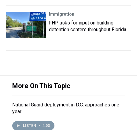
Immigration
FHP asks for input on building
detention centers throughout Florida
More On This Topic
National Guard deployment in D.C. approaches one
year
LISTEN
•
4:03