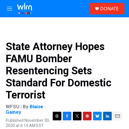
Skip to main content
S
DONATE
e
M
a
e
r
n
c
u
h
u
State Attorney Hopes
e
r
FAMU Bomber
y
Resentencing Sets
Standard For Domestic
Terrorist
WFSU | By
Blaise
Gainey
Published November 30,
T
F
T
P
B
L
E
2020 at 6:14 AM EST
h
a
w
i
l
i
m