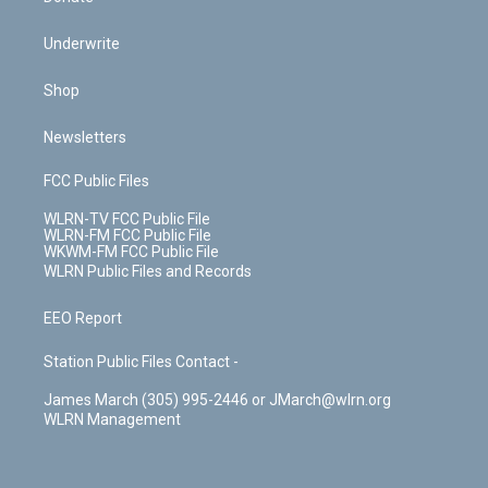
Underwrite
Shop
Newsletters
FCC Public Files
WLRN-TV FCC Public File
WLRN-FM FCC Public File
WKWM-FM FCC Public File
WLRN Public Files and Records
EEO Report
Station Public Files Contact -
James March (305) 995-2446 or JMarch@wlrn.org
WLRN Management