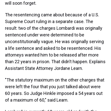
will soon forget.
The resentencing came about because of a U.S.
Supreme Court ruling in a separate case. The
result: two of the charges Lombardi was originally
sentenced under were determined to be
unconstitutionally vague. He was originally serving
a life sentence and asked to be resentenced. His
attorneys wanted him to be released after more
than 22 years in prison. That didn’t happen. Explains
Assistant State Attorney Jordane Learn.
"The statutory maximum on the other charges that
were left the four that you just talked about were
60 years. So Judge Hinkle imposed a 54 years out
of a maximum of 60," said Learn.