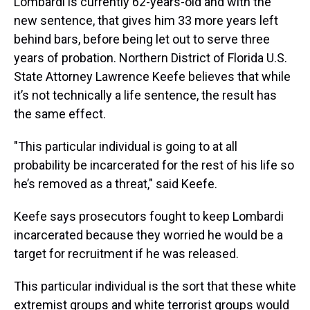
Lombardi is currently 62-years-old and with the
new sentence, that gives him 33 more years left
behind bars, before being let out to serve three
years of probation. Northern District of Florida U.S.
State Attorney Lawrence Keefe believes that while
it’s not technically a life sentence, the result has
the same effect.
"This particular individual is going to at all
probability be incarcerated for the rest of his life so
he’s removed as a threat," said Keefe.
Keefe says prosecutors fought to keep Lombardi
incarcerated because they worried he would be a
target for recruitment if he was released.
This particular individual is the sort that these white
extremist groups and white terrorist groups would