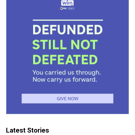
Latest Stories