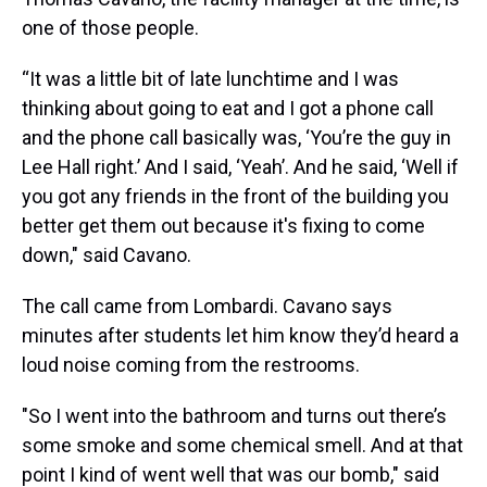
one of those people.
“It was a little bit of late lunchtime and I was
thinking about going to eat and I got a phone call
and the phone call basically was, ‘You’re the guy in
Lee Hall right.’ And I said, ‘Yeah’. And he said, ‘Well if
you got any friends in the front of the building you
better get them out because it's fixing to come
down," said Cavano.
The call came from Lombardi. Cavano says
minutes after students let him know they’d heard a
loud noise coming from the restrooms.
"So I went into the bathroom and turns out there’s
some smoke and some chemical smell. And at that
point I kind of went well that was our bomb," said