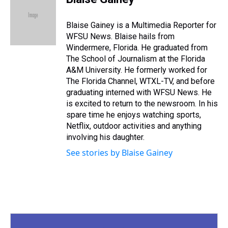
a
b
t
e
s
e
l
d
o
e
r
k
d
s
o
r
e
y
I
Blaise Gainey is a Multimedia Reporter for
k
s
n
WFSU News. Blaise hails from
t
Windermere, Florida. He graduated from
The School of Journalism at the Florida
A&M University. He formerly worked for
The Florida Channel, WTXL-TV, and before
graduating interned with WFSU News. He
is excited to return to the newsroom. In his
spare time he enjoys watching sports,
Netflix, outdoor activities and anything
involving his daughter.
See stories by Blaise Gainey