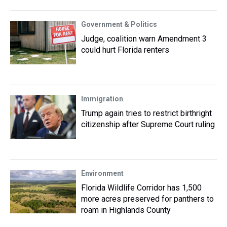
Government & Politics
Judge, coalition warn Amendment 3
could hurt Florida renters
Immigration
Trump again tries to restrict birthright
citizenship after Supreme Court ruling
Environment
Florida Wildlife Corridor has 1,500
more acres preserved for panthers to
roam in Highlands County