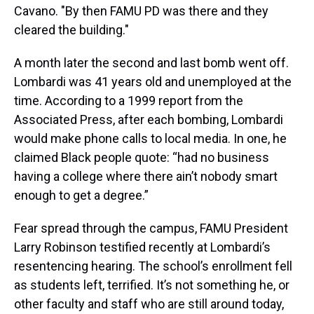
Cavano. "By then FAMU PD was there and they
cleared the building."
A month later the second and last bomb went off.
Lombardi was 41 years old and unemployed at the
time. According to a 1999 report from the
Associated Press, after each bombing, Lombardi
would make phone calls to local media. In one, he
claimed Black people quote: “had no business
having a college where there ain’t nobody smart
enough to get a degree.”
Fear spread through the campus, FAMU President
Larry Robinson testified recently at Lombardi’s
resentencing hearing. The school’s enrollment fell
as students left, terrified. It’s not something he, or
other faculty and staff who are still around today,