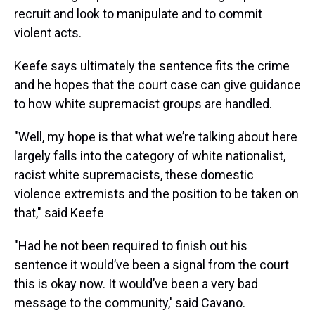
recruit and look to manipulate and to commit
violent acts.
Keefe says ultimately the sentence fits the crime
and he hopes that the court case can give guidance
to how white supremacist groups are handled.
"Well, my hope is that what we’re talking about here
largely falls into the category of white nationalist,
racist white supremacists, these domestic
violence extremists and the position to be taken on
that," said Keefe
"Had he not been required to finish out his
sentence it would’ve been a signal from the court
this is okay now. It would’ve been a very bad
message to the community,' said Cavano.