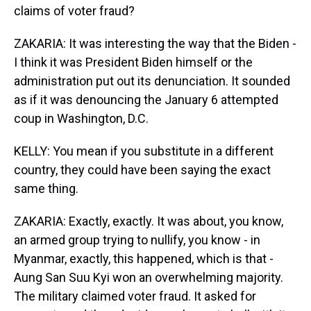
claims of voter fraud?
ZAKARIA: It was interesting the way that the Biden -
I think it was President Biden himself or the
administration put out its denunciation. It sounded
as if it was denouncing the January 6 attempted
coup in Washington, D.C.
KELLY: You mean if you substitute in a different
country, they could have been saying the exact
same thing.
ZAKARIA: Exactly, exactly. It was about, you know,
an armed group trying to nullify, you know - in
Myanmar, exactly, this happened, which is that -
Aung San Suu Kyi won an overwhelming majority.
The military claimed voter fraud. It asked for