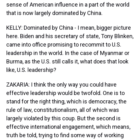
sense of American influence in a part of the world
that is now largely dominated by China.
KELLY: Dominated by China - I mean, bigger picture
here. Biden and his secretary of state, Tony Blinken,
came into office promising to recommit to U.S.
leadership in the world. In the case of Myanmar or
Burma, as the U.S. still calls it, what does that look
like, U.S. leadership?
ZAKARIA: I think the only way you could have
effective leadership would be twofold. One is to
stand for the right thing, which is democracy, the
rule of law, constitutionalism, all of which was
largely violated by this coup. But the second is
effective international engagement, which means,
truth be told, trying to find some way of working