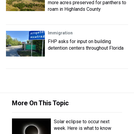
more acres preserved for panthers to
roam in Highlands County
Immigration
FHP asks for input on building
detention centers throughout Florida
More On This Topic
Solar eclipse to occur next
week. Here is what to know