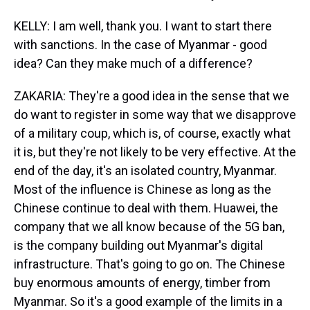
KELLY: I am well, thank you. I want to start there
with sanctions. In the case of Myanmar - good
idea? Can they make much of a difference?
ZAKARIA: They're a good idea in the sense that we
do want to register in some way that we disapprove
of a military coup, which is, of course, exactly what
it is, but they're not likely to be very effective. At the
end of the day, it's an isolated country, Myanmar.
Most of the influence is Chinese as long as the
Chinese continue to deal with them. Huawei, the
company that we all know because of the 5G ban,
is the company building out Myanmar's digital
infrastructure. That's going to go on. The Chinese
buy enormous amounts of energy, timber from
Myanmar. So it's a good example of the limits in a