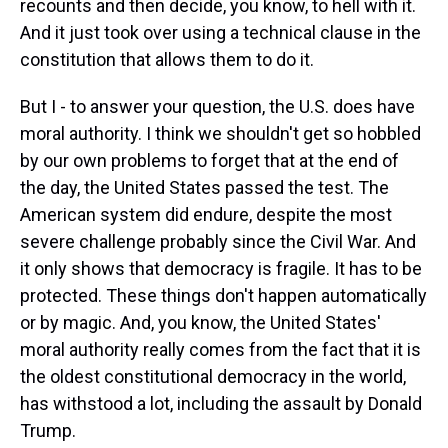
recounts and then decide, you know, to hell with it.
And it just took over using a technical clause in the
constitution that allows them to do it.
But I - to answer your question, the U.S. does have
moral authority. I think we shouldn't get so hobbled
by our own problems to forget that at the end of
the day, the United States passed the test. The
American system did endure, despite the most
severe challenge probably since the Civil War. And
it only shows that democracy is fragile. It has to be
protected. These things don't happen automatically
or by magic. And, you know, the United States'
moral authority really comes from the fact that it is
the oldest constitutional democracy in the world,
has withstood a lot, including the assault by Donald
Trump.