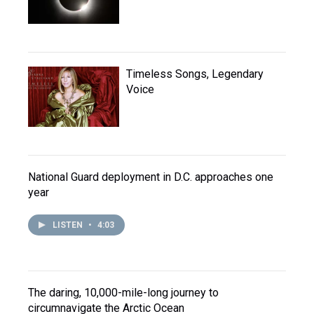
Timeless Songs, Legendary
Voice
National Guard deployment in D.C. approaches one
year
LISTEN
•
4:03
The daring, 10,000-mile-long journey to
circumnavigate the Arctic Ocean