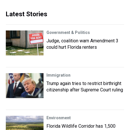
Latest Stories
Government & Politics
Judge, coalition warn Amendment 3
could hurt Florida renters
Immigration
Trump again tries to restrict birthright
citizenship after Supreme Court ruling
Environment
Florida Wildlife Corridor has 1,500