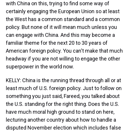
with China on this, trying to find some way of
certainly engaging the European Union so at least
the West has a common standard and a common
policy. But none of it will mean much unless you
can engage with China. And this may become a
familiar theme for the next 20 to 30 years of
American foreign policy. You can't make that much
headway if you are not willing to engage the other
superpower in the world now.
KELLY: China is the running thread through all or at
least much of U.S. foreign policy. Just to follow on
something you just said, Fareed, you talked about
the U.S. standing for the right thing. Does the U.S.
have much moral high ground to stand on here,
lecturing another country about how to handle a
disputed November election which includes false