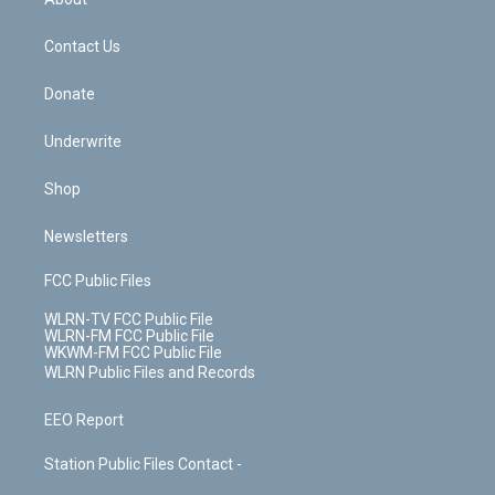
o
d
m
t
o
i
k
n
Contact Us
Donate
Underwrite
Shop
Newsletters
FCC Public Files
WLRN-TV FCC Public File
WLRN-FM FCC Public File
WKWM-FM FCC Public File
WLRN Public Files and Records
EEO Report
Station Public Files Contact -