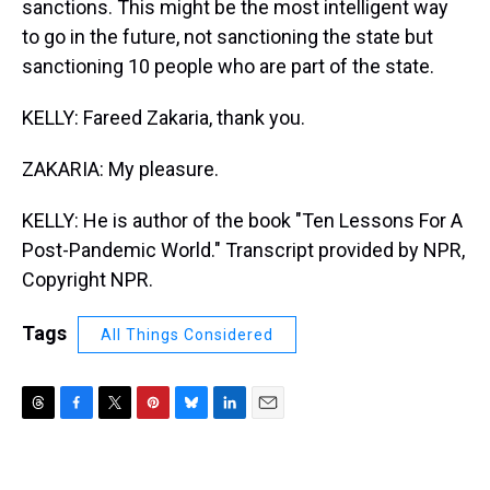
sanctions. This might be the most intelligent way
to go in the future, not sanctioning the state but
sanctioning 10 people who are part of the state.
KELLY: Fareed Zakaria, thank you.
ZAKARIA: My pleasure.
KELLY: He is author of the book "Ten Lessons For A
Post-Pandemic World." Transcript provided by NPR,
Copyright NPR.
Tags
All Things Considered
T
F
T
P
B
L
E
h
a
w
i
l
i
m
r
c
i
n
u
n
a
e
e
t
t
e
k
i