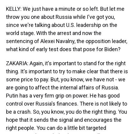
KELLY: We just have a minute or so left. But let me
throw you one about Russia while I've got you,
since we're talking about U.S. leadership on the
world stage. With the arrest and now the
sentencing of Alexei Navalny, the opposition leader,
what kind of early test does that pose for Biden?
ZAKARIA: Again, it's important to stand for the right
thing. It's important to try to make clear that there is
some price to pay. But, you know, we have not - we
are going to affect the internal affairs of Russia.
Putin has a very firm grip on power. He has good
control over Russia's finances. There is not likely to
be a crash. So, you know, you do the right thing. You
hope that it sends the signal and encourages the
right people. You can do a little bit targeted