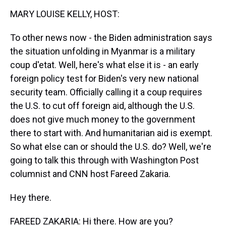
k
s
n
MARY LOUISE KELLY, HOST:
t
To other news now - the Biden administration says
the situation unfolding in Myanmar is a military
coup d'etat. Well, here's what else it is - an early
foreign policy test for Biden's very new national
security team. Officially calling it a coup requires
the U.S. to cut off foreign aid, although the U.S.
does not give much money to the government
there to start with. And humanitarian aid is exempt.
So what else can or should the U.S. do? Well, we're
going to talk this through with Washington Post
columnist and CNN host Fareed Zakaria.
Hey there.
FAREED ZAKARIA: Hi there. How are you?