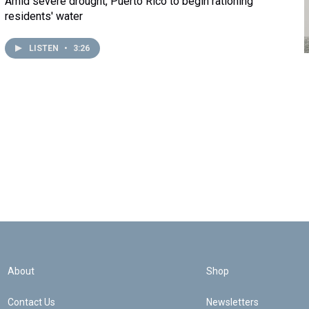
Amid severe drought, Puerto Rico to begin rationing
residents' water
LISTEN
•
3:26
About
Shop
Contact Us
Newsletters