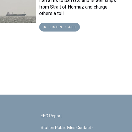
Iran aims to ban U.S. and Israeli ships
from Strait of Hormuz and charge
others a toll
LISTEN
•
4:00
EEO Report
Station Public Files Contact -