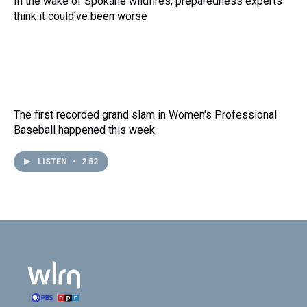
In the wake of Spokane wildfires, preparedness experts
think it could've been worse
The first recorded grand slam in Women's Professional
Baseball happened this week
LISTEN
•
2:52