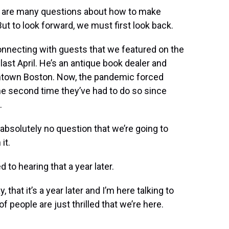
re are many questions about how to make
ut to look forward, we must first look back.
onnecting with guests that we featured on the
st April. He’s an antique book dealer and
wntown Boston. Now, the pandemic forced
the second time they’ve had to do so since
.
] absolutely no question that we’re going to
it.
 to hearing that a year later.
, that it’s a year later and I’m here talking to
t of people are just thrilled that we’re here.