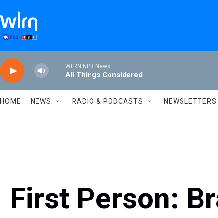
Skip to main content
WLRN NPR News
All Things Considered
HOME
NEWS
RADIO & PODCASTS
NEWSLETTERS
First Person: B