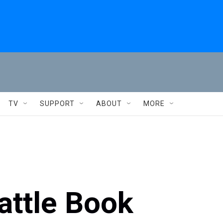
TV
SUPPORT
ABOUT
MORE
rattle Book