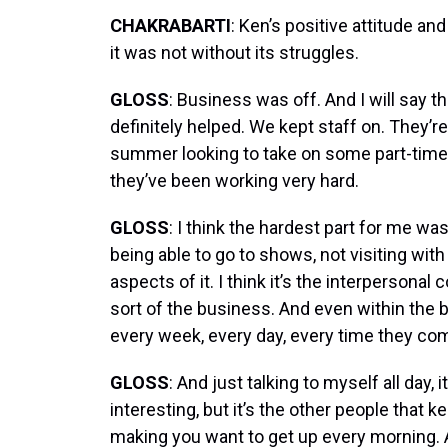
CHAKRABARTI
: Ken’s positive attitude a
it was not without its struggles.
GLOSS
: Business was off. And I will say
definitely helped. We kept staff on. They’r
summer looking to take on some part-time 
they’ve been working very hard.
GLOSS
: I think the hardest part for me wa
being able to go to shows, not visiting with 
aspects of it. I think it’s the interpersona
sort of the business. And even within the b
every week, every day, every time they come 
GLOSS
: And just talking to myself all day, i
interesting, but it’s the other people that k
making you want to get up every morning. An