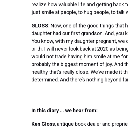
realize how valuable life and getting back 
just smile at people, to hug people, to talk
GLOSS
: Now, one of the good things that
daughter had our first grandson. And, you 
You know, with my daughter pregnant, we cou
birth. I will never look back at 2020 as bein
would not trade having him smile at me for 
probably the biggest moment of joy. And t
healthy that’s really close. We’ve made it t
determined. And there’s nothing beyond fa
In this diary … we hear from:
Ken Gloss
, antique book dealer and propri