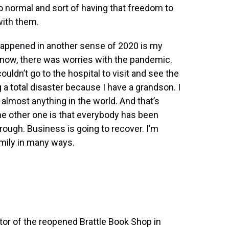
to normal and sort of having that freedom to
 with them.
 happened in another sense of 2020 is my
know, there was worries with the pandemic.
ldn’t go to the hospital to visit and see the
g a total disaster because I have a grandson. I
almost anything in the world. And that’s
he other one is that everybody has been
hrough. Business is going to recover. I’m
mily in many ways.
etor of the reopened Brattle Book Shop in