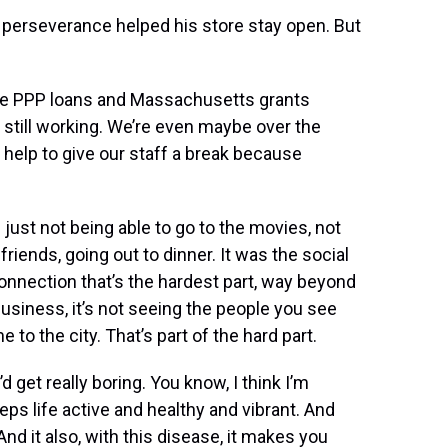
nd perseverance helped his store stay open. But
 the PPP loans and Massachusetts grants
e still working. We’re even maybe over the
help to give our staff a break because
s just not being able to go to the movies, not
friends, going out to dinner. It was the social
l connection that’s the hardest part, way beyond
usiness, it’s not seeing the people you see
to the city. That’s part of the hard part.
t’d get really boring. You know, I think I’m
eeps life active and healthy and vibrant. And
d it also, with this disease, it makes you