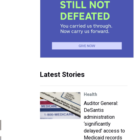
Latest Stories
Health
Auditor General:
DeSantis
administration
‘significantly
delayed’ access to
Medicaid records