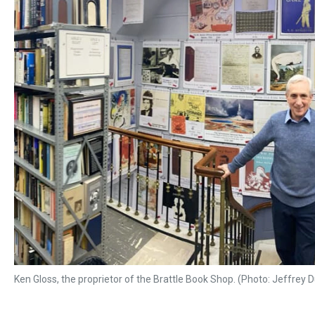
Ken Gloss, the proprietor of the Brattle Book Shop. (Photo: Jeffrey 