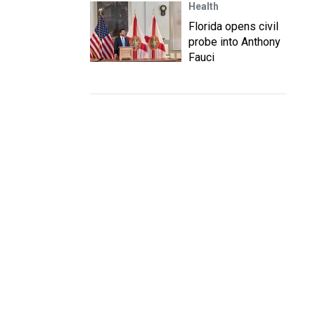
Health
Florida opens civil
probe into Anthony
Fauci