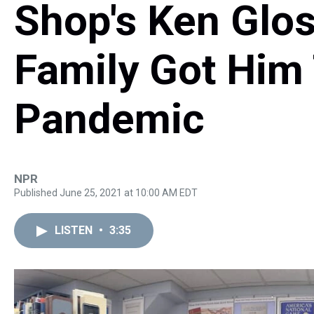
Shop's Ken Glo
Family Got Him
Pandemic
NPR
Published June 25, 2021 at 10:00 AM EDT
LISTEN
•
3:35