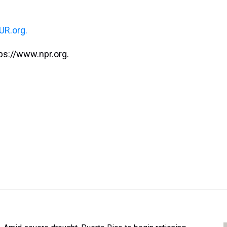
R.org.
ps://www.npr.org.