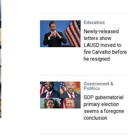
Education
Newly-released
letters show
LAUSD moved to
fire Carvalho before
he resigned
Government &
Politics
GOP gubernatorial
primary election
seems a foregone
conclusion