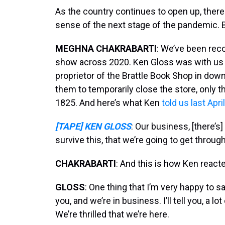
As the country continues to open up, the
sense of the next stage of the pandemic. B
MEGHNA CHAKRABARTI
: We’ve been rec
show across 2020. Ken Gloss was with us la
proprietor of the Brattle Book Shop in do
them to temporarily close the store, only 
1825. And here’s what Ken
told us last April
[TAPE] KEN GLOSS
: Our business, [there’s
survive this, that we’re going to get through 
CHAKRABARTI
: And this is how Ken reacted
GLOSS
: One thing that I’m very happy to say
you, and we’re in business. I’ll tell you, a lo
We’re thrilled that we’re here.