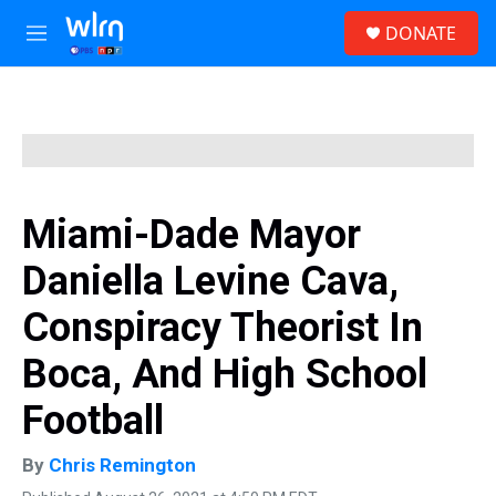
Skip to main content
S
DONATE
e
M
a
e
r
n
c
u
h
u
e
r
y
Miami-Dade Mayor
Daniella Levine Cava,
Conspiracy Theorist In
Boca, And High School
Football
By
Chris Remington