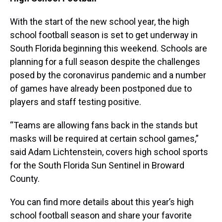
With the start of the new school year, the high
school football season is set to get underway in
South Florida beginning this weekend. Schools are
planning for a full season despite the challenges
posed by the coronavirus pandemic and a number
of games have already been postponed due to
players and staff testing positive.
“Teams are allowing fans back in the stands but
masks will be required at certain school games,”
said Adam Lichtenstein, covers high school sports
for the South Florida Sun Sentinel in Broward
County.
You can find more details about this year’s high
school football season and share your favorite