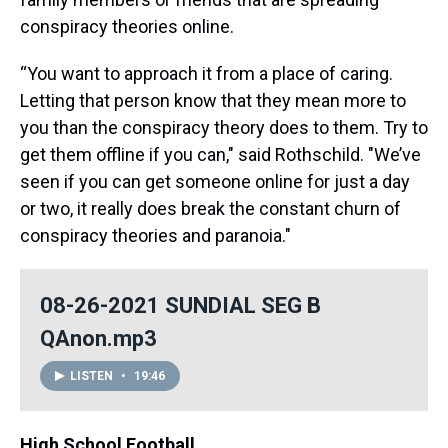
conspiracy theories online.
“You want to approach it from a place of caring.
Letting that person know that they mean more to
you than the conspiracy theory does to them. Try to
get them offline if you can," said Rothschild. "We’ve
seen if you can get someone online for just a day
or two, it really does break the constant churn of
conspiracy theories and paranoia."
08-26-2021 SUNDIAL SEG B
QAnon.mp3
LISTEN
•
19:46
High School Football