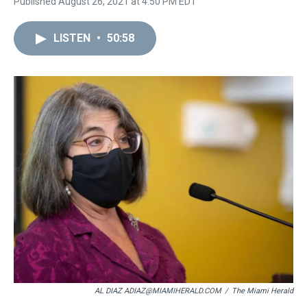
Published August 26, 2021 at 4:50 PM EDT
LISTEN
•
50:58
AL DIAZ ADIAZ@MIAMIHERALD.COM
/
The Miami Herald