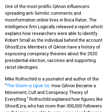
One of the most prolific QAnon influencers
spreading anti-Semitic comments and
misinformation online lives in Boca Raton. The
intelligence firm Logically released a report which
explains how researchers were able to identify
Robert Small as the individual behind the account
GhostEzra. Members of QAnon have a history of
espousing conspiracy theories about the 2020
presidential election, vaccines and supporting
racist ideologies.
Mike Rothschild is a journalist and author of the
"
The Storm is Upon Us:
How QAnon Became a
Movement, Cult and Conspiracy Theory of
Everything." Rothschild explained how figures like
GhostEzra, who has more than 300,000 followers