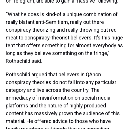
on Telegram, are able to gain a massive following.
“What he does is kind-of a unique combination of
really blatant anti-Semitism, really out there
conspiracy theorizing and really throwing out red
meat to conspiracy-theorist believers. It’s this huge
tent that offers something for almost everybody as
long as they believe something on the fringe,”
Rothschild said.
Rothschild argued that believers in QAnon
conspiracy theories do not fall into any particular
category and live across the country. The
immediacy of misinformation on social media
platforms and the nature of highly produced
content has massively grown the audience of this
material. He offered advice to those who have
family members or friends that are spreading