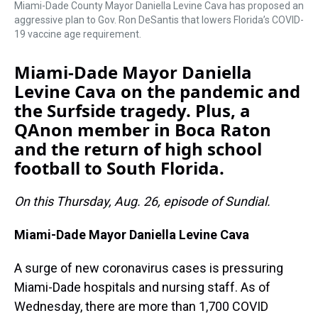
Miami-Dade County Mayor Daniella Levine Cava has proposed an
aggressive plan to Gov. Ron DeSantis that lowers Florida’s COVID-
19 vaccine age requirement.
Miami-Dade Mayor Daniella
Levine Cava on the pandemic and
the Surfside tragedy. Plus, a
QAnon member in Boca Raton
and the return of high school
football to South Florida.
On this Thursday, Aug. 26, episode of Sundial.
Miami-Dade Mayor Daniella Levine Cava
A surge of new coronavirus cases is pressuring
Miami-Dade hospitals and nursing staff. As of
Wednesday, there are more than 1,700 COVID