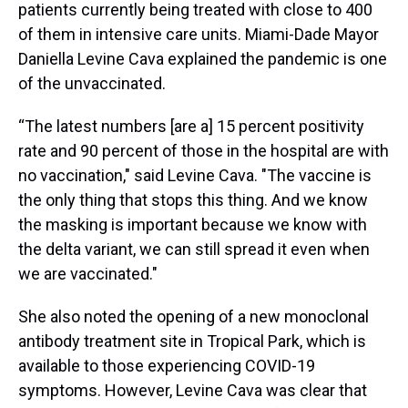
patients currently being treated with close to 400
of them in intensive care units. Miami-Dade Mayor
Daniella Levine Cava explained the pandemic is one
of the unvaccinated.
“The latest numbers [are a] 15 percent positivity
rate and 90 percent of those in the hospital are with
no vaccination," said Levine Cava. "The vaccine is
the only thing that stops this thing. And we know
the masking is important because we know with
the delta variant, we can still spread it even when
we are vaccinated."
She also noted the opening of a new monoclonal
antibody treatment site in Tropical Park, which is
available to those experiencing COVID-19
symptoms. However, Levine Cava was clear that