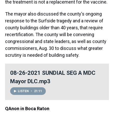
the treatment is not a replacement for the vaccine.
The mayor also discussed the county's ongoing
response to the Surfside tragedy and a review of
county buildings older than 40 years, that require
recertification. The county will be convening
congressional and state leaders, as well as county
commissioners, Aug. 30 to discuss what greater
scrutiny is needed of building safety.
08-26-2021 SUNDIAL SEG A MDC
Mayor DLC.mp3
LISTEN
•
21:11
QAnon in Boca Raton