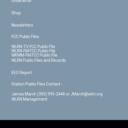
Underwrite
Shop
Newsletters
FCC Public Files
WLRN-TV FCC Public File
WLRN-FM FCC Public File
WKWM-FM FCC Public File
WLRN Public Files and Records
EEO Report
Station Public Files Contact -
James March (305) 995-2446 or JMarch@wlrn.org
WLRN Management