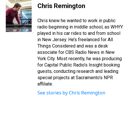
i
s
u
n
u
r
c
n
Chris Remington
t
t
t
t
e
e
e
k
t
a
u
e
s
a
b
e
e
g
b
r
k
d
o
d
Chris knew he wanted to work in public
r
r
e
e
y
s
o
i
radio beginning in middle school, as WHYY
a
s
k
n
played in his car rides to and from school
m
t
in New Jersey. He’s freelanced for All
Things Considered and was a desk
associate for CBS Radio News in New
York City. Most recently, he was producing
for Capital Public Radio’s Insight booking
guests, conducting research and leading
special projects at Sacramento’s NPR
affiliate.
See stories by Chris Remington