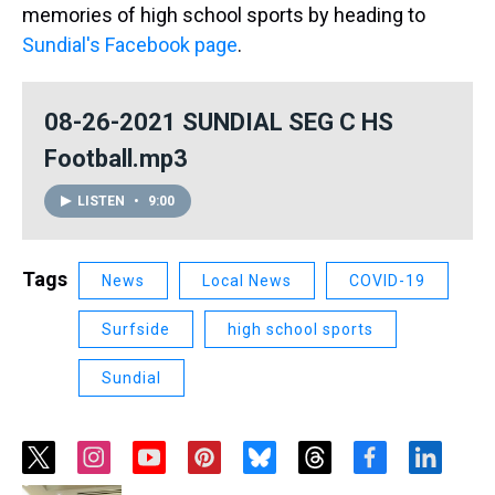
memories of high school sports by heading to
Sundial's Facebook page
.
08-26-2021 SUNDIAL SEG C HS
Football.mp3
LISTEN
•
9:00
Tags
News
Local News
COVID-19
Surfside
high school sports
Sundial
t
i
y
p
b
t
f
l
w
n
o
i
l
h
a
i