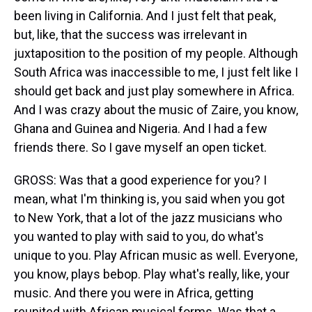
been living in California. And I just felt that peak,
but, like, that the success was irrelevant in
juxtaposition to the position of my people. Although
South Africa was inaccessible to me, I just felt like I
should get back and just play somewhere in Africa.
And I was crazy about the music of Zaire, you know,
Ghana and Guinea and Nigeria. And I had a few
friends there. So I gave myself an open ticket.
GROSS: Was that a good experience for you? I
mean, what I'm thinking is, you said when you got
to New York, that a lot of the jazz musicians who
you wanted to play with said to you, do what's
unique to you. Play African music as well. Everyone,
you know, plays bebop. Play what's really, like, your
music. And there you were in Africa, getting
reunited with African musical forms. Was that a