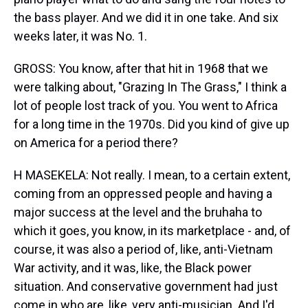
the bass player. And we did it in one take. And six
weeks later, it was No. 1.
GROSS: You know, after that hit in 1968 that we
were talking about, "Grazing In The Grass," I think a
lot of people lost track of you. You went to Africa
for a long time in the 1970s. Did you kind of give up
on America for a period there?
H MASEKELA: Not really. I mean, to a certain extent,
coming from an oppressed people and having a
major success at the level and the bruhaha to
which it goes, you know, in its marketplace - and, of
course, it was also a period of, like, anti-Vietnam
War activity, and it was, like, the Black power
situation. And conservative government had just
come in who are, like, very anti-musician. And I'd