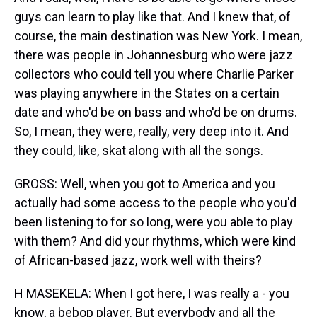
guys can learn to play like that. And I knew that, of
course, the main destination was New York. I mean,
there was people in Johannesburg who were jazz
collectors who could tell you where Charlie Parker
was playing anywhere in the States on a certain
date and who'd be on bass and who'd be on drums.
So, I mean, they were, really, very deep into it. And
they could, like, skat along with all the songs.
GROSS: Well, when you got to America and you
actually had some access to the people who you'd
been listening to for so long, were you able to play
with them? And did your rhythms, which were kind
of African-based jazz, work well with theirs?
H MASEKELA: When I got here, I was really a - you
know, a bebop player. But everybody and all the