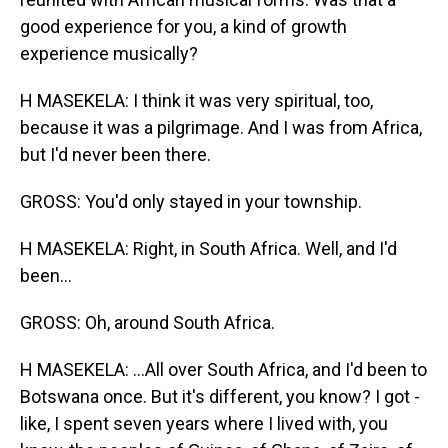
good experience for you, a kind of growth
experience musically?
H MASEKELA: I think it was very spiritual, too,
because it was a pilgrimage. And I was from Africa,
but I'd never been there.
GROSS: You'd only stayed in your township.
H MASEKELA: Right, in South Africa. Well, and I'd
been...
GROSS: Oh, around South Africa.
H MASEKELA: ...All over South Africa, and I'd been to
Botswana once. But it's different, you know? I got -
like, I spent seven years where I lived with, you