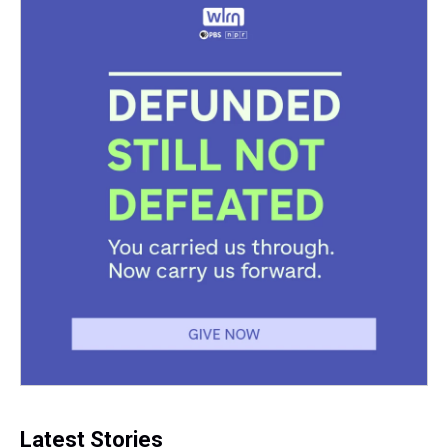
Latest Stories