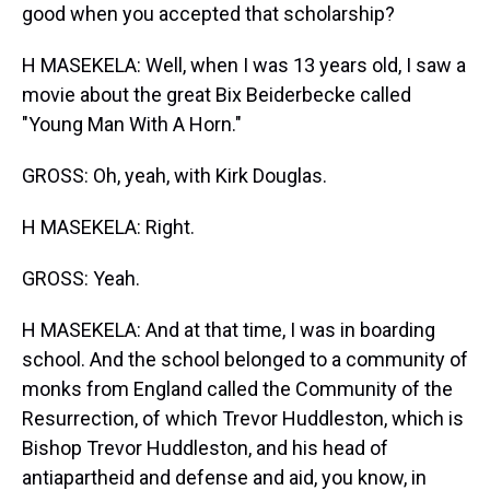
good when you accepted that scholarship?
H MASEKELA: Well, when I was 13 years old, I saw a
movie about the great Bix Beiderbecke called
"Young Man With A Horn."
GROSS: Oh, yeah, with Kirk Douglas.
H MASEKELA: Right.
GROSS: Yeah.
H MASEKELA: And at that time, I was in boarding
school. And the school belonged to a community of
monks from England called the Community of the
Resurrection, of which Trevor Huddleston, which is
Bishop Trevor Huddleston, and his head of
antiapartheid and defense and aid, you know, in