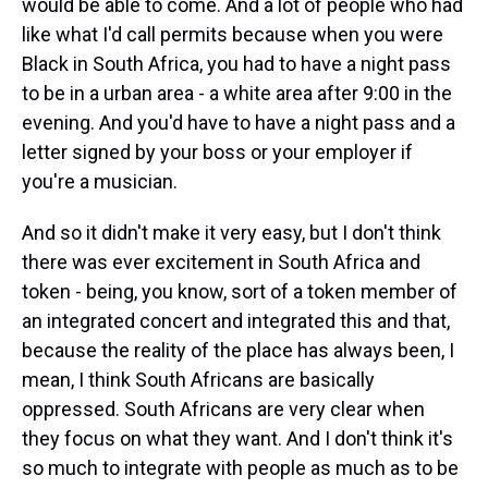
would be able to come. And a lot of people who had
like what I'd call permits because when you were
Black in South Africa, you had to have a night pass
to be in a urban area - a white area after 9:00 in the
evening. And you'd have to have a night pass and a
letter signed by your boss or your employer if
you're a musician.
And so it didn't make it very easy, but I don't think
there was ever excitement in South Africa and
token - being, you know, sort of a token member of
an integrated concert and integrated this and that,
because the reality of the place has always been, I
mean, I think South Africans are basically
oppressed. South Africans are very clear when
they focus on what they want. And I don't think it's
so much to integrate with people as much as to be