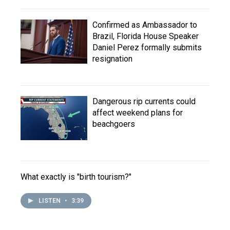
Confirmed as Ambassador to
Brazil, Florida House Speaker
Daniel Perez formally submits
resignation
Dangerous rip currents could
affect weekend plans for
beachgoers
What exactly is "birth tourism?"
LISTEN
•
3:39