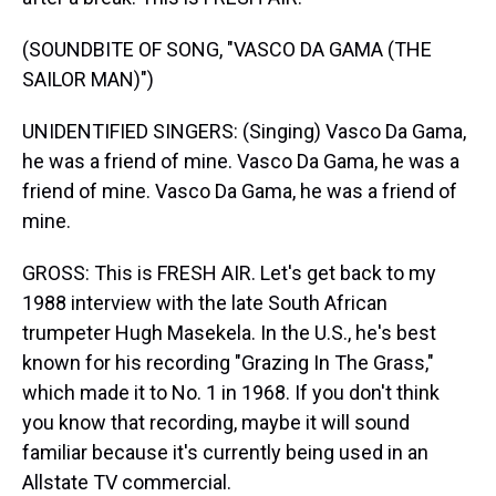
(SOUNDBITE OF SONG, "VASCO DA GAMA (THE
SAILOR MAN)")
UNIDENTIFIED SINGERS: (Singing) Vasco Da Gama,
he was a friend of mine. Vasco Da Gama, he was a
friend of mine. Vasco Da Gama, he was a friend of
mine.
GROSS: This is FRESH AIR. Let's get back to my
1988 interview with the late South African
trumpeter Hugh Masekela. In the U.S., he's best
known for his recording "Grazing In The Grass,"
which made it to No. 1 in 1968. If you don't think
you know that recording, maybe it will sound
familiar because it's currently being used in an
Allstate TV commercial.