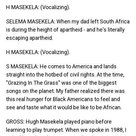
H MASEKELA: (Vocalizing).
SELEMA MASEKELA: When my dad left South Africa
is during the height of apartheid - and he's literally
escaping apartheid.
H MASEKELA: (Vocalizing).
S MASEKELA: He comes to America and lands
straight into the hotbed of civil rights. At the time,
"Grazing In The Grass" was one of the biggest
songs on the planet. My father realized there was
this real hunger for Black Americans to feel and
see and taste what it would be like to be African.
GROSS: Hugh Masekela played piano before
learning to play trumpet. When we spoke in 1988, I