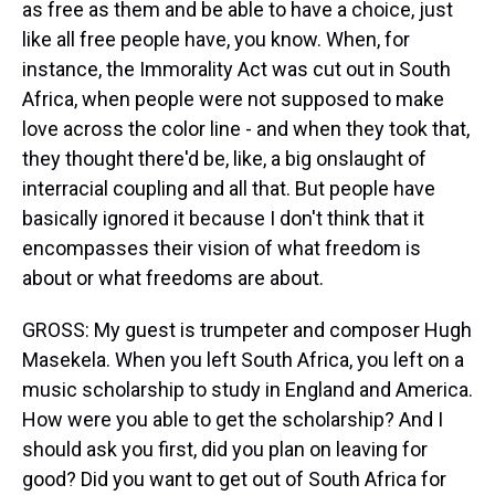
as free as them and be able to have a choice, just
like all free people have, you know. When, for
instance, the Immorality Act was cut out in South
Africa, when people were not supposed to make
love across the color line - and when they took that,
they thought there'd be, like, a big onslaught of
interracial coupling and all that. But people have
basically ignored it because I don't think that it
encompasses their vision of what freedom is
about or what freedoms are about.
GROSS: My guest is trumpeter and composer Hugh
Masekela. When you left South Africa, you left on a
music scholarship to study in England and America.
How were you able to get the scholarship? And I
should ask you first, did you plan on leaving for
good? Did you want to get out of South Africa for