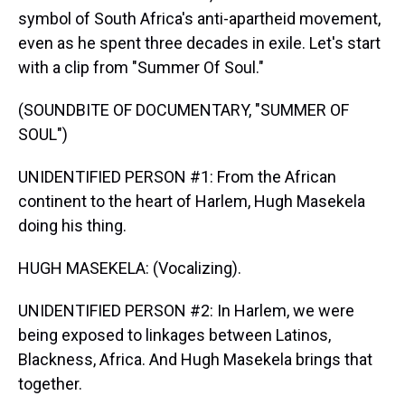
symbol of South Africa's anti-apartheid movement,
even as he spent three decades in exile. Let's start
with a clip from "Summer Of Soul."
(SOUNDBITE OF DOCUMENTARY, "SUMMER OF
SOUL")
UNIDENTIFIED PERSON #1: From the African
continent to the heart of Harlem, Hugh Masekela
doing his thing.
HUGH MASEKELA: (Vocalizing).
UNIDENTIFIED PERSON #2: In Harlem, we were
being exposed to linkages between Latinos,
Blackness, Africa. And Hugh Masekela brings that
together.