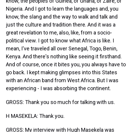
know, the peoples of Guinea, of Ghana, of Zaire, of
Nigeria. And I got to learn the languages and, you
know, the slang and the way to walk and talk and
just the culture and tradition there. And it was a
great revelation to me, also, like, from a socio-
political view. I got to know what Africa is like. I
mean, I've traveled all over Senegal, Togo, Benin,
Kenya. And there's nothing like seeing it firsthand.
And of course, once it bites you, you always have to
go back. I kept making glimpses into this States
with an African band from West Africa. But I was
experiencing - I was absorbing the continent.
GROSS: Thank you so much for talking with us.
H MASEKELA: Thank you.
GROSS: My interview with Hugh Masekela was