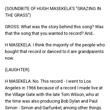
(SOUNDBITE OF HUGH MASEKELA'S "GRAZING IN
THE GRASS")
GROSS: What was the story behind this song? Was
that the song that you wanted to record? And...
H MASEKELA: I think the majority of the people who
bought that record or danced to it are grandparents
now.
(LAUGHTER)
H MASEKELA: No. This record - I went to Los
Angeles in 1966 because of a record I made live at
the Village Gate with the late Tom Wilson, who at
the time was also producing Bob Dylan and Paul
Simon - Simon and Garfunkel, among other things.