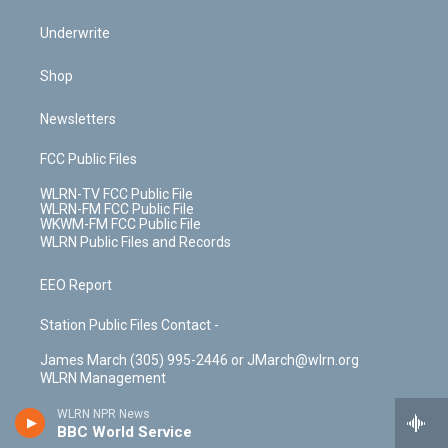
Underwrite
Shop
Newsletters
FCC Public Files
WLRN-TV FCC Public File
WLRN-FM FCC Public File
WKWM-FM FCC Public File
WLRN Public Files and Records
EEO Report
Station Public Files Contact -
James March (305) 995-2446 or JMarch@wlrn.org
WLRN Management
WLRN NPR News
BBC World Service