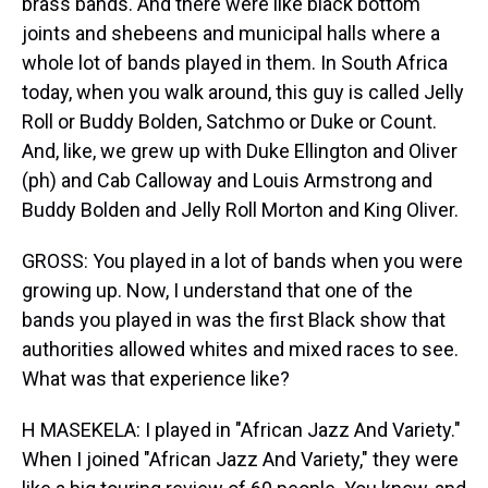
brass bands. And there were like black bottom
joints and shebeens and municipal halls where a
whole lot of bands played in them. In South Africa
today, when you walk around, this guy is called Jelly
Roll or Buddy Bolden, Satchmo or Duke or Count.
And, like, we grew up with Duke Ellington and Oliver
(ph) and Cab Calloway and Louis Armstrong and
Buddy Bolden and Jelly Roll Morton and King Oliver.
GROSS: You played in a lot of bands when you were
growing up. Now, I understand that one of the
bands you played in was the first Black show that
authorities allowed whites and mixed races to see.
What was that experience like?
H MASEKELA: I played in "African Jazz And Variety."
When I joined "African Jazz And Variety," they were