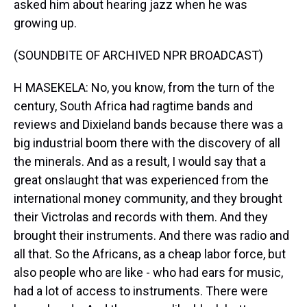
asked him about hearing jazz when he was
growing up.
(SOUNDBITE OF ARCHIVED NPR BROADCAST)
H MASEKELA: No, you know, from the turn of the
century, South Africa had ragtime bands and
reviews and Dixieland bands because there was a
big industrial boom there with the discovery of all
the minerals. And as a result, I would say that a
great onslaught that was experienced from the
international money community, and they brought
their Victrolas and records with them. And they
brought their instruments. And there was radio and
all that. So the Africans, as a cheap labor force, but
also people who are like - who had ears for music,
had a lot of access to instruments. There were