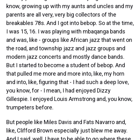
know, growing up with my aunts and uncles and my
parents are all very, very big collectors of the
breakables 78s. And I got into bebop. So at the time,
I was 15, 16. I was playing with mbaqanga bands
and was, like - groups like African jazz that went on
the road, and township jazz and jazz groups and
modern jazz concerts and mostly dance bands.
But I started to become a student of bebop. And
that pulled me more and more into, like, my horn
and into, like, figuring that - I had such a deep love,
you know, for - I mean, I had enjoyed Dizzy
Gillespie. I enjoyed Louis Armstrong and, you know,
trumpeters before.
But people like Miles Davis and Fats Navarro and,
like, Clifford Brown especially just blew me away.
And I said, well, I have to be able to go where these