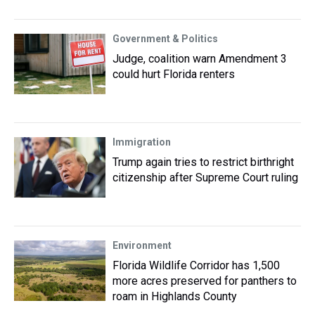
Government & Politics
Judge, coalition warn Amendment 3
could hurt Florida renters
Immigration
Trump again tries to restrict birthright
citizenship after Supreme Court ruling
Environment
Florida Wildlife Corridor has 1,500
more acres preserved for panthers to
roam in Highlands County