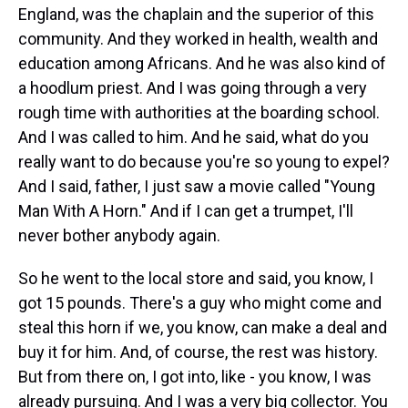
England, was the chaplain and the superior of this
community. And they worked in health, wealth and
education among Africans. And he was also kind of
a hoodlum priest. And I was going through a very
rough time with authorities at the boarding school.
And I was called to him. And he said, what do you
really want to do because you're so young to expel?
And I said, father, I just saw a movie called "Young
Man With A Horn." And if I can get a trumpet, I'll
never bother anybody again.
So he went to the local store and said, you know, I
got 15 pounds. There's a guy who might come and
steal this horn if we, you know, can make a deal and
buy it for him. And, of course, the rest was history.
But from there on, I got into, like - you know, I was
already pursuing. And I was a very big collector. You