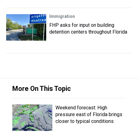
Immigration
FHP asks for input on building
detention centers throughout Florida
More On This Topic
Weekend forecast: High
pressure east of Florida brings
closer to typical conditions