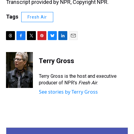
Transcript provided by NPR, Copyright NPR.
Tags
Fresh Air
T
F
T
P
B
L
E
h
a
w
i
l
i
m
r
c
i
n
u
n
a
e
e
t
t
e
k
i
Terry Gross
a
b
t
e
s
e
l
d
o
e
r
k
d
s
o
r
e
y
I
Terry Gross is the host and executive
k
s
n
producer of NPR's
Fresh Air
.
t
See stories by Terry Gross