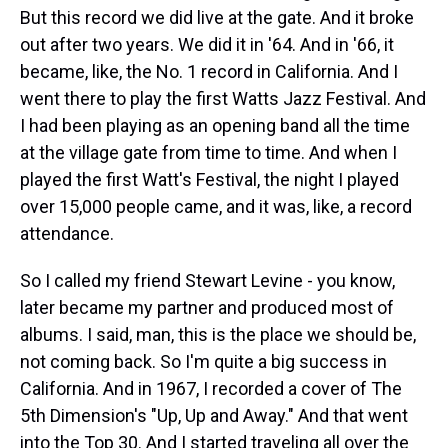
But this record we did live at the gate. And it broke
out after two years. We did it in '64. And in '66, it
became, like, the No. 1 record in California. And I
went there to play the first Watts Jazz Festival. And
I had been playing as an opening band all the time
at the village gate from time to time. And when I
played the first Watt's Festival, the night I played
over 15,000 people came, and it was, like, a record
attendance.
So I called my friend Stewart Levine - you know,
later became my partner and produced most of
albums. I said, man, this is the place we should be,
not coming back. So I'm quite a big success in
California. And in 1967, I recorded a cover of The
5th Dimension's "Up, Up and Away." And that went
into the Top 30. And I started traveling all over the