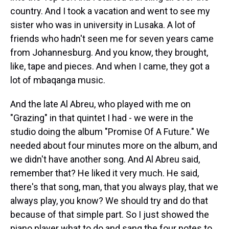
country. And I took a vacation and went to see my
sister who was in university in Lusaka. A lot of
friends who hadn't seen me for seven years came
from Johannesburg. And you know, they brought,
like, tape and pieces. And when I came, they got a
lot of mbaqanga music.
And the late Al Abreu, who played with me on
"Grazing" in that quintet I had - we were in the
studio doing the album "Promise Of A Future." We
needed about four minutes more on the album, and
we didn't have another song. And Al Abreu said,
remember that? He liked it very much. He said,
there's that song, man, that you always play, that we
always play, you know? We should try and do that
because of that simple part. So I just showed the
piano player what to do and sang the four notes to