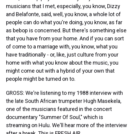
musicians that I met, especially, you know, Dizzy
and Belafonte, said, well, you know, a whole lot of
people can do what you're doing, you know, as far
as bebop is concerned. But there's something else
that you have from your home. And if you can sort
of come to a marriage with, you know, what you
have traditionally - or, like, just culture from your
home with what you know about the music, you
might come out with a hybrid of your own that
people might be turned on to.
GROSS: We're listening to my 1988 interview with
the late South African trumpeter Hugh Masekela,
one of the musicians featured in the concert
documentary "Summer Of Soul," which is
streaming on Hulu. We'll hear more of the interview
after a break. This is FRESH AIR.