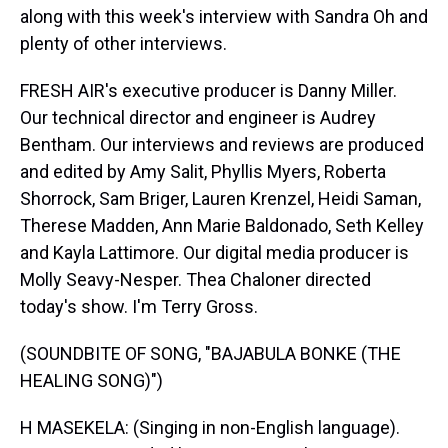
along with this week's interview with Sandra Oh and
plenty of other interviews.
FRESH AIR's executive producer is Danny Miller.
Our technical director and engineer is Audrey
Bentham. Our interviews and reviews are produced
and edited by Amy Salit, Phyllis Myers, Roberta
Shorrock, Sam Briger, Lauren Krenzel, Heidi Saman,
Therese Madden, Ann Marie Baldonado, Seth Kelley
and Kayla Lattimore. Our digital media producer is
Molly Seavy-Nesper. Thea Chaloner directed
today's show. I'm Terry Gross.
(SOUNDBITE OF SONG, "BAJABULA BONKE (THE
HEALING SONG)")
H MASEKELA: (Singing in non-English language).