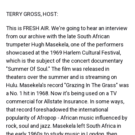
s
o
r
e
y
I
k
s
n
t
TERRY GROSS, HOST:
This is FRESH AIR. We're going to hear an interview
from our archive with the late South African
trumpeter Hugh Masekela, one of the performers
showcased at the 1969 Harlem Cultural Festival,
which is the subject of the concert documentary
"Summer Of Soul." The film was released in
theaters over the summer and is streaming on
Hulu. Masekela's record "Grazing In The Grass" was
a No. 1 hit in 1968. Now it's being used on a TV
commercial for Allstate Insurance. In some ways,
that record foreshadowed the international
popularity of Afropop - African music influenced by
rock, soul and jazz. Masekela left South Africa in
the early 1960s to study music in London, then