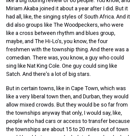
like a big touring review of 60 people. You know, and
Miriam Akaba joined it about a year after I did. But it
had all, like, the singing styles of South Africa. And it
did also groups like The Woodpeckers, who were
like a cross between rhythm and blues group,
maybe, and The Hi-Lo's, you know, the four
freshmen with the township thing. And there was a
comedian. There was, you know, a guy who could
sing like Nat King Cole. One guy could sing like
Satch. And there's a lot of big stars.
But in certain towns, like in Cape Town, which was
like a very liberal town then, and Durban, they would
allow mixed crowds. But they would be so far from
the townships anyway that only, I would say, like,
people who had cars or access to transfer because
the townships are about 15 to 20 miles out of town