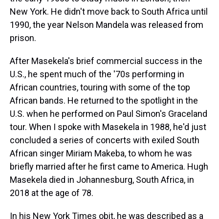
New York. He didn't move back to South Africa until
1990, the year Nelson Mandela was released from
prison.
After Masekela's brief commercial success in the
U.S., he spent much of the '70s performing in
African countries, touring with some of the top
African bands. He returned to the spotlight in the
U.S. when he performed on Paul Simon's Graceland
tour. When I spoke with Masekela in 1988, he'd just
concluded a series of concerts with exiled South
African singer Miriam Makeba, to whom he was
briefly married after he first came to America. Hugh
Masekela died in Johannesburg, South Africa, in
2018 at the age of 78.
In his New York Times obit, he was described as a