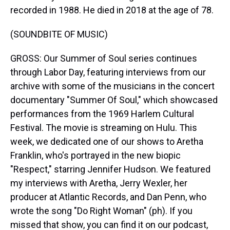
recorded in 1988. He died in 2018 at the age of 78.
(SOUNDBITE OF MUSIC)
GROSS: Our Summer of Soul series continues
through Labor Day, featuring interviews from our
archive with some of the musicians in the concert
documentary "Summer Of Soul," which showcased
performances from the 1969 Harlem Cultural
Festival. The movie is streaming on Hulu. This
week, we dedicated one of our shows to Aretha
Franklin, who's portrayed in the new biopic
"Respect," starring Jennifer Hudson. We featured
my interviews with Aretha, Jerry Wexler, her
producer at Atlantic Records, and Dan Penn, who
wrote the song "Do Right Woman" (ph). If you
missed that show, you can find it on our podcast,