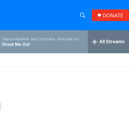
DONATE
S
S
e
h
a
Clayton-Hamilton Jazz Orchestra -
Shout Me Out
r
All Streams
o
Shout Me Out
c
h
w
Q
u
S
e
r
e
y
a
r
c
h