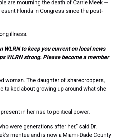
ple are mourning the death of Carrie Meek —
present Florida in Congress since the post-
ong illness.
on WLRN to keep you current on local news
keeps WLRN strong. Please become a member
ed woman. The daughter of sharecroppers,
he talked about growing up around what she
sent in her rise to political power.
ho were generations after her,” said Dr.
ek’s mentee and is now a Miami-Dade County