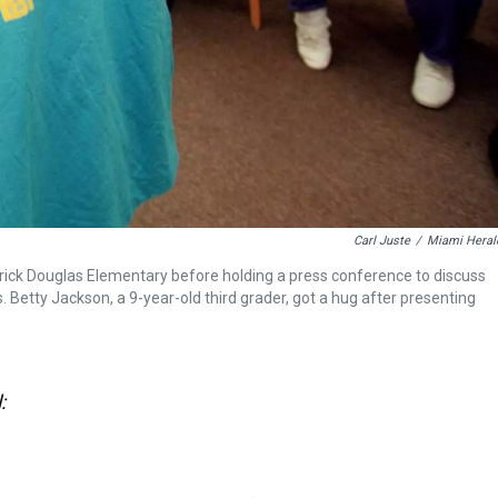
Carl Juste
/
Miami Heral
ck Douglas Elementary before holding a press conference to discuss
 Betty Jackson, a 9-year-old third grader, got a hug after presenting
: