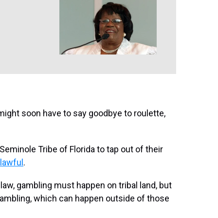
u might soon have to say goodbye to roulette,
Seminole Tribe of Florida to tap out of their
nlawful
.
 law, gambling must happen on tribal land, but
gambling, which can happen outside of those