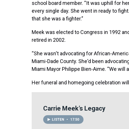
school board member. “It was uphill for he
every single day. She went in ready to figh
that she was a fighter.”
Meek was elected to Congress in 1992 and n
retired in 2002.
“She wasn't advocating for African-Americ
Miami-Dade County. She'd been advocating f
Miami Mayor Philippe Bien-Aime. “We will 
Her funeral and homegoing celebration will
Carrie Meek’s Legacy
LISTEN
•
17:50