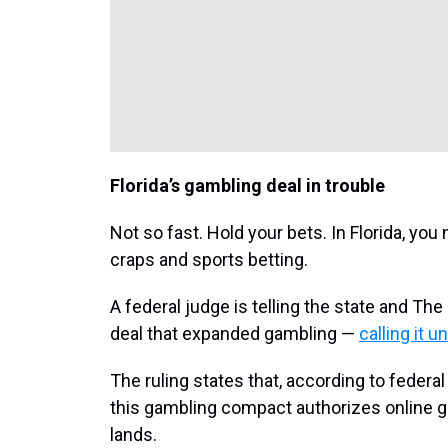
Florida’s gambling deal in trouble
Not so fast. Hold your bets. In Florida, yo
craps and sports betting.
A federal judge is telling the state and The 
deal that expanded gambling —
calling it u
The ruling states that, according to federal
this gambling compact authorizes online 
lands.