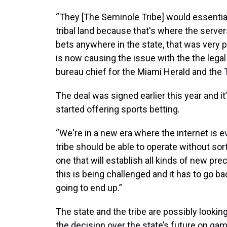
“They [The Seminole Tribe] would essentiall
tribal land because that's where the serve
bets anywhere in the state, that was very 
is now causing the issue with the the legal 
bureau chief for the Miami Herald and the
The deal was signed earlier this year and i
started offering sports betting.
“We're in a new era where the internet is 
tribe should be able to operate without sort o
one that will establish all kinds of new prec
this is being challenged and it has to go ba
going to end up.”
The state and the tribe are possibly looking
the decision over the state’s future on gam