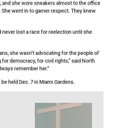
r, and she wore sneakers almost to the office
t. She went in to garner respect. They knew
ever lost a race for reelection until she
ans, she wasn't advocating for the people of
or democracy, for civil rights,” said North
always remember her.”
 be held Dec. 7 in Miami Gardens.