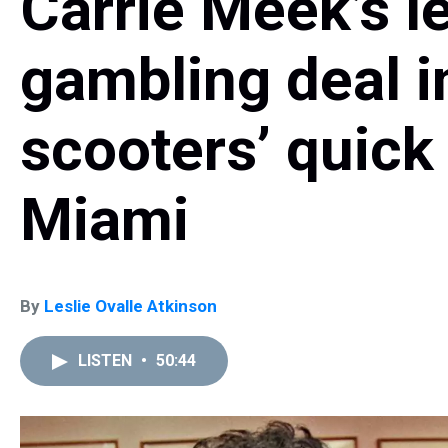
Carrie Meek’s le
gambling deal in
scooters’ quic
Miami
By
Leslie Ovalle Atkinson
LISTEN
•
50:44