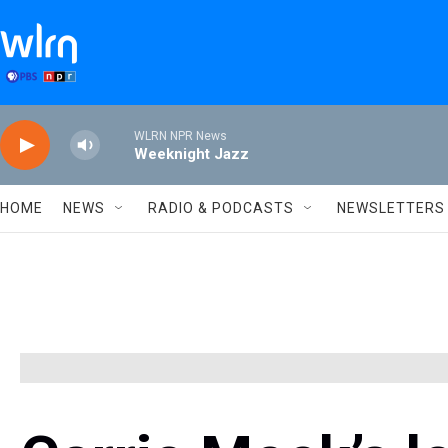
Skip to main content
WLRN NPR News
Weeknight Jazz
HOME
NEWS
RADIO & PODCASTS
NEWSLETTERS