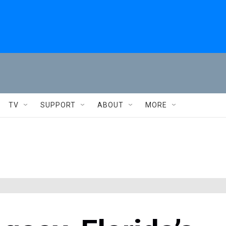
TV
SUPPORT
ABOUT
MORE