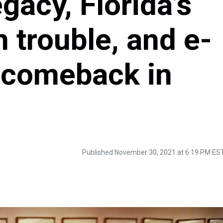
gacy, Florida’s
 trouble, and e-
k comeback in
Published November 30, 2021 at 6:19 PM ES