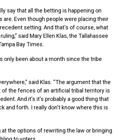
y say that all the betting is happening on
rs are. Even though people were placing their
precedent setting. And that's of course, what
ruling,” said Mary Ellen Klas, the Tallahassee
 Tampa Bay Times.
t’s only been about a month since the tribe
everywhere,” said Klas. “The argument that the
f the fences of an artificial tribal territory is
edent. And it's it's probably a good thing that
ck and forth. I really don't know where this is
 at the options of rewriting the law or bringing
bling to voters.