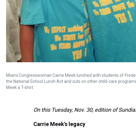
Miami Congresswoman Carrie Meek lunched with students of Frederi
the National School Lunch Act and cuts on other child-care programs.
Meek a T-shirt.
On this Tuesday, Nov. 30, edition of Sundial
Carrie Meek's legacy