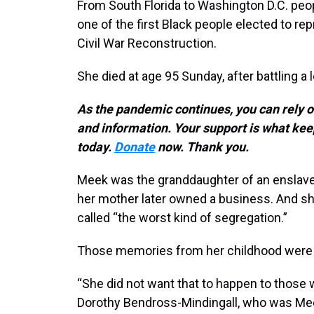
From South Florida to Washington D.C. peo
one of the first Black people elected to re
Civil War Reconstruction.
She died at age 95 Sunday, after battling a l
As the pandemic continues, you can rely 
and information. Your support is what 
today.
Donate
now. Thank you.
Meek was the granddaughter of an enslav
her mother later owned a business. And s
called “the worst kind of segregation.”
Those memories from her childhood were pre
“She did not want that to happen to those w
Dorothy Bendross-Mindingall, who was Me