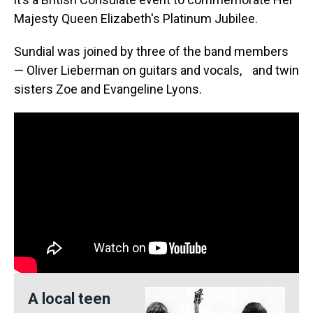
Majesty Queen Elizabeth's Platinum Jubilee.
Sundial was joined by three of the band members
— Oliver Lieberman on guitars and vocals, and twin
sisters Zoe and Evangeline Lyons.
A local teen