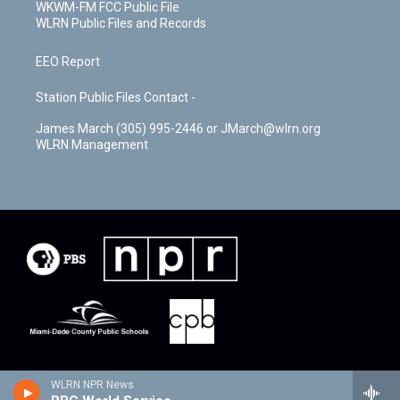
WKWM-FM FCC Public File
WLRN Public Files and Records
EEO Report
Station Public Files Contact -
James March (305) 995-2446 or JMarch@wlrn.org
WLRN Management
WLRN NPR News