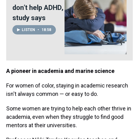
don’t help ADHD,
study says
LISTEN
•
18:58
A pioneer in academia and marine science
For women of color, staying in academic research
isn't always common — or easy to do.
Some women are trying to help each other thrive in
academia, even when they struggle to find good
mentors at their universities.