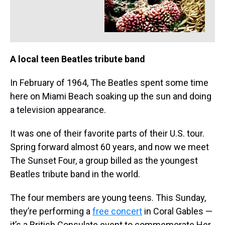
A local teen Beatles tribute band
In February of 1964, The Beatles spent some time
here on Miami Beach soaking up the sun and doing
a television appearance.
It was one of their favorite parts of their U.S. tour.
Spring forward almost 60 years, and now we meet
The Sunset Four, a group billed as the youngest
Beatles tribute band in the world.
The four members are young teens. This Sunday,
they’re performing a
free concert
in Coral Gables —
it’s a British Consulate event to commemorate Her