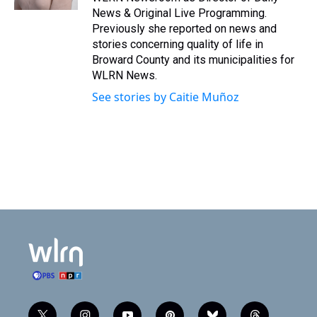
News & Original Live Programming.
Previously she reported on news and
stories concerning quality of life in
Broward County and its municipalities for
WLRN News.
See stories by Caitie Muñoz