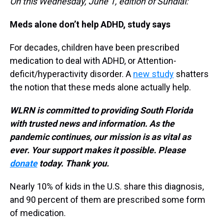
On this Wednesday, June 1, edition of Sundial:
Meds alone don’t help ADHD, study says
For decades, children have been prescribed
medication to deal with ADHD, or Attention-
deficit/hyperactivity disorder. A
new study
shatters
the notion that these meds alone actually help.
WLRN is committed to providing South Florida
with trusted news and information. As the
pandemic continues, our mission is as vital as
ever. Your support makes it possible. Please
donate
today. Thank you.
Nearly 10% of kids in the U.S. share this diagnosis,
and 90 percent of them are prescribed some form
of medication.