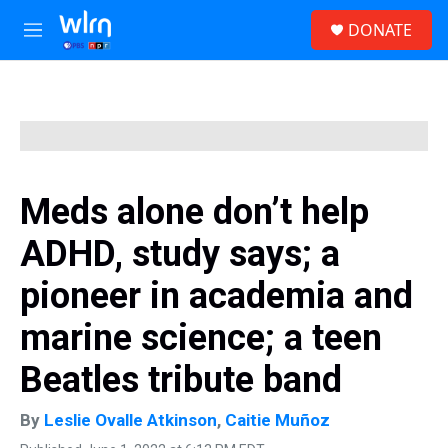
Skip to main content
S
DONATE
e
M
a
e
r
n
c
u
h
u
e
r
y
Meds alone don’t help
ADHD, study says; a
pioneer in academia and
marine science; a teen
Beatles tribute band
By
Leslie Ovalle Atkinson
,
Caitie Muñoz