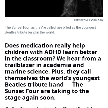
Courtesy Of Sunset Four
The Sunset Four, as they're called, are billed as the youngest
Beatles tribute band in the world.
Does medication really help
children with ADHD learn better
in the classroom? We hear from a
trailblazer in academia and
marine science. Plus, they call
themselves the world's youngest
Beatles tribute band — The
Sunset Four are taking to the
stage again soon.