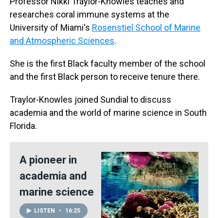
Professor Nikki Traylor-Knowles teaches and
researches coral immune systems at the
University of Miami's
Rosenstiel School of Marine
and Atmospheric Sciences
.
She is the first Black faculty member of the school
and the first Black person to receive tenure there.
Traylor-Knowles joined Sundial to discuss
academia and the world of marine science in South
Florida.
A pioneer in
academia and
marine science
LISTEN
•
16:25