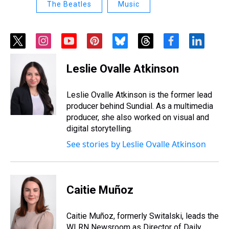
The Beatles
Music
t
i
y
p
b
t
f
l
w
n
o
i
l
h
a
i
i
s
u
n
u
r
c
n
Leslie Ovalle Atkinson
t
t
t
t
e
e
e
k
t
a
u
e
s
a
b
e
e
g
b
r
k
d
o
d
Leslie Ovalle Atkinson is the former lead
r
r
e
e
y
s
o
i
producer behind Sundial. As a multimedia
a
s
k
n
producer, she also worked on visual and
m
t
digital storytelling.
See stories by Leslie Ovalle Atkinson
Caitie Muñoz
Caitie Muñoz, formerly Switalski, leads the
WLRN Newsroom as Director of Daily