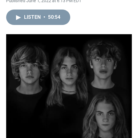
Published June 1, 2022 at 6:13 PM EDT
LISTEN
•
50:54