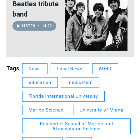
Beatles tribute
band
LISTEN
•
14:29
Tags
News
Local News
ADHD
education
medication
Florida International University
Marine Science
University of Miami
Rosenstiel School of Marine and
Atmospheric Science