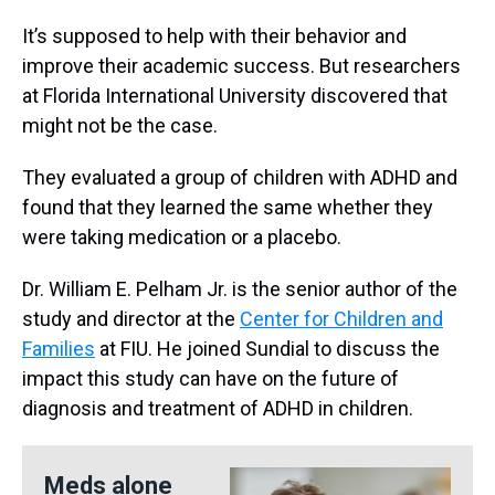
It’s supposed to help with their behavior and
improve their academic success. But researchers
at Florida International University discovered that
might not be the case.
They evaluated a group of children with ADHD and
found that they learned the same whether they
were taking medication or a placebo.
Dr. William E. Pelham Jr. is the senior author of the
study and director at the
Center for Children and
Families
at FIU. He joined Sundial to discuss the
impact this study can have on the future of
diagnosis and treatment of ADHD in children.
Meds alone