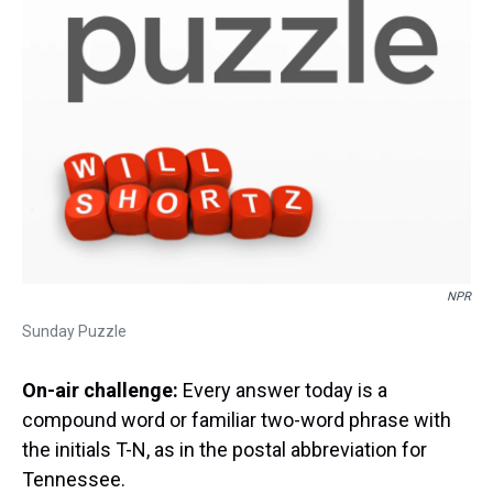
NPR
Sunday Puzzle
On-air challenge:
Every answer today is a
compound word or familiar two-word phrase with
the initials T-N, as in the postal abbreviation for
Tennessee.