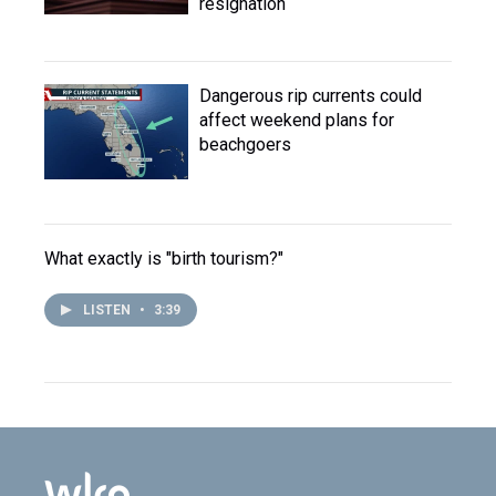
resignation
Dangerous rip currents could
affect weekend plans for
beachgoers
What exactly is "birth tourism?"
LISTEN
•
3:39