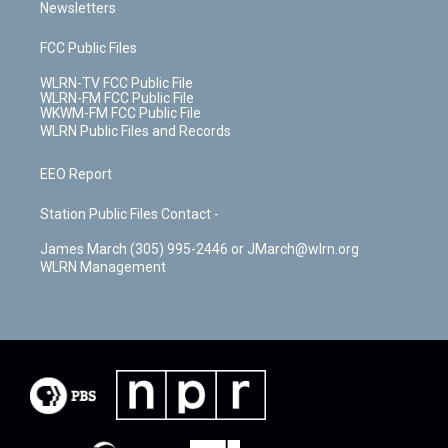
Newsletters
FCC Public Files
WLRN-TV FCC Public File
WLRN-FM FCC Public File
WKWM-FM FCC Public File
WLRN Public Files and Records
EEO Report
Station Public Files Contact -
James March (305) 995-2446 or JMarch@wlrn.org
WLRN Management