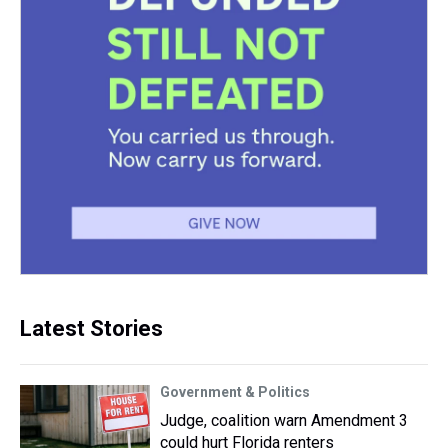
Latest Stories
Government & Politics
Judge, coalition warn Amendment 3
could hurt Florida renters