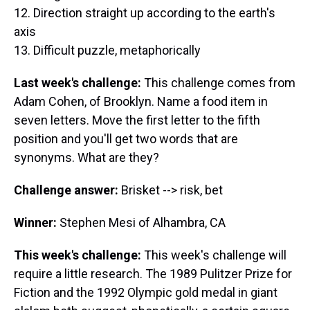
12. Direction straight up according to the earth's
axis
13. Difficult puzzle, metaphorically
Last week's challenge:
This challenge comes from
Adam Cohen, of Brooklyn. Name a food item in
seven letters. Move the first letter to the fifth
position and you'll get two words that are
synonyms. What are they?
Challenge answer:
Brisket --> risk, bet
Winner:
Stephen Mesi of Alhambra, CA
This week's challenge:
This week's challenge will
require a little research. The 1989 Pulitzer Prize for
Fiction and the 1992 Olympic gold medal in giant