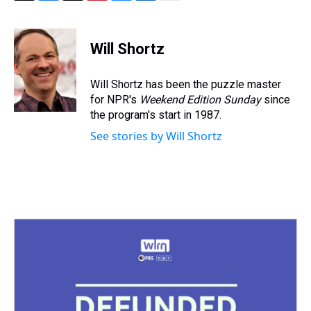
T
F
T
P
B
L
E
h
a
w
i
l
i
m
r
c
i
n
u
n
a
e
e
t
t
e
k
i
Will Shortz
a
b
t
e
s
e
l
d
o
e
r
k
d
s
o
r
e
y
I
Will Shortz has been the puzzle master
k
s
n
for NPR's
Weekend Edition
Sunday
since
t
the program's start in 1987.
See stories by Will Shortz