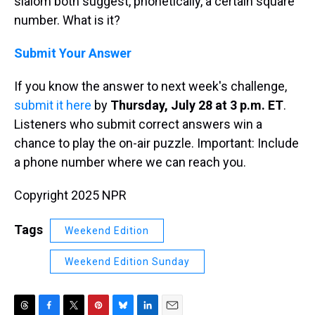
slalom both suggest, phonetically, a certain square
number. What is it?
Submit Your Answer
If you know the answer to next week's challenge,
submit it here
by
Thursday, July 28 at 3 p.m. ET
.
Listeners who submit correct answers win a
chance to play the on-air puzzle. Important: Include
a phone number where we can reach you.
Copyright 2025 NPR
Tags
Weekend Edition
Weekend Edition Sunday