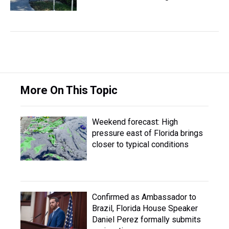
More On This Topic
Weekend forecast: High
pressure east of Florida brings
closer to typical conditions
Confirmed as Ambassador to
Brazil, Florida House Speaker
Daniel Perez formally submits