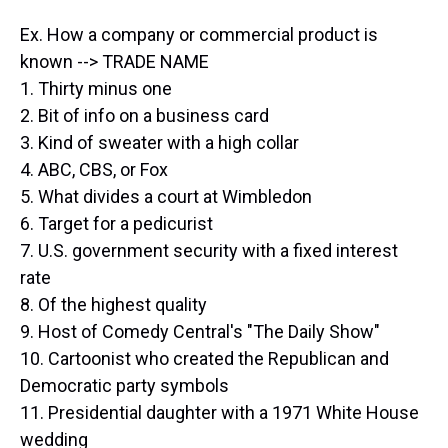
Ex. How a company or commercial product is
known --> TRADE NAME
1. Thirty minus one
2. Bit of info on a business card
3. Kind of sweater with a high collar
4. ABC, CBS, or Fox
5. What divides a court at Wimbledon
6. Target for a pedicurist
7. U.S. government security with a fixed interest
rate
8. Of the highest quality
9. Host of Comedy Central's "The Daily Show"
10. Cartoonist who created the Republican and
Democratic party symbols
11. Presidential daughter with a 1971 White House
wedding