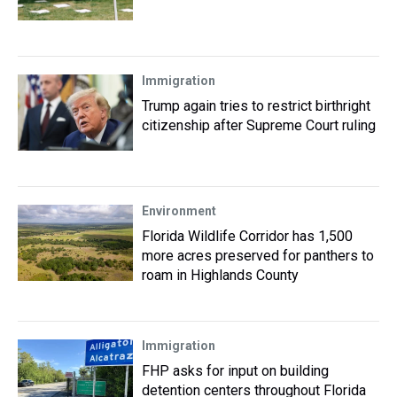
Immigration
Trump again tries to restrict birthright
citizenship after Supreme Court ruling
Environment
Florida Wildlife Corridor has 1,500
more acres preserved for panthers to
roam in Highlands County
Immigration
FHP asks for input on building
detention centers throughout Florida