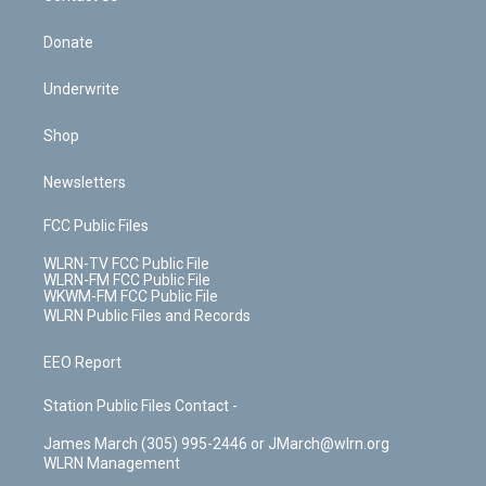
Donate
Underwrite
Shop
Newsletters
FCC Public Files
WLRN-TV FCC Public File
WLRN-FM FCC Public File
WKWM-FM FCC Public File
WLRN Public Files and Records
EEO Report
Station Public Files Contact -
James March (305) 995-2446 or JMarch@wlrn.org
WLRN Management