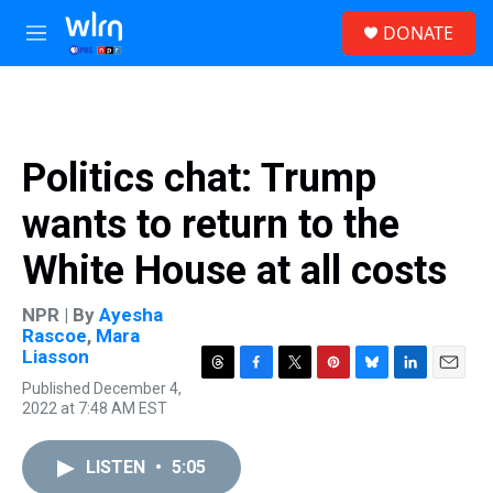
Skip to main content
S
DONATE
e
M
a
e
r
n
c
u
h
u
Politics chat: Trump
e
r
wants to return to the
y
White House at all costs
NPR | By
Ayesha
Rascoe
,
Mara
Liasson
T
F
T
P
B
L
E
Published December 4,
h
a
w
i
l
i
m
2022 at 7:48 AM EST
r
c
i
n
u
n
a
e
e
t
t
e
k
i
a
b
t
e
s
e
l
LISTEN
•
5:05
d
o
e
r
k
d