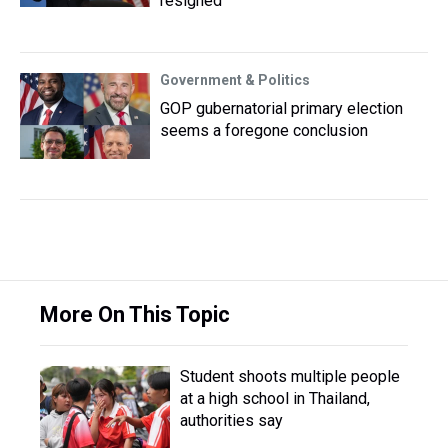
resigned
Government & Politics
GOP gubernatorial primary election
seems a foregone conclusion
More On This Topic
Student shoots multiple people
at a high school in Thailand,
authorities say