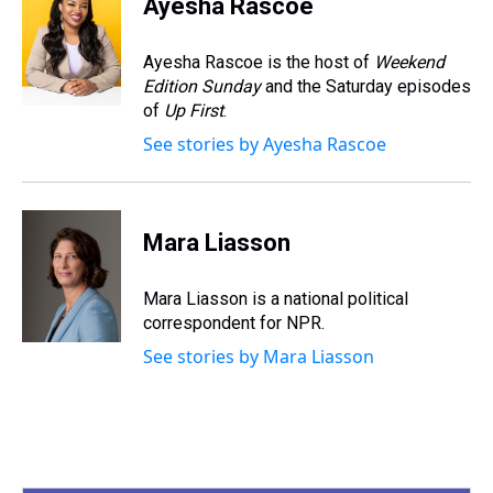
Ayesha Rascoe
a
b
t
e
s
e
l
d
o
e
r
k
d
s
o
r
e
y
I
Ayesha Rascoe is the host of
Weekend
k
s
n
Edition Sunday
and the Saturday episodes
t
of
Up First
.
See stories by Ayesha Rascoe
Mara Liasson
Mara Liasson is a national political
correspondent for NPR.
See stories by Mara Liasson