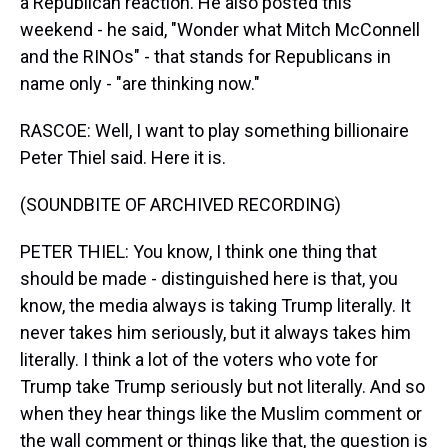
a Republican reaction. He also posted this
weekend - he said, "Wonder what Mitch McConnell
and the RINOs" - that stands for Republicans in
name only - "are thinking now."
RASCOE: Well, I want to play something billionaire
Peter Thiel said. Here it is.
(SOUNDBITE OF ARCHIVED RECORDING)
PETER THIEL: You know, I think one thing that
should be made - distinguished here is that, you
know, the media always is taking Trump literally. It
never takes him seriously, but it always takes him
literally. I think a lot of the voters who vote for
Trump take Trump seriously but not literally. And so
when they hear things like the Muslim comment or
the wall comment or things like that, the question is