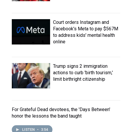
Court orders Instagram and
Facebook's Meta to pay $567M
to address kids' mental health
online
Trump signs 2 immigration
actions to curb 'birth tourism,'
limit birthright citizenship
For Grateful Dead devotees, the 'Days Between'
honor the lessons the band taught
LISTEN
•
3:54