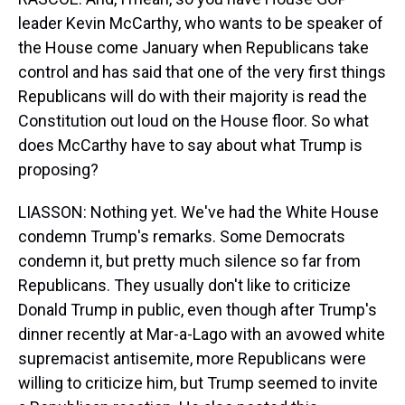
leader Kevin McCarthy, who wants to be speaker of
the House come January when Republicans take
control and has said that one of the very first things
Republicans will do with their majority is read the
Constitution out loud on the House floor. So what
does McCarthy have to say about what Trump is
proposing?
LIASSON: Nothing yet. We've had the White House
condemn Trump's remarks. Some Democrats
condemn it, but pretty much silence so far from
Republicans. They usually don't like to criticize
Donald Trump in public, even though after Trump's
dinner recently at Mar-a-Lago with an avowed white
supremacist antisemite, more Republicans were
willing to criticize him, but Trump seemed to invite