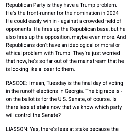
Republican Party is they have a Trump problem.
He's the front-runner for the nomination in 2024.
He could easily win in - against a crowded field of
opponents. He fires up the Republican base, but he
also fires up the opposition, maybe even more. And
Republicans don't have an ideological or moral or
ethical problem with Trump. They're just worried
that now, he's so far out of the mainstream that he
is looking like a loser to them.
RASCOE: I mean, Tuesday is the final day of voting
in the runoff elections in Georgia. The big race is -
on the ballot is for the U.S. Senate, of course. Is
there less at stake now that we know which party
will control the Senate?
LIASSON: Yes, there's less at stake because the