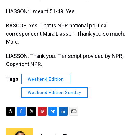
LIASSON: I meant 51-49. Yes.
RASCOE: Yes. That is NPR national political
correspondent Mara Liasson. Thank you so much,
Mara.
LIASSON: Thank you. Transcript provided by NPR,
Copyright NPR.
Tags
Weekend Edition
Weekend Edition Sunday
T
F
T
P
B
L
E
h
a
w
i
l
i
m
r
c
i
n
u
n
a
e
e
t
t
e
k
i