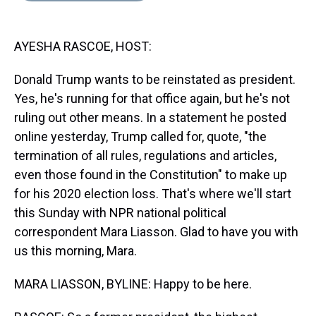
s
o
r
e
y
I
k
s
n
t
AYESHA RASCOE, HOST:
Donald Trump wants to be reinstated as president.
Yes, he's running for that office again, but he's not
ruling out other means. In a statement he posted
online yesterday, Trump called for, quote, "the
termination of all rules, regulations and articles,
even those found in the Constitution" to make up
for his 2020 election loss. That's where we'll start
this Sunday with NPR national political
correspondent Mara Liasson. Glad to have you with
us this morning, Mara.
MARA LIASSON, BYLINE: Happy to be here.