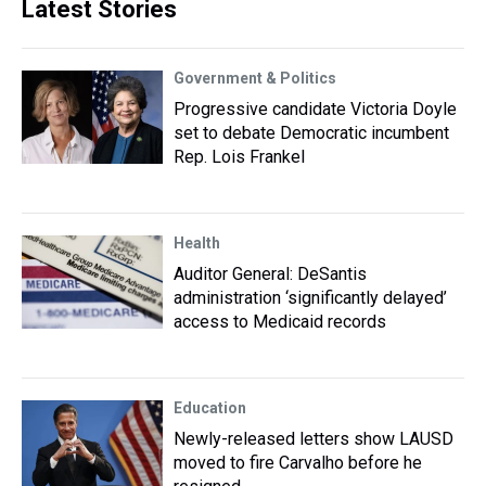
Latest Stories
Government & Politics
Progressive candidate Victoria Doyle
set to debate Democratic incumbent
Rep. Lois Frankel
Health
Auditor General: DeSantis
administration ‘significantly delayed’
access to Medicaid records
Education
Newly-released letters show LAUSD
moved to fire Carvalho before he