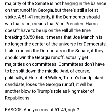
majority of the Senate is not hanging in the balance
on that runoff in Georgia, but there's still a lot at
stake. A 51-41 majority, if the Democrats should
win that race, means that Vice President Harris
doesn't have to be up on the Hill all the time
breaking 50/50 ties. It means that Joe Manchin is
no longer the center of the universe for Democrats.
It also means the Democrats in the Senate, if they
should win the Georgia runoff, actually get
majorities on committees. Committees don't have
to be split down the middle. And, of course,
politically, if Herschel Walker, Trump's handpicked
candidate, loses the Georgia runoff, it will be
another blow to Trump's role as kingmaker of
Republicans.
RASCOE: And you meant 51-49, right?