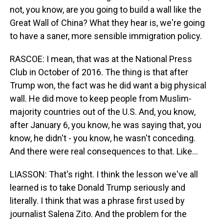
not, you know, are you going to build a wall like the
Great Wall of China? What they hear is, we're going
to have a saner, more sensible immigration policy.
RASCOE: I mean, that was at the National Press
Club in October of 2016. The thing is that after
Trump won, the fact was he did want a big physical
wall. He did move to keep people from Muslim-
majority countries out of the U.S. And, you know,
after January 6, you know, he was saying that, you
know, he didn't - you know, he wasn't conceding.
And there were real consequences to that. Like...
LIASSON: That's right. I think the lesson we've all
learned is to take Donald Trump seriously and
literally. I think that was a phrase first used by
journalist Salena Zito. And the problem for the