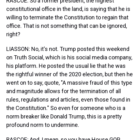
RASCOE: So a former president, the highest
constitutional office in the land, is saying that he is
willing to terminate the Constitution to regain that
office. That is not something that can be ignored,
right?
LIASSON: No, it's not. Trump posted this weekend
on Truth Social, which is his social media company,
his platform. He posted the usual lie that he was
the rightful winner of the 2020 election, but then he
went on to say, quote, "A massive fraud of this type
and magnitude allows for the termination of all
rules, regulations and articles, even those found in
the Constitution." So even for someone who is a
norm breaker like Donald Trump, this is a pretty
profound norm to undermine.
RASCOE: And, I mean, so you have House GOP