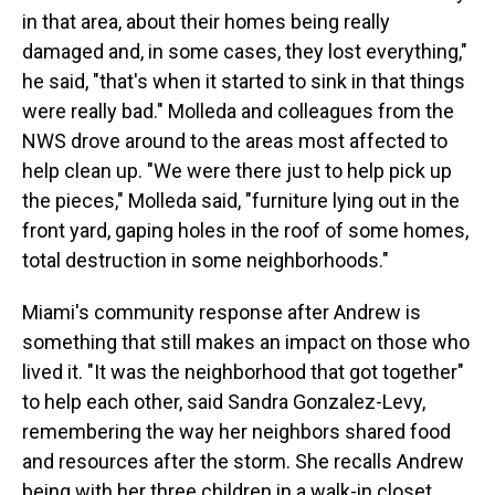
in that area, about their homes being really
damaged and, in some cases, they lost everything,"
he said, "that's when it started to sink in that things
were really bad." Molleda and colleagues from the
NWS drove around to the areas most affected to
help clean up. "We were there just to help pick up
the pieces," Molleda said, "furniture lying out in the
front yard, gaping holes in the roof of some homes,
total destruction in some neighborhoods."
Miami's community response after Andrew is
something that still makes an impact on those who
lived it. "It was the neighborhood that got together"
to help each other, said Sandra Gonzalez-Levy,
remembering the way her neighbors shared food
and resources after the storm. She recalls Andrew
being with her three children in a walk-in closet,