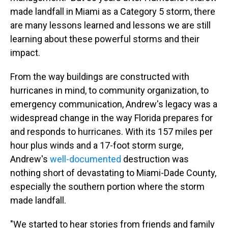
made landfall in Miami as a Category 5 storm, there
are many lessons learned and lessons we are still
learning about these powerful storms and their
impact.
From the way buildings are constructed with
hurricanes in mind, to community organization, to
emergency communication, Andrew's legacy was a
widespread change in the way Florida prepares for
and responds to hurricanes. With its 157 miles per
hour plus winds and a 17-foot storm surge,
Andrew's
well-documented
destruction was
nothing short of devastating to Miami-Dade County,
especially the southern portion where the storm
made landfall.
"We started to hear stories from friends and family