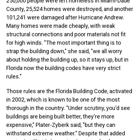
250,000 people were left homeless in Miami-Dade
County, 25,524 homes were destroyed, and another
101,241 were damaged after Hurricane Andrew.
Many homes were made cheaply, with weak
structural connections and poor materials not fit
for high winds. "The most important thing is to
strap the building down," she said, "we all worry
about holding the building up, so it stays up, but in
Florida now the building codes have very strict
rules."
Those rules are the Florida Building Code, activated
in 2002, which is known to be one of the most
thorough in the country. "Under scrutiny, you'd see
buildings are being built better, they're more
expensive," Plater-Zyberk said, "but they can
withstand extreme weather." Despite that added