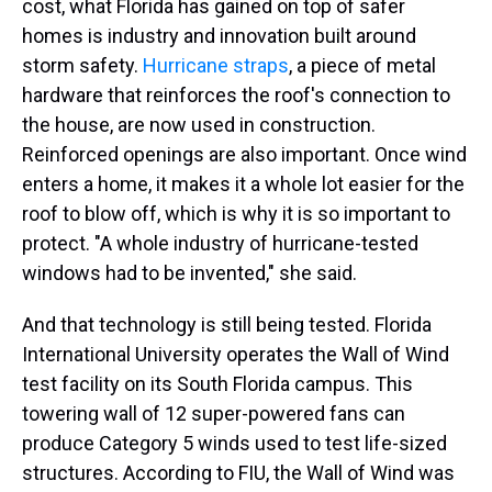
cost, what Florida has gained on top of safer
homes is industry and innovation built around
storm safety.
Hurricane straps
, a piece of metal
hardware that reinforces the roof's connection to
the house, are now used in construction.
Reinforced openings are also important. Once wind
enters a home, it makes it a whole lot easier for the
roof to blow off, which is why it is so important to
protect. "A whole industry of hurricane-tested
windows had to be invented," she said.
And that technology is still being tested. Florida
International University operates the Wall of Wind
test facility on its South Florida campus. This
towering wall of 12 super-powered fans can
produce Category 5 winds used to test life-sized
structures. According to FIU, the Wall of Wind was