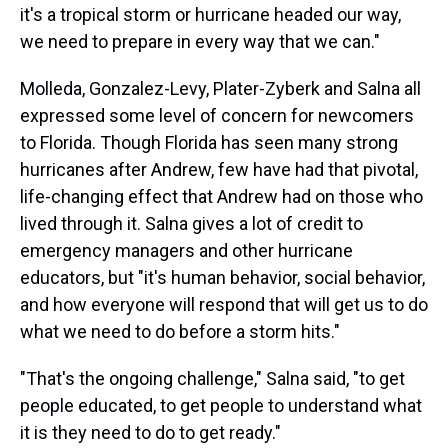
it's a tropical storm or hurricane headed our way,
we need to prepare in every way that we can."
Molleda, Gonzalez-Levy, Plater-Zyberk and Salna all
expressed some level of concern for newcomers
to Florida. Though Florida has seen many strong
hurricanes after Andrew, few have had that pivotal,
life-changing effect that Andrew had on those who
lived through it. Salna gives a lot of credit to
emergency managers and other hurricane
educators, but "it's human behavior, social behavior,
and how everyone will respond that will get us to do
what we need to do before a storm hits."
"That's the ongoing challenge," Salna said, "to get
people educated, to get people to understand what
it is they need to do to get ready."