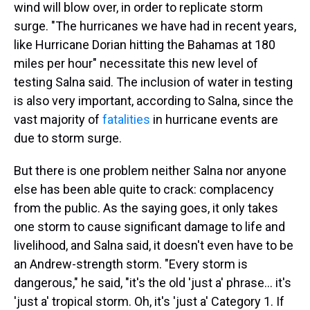
wind will blow over, in order to replicate storm
surge. "The hurricanes we have had in recent years,
like Hurricane Dorian hitting the Bahamas at 180
miles per hour" necessitate this new level of
testing Salna said. The inclusion of water in testing
is also very important, according to Salna, since the
vast majority of
fatalities
in hurricane events are
due to storm surge.
But there is one problem neither Salna nor anyone
else has been able quite to crack: complacency
from the public. As the saying goes, it only takes
one storm to cause significant damage to life and
livelihood, and Salna said, it doesn't even have to be
an Andrew-strength storm. "Every storm is
dangerous," he said, "it's the old 'just a' phrase... it's
'just a' tropical storm. Oh, it's 'just a' Category 1. If