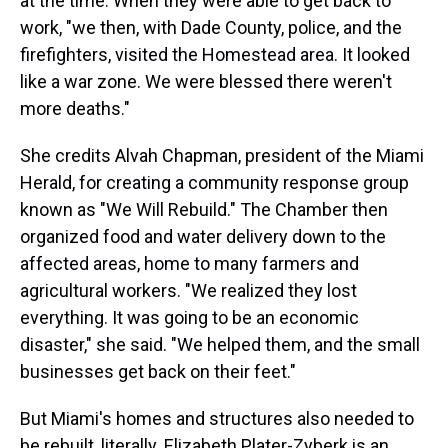
at the time. When they were able to get back to
work, "we then, with Dade County, police, and the
firefighters, visited the Homestead area. It looked
like a war zone. We were blessed there weren't
more deaths."
She credits Alvah Chapman, president of the Miami
Herald, for creating a community response group
known as "We Will Rebuild." The Chamber then
organized food and water delivery down to the
affected areas, home to many farmers and
agricultural workers. "We realized they lost
everything. It was going to be an economic
disaster," she said. "We helped them, and the small
businesses get back on their feet."
But Miami's homes and structures also needed to
be rebuilt, literally. Elizabeth Plater-Zyberk is an