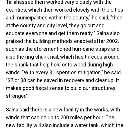
Tallahassee then worked very closely with the
counties, which then worked closely with the cities
and municipalities within the county," he said, "then
at the county and city level, they go out and
educate everyone and get them ready." Salna also
praised the building methods enacted after 2002,
such as the aforementioned hurricane straps and
also the ring shank nail, which has threads around
the shank that help hold onto wood during high
winds. "With every $1 spent on mitigation," he said,
"$7 or $8 can be saved in recovery and cleanup. It
makes good fiscal sense to build our structures
stronger."
Salna said there is a new facility in the works, with
winds that can go up to 200 miles per hour. The
new facility will also include a water tank, which the