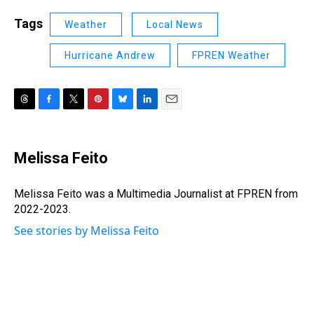
Tags
Weather
Local News
Hurricane Andrew
FPREN Weather
T
F
T
P
B
L
E
h
a
w
i
l
i
m
r
c
i
n
u
n
a
e
e
t
t
e
k
i
Melissa Feito
a
b
t
e
s
e
l
d
o
e
r
k
d
s
o
r
e
y
I
Melissa Feito was a Multimedia Journalist at FPREN from
k
s
n
2022-2023.
t
See stories by Melissa Feito