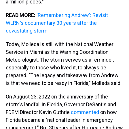
a million pieces."
READ MORE:
'Remembering Andrew': Revisit
WLRN's documentary 30 years after the
devastating storm
Today, Molleda is still with the National Weather
Service in Miami as the Warning Coordination
Meteorologist. The storm serves as a reminder,
especially to those who lived it, to always be
prepared. "The legacy and takeaway from Andrew
is that we need to be ready in Florida," Molleda said.
On August 23, 2022 on the anniversary of the
storm's landfall in Florida, Governor DeSantis and
FDEM Director Kevin Guthrie
commented
on how
Florida became a "national leader in emergency
management." But 30 years after Hurricane Andrew