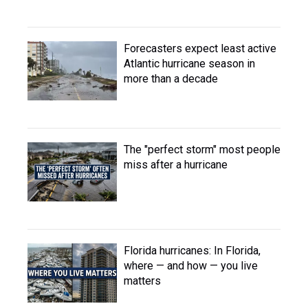
Forecasters expect least active
Atlantic hurricane season in
more than a decade
The "perfect storm" most people
miss after a hurricane
Florida hurricanes: In Florida,
where — and how — you live
matters