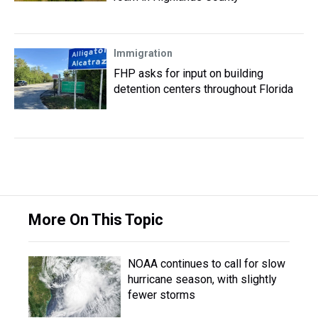
Immigration
FHP asks for input on building
detention centers throughout Florida
More On This Topic
NOAA continues to call for slow
hurricane season, with slightly
fewer storms