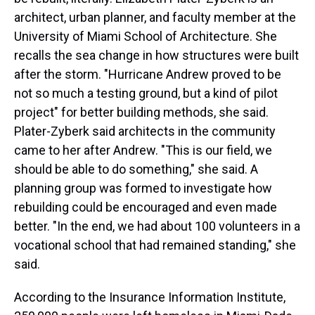
architect, urban planner, and faculty member at the
University of Miami School of Architecture. She
recalls the sea change in how structures were built
after the storm. "Hurricane Andrew proved to be
not so much a testing ground, but a kind of pilot
project" for better building methods, she said.
Plater-Zyberk said architects in the community
came to her after Andrew. "This is our field, we
should be able to do something," she said. A
planning group was formed to investigate how
rebuilding could be encouraged and even made
better. "In the end, we had about 100 volunteers in a
vocational school that had remained standing," she
said.
According to the Insurance Information Institute,