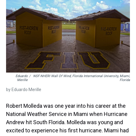
s
o
r
e
y
I
k
s
n
t
Eduardo
/
NSF-NHERI Wall Of Wind, Florida International University, Miami,
Merille
Florida
by Eduardo Merille
Robert Molleda was one year into his career at the
National Weather Service in Miami when Hurricane
Andrew hit South Florida. Molleda was young and
excited to experience his first hurricane. Miami had