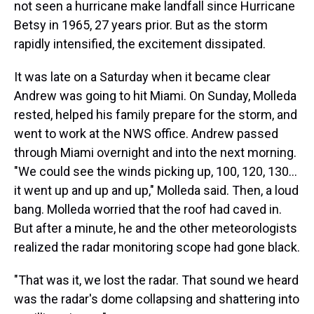
not seen a hurricane make landfall since Hurricane
Betsy in 1965, 27 years prior. But as the storm
rapidly intensified, the excitement dissipated.
It was late on a Saturday when it became clear
Andrew was going to hit Miami. On Sunday, Molleda
rested, helped his family prepare for the storm, and
went to work at the NWS office. Andrew passed
through Miami overnight and into the next morning.
"We could see the winds picking up, 100, 120, 130…
it went up and up and up," Molleda said. Then, a loud
bang. Molleda worried that the roof had caved in.
But after a minute, he and the other meteorologists
realized the radar monitoring scope had gone black.
"That was it, we lost the radar. That sound we heard
was the radar's dome collapsing and shattering into