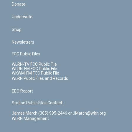
Donate
Underwrite
Shop
Newsletters
FCC Public Files
WLRN-TV FCC Public File
WLRN-FM FCC Public File
WKWM-FM FCC Public File
WLRN Public Files and Records
EEO Report
Station Public Files Contact -
James March (305) 995-2446 or JMarch@wlrn.org
WLRN Management