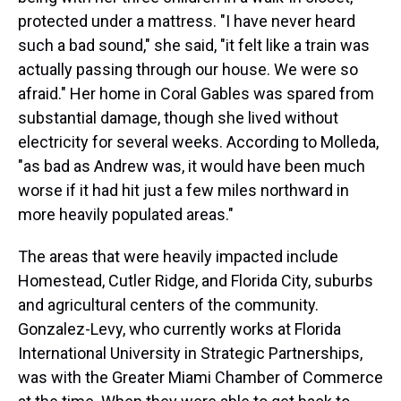
protected under a mattress. "I have never heard
such a bad sound," she said, "it felt like a train was
actually passing through our house. We were so
afraid." Her home in Coral Gables was spared from
substantial damage, though she lived without
electricity for several weeks. According to Molleda,
"as bad as Andrew was, it would have been much
worse if it had hit just a few miles northward in
more heavily populated areas."
The areas that were heavily impacted include
Homestead, Cutler Ridge, and Florida City, suburbs
and agricultural centers of the community.
Gonzalez-Levy, who currently works at Florida
International University in Strategic Partnerships,
was with the Greater Miami Chamber of Commerce