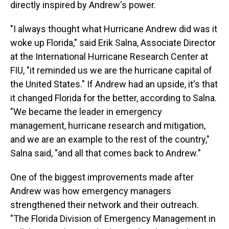
directly inspired by Andrew's power.
"I always thought what Hurricane Andrew did was it
woke up Florida," said Erik Salna, Associate Director
at the International Hurricane Research Center at
FIU, "it reminded us we are the hurricane capital of
the United States." If Andrew had an upside, it's that
it changed Florida for the better, according to Salna.
"We became the leader in emergency
management, hurricane research and mitigation,
and we are an example to the rest of the country,"
Salna said, "and all that comes back to Andrew."
One of the biggest improvements made after
Andrew was how emergency managers
strengthened their network and their outreach.
"The Florida Division of Emergency Management in