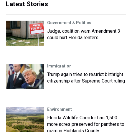
Latest Stories
Government & Politics
Judge, coalition warn Amendment 3
could hurt Florida renters
Immigration
Trump again tries to restrict birthright
citizenship after Supreme Court ruling
Environment
Florida Wildlife Corridor has 1,500
more acres preserved for panthers to
roam in Highlands County