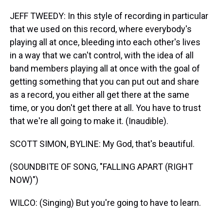
JEFF TWEEDY: In this style of recording in particular
that we used on this record, where everybody's
playing all at once, bleeding into each other's lives
in a way that we can't control, with the idea of all
band members playing all at once with the goal of
getting something that you can put out and share
as a record, you either all get there at the same
time, or you don't get there at all. You have to trust
that we're all going to make it. (Inaudible).
SCOTT SIMON, BYLINE: My God, that's beautiful.
(SOUNDBITE OF SONG, "FALLING APART (RIGHT
NOW)")
WILCO: (Singing) But you're going to have to learn.