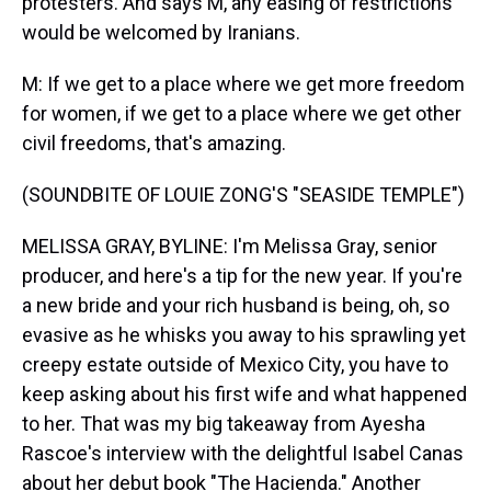
protesters. And says M, any easing of restrictions
would be welcomed by Iranians.
M: If we get to a place where we get more freedom
for women, if we get to a place where we get other
civil freedoms, that's amazing.
(SOUNDBITE OF LOUIE ZONG'S "SEASIDE TEMPLE")
MELISSA GRAY, BYLINE: I'm Melissa Gray, senior
producer, and here's a tip for the new year. If you're
a new bride and your rich husband is being, oh, so
evasive as he whisks you away to his sprawling yet
creepy estate outside of Mexico City, you have to
keep asking about his first wife and what happened
to her. That was my big takeaway from Ayesha
Rascoe's interview with the delightful Isabel Canas
about her debut book "The Hacienda." Another