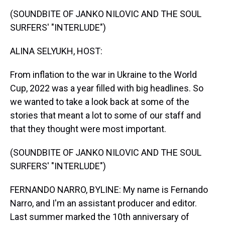
k
s
n
(SOUNDBITE OF JANKO NILOVIC AND THE SOUL
t
SURFERS' "INTERLUDE")
ALINA SELYUKH, HOST:
From inflation to the war in Ukraine to the World
Cup, 2022 was a year filled with big headlines. So
we wanted to take a look back at some of the
stories that meant a lot to some of our staff and
that they thought were most important.
(SOUNDBITE OF JANKO NILOVIC AND THE SOUL
SURFERS' "INTERLUDE")
FERNANDO NARRO, BYLINE: My name is Fernando
Narro, and I'm an assistant producer and editor.
Last summer marked the 10th anniversary of