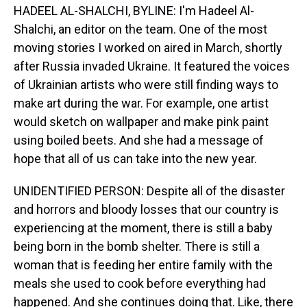
HADEEL AL-SHALCHI, BYLINE: I'm Hadeel Al-
Shalchi, an editor on the team. One of the most
moving stories I worked on aired in March, shortly
after Russia invaded Ukraine. It featured the voices
of Ukrainian artists who were still finding ways to
make art during the war. For example, one artist
would sketch on wallpaper and make pink paint
using boiled beets. And she had a message of
hope that all of us can take into the new year.
UNIDENTIFIED PERSON: Despite all of the disaster
and horrors and bloody losses that our country is
experiencing at the moment, there is still a baby
being born in the bomb shelter. There is still a
woman that is feeding her entire family with the
meals she used to cook before everything had
happened. And she continues doing that. Like, there