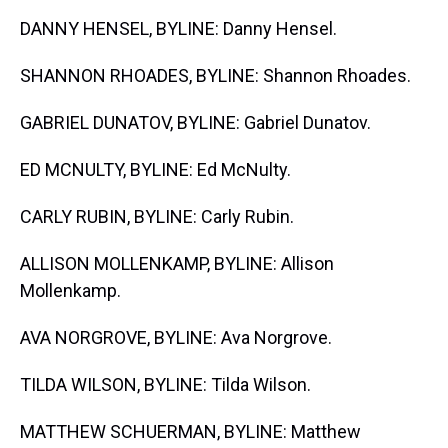
DANNY HENSEL, BYLINE: Danny Hensel.
SHANNON RHOADES, BYLINE: Shannon Rhoades.
GABRIEL DUNATOV, BYLINE: Gabriel Dunatov.
ED MCNULTY, BYLINE: Ed McNulty.
CARLY RUBIN, BYLINE: Carly Rubin.
ALLISON MOLLENKAMP, BYLINE: Allison
Mollenkamp.
AVA NORGROVE, BYLINE: Ava Norgrove.
TILDA WILSON, BYLINE: Tilda Wilson.
MATTHEW SCHUERMAN, BYLINE: Matthew