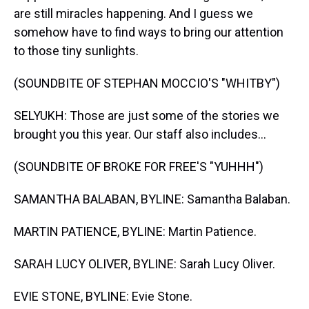
are still miracles happening. And I guess we
somehow have to find ways to bring our attention
to those tiny sunlights.
(SOUNDBITE OF STEPHAN MOCCIO'S "WHITBY")
SELYUKH: Those are just some of the stories we
brought you this year. Our staff also includes...
(SOUNDBITE OF BROKE FOR FREE'S "YUHHH")
SAMANTHA BALABAN, BYLINE: Samantha Balaban.
MARTIN PATIENCE, BYLINE: Martin Patience.
SARAH LUCY OLIVER, BYLINE: Sarah Lucy Oliver.
EVIE STONE, BYLINE: Evie Stone.