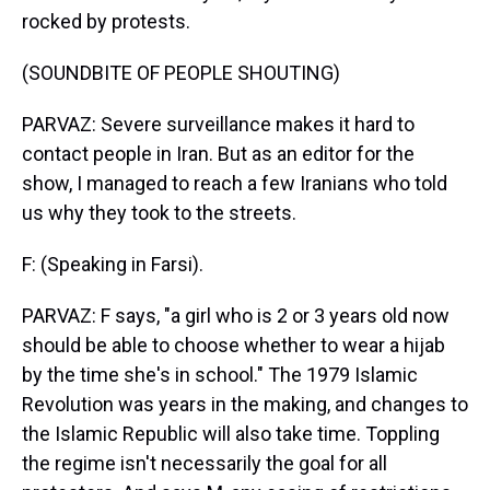
rocked by protests.
(SOUNDBITE OF PEOPLE SHOUTING)
PARVAZ: Severe surveillance makes it hard to
contact people in Iran. But as an editor for the
show, I managed to reach a few Iranians who told
us why they took to the streets.
F: (Speaking in Farsi).
PARVAZ: F says, "a girl who is 2 or 3 years old now
should be able to choose whether to wear a hijab
by the time she's in school." The 1979 Islamic
Revolution was years in the making, and changes to
the Islamic Republic will also take time. Toppling
the regime isn't necessarily the goal for all