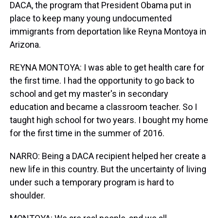
DACA, the program that President Obama put in
place to keep many young undocumented
immigrants from deportation like Reyna Montoya in
Arizona.
REYNA MONTOYA: I was able to get health care for
the first time. I had the opportunity to go back to
school and get my master's in secondary
education and became a classroom teacher. So I
taught high school for two years. I bought my home
for the first time in the summer of 2016.
NARRO: Being a DACA recipient helped her create a
new life in this country. But the uncertainty of living
under such a temporary program is hard to
shoulder.