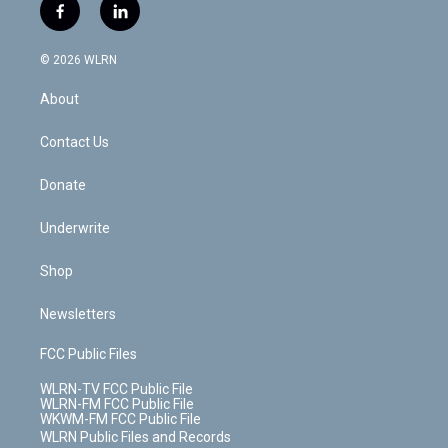
i
s
u
n
u
r
f
l
t
t
t
t
e
e
a
i
t
a
u
e
s
a
c
n
e
g
b
r
k
d
© 2026 WLRN
e
k
r
r
e
e
y
s
b
e
a
s
About
o
d
m
t
o
i
k
n
Contact Us
Donate
Underwrite
Shop
Newsletters
FCC Public Files
WLRN-TV FCC Public File
WLRN-FM FCC Public File
WKWM-FM FCC Public File
WLRN Public Files and Records