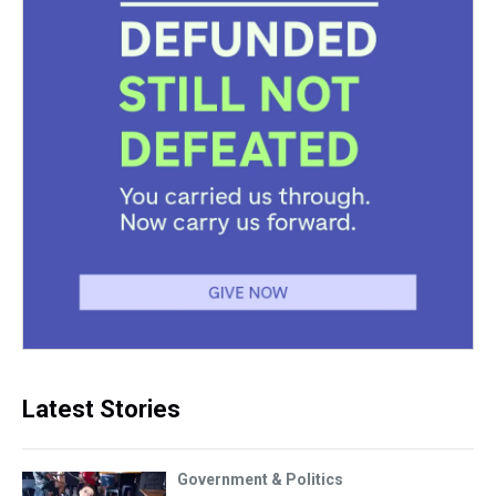
Latest Stories
Government & Politics