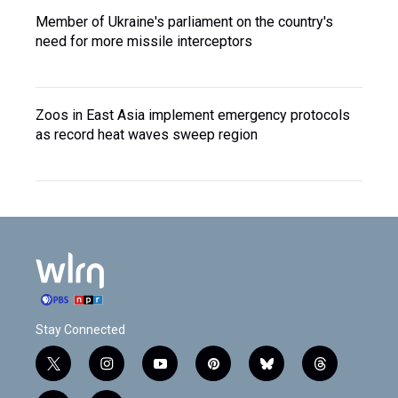
Member of Ukraine's parliament on the country's
need for more missile interceptors
Zoos in East Asia implement emergency protocols
as record heat waves sweep region
Stay Connected
t
i
y
p
b
t
w
n
o
i
l
h