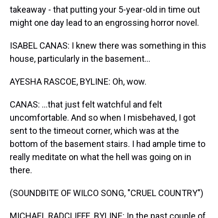
takeaway - that putting your 5-year-old in time out
might one day lead to an engrossing horror novel.
ISABEL CANAS: I knew there was something in this
house, particularly in the basement...
AYESHA RASCOE, BYLINE: Oh, wow.
CANAS: ...that just felt watchful and felt
uncomfortable. And so when I misbehaved, I got
sent to the timeout corner, which was at the
bottom of the basement stairs. I had ample time to
really meditate on what the hell was going on in
there.
(SOUNDBITE OF WILCO SONG, "CRUEL COUNTRY")
MICHAEL RADCLIFFE, BYLINE: In the past couple of