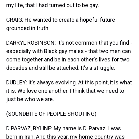
my life, that I had turned out to be gay.
CRAIG: He wanted to create a hopeful future
grounded in truth.
DARRYL ROBINSON: It's not common that you find -
especially with Black gay males - that two men can
come together and be in each other's lives for two
decades and still be attached. It's a struggle.
DUDLEY: It's always evolving. At this point, it is what
it is. We love one another. I think that we need to
just be who we are.
(SOUNDBITE OF PEOPLE SHOUTING)
D PARVAZ, BYLINE: My name is D. Parvaz. I was
born in Iran. And this year, my home country was