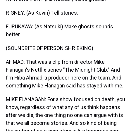
RIGNEY: (As Kevin) Tell stories.
FURUKAWA: (As Natsuki) Make ghosts sounds
better.
(SOUNDBITE OF PERSON SHRIEKING)
AHMAD: That was a clip from director Mike
Flanagan's Netflix series "The Midnight Club." And
I'm Hiba Ahmad, a producer here on the team. And
something Mike Flanagan said has stayed with me.
MIKE FLANAGAN: For a show focused on death, you
know, regardless of what any of us think happens
after we die, the one thing no one can argue with is
that we all become stories. And so kind of being
the author of your own story in life becomes very