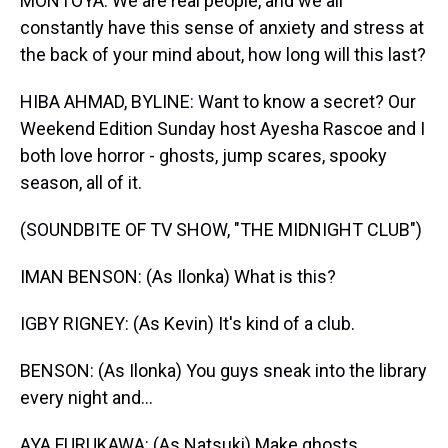
MONTOYA: We are real people, and we all
constantly have this sense of anxiety and stress at
the back of your mind about, how long will this last?
HIBA AHMAD, BYLINE: Want to know a secret? Our
Weekend Edition Sunday host Ayesha Rascoe and I
both love horror - ghosts, jump scares, spooky
season, all of it.
(SOUNDBITE OF TV SHOW, "THE MIDNIGHT CLUB")
IMAN BENSON: (As Ilonka) What is this?
IGBY RIGNEY: (As Kevin) It's kind of a club.
BENSON: (As Ilonka) You guys sneak into the library
every night and...
AYA FURUKAWA: (As Natsuki) Make ghosts.