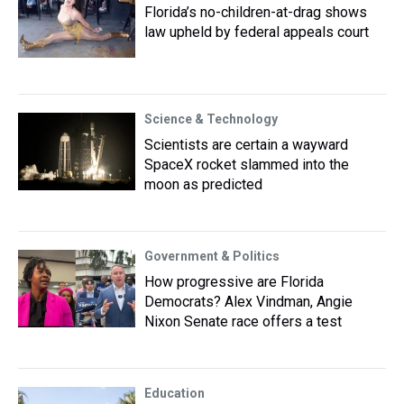
Florida’s no-children-at-drag shows
law upheld by federal appeals court
Science & Technology
Scientists are certain a wayward
SpaceX rocket slammed into the
moon as predicted
Government & Politics
How progressive are Florida
Democrats? Alex Vindman, Angie
Nixon Senate race offers a test
Education