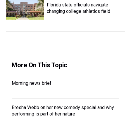
Florida state officials navigate
changing college athletics field
More On This Topic
Morning news brief
Bresha Webb on her new comedy special and why
performing is part of her nature