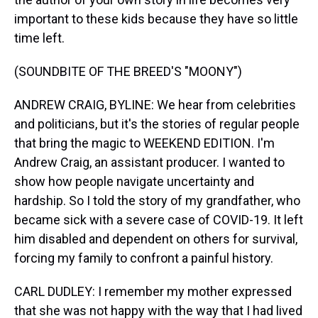
important to these kids because they have so little
time left.
(SOUNDBITE OF THE BREED'S "MOONY")
ANDREW CRAIG, BYLINE: We hear from celebrities
and politicians, but it's the stories of regular people
that bring the magic to WEEKEND EDITION. I'm
Andrew Craig, an assistant producer. I wanted to
show how people navigate uncertainty and
hardship. So I told the story of my grandfather, who
became sick with a severe case of COVID-19. It left
him disabled and dependent on others for survival,
forcing my family to confront a painful history.
CARL DUDLEY: I remember my mother expressed
that she was not happy with the way that I had lived