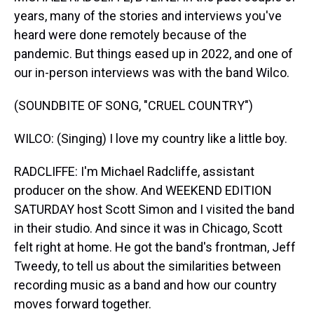
years, many of the stories and interviews you've
heard were done remotely because of the
pandemic. But things eased up in 2022, and one of
our in-person interviews was with the band Wilco.
(SOUNDBITE OF SONG, "CRUEL COUNTRY")
WILCO: (Singing) I love my country like a little boy.
RADCLIFFE: I'm Michael Radcliffe, assistant
producer on the show. And WEEKEND EDITION
SATURDAY host Scott Simon and I visited the band
in their studio. And since it was in Chicago, Scott
felt right at home. He got the band's frontman, Jeff
Tweedy, to tell us about the similarities between
recording music as a band and how our country
moves forward together.