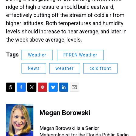
ridge of high pressure should build eastward,
effectively cutting off the stream of cold air from
higher latitudes. Both temperatures and humidity
levels should increase to near average, and later in
the week above average, levels.
Tags
Weather
FPREN Weather
News
weather
cold front
T
F
T
P
B
L
E
h
a
w
i
l
i
m
r
c
i
n
u
n
a
e
e
t
t
e
k
i
Megan Borowski
a
b
t
e
s
e
l
d
o
e
r
k
d
s
o
r
e
y
I
Megan Borowski is a Senior
k
s
n
Meteorologist for the Florida Public Radio