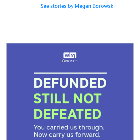
See stories by Megan Borowski