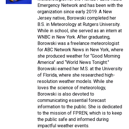
t
Emergency Network and has been with the
organization since early 2019. A New
Jersey native, Borowski completed her
B.S. in Meteorology at Rutgers University.
While in school, she served as an intern at
WNBC in New York. After graduating,
Borowski was a freelance meteorologist
for ABC Network News in New York, where
she produced weather for “Good Morning
America” and “World News Tonight.”
Borowski earned her M.S. at the University
of Florida, where she researched high-
resolution weather models. While she
loves the science of meteorology,
Borowski is also devoted to
communicating essential forecast
information to the public. She is dedicated
to the mission of FPREN, which is to keep
the public safe and informed during
impactful weather events.