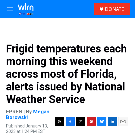
Skip to main content
S
DONATE
e
M
a
e
r
n
c
u
h
u
Frigid temperatures each
e
r
morning this weekend
y
across most of Florida,
alerts issued by National
Weather Service
FPREN | By
Megan
Borowski
Published January 13,
T
F
T
P
B
L
E
2023 at 1:24 PM EST
h
a
w
i
l
i
m