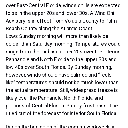
over East-Central Florida, winds chills are expected
to be in the upper 20s and lower 30s. A Wind Chill
Advisory is in effect from Volusia County to Palm
Beach County along the Atlantic Coast.
Lows Sunday morning will more than likely be
colder than Saturday morning. Temperatures could
range from the mid and upper 20s over the interior
Panhandle and North Florida to the upper 30s and
low 40s over South Florida. By Sunday morning,
however, winds should have calmed and “feels-
like” temperatures should not be much lower than
the actual temperature. Still, widespread freeze is
likely over the Panhandle, North Florida, and
portions of Central Florida. Patchy frost cannot be
ruled out of the forecast for interior South Florida.
During the beginning of the coming workweek, a