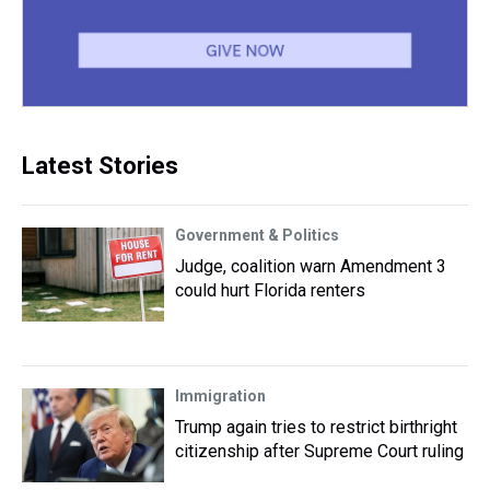
Latest Stories
Government & Politics
Judge, coalition warn Amendment 3
could hurt Florida renters
Immigration
Trump again tries to restrict birthright
citizenship after Supreme Court ruling