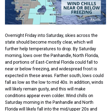
Overnight Friday into Saturday, skies across the
state should become mostly clear, which will
further help temperatures to drop. By Saturday
morning, lows over the Panhandle, North Florida,
and portions of East-Central Florida could fall to
near or below freezing, and widespread frost is
expected in these areas. Farther south, lows could
fall as low as the low to mid 40s. In addition, winds
will likely remain gusty, and this will make
conditions appear even colder. Wind chills on
Saturday morning in the Panhandle and North
Florida will likely fall into the mid/upper 20s and