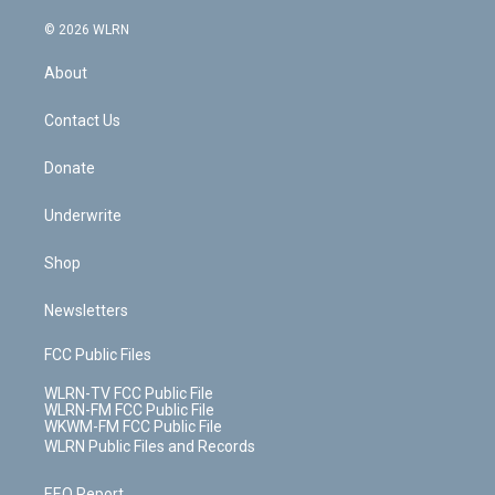
a
i
t
a
u
e
s
a
c
n
e
g
b
r
k
d
© 2026 WLRN
e
k
r
r
e
e
y
s
b
e
a
s
About
o
d
m
t
o
i
k
n
Contact Us
Donate
Underwrite
Shop
Newsletters
FCC Public Files
WLRN-TV FCC Public File
WLRN-FM FCC Public File
WKWM-FM FCC Public File
WLRN Public Files and Records
EEO Report