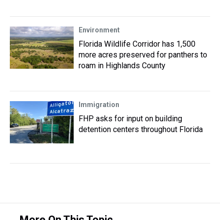
Environment
Florida Wildlife Corridor has 1,500
more acres preserved for panthers to
roam in Highlands County
Immigration
FHP asks for input on building
detention centers throughout Florida
More On This Topic