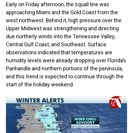
Early on Friday afternoon, the squall line was
approaching Miami and the Gold Coast from the
west northwest. Behind it, high pressure over the
Upper Midwest was strengthening and directing
due northerly winds into the Tennessee Valley,
Central Gulf Coast, and Southeast. Surface
observations indicated that temperatures are
humidity levels were already dropping over Florida’s
Panhandle and northern portions of the peninsula,
and this trend is expected to continue through the
start of the holiday weekend.