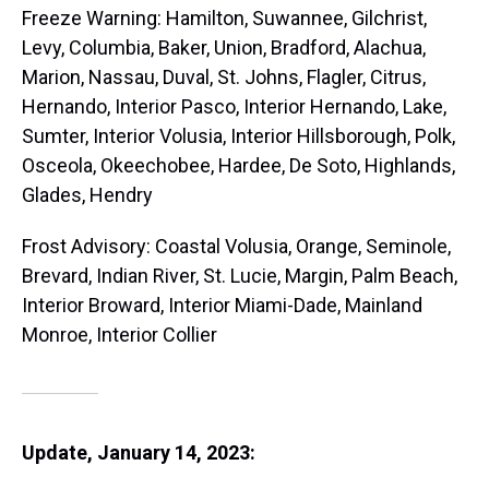
Freeze Warning: Hamilton, Suwannee, Gilchrist,
Levy, Columbia, Baker, Union, Bradford, Alachua,
Marion, Nassau, Duval, St. Johns, Flagler, Citrus,
Hernando, Interior Pasco, Interior Hernando, Lake,
Sumter, Interior Volusia, Interior Hillsborough, Polk,
Osceola, Okeechobee, Hardee, De Soto, Highlands,
Glades, Hendry
Frost Advisory: Coastal Volusia, Orange, Seminole,
Brevard, Indian River, St. Lucie, Margin, Palm Beach,
Interior Broward, Interior Miami-Dade, Mainland
Monroe, Interior Collier
Update, January 14, 2023: