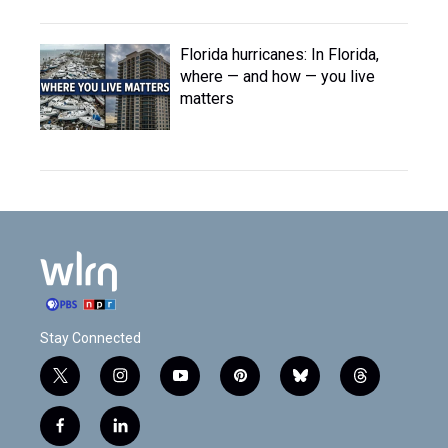
Florida hurricanes: In Florida,
where — and how — you live
matters
Stay Connected
t
i
y
p
b
t
w
n
o
i
l
h
i
s
u
n
u
r
f
l
t
t
t
t
e
e