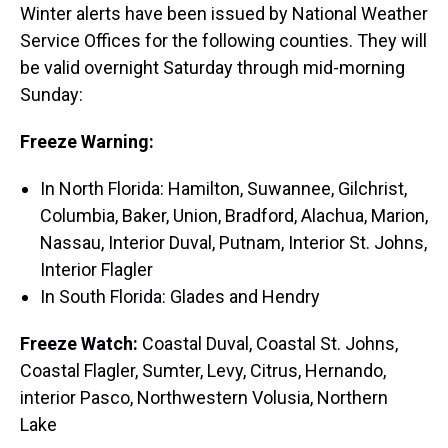
Winter alerts have been issued by National Weather
Service Offices for the following counties. They will
be valid overnight Saturday through mid-morning
Sunday:
Freeze Warning:
In North Florida: Hamilton, Suwannee, Gilchrist,
Columbia, Baker, Union, Bradford, Alachua, Marion,
Nassau, Interior Duval, Putnam, Interior St. Johns,
Interior Flagler
In South Florida: Glades and Hendry
Freeze Watch:
Coastal Duval, Coastal St. Johns,
Coastal Flagler, Sumter, Levy, Citrus, Hernando,
interior Pasco, Northwestern Volusia, Northern
Lake