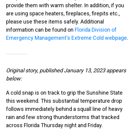
provide them with warm shelter. In addition, if you
are using space heaters, fireplaces, firepits etc.,
please use these items safely. Additional
information can be found on
Florida Division of
Emergency Management's Extreme Cold webpage
.
Original story, published January 13, 2023 appears
below:
A cold snap is on track to grip the Sunshine State
this weekend. This substantial temperature drop
follows immediately behind a squall line of heavy
rain and few strong thunderstorms that tracked
across Florida Thursday night and Friday.