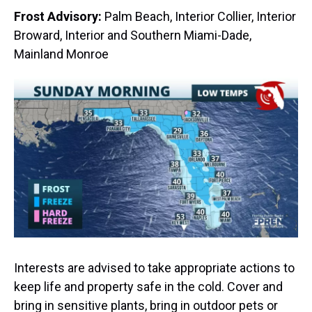
Frost Advisory:
Palm Beach, Interior Collier, Interior
Broward, Interior and Southern Miami-Dade,
Mainland Monroe
Interests are advised to take appropriate actions to
keep life and property safe in the cold. Cover and
bring in sensitive plants, bring in outdoor pets or