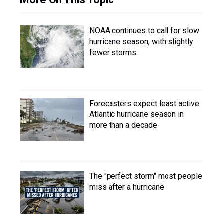
NOAA continues to call for slow
hurricane season, with slightly
fewer storms
Forecasters expect least active
Atlantic hurricane season in
more than a decade
The "perfect storm" most people
miss after a hurricane