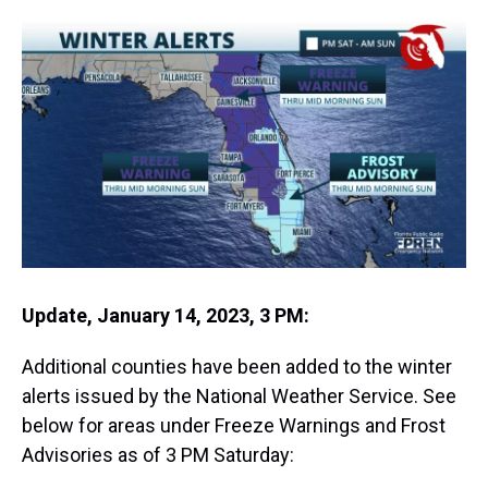
r
c
i
n
u
n
a
e
e
t
t
e
k
i
a
b
t
e
s
e
l
d
o
e
r
k
d
s
o
r
e
y
I
k
s
n
t
Update, January 14, 2023, 3 PM:
Additional counties have been added to the winter
alerts issued by the National Weather Service. See
below for areas under Freeze Warnings and Frost
Advisories as of 3 PM Saturday: