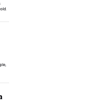
s
old.
ple,
a