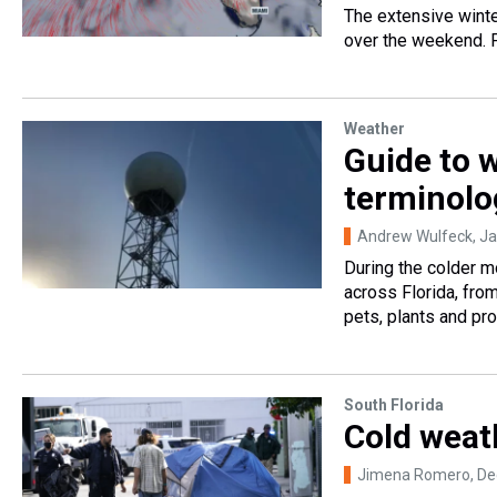
The extensive winte
over the weekend. Fl
Weather
Guide to 
terminolo
Andrew Wulfeck
, J
During the colder m
across Florida, fro
pets, plants and pro
South Florida
Cold weat
Jimena Romero
, D