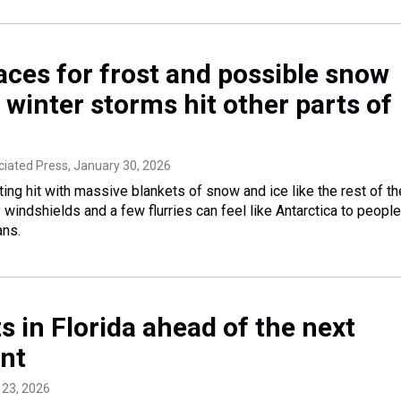
aces for frost and possible snow
s winter storms hit other parts of
ociated Press
, January 30, 2026
ting hit with massive blankets of snow and ice like the rest of th
y windshields and a few flurries can feel like Antarctica to people
ans.
s in Florida ahead of the next
ont
 23, 2026