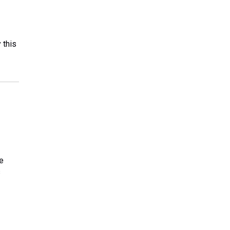
 this
e
s