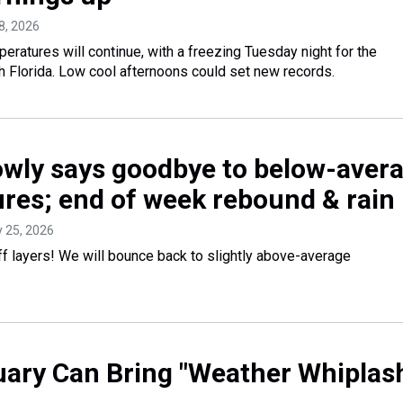
8, 2026
ratures will continue, with a freezing Tuesday night for the
 Florida. Low cool afternoons could set new records.
lowly says goodbye to below-aver
res; end of week rebound & rain
y 25, 2026
ff layers! We will bounce back to slightly above-average
ary Can Bring "Weather Whiplas