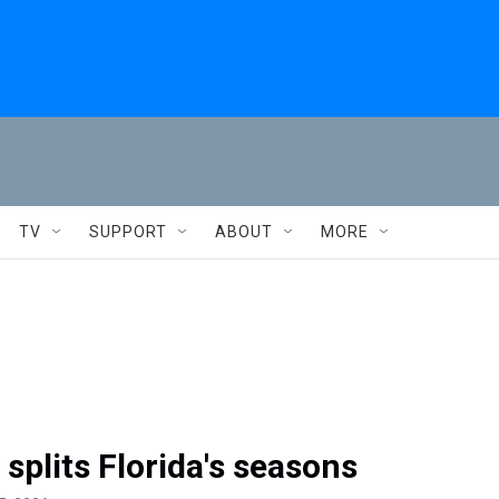
TV
SUPPORT
ABOUT
MORE
 splits Florida's seasons