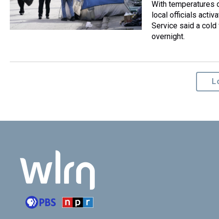
With temperatures d
local officials act
Service said a cold 
overnight.
L