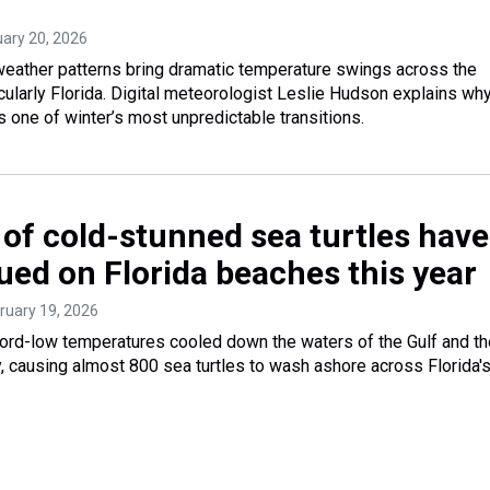
uary 20, 2026
 weather patterns bring dramatic temperature swings across the
cularly Florida. Digital meteorologist Leslie Hudson explains why
s one of winter’s most unpredictable transitions.
of cold-stunned sea turtles have
ued on Florida beaches this year
bruary 19, 2026
cord-low temperatures cooled down the waters of the Gulf and th
ly, causing almost 800 sea turtles to wash ashore across Florida'