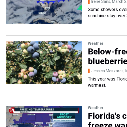
Irene Sans
, March 2
Some showers over 
sunshine stay over 
Weather
Below-fre
blueberrie
Jessica Meszaros
,
This year was Florid
warmest.
Weather
Florida's 
freeze wa