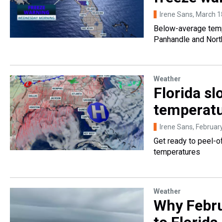
Irene Sans
, March 1
Below-average tempe
Panhandle and North
Weather
Florida s
temperatu
Irene Sans
, Februar
Get ready to peel-o
temperatures
Weather
Why Febru