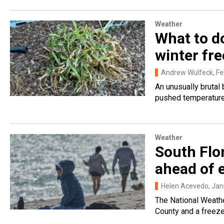
Weather
What to d
winter fr
Andrew Wulfeck
, F
An unusually brutal 
pushed temperatures
Weather
South Flo
ahead of 
Helen Acevedo
, Ja
The National Weath
County and a freez