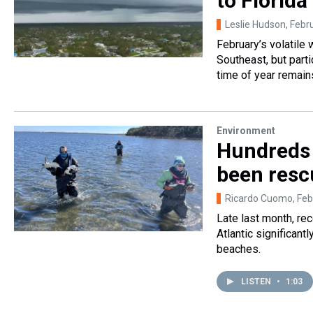
to Florida
Leslie Hudson
, Febr
February’s volatile
Southeast, but parti
time of year remain
Environment
Hundreds 
been resc
Ricardo Cuomo
, Fe
Late last month, re
Atlantic significant
beaches.
LISTEN
•
1:03