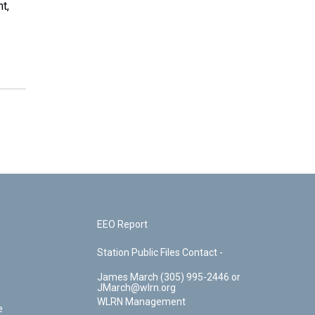
t,
EEO Report
Station Public Files Contact -
James March (305) 995-2446 or
JMarch@wlrn.org
WLRN Management
e