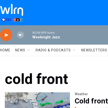
Skip to main content
WLRN NPR News
Weeknight Jazz
HOME
NEWS
RADIO & PODCASTS
NEWSLETTERS
cold front
Weather
Cold front