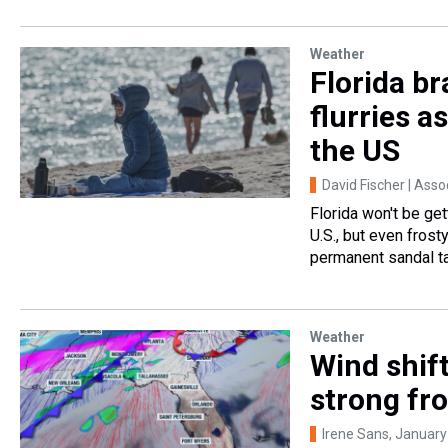
Weather
Florida br
flurries a
the US
David Fischer | Ass
Florida won't be get
U.S., but even frost
permanent sandal t
Weather
Wind shift
strong fr
Irene Sans
, January