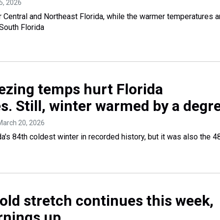
5, 2026
Central and Northeast Florida, while the warmer temperatures 
South Florida
ezing temps hurt Florida
s. Still, winter warmed by a degr
 March 20, 2026
a's 84th coldest winter in recorded history, but it was also the 4
cold stretch continues this week,
rnings up