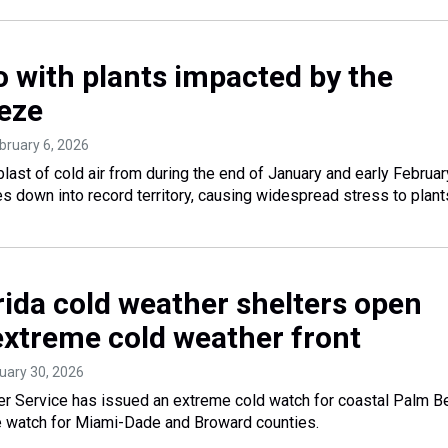
o with plants impacted by the
eeze
ebruary 6, 2026
blast of cold air from during the end of January and early Februar
 down into record territory, causing widespread stress to plant
rida cold weather shelters open
extreme cold weather front
nuary 30, 2026
er Service has issued an extreme cold watch for coastal Palm B
e watch for Miami-Dade and Broward counties.