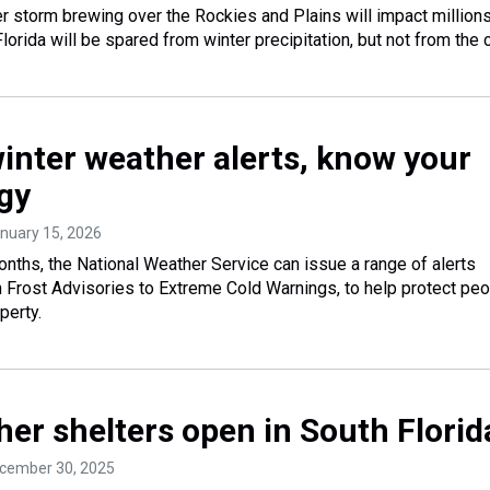
r storm brewing over the Rockies and Plains will impact million
orida will be spared from winter precipitation, but not from the c
winter weather alerts, know your
gy
anuary 15, 2026
onths, the National Weather Service can issue a range of alerts
m Frost Advisories to Extreme Cold Warnings, to help protect peo
perty.
her shelters open in South Florid
ecember 30, 2025