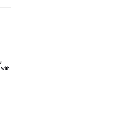
e
 with