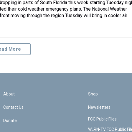
ropping in parts of South Florida this week starting Tuesday nigh
ivated their cold weather emergency plans. The National Weather
front moving through the region Tuesday will bring in cooler air
oad More
About
Shop
Contact Us
Newsletters
FCC Public Files
Donate
WLRN-TV FCC Public Fil