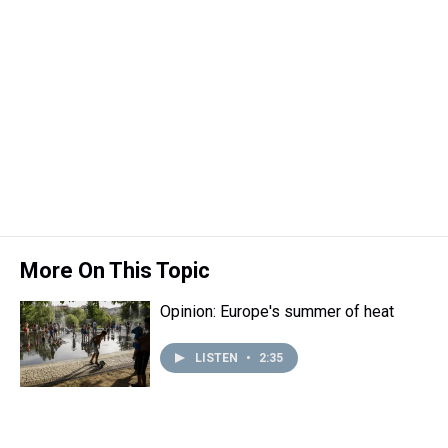
More On This Topic
Opinion: Europe's summer of heat
LISTEN
•
2:35