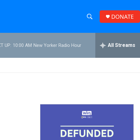
DONATE
S
S
e
h
a
r
All Streams
T UP:
10:00 AM
New Yorker Radio Hour
o
c
h
w
Q
u
S
e
r
e
y
a
r
c
h