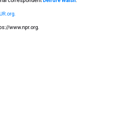
onal correspondent
Deirdre Walsh
.
R.org.
ps://www.npr.org.