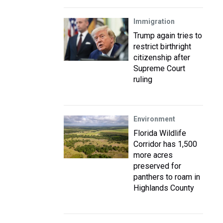
Immigration
Trump again tries to
restrict birthright
citizenship after
Supreme Court
ruling
Environment
Florida Wildlife
Corridor has 1,500
more acres
preserved for
panthers to roam in
Highlands County