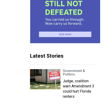
Latest Stories
Government &
Politics
Judge, coalition
warn Amendment 3
could hurt Florida
renters