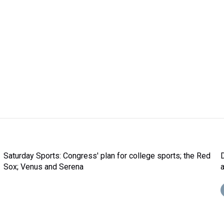
Saturday Sports: Congress' plan for college sports; the Red
Sox; Venus and Serena