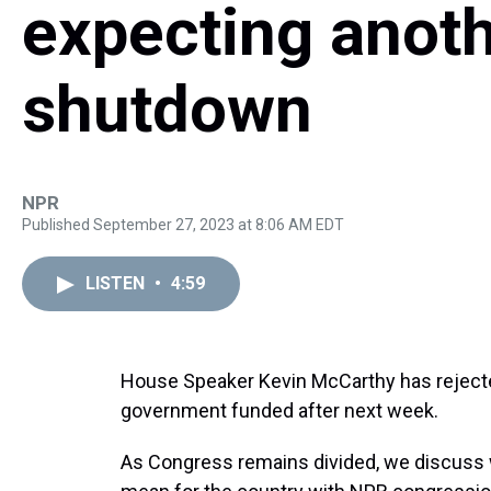
expecting anot
shutdown
NPR
Published September 27, 2023 at 8:06 AM EDT
LISTEN
•
4:59
House Speaker Kevin McCarthy has rejected
government funded after next week.
As Congress remains divided, we discus