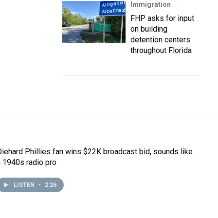
Immigration
FHP asks for input
on building
detention centers
throughout Florida
Diehard Phillies fan wins $22K broadcast bid, sounds like
a 1940s radio pro
LISTEN
•
2:26