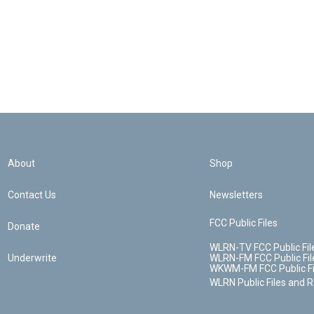
About
Shop
Contact Us
Newsletters
FCC Public Files
Donate
WLRN-TV FCC Public Fil
Underwrite
WLRN-FM FCC Public Fil
WKWM-FM FCC Public Fi
WLRN Public Files and 