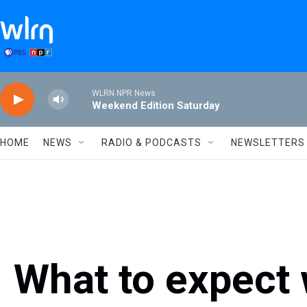
Skip to main content
WLRN NPR News
Weekend Edition Saturday
HOME
NEWS
RADIO & PODCASTS
NEWSLETTERS
What to expect 