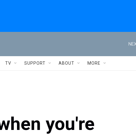
NEX
TV
SUPPORT
ABOUT
MORE
when you're