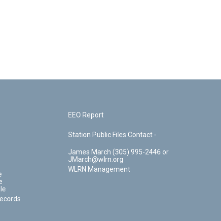
EEO Report
Station Public Files Contact -
James March (305) 995-2446 or
JMarch@wlrn.org
WLRN Management
e
e
le
Records