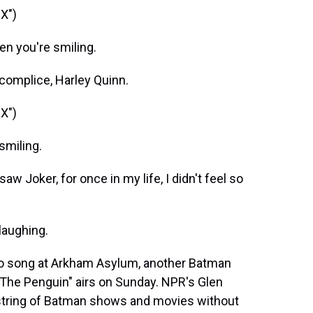
X")
n you're smiling.
complice, Harley Quinn.
X")
smiling.
w Joker, for once in my life, I didn't feel so
laughing.
to song at Arkham Asylum, another Batman
"The Penguin" airs on Sunday. NPR's Glen
a string of Batman shows and movies without