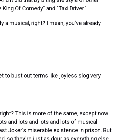
 King Of Comedy" and "Taxi Driver."
ly a musical, right? I mean, you've already
t to bust out terms like joyless slog very
, right? This is more of the same, except now
ots and lots and lots and lots of musical
ast Joker's miserable existence in prison. But
, so they're just as dour as everything else.