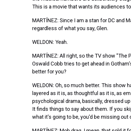
This is a movie that wants its audiences t
MARTÍNEZ: Since I am a stan for DC and Mar
regardless of what you say, Glen.
WELDON: Yeah.
MARTÍNEZ: All right, so the TV show "The
Oswald Cobb tries to get ahead in Gotham's
better for you?
WELDON: Oh, so much better. This show has
layered as it is, as thoughtful as it is, as em
psychological drama, basically, dressed up i
It finds things to say about them. If you 
what it's going to be, you'd be missing out
MARTÍNEZ: Mob drag. I mean, that sold it fo