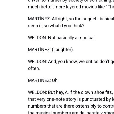
much better, more layered movies like "The
MARTÍNEZ: All right, so the sequel - basical
seen it, so what'd you think?
WELDON: Not basically a musical.
MARTÍNEZ: (Laughter).
WELDON: And, you know, we critics don't ge
often.
MARTÍNEZ: Oh.
WELDON: But hey, A, if the clown shoe fits
that very one-note story is punctuated by l
numbers that are there ostensibly to contr
the musical numbers are deliberately staged