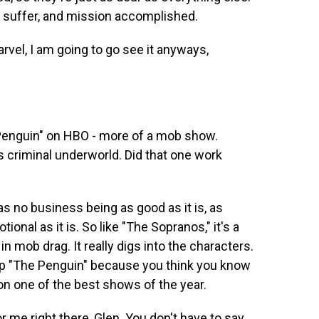
o suffer, and mission accomplished.
vel, I am going to go see it anyways,
 Penguin" on HBO - more of a mob show.
 criminal underworld. Did that one work
 no business being as good as it is, as
otional as it is. So like "The Sopranos," it's a
n mob drag. It really digs into the characters.
skip "The Penguin" because you think you know
 on one of the best shows of the year.
r me right there, Glen. You don't have to say