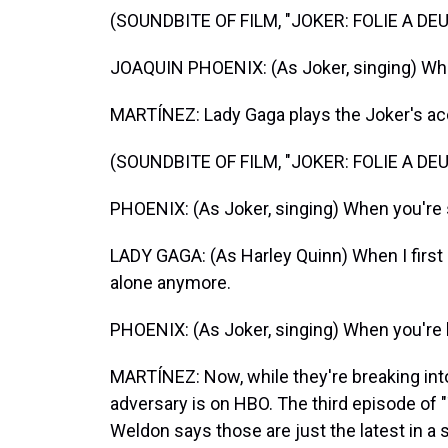
(SOUNDBITE OF FILM, "JOKER: FOLIE A DEU
JOAQUIN PHOENIX: (As Joker, singing) Whe
MARTÍNEZ: Lady Gaga plays the Joker's ac
(SOUNDBITE OF FILM, "JOKER: FOLIE A DEU
PHOENIX: (As Joker, singing) When you're 
LADY GAGA: (As Harley Quinn) When I first sa
alone anymore.
PHOENIX: (As Joker, singing) When you're 
MARTÍNEZ: Now, while they're breaking in
adversary is on HBO. The third episode of 
Weldon says those are just the latest in 