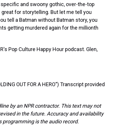
ry specific and swoony gothic, over-the-top
 great for storytelling. But let me tell you
you tell a Batman without Batman story, you
ts getting murdered again for the millionth
R's Pop Culture Happy Hour podcast. Glen,
DING OUT FOR A HERO") Transcript provided
line by an NPR contractor. This text may not
evised in the future. Accuracy and availability
s programming is the audio record.