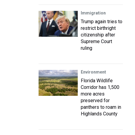
Immigration
Trump again tries to
restrict birthright
citizenship after
Supreme Court
ruling
Environment
Florida Wildlife
Corridor has 1,500
more acres
preserved for
panthers to roam in
Highlands County