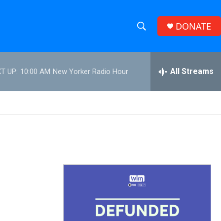
DONATE
S
S
e
h
a
r
All Streams
T UP:
10:00 AM
New Yorker Radio Hour
o
c
h
w
Q
u
S
e
r
e
y
a
r
c
h