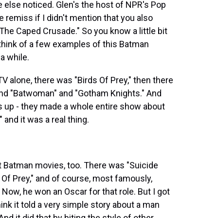
 else noticed. Glen's the host of NPR's Pop
 remiss if I didn't mention that you also
The Caped Crusade." So you know a little bit
an think of a few examples of this Batman
a while.
 alone, there was "Birds Of Prey," then there
and "Batwoman" and "Gotham Knights." And
is up - they made a whole entire show about
 and it was a real thing.
Batman movies, too. There was "Suicide
Of Prey," and of course, most famously,
Now, he won an Oscar for that role. But I got
hink it told a very simple story about a man
d it did that by biting the style of other