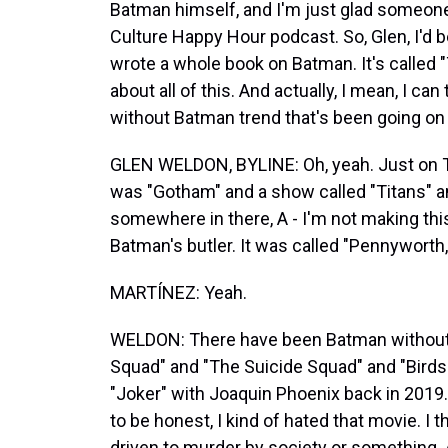
Batman himself, and I'm just glad someone
Culture Happy Hour podcast. So, Glen, I'd be
wrote a whole book on Batman. It's called "
about all of this. And actually, I mean, I c
without Batman trend that's been going on 
GLEN WELDON, BYLINE: Oh, yeah. Just on TV
was "Gotham" and a show called "Titans" 
somewhere in there, A - I'm not making th
Batman's butler. It was called "Pennyworth,"
MARTÍNEZ: Yeah.
WELDON: There have been Batman without 
Squad" and "The Suicide Squad" and "Birds 
"Joker" with Joaquin Phoenix back in 2019. 
to be honest, I kind of hated that movie. I t
driven to murder by society or something. An