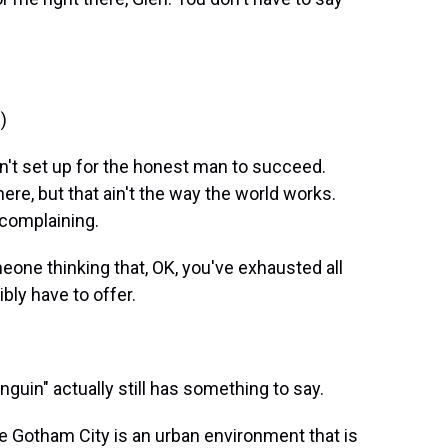
)
't set up for the honest man to succeed.
re, but that ain't the way the world works.
 complaining.
eone thinking that, OK, you've exhausted all
bly have to offer.
guin" actually still has something to say.
e Gotham City is an urban environment that is