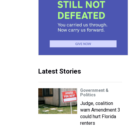
Latest Stories
Government &
Politics
Judge, coalition
warn Amendment 3
could hurt Florida
renters