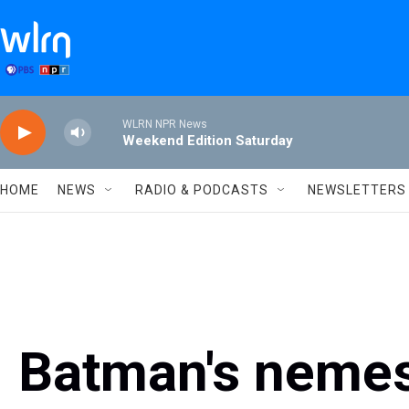
Skip to main content
WLRN NPR News
Weekend Edition Saturday
HOME
NEWS
RADIO & PODCASTS
NEWSLETTERS
Batman's nemes