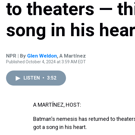
to theaters — th
song in his hear
NPR | By
Glen Weldon
,
A Martínez
Published October 4, 2024 at 3:59 AM EDT
LISTEN
•
3:52
A MARTÍNEZ, HOST:
Batman's nemesis has returned to theaters i
got a song in his heart.