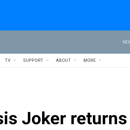
NEX
TV
SUPPORT
ABOUT
MORE
is Joker returns