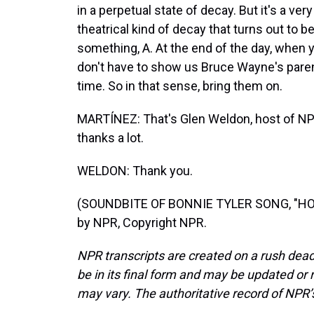
in a perpetual state of decay. But it's a ve
theatrical kind of decay that turns out to be
something, A. At the end of the day, when 
don't have to show us Bruce Wayne's paren
time. So in that sense, bring them on.
MARTÍNEZ: That's Glen Weldon, host of NP
thanks a lot.
WELDON: Thank you.
(SOUNDBITE OF BONNIE TYLER SONG, "HOL
by NPR, Copyright NPR.
NPR transcripts are created on a rush dead
be in its final form and may be updated or r
may vary. The authoritative record of NPR’