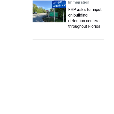
Immigration
FHP asks for input
on building
detention centers
throughout Florida