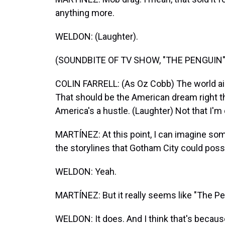
anything more.
WELDON: (Laughter).
(SOUNDBITE OF TV SHOW, "THE PENGUIN"
COLIN FARRELL: (As Oz Cobb) The world ain
That should be the American dream right the
America's a hustle. (Laughter) Not that I'm
MARTÍNEZ: At this point, I can imagine som
the storylines that Gotham City could possi
WELDON: Yeah.
MARTÍNEZ: But it really seems like "The Pen
WELDON: It does. And I think that's becaus