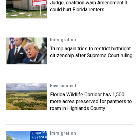
Judge, coalition warn Amendment 3
could hurt Florida renters
Immigration
Trump again tries to restrict birthright
citizenship after Supreme Court ruling
Environment
Florida Wildlife Corridor has 1,500
more acres preserved for panthers to
roam in Highlands County
Immigration