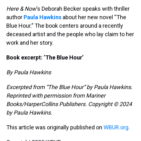
Here & Now
‘s Deborah Becker speaks with thriller
author
Paula Hawkins
about her new novel “The
Blue Hour.” The book centers around a recently
deceased artist and the people who lay claim to her
work and her story.
Book excerpt: ‘The Blue Hour’
By Paula Hawkins
Excerpted from “The Blue Hour” by Paula Hawkins.
Reprinted with permission from Mariner
Books/HarperCollins Publishers. Copyright © 2024
by Paula Hawkins.
This article was originally published on
WBUR.org.