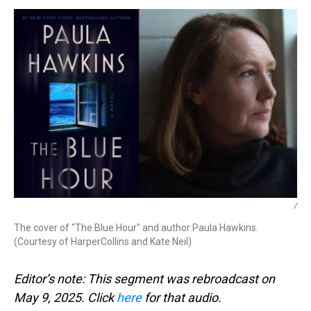
s
o
r
e
y
I
k
s
n
t
/
The cover of "The Blue Hour" and author Paula Hawkins.
(Courtesy of HarperCollins and Kate Neil)
Editor’s note: This segment was rebroadcast on
May 9, 2025. Click
here
for that audio.