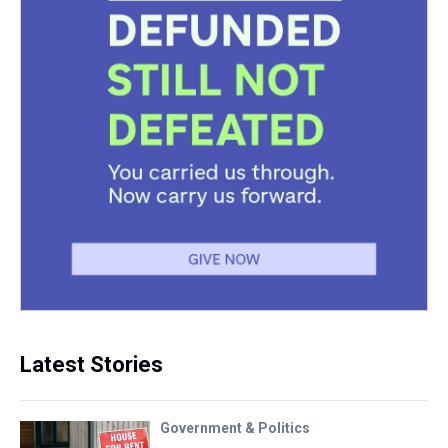
Latest Stories
Government & Politics