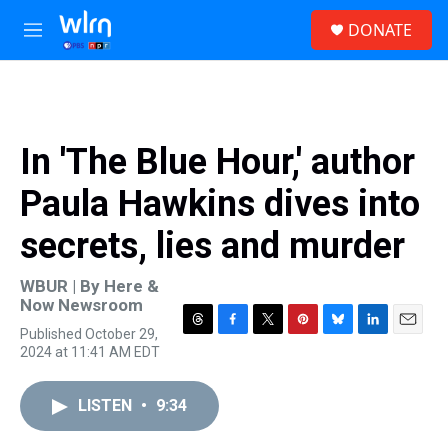
Skip to main content
S
DONATE
e
M
a
e
r
n
c
u
h
u
In 'The Blue Hour,' author
e
r
Paula Hawkins dives into
y
secrets, lies and murder
WBUR | By
Here &
Now Newsroom
Published October 29,
T
F
T
P
B
L
E
2024 at 11:41 AM EDT
h
a
w
i
l
i
m
r
c
i
n
u
n
a
e
e
t
t
e
k
i
LISTEN
•
9:34
a
b
t
e
s
e
l
d
o
e
r
k
d