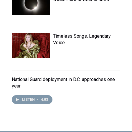
Timeless Songs, Legendary
Voice
National Guard deployment in D.C. approaches one
year
LISTEN
•
4:03