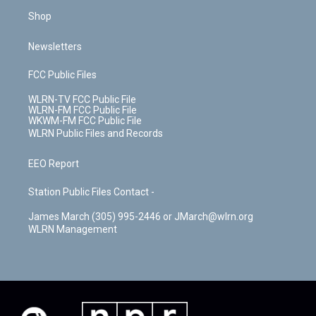
Shop
Newsletters
FCC Public Files
WLRN-TV FCC Public File
WLRN-FM FCC Public File
WKWM-FM FCC Public File
WLRN Public Files and Records
EEO Report
Station Public Files Contact -
James March (305) 995-2446 or JMarch@wlrn.org
WLRN Management