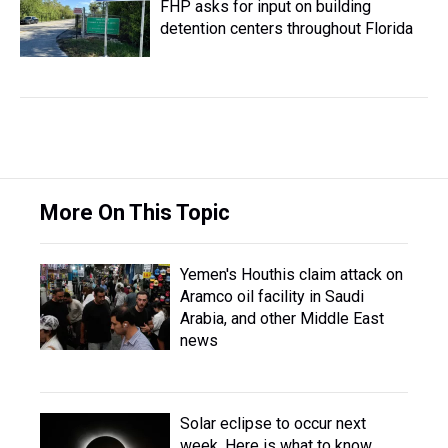
FHP asks for input on building
detention centers throughout Florida
More On This Topic
Yemen's Houthis claim attack on
Aramco oil facility in Saudi
Arabia, and other Middle East
news
Solar eclipse to occur next
week. Here is what to know