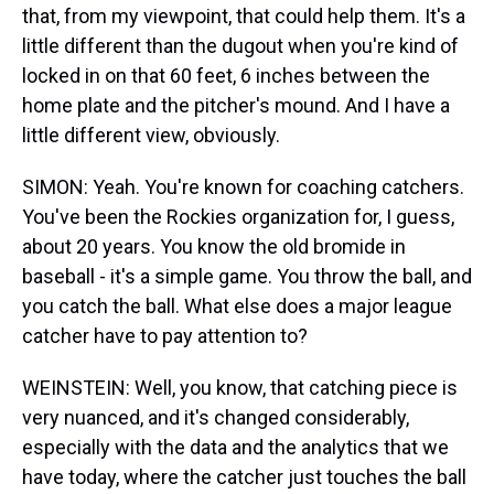
that, from my viewpoint, that could help them. It's a
little different than the dugout when you're kind of
locked in on that 60 feet, 6 inches between the
home plate and the pitcher's mound. And I have a
little different view, obviously.
SIMON: Yeah. You're known for coaching catchers.
You've been the Rockies organization for, I guess,
about 20 years. You know the old bromide in
baseball - it's a simple game. You throw the ball, and
you catch the ball. What else does a major league
catcher have to pay attention to?
WEINSTEIN: Well, you know, that catching piece is
very nuanced, and it's changed considerably,
especially with the data and the analytics that we
have today, where the catcher just touches the ball