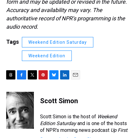
form and may be updated or revised in the future.
Accuracy and availability may vary. The
authoritative record of NPR’s programming is the
audio record.
Tags
Weekend Edition Saturday
Weekend Edition
T
F
T
P
B
L
E
h
a
w
i
l
i
m
r
c
i
n
u
n
a
e
e
t
t
e
k
i
Scott Simon
a
b
t
e
s
e
l
d
o
e
r
k
d
s
o
r
e
y
I
Scott Simon is the host of
Weekend
k
s
n
Edition Saturday
and is one of the hosts
t
of NPR's morning news podcast
Up First
.