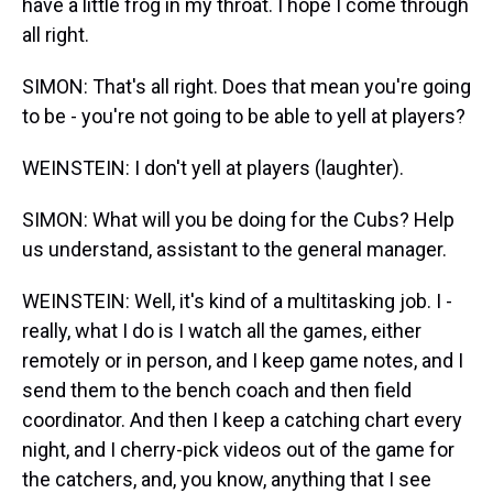
have a little frog in my throat. I hope I come through
all right.
SIMON: That's all right. Does that mean you're going
to be - you're not going to be able to yell at players?
WEINSTEIN: I don't yell at players (laughter).
SIMON: What will you be doing for the Cubs? Help
us understand, assistant to the general manager.
WEINSTEIN: Well, it's kind of a multitasking job. I -
really, what I do is I watch all the games, either
remotely or in person, and I keep game notes, and I
send them to the bench coach and then field
coordinator. And then I keep a catching chart every
night, and I cherry-pick videos out of the game for
the catchers, and, you know, anything that I see