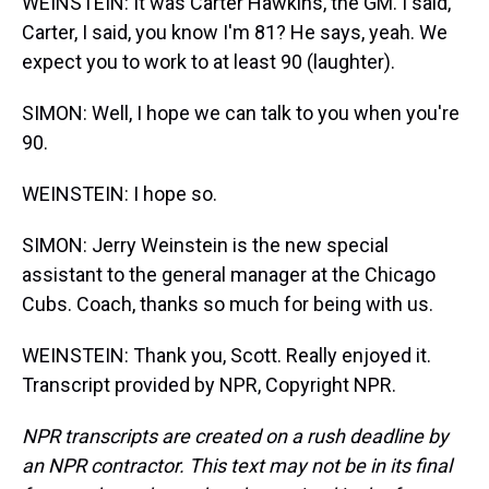
WEINSTEIN: It was Carter Hawkins, the GM. I said,
Carter, I said, you know I'm 81? He says, yeah. We
expect you to work to at least 90 (laughter).
SIMON: Well, I hope we can talk to you when you're
90.
WEINSTEIN: I hope so.
SIMON: Jerry Weinstein is the new special
assistant to the general manager at the Chicago
Cubs. Coach, thanks so much for being with us.
WEINSTEIN: Thank you, Scott. Really enjoyed it.
Transcript provided by NPR, Copyright NPR.
NPR transcripts are created on a rush deadline by
an NPR contractor. This text may not be in its final