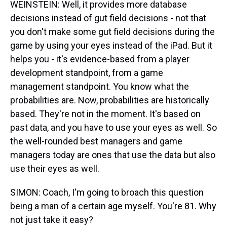
WEINSTEIN: Well, it provides more database
decisions instead of gut field decisions - not that
you don't make some gut field decisions during the
game by using your eyes instead of the iPad. But it
helps you - it's evidence-based from a player
development standpoint, from a game
management standpoint. You know what the
probabilities are. Now, probabilities are historically
based. They're not in the moment. It's based on
past data, and you have to use your eyes as well. So
the well-rounded best managers and game
managers today are ones that use the data but also
use their eyes as well.
SIMON: Coach, I'm going to broach this question
being a man of a certain age myself. You're 81. Why
not just take it easy?