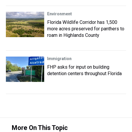
Environment
Florida Wildlife Corridor has 1,500
more acres preserved for panthers to
roam in Highlands County
Immigration
FHP asks for input on building
detention centers throughout Florida
More On This Topic