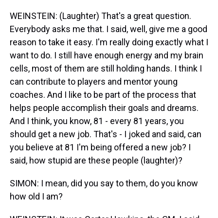
WEINSTEIN: (Laughter) That's a great question.
Everybody asks me that. I said, well, give me a good
reason to take it easy. I'm really doing exactly what I
want to do. I still have enough energy and my brain
cells, most of them are still holding hands. I think I
can contribute to players and mentor young
coaches. And I like to be part of the process that
helps people accomplish their goals and dreams.
And I think, you know, 81 - every 81 years, you
should get a new job. That's - I joked and said, can
you believe at 81 I'm being offered a new job? I
said, how stupid are these people (laughter)?
SIMON: I mean, did you say to them, do you know
how old I am?