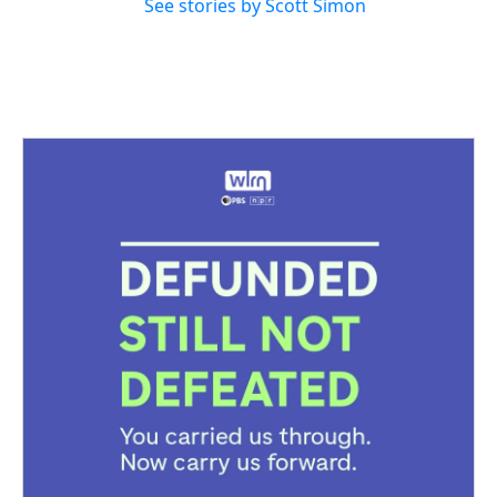
See stories by Scott Simon