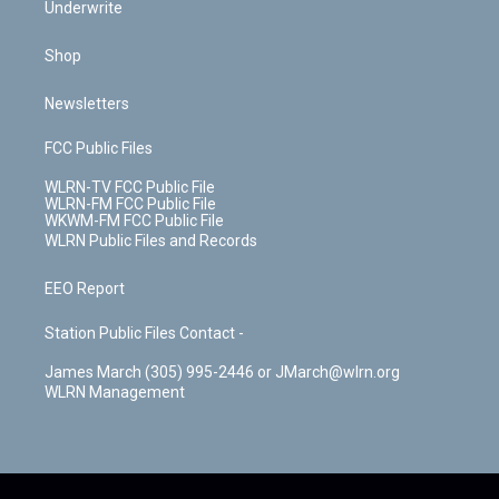
Underwrite
Shop
Newsletters
FCC Public Files
WLRN-TV FCC Public File
WLRN-FM FCC Public File
WKWM-FM FCC Public File
WLRN Public Files and Records
EEO Report
Station Public Files Contact -
James March (305) 995-2446 or JMarch@wlrn.org
WLRN Management