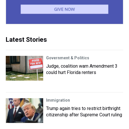
Latest Stories
Government & Politics
Judge, coalition warn Amendment 3
could hurt Florida renters
Immigration
Trump again tries to restrict birthright
citizenship after Supreme Court ruling