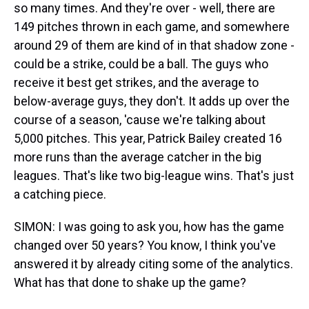
so many times. And they're over - well, there are
149 pitches thrown in each game, and somewhere
around 29 of them are kind of in that shadow zone -
could be a strike, could be a ball. The guys who
receive it best get strikes, and the average to
below-average guys, they don't. It adds up over the
course of a season, 'cause we're talking about
5,000 pitches. This year, Patrick Bailey created 16
more runs than the average catcher in the big
leagues. That's like two big-league wins. That's just
a catching piece.
SIMON: I was going to ask you, how has the game
changed over 50 years? You know, I think you've
answered it by already citing some of the analytics.
What has that done to shake up the game?