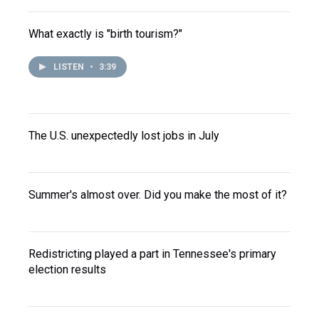
What exactly is "birth tourism?"
LISTEN
•
3:39
The U.S. unexpectedly lost jobs in July
Summer's almost over. Did you make the most of it?
Redistricting played a part in Tennessee's primary
election results