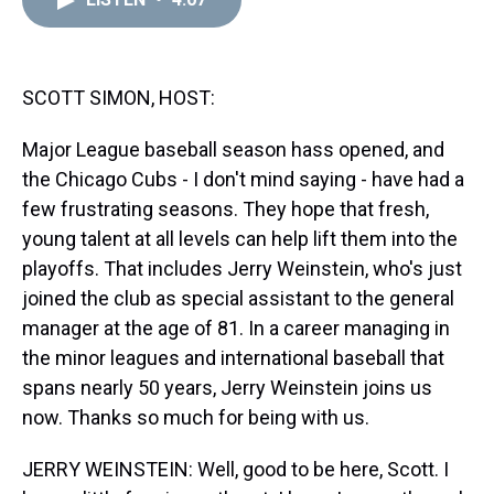
a
b
t
e
s
e
l
d
o
e
r
k
d
s
o
r
e
y
I
k
s
n
t
SCOTT SIMON, HOST:
Major League baseball season hass opened, and
the Chicago Cubs - I don't mind saying - have had a
few frustrating seasons. They hope that fresh,
young talent at all levels can help lift them into the
playoffs. That includes Jerry Weinstein, who's just
joined the club as special assistant to the general
manager at the age of 81. In a career managing in
the minor leagues and international baseball that
spans nearly 50 years, Jerry Weinstein joins us
now. Thanks so much for being with us.
JERRY WEINSTEIN: Well, good to be here, Scott. I