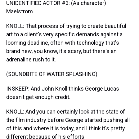
UNIDENTIFIED ACTOR #3: (As character)
Maelstrom.
KNOLL: That process of trying to create beautiful
art to a client's very specific demands against a
looming deadline, often with technology that's
brand new, you know, it's scary, but there's an
adrenaline rush to it.
(SOUNDBITE OF WATER SPLASHING)
INSKEEP: And John Knoll thinks George Lucas
doesn't get enough credit.
KNOLL: And you can certainly look at the state of
the film industry before George started pushing all
of this and where it is today, and I think it's pretty
different because of his efforts.