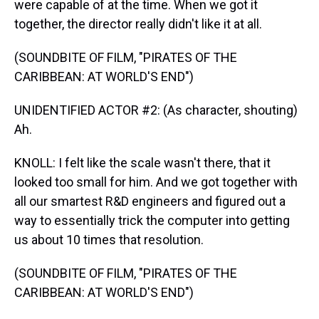
were capable of at the time. When we got it
together, the director really didn't like it at all.
(SOUNDBITE OF FILM, "PIRATES OF THE
CARIBBEAN: AT WORLD'S END")
UNIDENTIFIED ACTOR #2: (As character, shouting)
Ah.
KNOLL: I felt like the scale wasn't there, that it
looked too small for him. And we got together with
all our smartest R&D engineers and figured out a
way to essentially trick the computer into getting
us about 10 times that resolution.
(SOUNDBITE OF FILM, "PIRATES OF THE
CARIBBEAN: AT WORLD'S END")