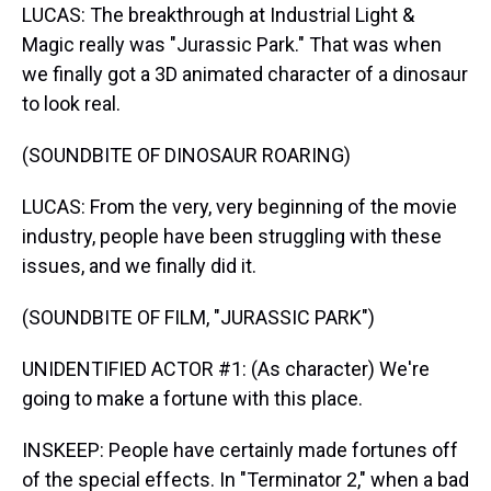
LUCAS: The breakthrough at Industrial Light &
Magic really was "Jurassic Park." That was when
we finally got a 3D animated character of a dinosaur
to look real.
(SOUNDBITE OF DINOSAUR ROARING)
LUCAS: From the very, very beginning of the movie
industry, people have been struggling with these
issues, and we finally did it.
(SOUNDBITE OF FILM, "JURASSIC PARK")
UNIDENTIFIED ACTOR #1: (As character) We're
going to make a fortune with this place.
INSKEEP: People have certainly made fortunes off
of the special effects. In "Terminator 2," when a bad