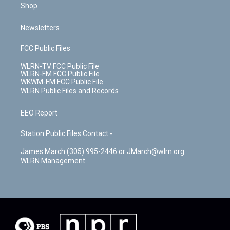
Shop
Newsletters
FCC Public Files
WLRN-TV FCC Public File
WLRN-FM FCC Public File
WKWM-FM FCC Public File
WLRN Public Files and Records
EEO Report
Station Public Files Contact -
James March (305) 995-2446 or JMarch@wlrn.org
WLRN Management