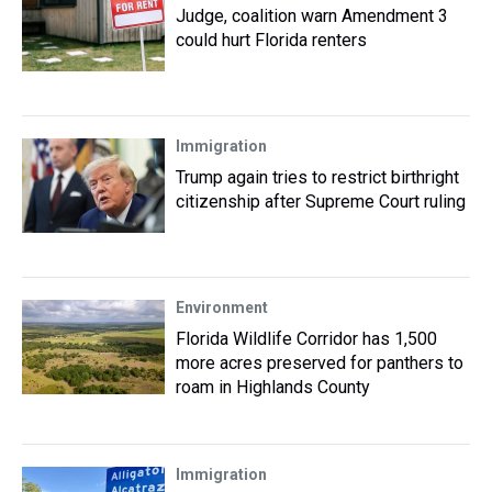
Judge, coalition warn Amendment 3
could hurt Florida renters
Immigration
Trump again tries to restrict birthright
citizenship after Supreme Court ruling
Environment
Florida Wildlife Corridor has 1,500
more acres preserved for panthers to
roam in Highlands County
Immigration