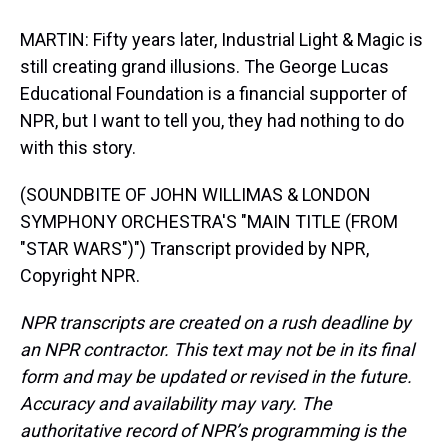
MARTIN: Fifty years later, Industrial Light & Magic is
still creating grand illusions. The George Lucas
Educational Foundation is a financial supporter of
NPR, but I want to tell you, they had nothing to do
with this story.
(SOUNDBITE OF JOHN WILLIMAS & LONDON
SYMPHONY ORCHESTRA'S "MAIN TITLE (FROM
"STAR WARS")") Transcript provided by NPR,
Copyright NPR.
NPR transcripts are created on a rush deadline by
an NPR contractor. This text may not be in its final
form and may be updated or revised in the future.
Accuracy and availability may vary. The
authoritative record of NPR’s programming is the