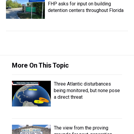
FHP asks for input on building
detention centers throughout Florida
More On This Topic
Three Atlantic disturbances
being monitored, but none pose
a direct threat
The view from the proving