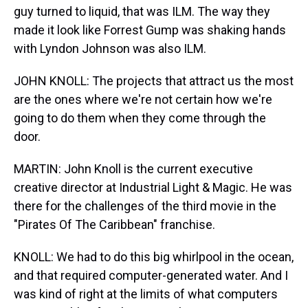
guy turned to liquid, that was ILM. The way they
made it look like Forrest Gump was shaking hands
with Lyndon Johnson was also ILM.
JOHN KNOLL: The projects that attract us the most
are the ones where we're not certain how we're
going to do them when they come through the
door.
MARTIN: John Knoll is the current executive
creative director at Industrial Light & Magic. He was
there for the challenges of the third movie in the
"Pirates Of The Caribbean" franchise.
KNOLL: We had to do this big whirlpool in the ocean,
and that required computer-generated water. And I
was kind of right at the limits of what computers