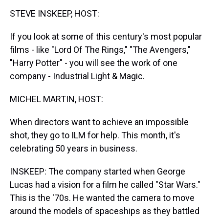
k
s
n
STEVE INSKEEP, HOST:
t
If you look at some of this century's most popular
films - like "Lord Of The Rings," "The Avengers,"
"Harry Potter" - you will see the work of one
company - Industrial Light & Magic.
MICHEL MARTIN, HOST:
When directors want to achieve an impossible
shot, they go to ILM for help. This month, it's
celebrating 50 years in business.
INSKEEP: The company started when George
Lucas had a vision for a film he called "Star Wars."
This is the '70s. He wanted the camera to move
around the models of spaceships as they battled