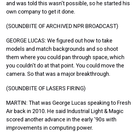
and was told this wasn't possible, so he started his
own company to get it done.
(SOUNDBITE OF ARCHIVED NPR BROADCAST)
GEORGE LUCAS: We figured out how to take
models and match backgrounds and so shoot
them where you could pan through space, which
you couldn't do at that point. You could move the
camera. So that was a major breakthrough.
(SOUNDBITE OF LASERS FIRING)
MARTIN: That was George Lucas speaking to Fresh
Air back in 2010. He said Industrial Light & Magic
scored another advance in the early '90s with
improvements in computing power.