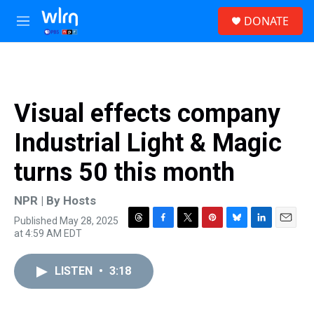
Skip to main content
S
DONATE
e
M
a
e
r
n
c
u
h
u
Visual effects company
e
r
Industrial Light & Magic
y
turns 50 this month
NPR | By
Hosts
Published May 28, 2025
T
F
T
P
B
L
E
at 4:59 AM EDT
h
a
w
i
l
i
m
r
c
i
n
u
n
a
e
e
t
t
e
k
i
LISTEN
•
3:18
a
b
t
e
s
e
l
d
o
e
r
k
d
s
o
r
e
y
I