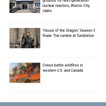
grounds for next-generation
nuclear reactors, Atomic City,
Idaho
'House of the Dragon,' Season 3
finale: The rumble at Tumbleton
Crews battle wildfires in
western U.S. and Canada