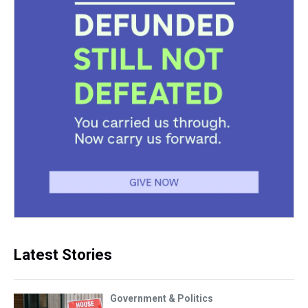
Latest Stories
Government & Politics