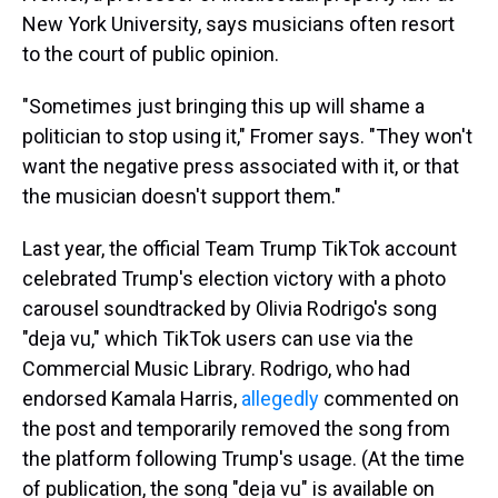
New York University, says musicians often resort
to the court of public opinion.
"Sometimes just bringing this up will shame a
politician to stop using it," Fromer says. "They won't
want the negative press associated with it, or that
the musician doesn't support them."
Last year, the official Team Trump TikTok account
celebrated Trump's election victory with a photo
carousel soundtracked by Olivia Rodrigo's song
"deja vu," which TikTok users can use via the
Commercial Music Library. Rodrigo, who had
endorsed Kamala Harris,
allegedly
commented on
the post and temporarily removed the song from
the platform following Trump's usage. (At the time
of publication, the song "deja vu" is available on