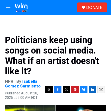
Skip to main content
S
DONATE
e
M
a
e
r
n
c
u
h
u
Politicians keep using
e
r
songs on social media.
y
What if an artist doesn't
like it?
NPR | By
Isabella
Gomez Sarmiento
Published August 28,
T
F
T
P
B
L
E
2025 at 5:00 AM EDT
h
a
w
i
l
i
m
r
c
i
n
u
n
a
e
e
t
t
e
k
i