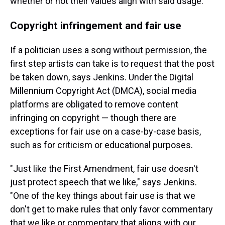
whether or not their values align with said usage.
Copyright infringement and fair use
If a politician uses a song without permission, the
first step artists can take is to request that the post
be taken down, says Jenkins. Under the Digital
Millennium Copyright Act (DMCA), social media
platforms are obligated to remove content
infringing on copyright — though there are
exceptions for fair use on a case-by-case basis,
such as for criticism or educational purposes.
"Just like the First Amendment, fair use doesn't
just protect speech that we like," says Jenkins.
"One of the key things about fair use is that we
don't get to make rules that only favor commentary
that we like or commentary that aligns with our