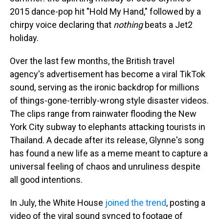
2015 dance-pop hit "Hold My Hand," followed by a
chirpy voice declaring that
nothing
beats a Jet2
holiday.
Over the last few months, the British travel
agency's advertisement has become a viral TikTok
sound, serving as the ironic backdrop for millions
of things-gone-terribly-wrong style disaster videos.
The clips range from rainwater flooding the New
York City subway to elephants attacking tourists in
Thailand. A decade after its release, Glynne's song
has found a new life as a meme meant to capture a
universal feeling of chaos and unruliness despite
all good intentions.
In July, the White House
joined the trend
, posting a
video of the viral sound synced to footage of