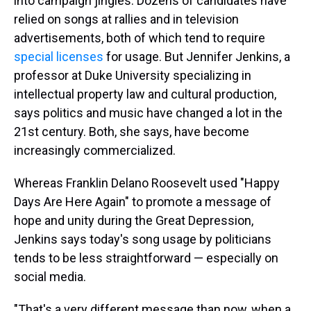
into campaign jingles. Dozens of candidates have
relied on songs at rallies and in television
advertisements, both of which tend to require
special licenses
for usage. But Jennifer Jenkins, a
professor at Duke University specializing in
intellectual property law and cultural production,
says politics and music have changed a lot in the
21st century. Both, she says, have become
increasingly commercialized.
Whereas Franklin Delano Roosevelt used "Happy
Days Are Here Again" to promote a message of
hope and unity during the Great Depression,
Jenkins says today's song usage by politicians
tends to be less straightforward — especially on
social media.
"That's a very different message than now, when a