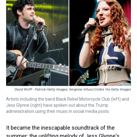
a
b
t
e
s
e
l
d
o
e
r
k
d
s
o
r
e
y
I
k
s
n
t
David Wolff - Patrick/Getty Images; Sergione Infuso/Corbis Via Getty Images
Artists including the band Black Rebel Motorcycle Club (left) and
Jess Glynne (right) have spoken out about the Trump
administration using their music in social media posts.
It became the inescapable soundtrack of the
summer: the uplifting melody of Jess Glynne's