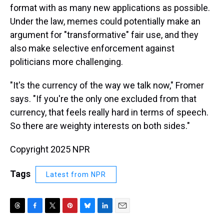
format with as many new applications as possible.
Under the law, memes could potentially make an
argument for "transformative" fair use, and they
also make selective enforcement against
politicians more challenging.
"It's the currency of the way we talk now," Fromer
says. "If you're the only one excluded from that
currency, that feels really hard in terms of speech.
So there are weighty interests on both sides."
Copyright 2025 NPR
Tags
Latest from NPR
T
F
T
P
B
L
E