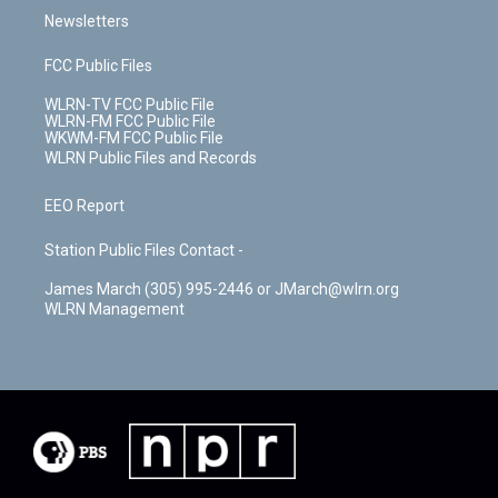
Newsletters
FCC Public Files
WLRN-TV FCC Public File
WLRN-FM FCC Public File
WKWM-FM FCC Public File
WLRN Public Files and Records
EEO Report
Station Public Files Contact -
James March (305) 995-2446 or JMarch@wlrn.org
WLRN Management