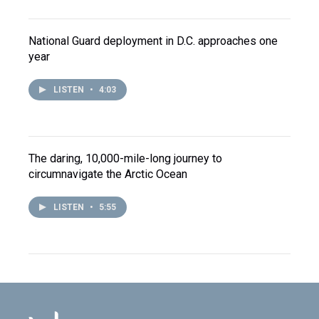
National Guard deployment in D.C. approaches one
year
LISTEN
•
4:03
The daring, 10,000-mile-long journey to
circumnavigate the Arctic Ocean
LISTEN
•
5:55