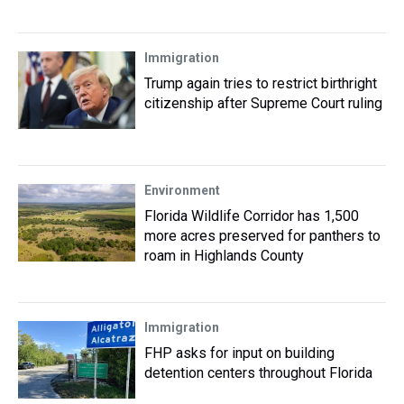
Immigration
Trump again tries to restrict birthright
citizenship after Supreme Court ruling
Environment
Florida Wildlife Corridor has 1,500
more acres preserved for panthers to
roam in Highlands County
Immigration
FHP asks for input on building
detention centers throughout Florida