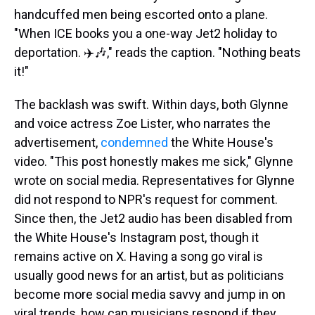
handcuffed men being escorted onto a plane.
"When ICE books you a one-way Jet2 holiday to
deportation. ✈️🎶," reads the caption. "Nothing beats
it!"
The backlash was swift. Within days, both Glynne
and voice actress Zoe Lister, who narrates the
advertisement,
condemned
the White House's
video. "This post honestly makes me sick," Glynne
wrote on social media. Representatives for Glynne
did not respond to NPR's request for comment.
Since then, the Jet2 audio has been disabled from
the White House's Instagram post, though it
remains active on X. Having a song go viral is
usually good news for an artist, but as politicians
become more social media savvy and jump in on
viral trends, how can musicians respond if they