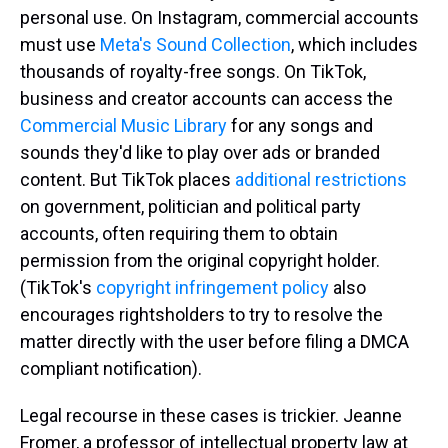
personal use. On Instagram, commercial accounts
must use
Meta's Sound Collection
, which includes
thousands of royalty-free songs. On TikTok,
business and creator accounts can access the
Commercial Music Library
for any songs and
sounds they'd like to play over ads or branded
content. But TikTok places
additional restrictions
on government, politician and political party
accounts, often requiring them to obtain
permission from the original copyright holder.
(TikTok's
copyright infringement policy
also
encourages rightsholders to try to resolve the
matter directly with the user before filing a DMCA
compliant notification).
Legal recourse in these cases is trickier. Jeanne
Fromer, a professor of intellectual property law at