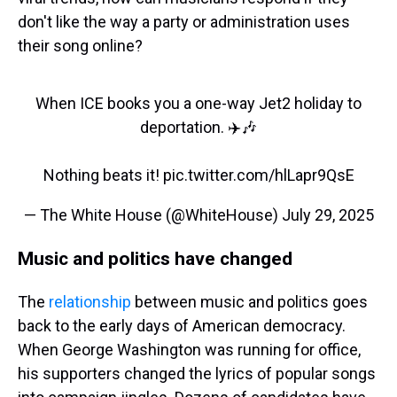
don't like the way a party or administration uses
their song online?
When ICE books you a one-way Jet2 holiday to
deportation. ✈️🎶
Nothing beats it!
pic.twitter.com/hlLapr9QsE
— The White House (@WhiteHouse)
July 29, 2025
Music and politics have changed
The
relationship
between music and politics goes
back to the early days of American democracy.
When George Washington was running for office,
his supporters changed the lyrics of popular songs