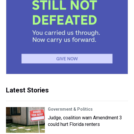
Latest Stories
Government & Politics
Judge, coalition warn Amendment 3
could hurt Florida renters