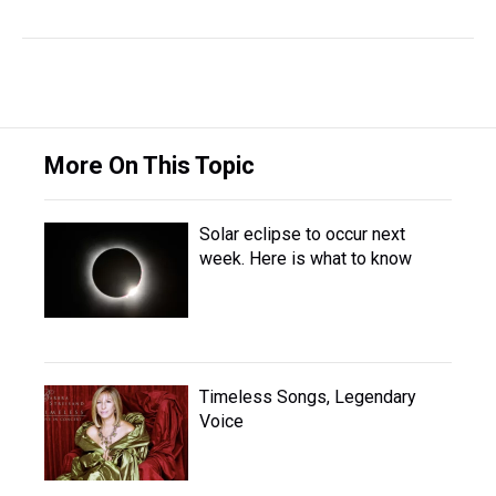
More On This Topic
Solar eclipse to occur next
week. Here is what to know
Timeless Songs, Legendary
Voice