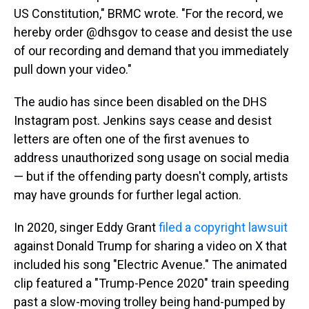
US Constitution," BRMC wrote. "For the record, we
hereby order @dhsgov to cease and desist the use
of our recording and demand that you immediately
pull down your video."
The audio has since been disabled on the DHS
Instagram post. Jenkins says cease and desist
letters are often one of the first avenues to
address unauthorized song usage on social media
— but if the offending party doesn't comply, artists
may have grounds for further legal action.
In 2020, singer Eddy Grant
filed a copyright lawsuit
against Donald Trump for sharing a video on X that
included his song "Electric Avenue." The animated
clip featured a "Trump-Pence 2020" train speeding
past a slow-moving trolley being hand-pumped by