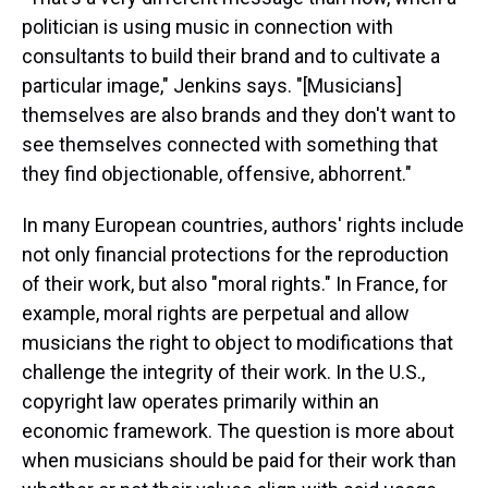
politician is using music in connection with
consultants to build their brand and to cultivate a
particular image," Jenkins says. "[Musicians]
themselves are also brands and they don't want to
see themselves connected with something that
they find objectionable, offensive, abhorrent."
In many European countries, authors' rights include
not only financial protections for the reproduction
of their work, but also "moral rights." In France, for
example, moral rights are perpetual and allow
musicians the right to object to modifications that
challenge the integrity of their work. In the U.S.,
copyright law operates primarily within an
economic framework. The question is more about
when musicians should be paid for their work than