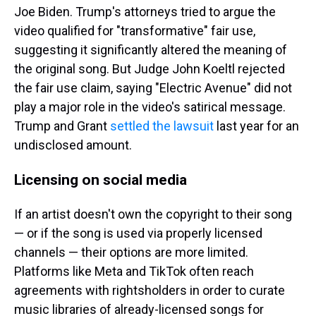
Joe Biden. Trump's attorneys tried to argue the
video qualified for "transformative" fair use,
suggesting it significantly altered the meaning of
the original song. But Judge John Koeltl rejected
the fair use claim, saying "Electric Avenue" did not
play a major role in the video's satirical message.
Trump and Grant
settled the lawsuit
last year for an
undisclosed amount.
Licensing on social media
If an artist doesn't own the copyright to their song
— or if the song is used via properly licensed
channels — their options are more limited.
Platforms like Meta and TikTok often reach
agreements with rightsholders in order to curate
music libraries of already-licensed songs for