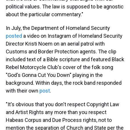
political values. The law is supposed to be agnostic
about the particular commentary."
In July, the Department of Homeland Security
posted
a video on Instagram of Homeland Security
Director Kristi Noem on an aerial patrol with
Customs and Border Protection agents. The clip
included text of a Bible scripture and featured Black
Rebel Motorcycle Club's cover of the folk song
"God's Gonna Cut You Down" playing in the
background. Within days, the rock band responded
with their own
post
.
"It's obvious that you don't respect Copyright Law
and Artist Rights any more than you respect
Habeas Corpus and Due Process rights, not to
mention the separation of Church and State per the