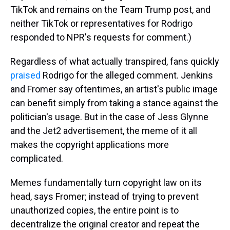
TikTok and remains on the Team Trump post, and
neither TikTok or representatives for Rodrigo
responded to NPR's requests for comment.)
Regardless of what actually transpired, fans quickly
praised
Rodrigo for the alleged comment. Jenkins
and Fromer say oftentimes, an artist's public image
can benefit simply from taking a stance against the
politician's usage. But in the case of Jess Glynne
and the Jet2 advertisement, the meme of it all
makes the copyright applications more
complicated.
Memes fundamentally turn copyright law on its
head, says Fromer; instead of trying to prevent
unauthorized copies, the entire point is to
decentralize the original creator and repeat the