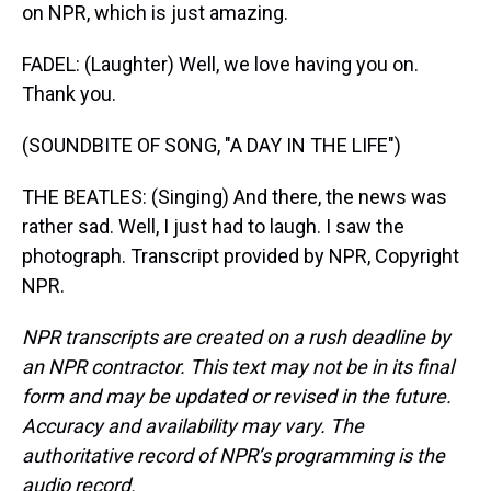
on NPR, which is just amazing.
FADEL: (Laughter) Well, we love having you on.
Thank you.
(SOUNDBITE OF SONG, "A DAY IN THE LIFE")
THE BEATLES: (Singing) And there, the news was
rather sad. Well, I just had to laugh. I saw the
photograph. Transcript provided by NPR, Copyright
NPR.
NPR transcripts are created on a rush deadline by
an NPR contractor. This text may not be in its final
form and may be updated or revised in the future.
Accuracy and availability may vary. The
authoritative record of NPR’s programming is the
audio record.