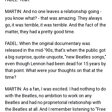
MARTIN: And no one leaves a relationship going -
you know what? - that was amazing. They always
go, it was terrible, it was terrible. And the fact of the
matter, they had a pretty good time.
FADEL: When the original documentary was
released in the mid-'90s, that's when the public got
a big surprise, quote-unquote, "new Beatles songs,"
even though Lennon had been dead for 15 years by
that point. What were your thoughts on that at the
time?
MARTIN: As a fan, I was excited. I had nothing to do
with the Beatles, no ambition to work on any
Beatles and had no proprietorial relationship with
the Beatles at all. And I remember listening to "Free