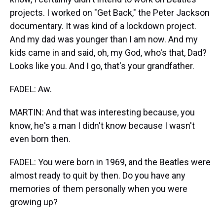
projects. I worked on "Get Back," the Peter Jackson
documentary. It was kind of a lockdown project.
And my dad was younger than I am now. And my
kids came in and said, oh, my God, who's that, Dad?
Looks like you. And I go, that's your grandfather.
FADEL: Aw.
MARTIN: And that was interesting because, you
know, he's a man I didn't know because I wasn't
even born then.
FADEL: You were born in 1969, and the Beatles were
almost ready to quit by then. Do you have any
memories of them personally when you were
growing up?