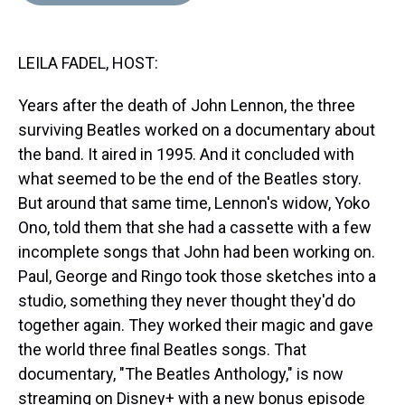
d
o
e
r
k
d
s
o
r
e
y
I
k
s
n
LEILA FADEL, HOST:
t
Years after the death of John Lennon, the three
surviving Beatles worked on a documentary about
the band. It aired in 1995. And it concluded with
what seemed to be the end of the Beatles story.
But around that same time, Lennon's widow, Yoko
Ono, told them that she had a cassette with a few
incomplete songs that John had been working on.
Paul, George and Ringo took those sketches into a
studio, something they never thought they'd do
together again. They worked their magic and gave
the world three final Beatles songs. That
documentary, "The Beatles Anthology," is now
streaming on Disney+ with a new bonus episode