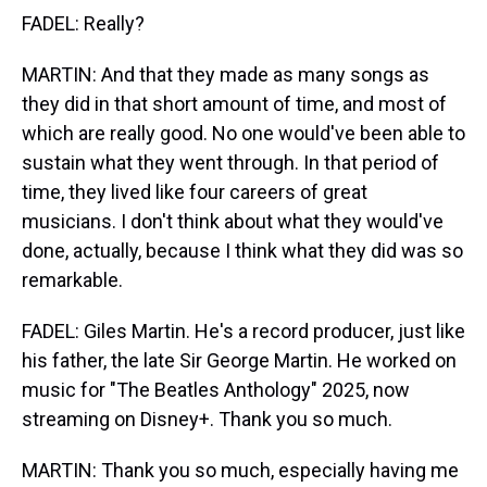
FADEL: Really?
MARTIN: And that they made as many songs as
they did in that short amount of time, and most of
which are really good. No one would've been able to
sustain what they went through. In that period of
time, they lived like four careers of great
musicians. I don't think about what they would've
done, actually, because I think what they did was so
remarkable.
FADEL: Giles Martin. He's a record producer, just like
his father, the late Sir George Martin. He worked on
music for "The Beatles Anthology" 2025, now
streaming on Disney+. Thank you so much.
MARTIN: Thank you so much, especially having me