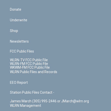
Donate
Underwrite
Shop
Newsletters
FCC Public Files
WLRN-TV FCC Public File
WLRN-FM FCC Public File
WKWM-FM FCC Public File
WLRN Public Files and Records
EEO Report
Station Public Files Contact -
James March (305) 995-2446 or JMarch@wlrn.org
WLRN Management