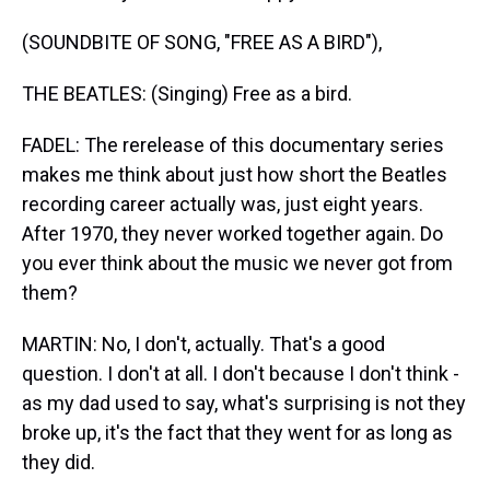
(SOUNDBITE OF SONG, "FREE AS A BIRD"),
THE BEATLES: (Singing) Free as a bird.
FADEL: The rerelease of this documentary series
makes me think about just how short the Beatles
recording career actually was, just eight years.
After 1970, they never worked together again. Do
you ever think about the music we never got from
them?
MARTIN: No, I don't, actually. That's a good
question. I don't at all. I don't because I don't think -
as my dad used to say, what's surprising is not they
broke up, it's the fact that they went for as long as
they did.