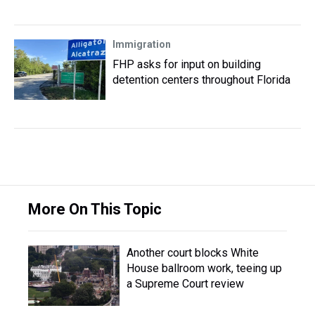
Immigration
FHP asks for input on building
detention centers throughout Florida
More On This Topic
Another court blocks White
House ballroom work, teeing up
a Supreme Court review