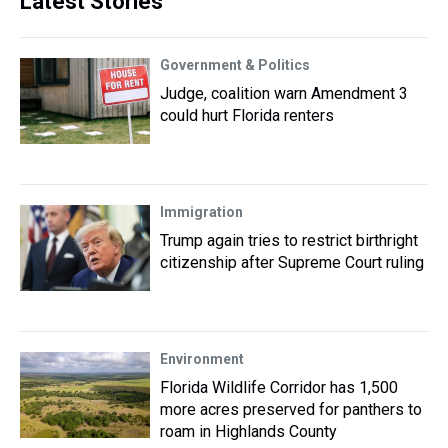
Latest Stories
Government & Politics
Judge, coalition warn Amendment 3
could hurt Florida renters
Immigration
Trump again tries to restrict birthright
citizenship after Supreme Court ruling
Environment
Florida Wildlife Corridor has 1,500
more acres preserved for panthers to
roam in Highlands County