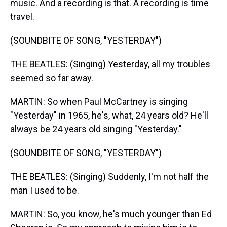
music. And a recording is that. A recording is time
travel.
(SOUNDBITE OF SONG, "YESTERDAY")
THE BEATLES: (Singing) Yesterday, all my troubles
seemed so far away.
MARTIN: So when Paul McCartney is singing
"Yesterday" in 1965, he's, what, 24 years old? He'll
always be 24 years old singing "Yesterday."
(SOUNDBITE OF SONG, "YESTERDAY")
THE BEATLES: (Singing) Suddenly, I'm not half the
man I used to be.
MARTIN: So, you know, he's much younger than Ed