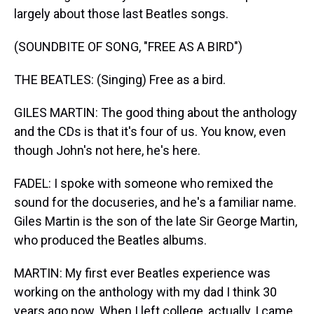
largely about those last Beatles songs.
(SOUNDBITE OF SONG, "FREE AS A BIRD")
THE BEATLES: (Singing) Free as a bird.
GILES MARTIN: The good thing about the anthology
and the CDs is that it's four of us. You know, even
though John's not here, he's here.
FADEL: I spoke with someone who remixed the
sound for the docuseries, and he's a familiar name.
Giles Martin is the son of the late Sir George Martin,
who produced the Beatles albums.
MARTIN: My first ever Beatles experience was
working on the anthology with my dad I think 30
years ago now. When I left college, actually, I came