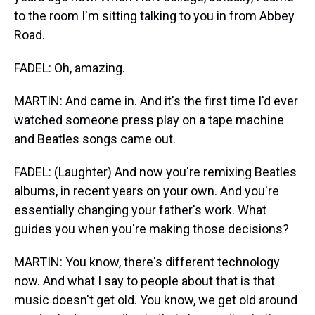
to the room I'm sitting talking to you in from Abbey
Road.
FADEL: Oh, amazing.
MARTIN: And came in. And it's the first time I'd ever
watched someone press play on a tape machine
and Beatles songs came out.
FADEL: (Laughter) And now you're remixing Beatles
albums, in recent years on your own. And you're
essentially changing your father's work. What
guides you when you're making those decisions?
MARTIN: You know, there's different technology
now. And what I say to people about that is that
music doesn't get old. You know, we get old around