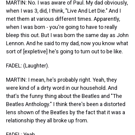
MARTIN: No. I was aware of Paul. My dad obviously,
when I was 3, did, I think, "Live And Let Die." And I
met them at various different times. Apparently,
when I was born - you're going to have to really
bleep this out. But I was born the same day as John
Lennon. And he said to my dad, now you know what
sort of [expletive] he's going to turn out to be like.
FADEL: (Laughter).
MARTIN: I mean, he's probably right. Yeah, they
were kind of a dirty word in our household. And
that's the funny thing about the Beatles and "The
Beatles Anthology." I think there's been a distorted
lens shown of the Beatles by the fact that it was a
relationship they all broke up from.
FADEL: Yeah.