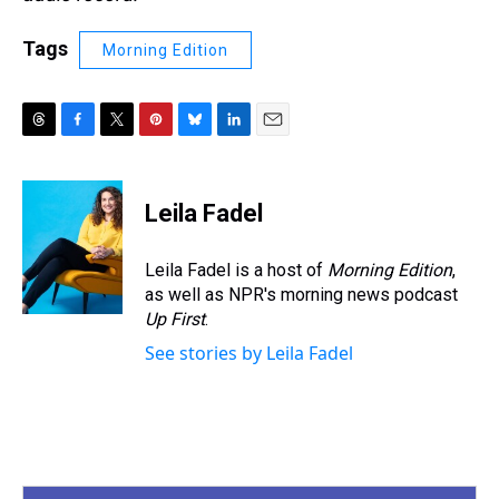
Tags
Morning Edition
T
F
T
P
B
L
E
h
a
w
i
l
i
m
r
c
i
n
u
n
a
e
e
t
t
e
k
i
Leila Fadel
a
b
t
e
s
e
l
d
o
e
r
k
d
s
o
r
e
y
I
Leila Fadel is a host of
Morning Edition
,
k
s
n
as well as NPR's morning news podcast
t
Up First
.
See stories by Leila Fadel