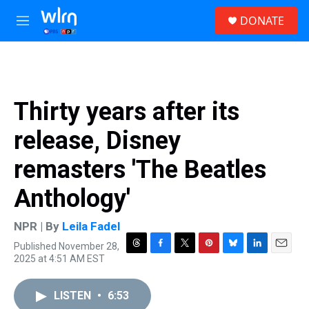
Skip to main content
S
DONATE
e
M
a
e
r
n
c
u
h
u
Thirty years after its
e
r
release, Disney
y
remasters 'The Beatles
Anthology'
NPR | By
Leila Fadel
Published November 28,
T
F
T
P
B
L
E
2025 at 4:51 AM EST
h
a
w
i
l
i
m
r
c
i
n
u
n
a
e
e
t
t
e
k
i
LISTEN
•
6:53
a
b
t
e
s
e
l