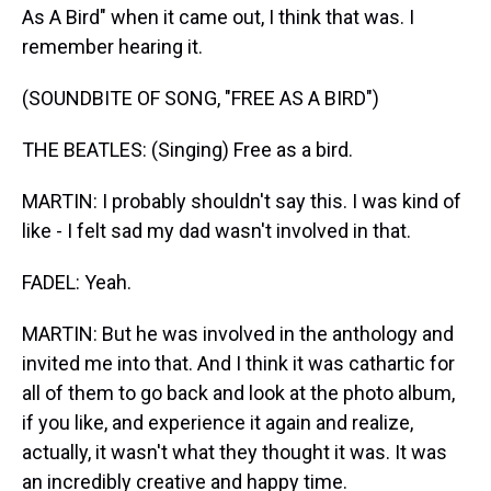
As A Bird" when it came out, I think that was. I
remember hearing it.
(SOUNDBITE OF SONG, "FREE AS A BIRD")
THE BEATLES: (Singing) Free as a bird.
MARTIN: I probably shouldn't say this. I was kind of
like - I felt sad my dad wasn't involved in that.
FADEL: Yeah.
MARTIN: But he was involved in the anthology and
invited me into that. And I think it was cathartic for
all of them to go back and look at the photo album,
if you like, and experience it again and realize,
actually, it wasn't what they thought it was. It was
an incredibly creative and happy time.