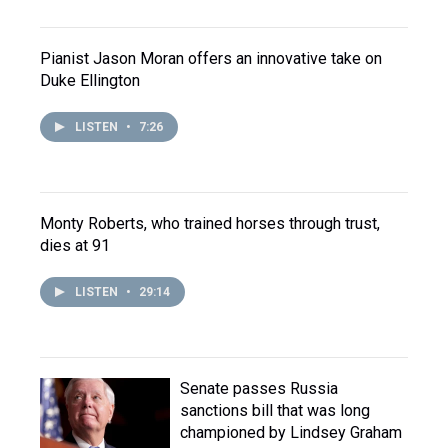
Pianist Jason Moran offers an innovative take on
Duke Ellington
LISTEN
•
7:26
Monty Roberts, who trained horses through trust,
dies at 91
LISTEN
•
29:14
Senate passes Russia
sanctions bill that was long
championed by Lindsey Graham