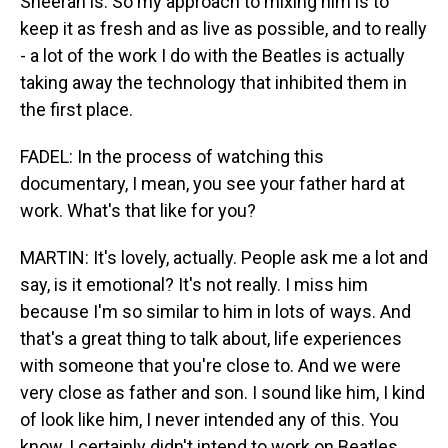
Sheeran is. So my approach to mixing him is to
keep it as fresh and as live as possible, and to really
- a lot of the work I do with the Beatles is actually
taking away the technology that inhibited them in
the first place.
FADEL: In the process of watching this
documentary, I mean, you see your father hard at
work. What's that like for you?
MARTIN: It's lovely, actually. People ask me a lot and
say, is it emotional? It's not really. I miss him
because I'm so similar to him in lots of ways. And
that's a great thing to talk about, life experiences
with someone that you're close to. And we were
very close as father and son. I sound like him, I kind
of look like him, I never intended any of this. You
know, I certainly didn't intend to work on Beatles