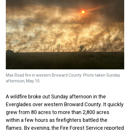
s
o
r
e
y
I
k
s
n
t
Max Road fire in western Broward County. Photo taken Sunday
afternoon, May 10.
A wildfire broke out Sunday afternoon in the
Everglades over western Broward County. It quickly
grew from 80 acres to more than 2,800 acres
within a few hours as firefighters battled the
flames. By evening, the Fire Forest Service reported