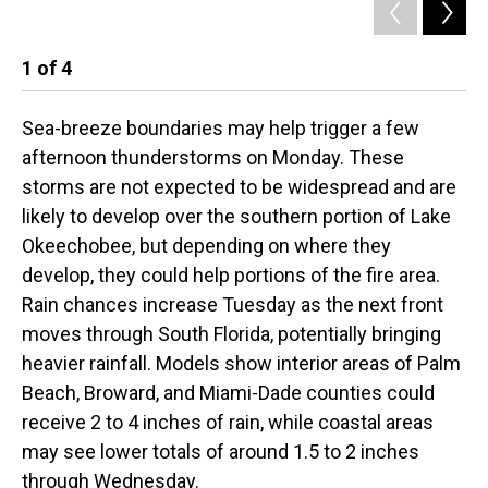
1
of
4
2
Sea-breeze boundaries may help trigger a few
afternoon thunderstorms on Monday. These
storms are not expected to be widespread and are
likely to develop over the southern portion of Lake
Okeechobee, but depending on where they
develop, they could help portions of the fire area.
Rain chances increase Tuesday as the next front
moves through South Florida, potentially bringing
heavier rainfall. Models show interior areas of Palm
Beach, Broward, and Miami-Dade counties could
receive 2 to 4 inches of rain, while coastal areas
may see lower totals of around 1.5 to 2 inches
through Wednesday.