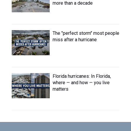
more than a decade
The "perfect storm" most people
miss after a hurricane
Florida hurricanes: In Florida,
where — and how — you live
matters