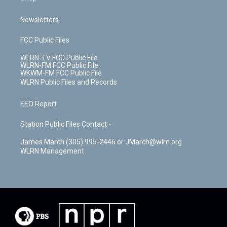
Newsletters
FCC Public Files
WLRN-TV FCC Public File
WLRN-FM FCC Public File
WKWM-FM FCC Public File
WLRN Public Files and Records
EEO Report
Station Public Files Contact -
James March (305) 995-2446 or JMarch@wlrn.org
WLRN Management