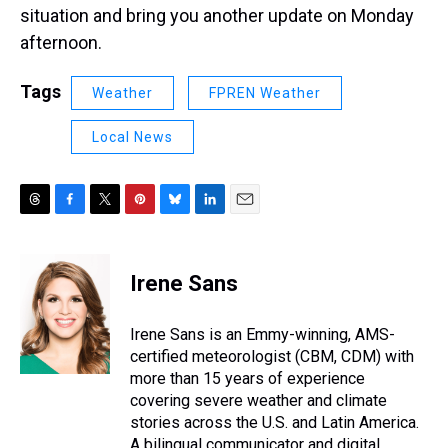
situation and bring you another update on Monday
afternoon.
Tags
Weather
FPREN Weather
Local News
T
F
T
P
B
L
E
h
a
w
i
l
i
m
r
c
i
n
u
n
a
e
e
t
t
e
k
i
Irene Sans
a
b
t
e
s
e
l
d
o
e
r
k
d
s
o
r
e
y
I
Irene Sans is an Emmy-winning, AMS-
k
s
n
certified meteorologist (CBM, CDM) with
t
more than 15 years of experience
covering severe weather and climate
stories across the U.S. and Latin America.
A bilingual communicator and digital