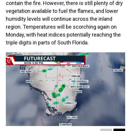
contain the fire. However, there is still plenty of dry
vegetation available to fuel the flames, and lower
humidity levels will continue across the inland
region. Temperatures will be scorching again on
Monday, with heat indices potentially reaching the
triple digits in parts of South Florida.