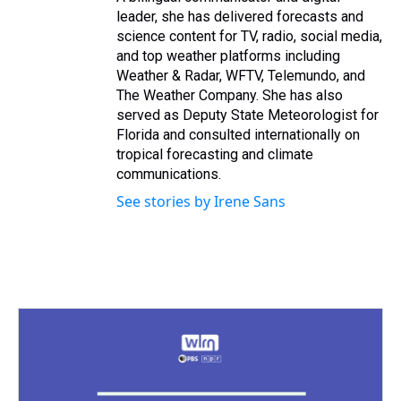
leader, she has delivered forecasts and
science content for TV, radio, social media,
and top weather platforms including
Weather & Radar, WFTV, Telemundo, and
The Weather Company. She has also
served as Deputy State Meteorologist for
Florida and consulted internationally on
tropical forecasting and climate
communications.
See stories by Irene Sans