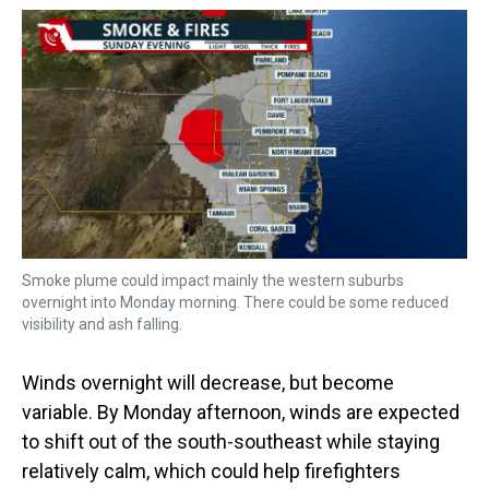
Smoke plume could impact mainly the western suburbs
overnight into Monday morning. There could be some reduced
visibility and ash falling.
Winds overnight will decrease, but become
variable. By Monday afternoon, winds are expected
to shift out of the south-southeast while staying
relatively calm, which could help firefighters