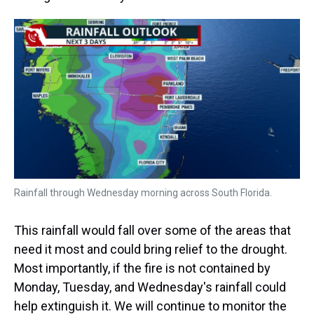
Rainfall through Wednesday morning across South Florida.
This rainfall would fall over some of the areas that
need it most and could bring relief to the drought.
Most importantly, if the fire is not contained by
Monday, Tuesday, and Wednesday's rainfall could
help extinguish it. We will continue to monitor the