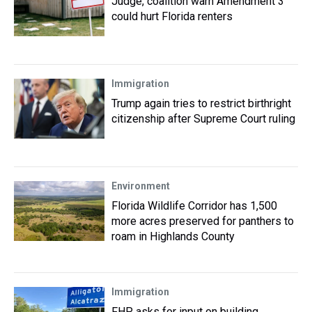
Judge, coalition warn Amendment 3
could hurt Florida renters
Immigration
Trump again tries to restrict birthright
citizenship after Supreme Court ruling
Environment
Florida Wildlife Corridor has 1,500
more acres preserved for panthers to
roam in Highlands County
Immigration
FHP asks for input on building