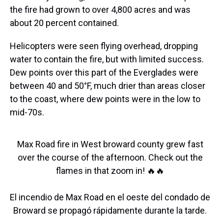
the fire had grown to over 4,800 acres and was
about 20 percent contained.
Helicopters were seen flying overhead, dropping
water to contain the fire, but with limited success.
Dew points over this part of the Everglades were
between 40 and 50°F, much drier than areas closer
to the coast, where dew points were in the low to
mid-70s.
Max Road fire in West broward county grew fast
over the course of the afternoon. Check out the
flames in that zoom in! 🔥🔥
El incendio de Max Road en el oeste del condado de
Broward se propagó rápidamente durante la tarde.