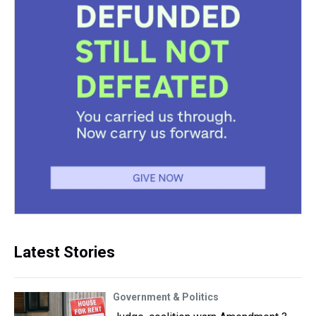
Latest Stories
Government & Politics