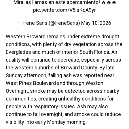
¡Mira las llamas en este acercamiento! 🔥🔥🔥
pic.twitter.com/V5isKqA9yr
— Irene Sans (@IreneSans)
May 10, 2026
Western Broward remains under extreme drought
conditions, with plenty of dry vegetation across the
Everglades and much of interior South Florida. Air
quality will continue to decrease, especially across
the western suburbs of Broward County. By late
Sunday afternoon, falling ash was reported near
West Pines Boulevard and through Weston.
Overnight, smoke may be detected across nearby
communities, creating unhealthy conditions for
people with respiratory issues. Ash may also
continue to fall overnight, and smoke could reduce
visibility into early Monday morning.