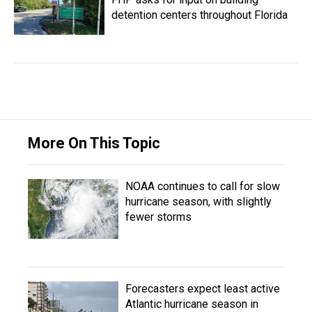
detention centers throughout Florida
More On This Topic
NOAA continues to call for slow
hurricane season, with slightly
fewer storms
Forecasters expect least active
Atlantic hurricane season in