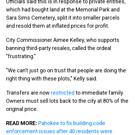
Officials said this is in response to private entities,
which had bought land at the Memorial Park and
Sara Sims Cemetery, split it into smaller parcels
and resold them at inflated prices for profit.
City Commissioner Aimee Kelley, who supports
banning third-party resales, called the ordeal
"frustrating."
"We can’t just go on trust that people are doing the
right thing with these plots," Kelly said.
Transfers are now
restricted
to immediate family.
Owners must sell lots back to the city at 80% of the
original price.
READ MORE:
Pahokee to fix building code
enforcement issues after 40 residents were