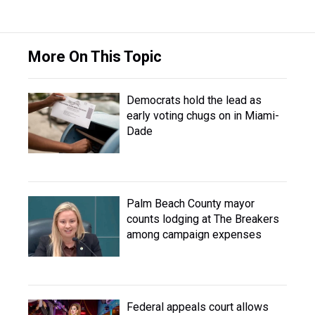
More On This Topic
Democrats hold the lead as
early voting chugs on in Miami-
Dade
Palm Beach County mayor
counts lodging at The Breakers
among campaign expenses
Federal appeals court allows