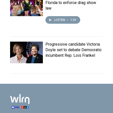
Florida to enforce drag show
law
LISTEN
•
1:01
Progressive candidate Victoria
Doyle set to debate Democratic
incumbent Rep. Lois Frankel