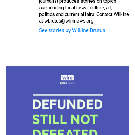
journalist produces stories on topics
surrounding local news, culture, art,
politics and current affairs. Contact Wilkine
at wbrutus@wlrnnews.org
See stories by Wilkine Brutus