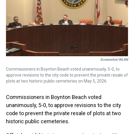
s
o
r
e
y
I
k
s
n
t
Screenshot/WLRN
Commissioners in Boynton Beach voted unanimously, 5-0, to
approve revisions to the city code to prevent the private resale of
plots at two historic public cemeteries on May 5, 2026.
Commissioners in Boynton Beach voted
unanimously, 5-0, to approve revisions to the city
code to prevent the private resale of plots at two
historic public cemeteries.