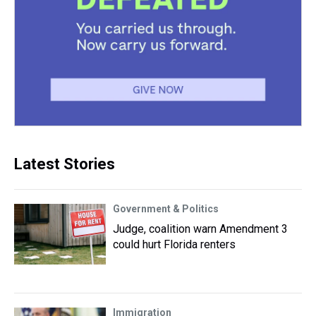
Latest Stories
Government & Politics
Judge, coalition warn Amendment 3
could hurt Florida renters
Immigration