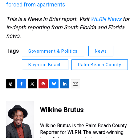
forced from apartments
This is a News In Brief report. Visit
WLRN News
for
in-depth reporting from South Florida and Florida
news.
Tags
Government & Politics
News
Boynton Beach
Palm Beach County
T
F
T
P
B
L
E
h
a
w
i
l
i
m
r
c
i
n
u
n
a
e
e
t
t
e
k
i
Wilkine Brutus
a
b
t
e
s
e
l
d
o
e
r
k
d
s
o
r
e
y
I
Wilkine Brutus is the Palm Beach County
k
s
n
Reporter for WLRN. The award-winning
t