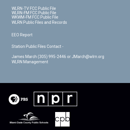
WLRN-TV FCC Public File
WLRN-FM FCC Public File
WKWM-FM FCC Public File
WLRN Public Files and Records
EEO Report
Station Public Files Contact -
James March (305) 995-2446 or JMarch@wlrn.org
WLRN Management