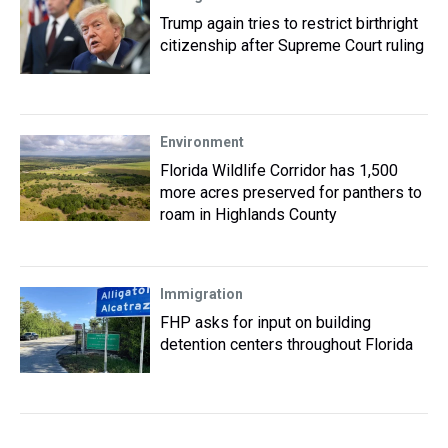
Trump again tries to restrict birthright
citizenship after Supreme Court ruling
Environment
Florida Wildlife Corridor has 1,500
more acres preserved for panthers to
roam in Highlands County
Immigration
FHP asks for input on building
detention centers throughout Florida