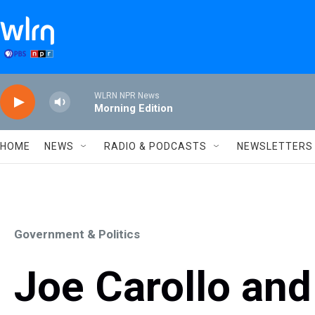
Skip to main content
WLRN NPR News
Morning Edition
HOME
NEWS
RADIO & PODCASTS
NEWSLETTERS
Government & Politics
Joe Carollo an