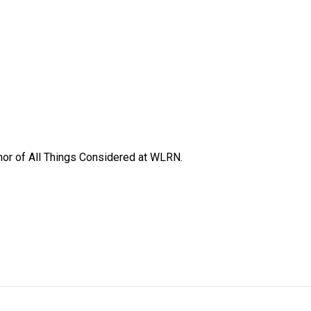
or of All Things Considered at WLRN.