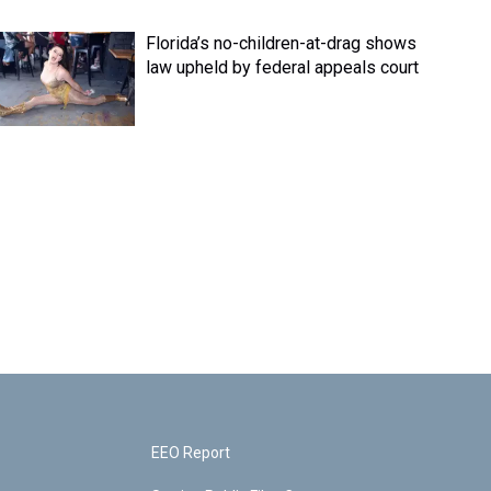
Florida’s no-children-at-drag shows
law upheld by federal appeals court
EEO Report