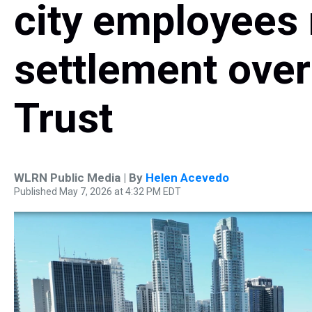
city employees
settlement over
Trust
WLRN Public Media | By
Helen Acevedo
Published May 7, 2026 at 4:32 PM EDT