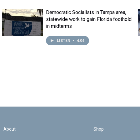
Democratic Socialists in Tampa area,
statewide work to gain Florida foothold
in midterms
LISTEN
•
4:04
About
Shop