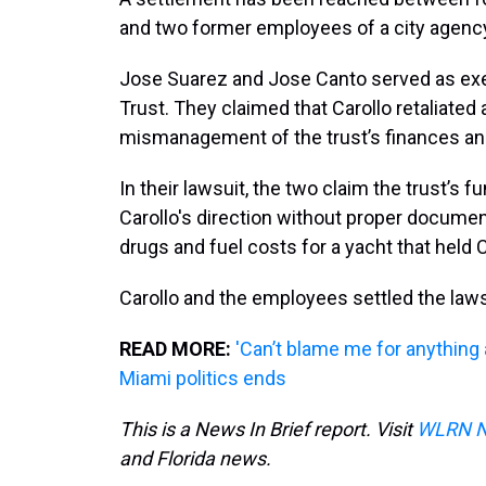
and two former employees of a city agenc
Jose Suarez and Jose Canto served as ex
Trust. They claimed that Carollo retaliated
mismanagement of the trust’s finances an
In their lawsuit, the two claim the trust’s 
Carollo's direction without proper documen
drugs and fuel costs for a yacht that held C
Carollo and the employees settled the law
READ MORE:
'Can’t blame me for anything 
Miami politics ends
This is a News In Brief report. Visit
WLRN 
and Florida news.