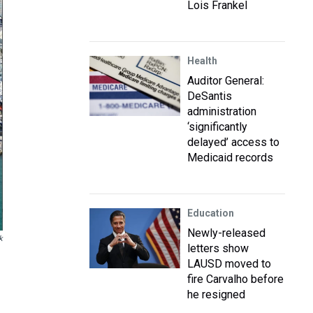
Lois Frankel
Health
Auditor General:
DeSantis
administration
‘significantly
delayed’ access to
Medicaid records
Education
Newly-released
k
letters show
LAUSD moved to
fire Carvalho before
he resigned