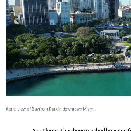
Aerial view of Bayfront Park in downtown Miami.
A settlement has been reached between f