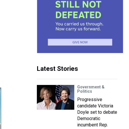
Latest Stories
Government &
Politics
Progressive
candidate Victoria
Doyle set to debate
Democratic
incumbent Rep.