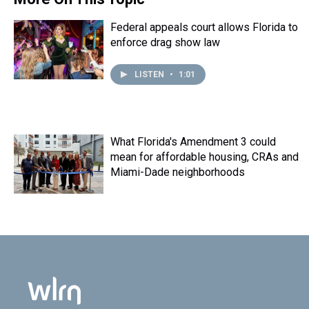
Federal appeals court allows Florida to
enforce drag show law
LISTEN
•
1:01
What Florida's Amendment 3 could
mean for affordable housing, CRAs and
Miami-Dade neighborhoods