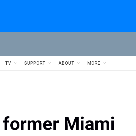
TV
SUPPORT
ABOUT
MORE
d former Miami