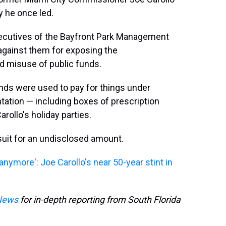
y he once led.
ecutives of the Bayfront Park Management
 against them for exposing the
d misuse of public funds.
funds were used to pay for things under
tation — including boxes of prescription
arollo's holiday parties.
suit for an undisclosed amount.
anymore': Joe Carollo's near 50-year stint in
News
for in-depth reporting from South Florida