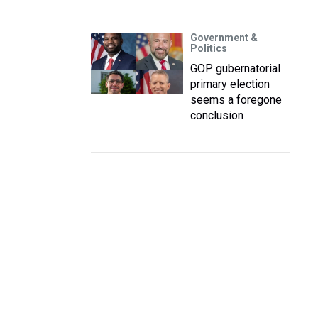
Government &
Politics
GOP gubernatorial
primary election
seems a foregone
conclusion