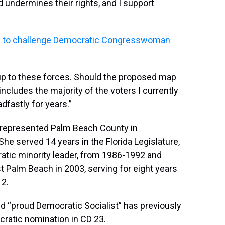
 undermines their rights, and I support
rth to challenge Democratic Congresswoman
up to these forces. Should the proposed map
h includes the majority of the voters I currently
fastly for years.”
as represented Palm Beach County in
e served 14 years in the Florida Legislature,
ratic minority leader, from 1986-1992 and
Palm Beach in 2003, serving for eight years
12.
 and “proud Democratic Socialist” has previously
cratic nomination in CD 23.