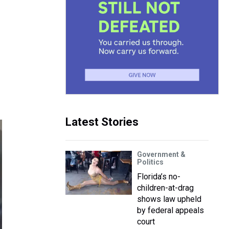
Latest Stories
Government &
Politics
Florida’s no-
children-at-drag
shows law upheld
by federal appeals
court