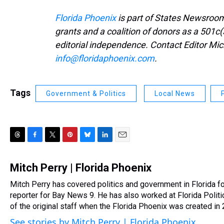
Florida Phoenix
is part of States Newsroom
grants and a coalition of donors as a 501c(
editorial independence. Contact Editor Mic
info@floridaphoenix.com
.
Tags
Government & Politics
Local News
T
F
T
P
B
L
E
h
a
w
i
l
i
m
r
c
i
n
u
n
a
Mitch Perry | Florida Phoenix
e
e
t
t
e
k
i
Mitch Perry has covered politics and government in Florida f
a
b
t
e
s
e
l
d
reporter for Bay News 9. He has also worked at Florida Poli
o
e
r
k
d
s
o
r
e
y
I
of the original staff when the Florida Phoenix was created in
k
s
n
See stories by Mitch Perry | Florida Phoenix