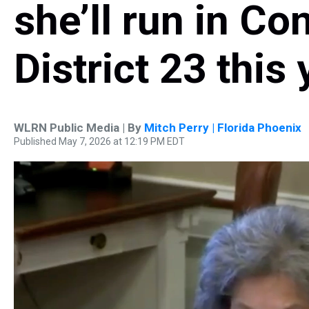
she’ll run in Co
District 23 this 
WLRN Public Media | By
Mitch Perry | Florida Phoenix
Published May 7, 2026 at 12:19 PM EDT