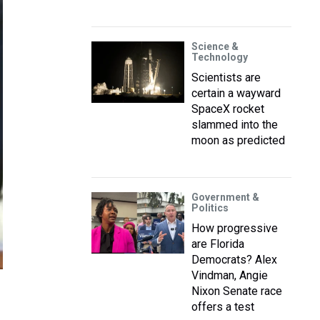
Science &
Technology
Scientists are
certain a wayward
SpaceX rocket
slammed into the
moon as predicted
Government &
Politics
How progressive
are Florida
Democrats? Alex
Vindman, Angie
Nixon Senate race
offers a test