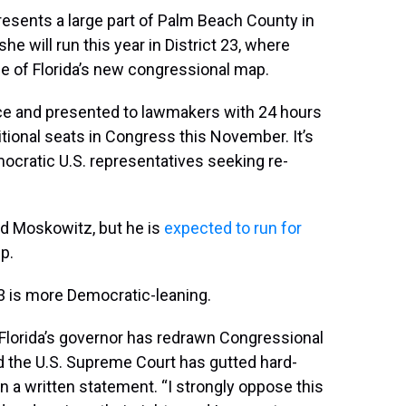
resents a large part of Palm Beach County in
he will run this year in District 23, where
e of Florida’s new congressional map.
ice and presented to lawmakers with 24 hours
itional seats in Congress this November. It’s
ocratic U.S. representatives seeking re-
d Moskowitz, but he is
expected to run for
p.
3 is more Democratic-leaning.
. Florida’s governor has redrawn Congressional
d the U.S. Supreme Court has gutted hard-
 in a written statement. “I strongly oppose this