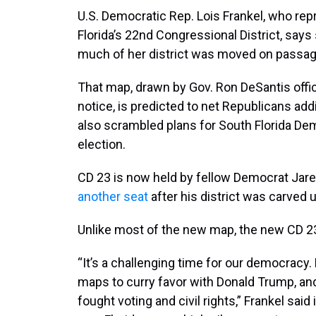
U.S. Democratic Rep. Lois Frankel, who rep
Florida’s 22nd Congressional District, says s
much of her district was moved on passag
That map, drawn by Gov. Ron DeSantis off
notice, is predicted to net Republicans add
also scrambled plans for South Florida Dem
election.
CD 23 is now held by fellow Democrat Jare
another seat
after his district was carved u
Unlike most of the new map, the new CD 2
“It’s a challenging time for our democracy
maps to curry favor with Donald Trump, an
fought voting and civil rights,” Frankel said