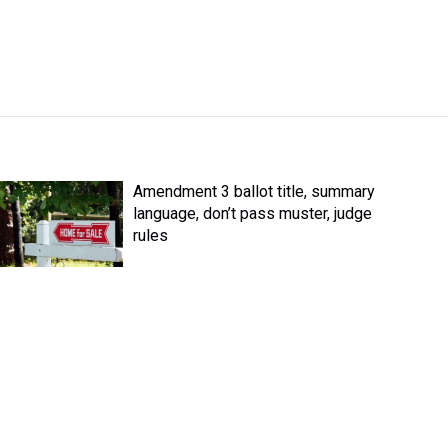
Amendment 3 ballot title, summary
language, don’t pass muster, judge
rules