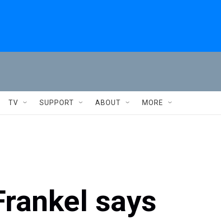
TV
SUPPORT
ABOUT
MORE
Frankel says