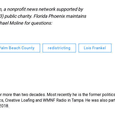
, a nonprofit news network supported by
3) public charity. Florida Phoenix maintains
hael Moline for questions:
Palm Beach County
redistricting
Lois Frankel
or more than two decades. Most recently he is the former politic
tics, Creative Loafing and WMNF Radio in Tampa. He was also par
 2018.