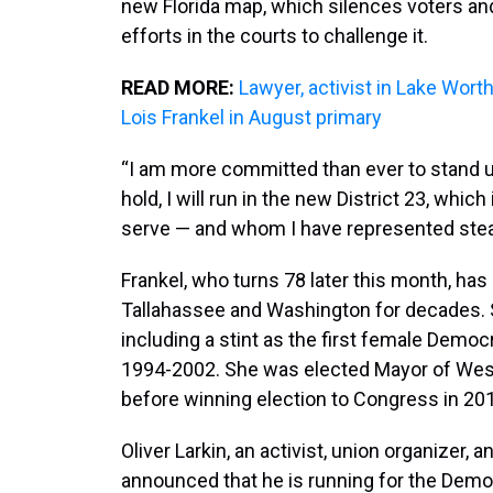
new Florida map, which silences voters and
efforts in the courts to challenge it.
READ MORE:
Lawyer, activist in Lake Wo
Lois Frankel in August primary
“I am more committed than ever to stand 
hold, I will run in the new District 23, whic
serve — and whom I have represented stead
Frankel, who turns 78 later this month, h
Tallahassee and Washington for decades. Sh
including a stint as the first female Democ
1994-2002. She was elected Mayor of West 
before winning election to Congress in 20
Oliver Larkin, an activist, union organizer,
announced that he is running for the Demo