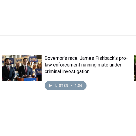
Governor's race: James Fishback’s pro-
law enforcement running mate under
criminal investigation
LISTEN
•
1:34