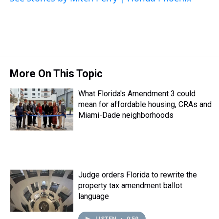
t
More On This Topic
What Florida's Amendment 3 could
mean for affordable housing, CRAs and
Miami-Dade neighborhoods
Judge orders Florida to rewrite the
property tax amendment ballot
language