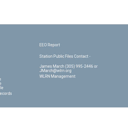
EEO Report
Station Public Files Contact -
James March (305) 995-2446 or
JMarch@wlrn.org
WLRN Management
e
e
le
Records