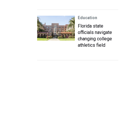
Education
Florida state
officials navigate
changing college
athletics field