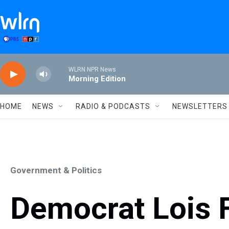
Skip to main content
WLRN NPR News
Morning Edition
HOME
NEWS
RADIO & PODCASTS
NEWSLETTERS
Government & Politics
Democrat Lois 