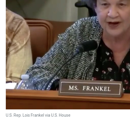
U.S. Rep. Lois Frankel via U.S. House