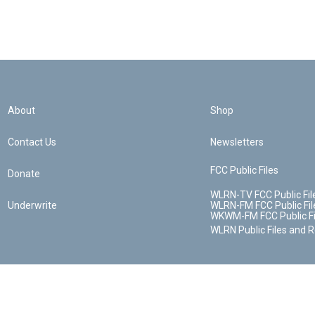
About
Shop
Contact Us
Newsletters
FCC Public Files
Donate
WLRN-TV FCC Public Fil
Underwrite
WLRN-FM FCC Public Fil
WKWM-FM FCC Public Fi
WLRN Public Files and 