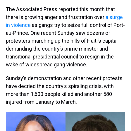
The Associated Press reported this month that
there is growing anger and frustration over
a surge
in violence
as gangs try to seize full control of Port-
au-Prince. One recent Sunday saw dozens of
protesters marching up the hills of Haiti’s capital
demanding the country’s prime minister and
transitional presidential council to resign in the
wake of widespread gang violence.
Sunday’s demonstration and other recent protests
have decried the country’s spiraling crisis, with
more than 1,600 people killed and another 580
injured from January to March.