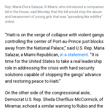
Rep. María Elvira Salazar, R-Miami, who introduced a companion
bill in the House, said Monday that the bill would stop the abuse
and harassment of young girls that was "spreading like wildfire"
online.
“Haiti is on the verge of collapse with violent gangs
controlling the center of Port-au-Prince just blocks
away from the National Palace,” said U.S. Rep. Maria
Salazar, a Miami Republican,
in a statement
. “It is
time for the United States to take a real leadership
role in addressing the crisis with hard security
solutions capable of stopping the gangs’ advance
and restoring peace to Haiti.”
On the other side of the congressional aisle,
Democrat U.S. Rep. Sheila Cherfilus-McCormick, of
Miramar, echoed a similar warning to Rubio and the