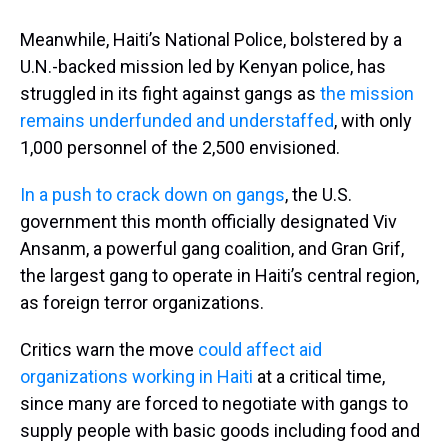
Meanwhile, Haiti’s National Police, bolstered by a
U.N.-backed mission led by Kenyan police, has
struggled in its fight against gangs as
the mission
remains underfunded and understaffed
, with only
1,000 personnel of the 2,500 envisioned.
In a push to crack down on gangs
, the U.S.
government this month officially designated Viv
Ansanm, a powerful gang coalition, and Gran Grif,
the largest gang to operate in Haiti’s central region,
as foreign terror organizations.
Critics warn the move
could affect aid
organizations working in Haiti
at a critical time,
since many are forced to negotiate with gangs to
supply people with basic goods including food and