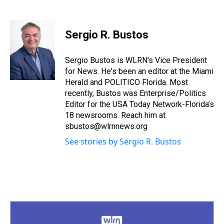
T
F
T
P
B
L
E
h
a
w
i
l
i
m
r
c
i
n
u
n
a
e
e
t
t
e
k
i
Sergio R. Bustos
a
b
t
e
s
e
l
d
o
e
r
k
d
s
o
r
e
y
I
Sergio Bustos is WLRN's Vice President
k
s
n
for News. He's been an editor at the Miami
t
Herald and POLITICO Florida. Most
recently, Bustos was Enterprise/Politics
Editor for the USA Today Network-Florida’s
18 newsrooms. Reach him at
sbustos@wlrnnews.org
See stories by Sergio R. Bustos