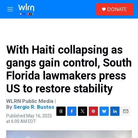
Skip to main content
S
DONATE
e
M
a
e
r
n
c
u
h
u
With Haiti collapsing as
e
r
gangs gain control, South
y
Florida lawmakers press
US to restore stability
WLRN Public Media |
By
Sergio R. Bustos
Published May 16, 2025
T
F
T
P
B
L
E
at 6:00 AM EDT
h
a
w
i
l
i
m
r
c
i
n
u
n
a
e
e
t
t
e
k
i