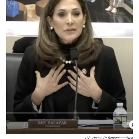
U.S. House Of Representatives