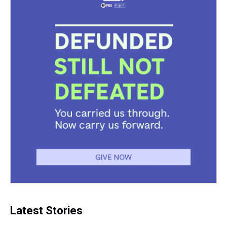
Latest Stories