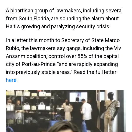
A bipartisan group of lawmakers, including several
from South Florida, are sounding the alarm about
Haiti’s growing and paralyzing security crisis.
In a letter this month to Secretary of State Marco
Rubio, the lawmakers say gangs, including the Viv
Ansanm coalition, control over 85% of the capital
city of Port-au-Prince “and are rapidly expanding
into previously stable areas.” Read the full letter
here
.