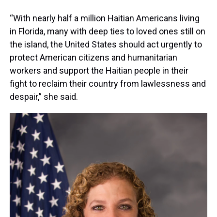
“With nearly half a million Haitian Americans living
in Florida, many with deep ties to loved ones still on
the island, the United States should act urgently to
protect American citizens and humanitarian
workers and support the Haitian people in their
fight to reclaim their country from lawlessness and
despair,” she said.