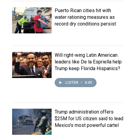
Puerto Rican cities hit with
water rationing measures as
record dry conditions persist
Will right-wing Latin American
leaders like De la Espriella help
Trump keep Florida Hispanics?
LISTEN
•
4:45
Trump administration offers
$25M for US citizen said to lead
Mexico's most powerful cartel