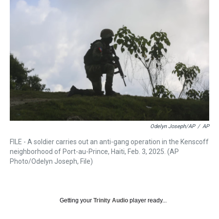
a
b
t
e
s
e
l
d
o
e
r
k
d
s
o
r
e
y
I
k
s
n
t
Odelyn Joseph/AP
/
AP
FILE - A soldier carries out an anti-gang operation in the Kenscoff
neighborhood of Port-au-Prince, Haiti, Feb. 3, 2025. (AP
Photo/Odelyn Joseph, File)
Getting your
Trinity Audio
player ready...