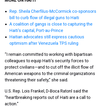
MORE ON HAITI
Rep. Sheila Cherfilus-McCormick co-sponsors
bill to curb flow of illegal guns to Haiti
A coalition of gangs is close to capturing the
Haiti's capital, Port-au-Prince
Haitian advocates still express cautious
optimism after Venezuela TPS ruling
“I remain committed to working with bipartisan
colleagues to equip Haiti's security forces to
protect civilians—and to cut off the illicit flow of
American weapons to the criminal organizations
threatening their safety,” she said.
U.S. Rep. Lois Frankel, D-Boca Ratonl said the
“heartbreaking reports out of Haiti are a call to
action.”