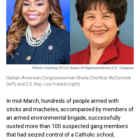
Photos Courtesy Of U.S House Of Representatives/U.S. Congress
Haitian-American Congresswoman Sheila Cherfilus-McCormick
(left) and U.S. Rep. Lois Frankel (right)
In mid-March, hundreds of people armed with
sticks and machetes, accompanied by members of
an armed environmental brigade, successfully
ousted more than 100 suspected gang members
that had seized control of a Catholic school,