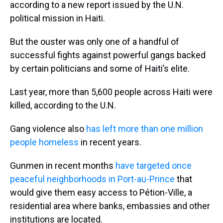
according to a new report issued by the U.N.
political mission in Haiti.
But the ouster was only one of a handful of
successful fights against powerful gangs backed
by certain politicians and some of Haiti’s elite.
Last year, more than 5,600 people across Haiti were
killed, according to the U.N.
Gang violence also
has left more than one million
people homeless
in recent years.
Gunmen in recent months
have targeted once
peaceful neighborhoods in Port-au-Prince
that
would give them easy access to Pétion-Ville, a
residential area where banks, embassies and other
institutions are located.