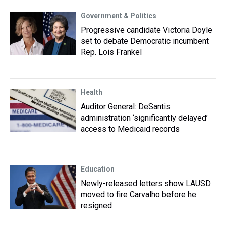
Government & Politics
Progressive candidate Victoria Doyle
set to debate Democratic incumbent
Rep. Lois Frankel
Health
Auditor General: DeSantis
administration ‘significantly delayed’
access to Medicaid records
Education
Newly-released letters show LAUSD
moved to fire Carvalho before he
resigned