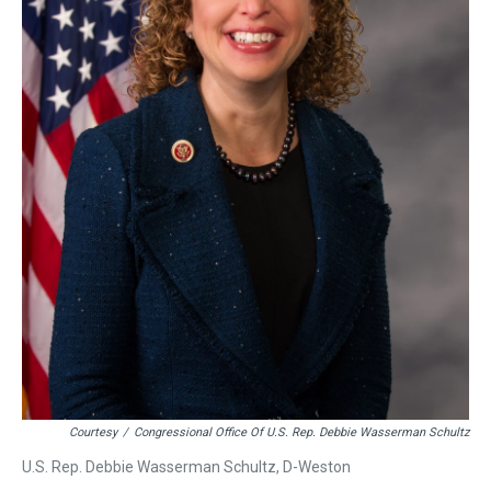
Courtesy
/
Congressional Office Of U.S. Rep. Debbie Wasserman Schultz
U.S. Rep. Debbie Wasserman Schultz, D-Weston