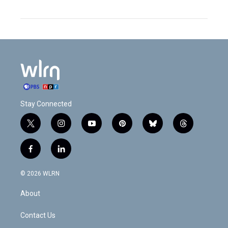
Stay Connected
t
i
y
p
b
t
w
n
o
i
l
h
i
s
u
n
u
r
f
l
t
t
t
t
e
e
a
i
t
a
u
e
s
a
c
n
e
g
b
r
k
d
© 2026 WLRN
e
k
r
r
e
e
y
s
b
e
a
s
About
o
d
m
t
o
i
k
n
Contact Us