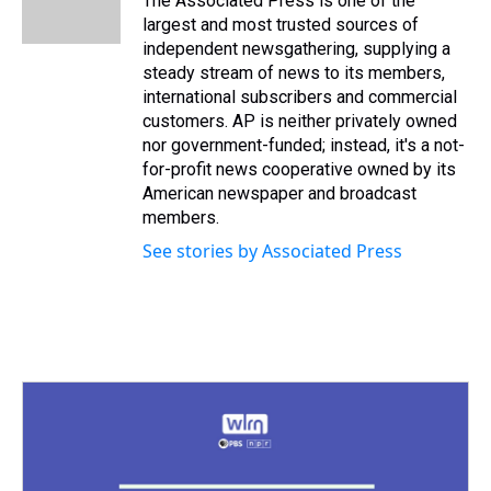
The Associated Press is one of the
k
s
n
largest and most trusted sources of
t
independent newsgathering, supplying a
steady stream of news to its members,
international subscribers and commercial
customers. AP is neither privately owned
nor government-funded; instead, it's a not-
for-profit news cooperative owned by its
American newspaper and broadcast
members.
See stories by Associated Press