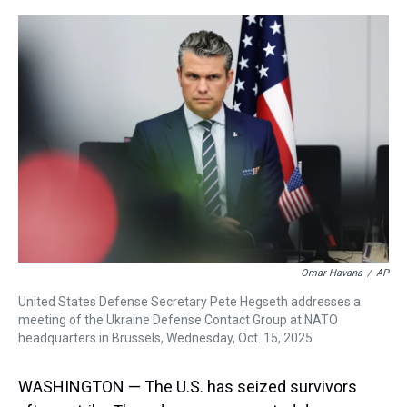
r
c
i
n
u
n
a
e
e
t
t
e
k
i
a
b
t
e
s
e
l
d
o
e
r
k
d
s
o
r
e
y
I
k
s
n
t
Omar Havana
/
AP
United States Defense Secretary Pete Hegseth addresses a
meeting of the Ukraine Defense Contact Group at NATO
headquarters in Brussels, Wednesday, Oct. 15, 2025
WASHINGTON — The U.S. has seized survivors