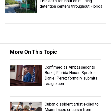
FHP asks for input on building
detention centers throughout Florida
More On This Topic
Confirmed as Ambassador to
Brazil, Florida House Speaker
Daniel Perez formally submits
resignation
Cuban dissident artist exiled to
Miami faces criticism from