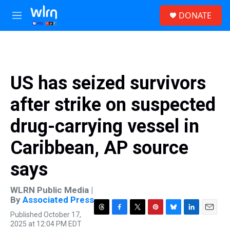
Skip to main content
S
DONATE
e
M
a
e
r
n
c
u
h
u
US has seized survivors
e
r
after strike on suspected
y
drug-carrying vessel in
Caribbean, AP source
says
WLRN Public Media |
By
Associated Press
Published October 17,
T
F
T
P
B
L
E
2025 at 12:04 PM EDT
h
a
w
i
l
i
m