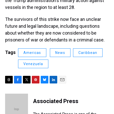
the Trump administration's military action against
vessels in the region to at least 28.
The survivors of this strike now face an unclear
future and legal landscape, including questions
about whether they are now considered to be
prisoners of war or defendants in a criminal case.
Tags
Americas
News
Caribbean
Venezuela
T
F
T
P
B
L
E
h
a
w
i
l
i
m
r
c
i
n
u
n
a
e
e
t
t
e
k
i
Associated Press
a
b
t
e
s
e
l
d
o
e
r
k
d
s
o
r
e
y
I