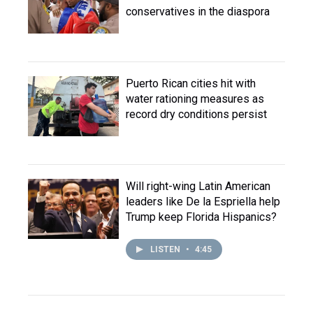
conservatives in the diaspora
Puerto Rican cities hit with
water rationing measures as
record dry conditions persist
Will right-wing Latin American
leaders like De la Espriella help
Trump keep Florida Hispanics?
LISTEN
•
4:45