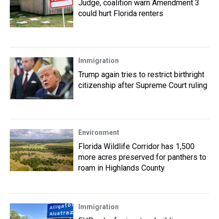
Judge, coalition warn Amendment 3
could hurt Florida renters
Immigration
Trump again tries to restrict birthright
citizenship after Supreme Court ruling
Environment
Florida Wildlife Corridor has 1,500
more acres preserved for panthers to
roam in Highlands County
Immigration