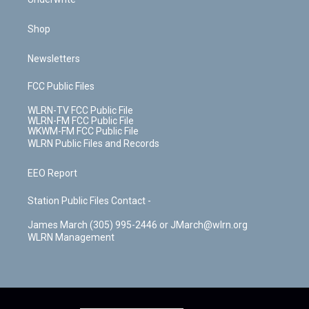
Shop
Newsletters
FCC Public Files
WLRN-TV FCC Public File
WLRN-FM FCC Public File
WKWM-FM FCC Public File
WLRN Public Files and Records
EEO Report
Station Public Files Contact -
James March (305) 995-2446 or JMarch@wlrn.org
WLRN Management