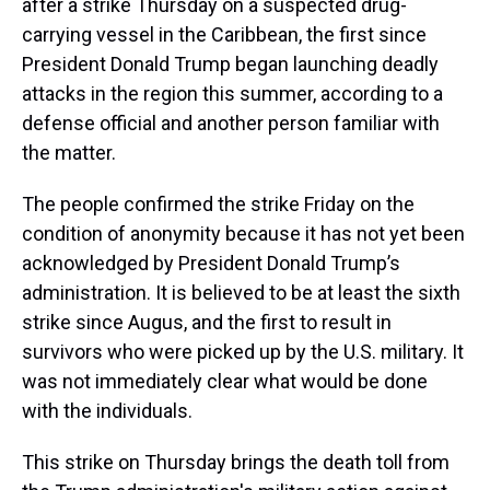
after a strike Thursday on a suspected drug-
carrying vessel in the Caribbean, the first since
President Donald Trump began launching deadly
attacks in the region this summer, according to a
defense official and another person familiar with
the matter.
The people confirmed the strike Friday on the
condition of anonymity because it has not yet been
acknowledged by President Donald Trump’s
administration. It is believed to be at least the sixth
strike since Augus, and the first to result in
survivors who were picked up by the U.S. military. It
was not immediately clear what would be done
with the individuals.
This strike on Thursday brings the death toll from