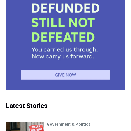
Latest Stories
Government & Politics