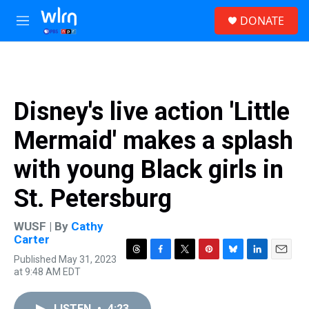
Skip to main content
S
DONATE
e
M
a
e
r
n
c
u
h
u
Disney's live action 'Little
e
r
Mermaid' makes a splash
y
with young Black girls in
St. Petersburg
WUSF | By
Cathy
Carter
Published May 31, 2023
T
F
T
P
B
L
E
at 9:48 AM EDT
h
a
w
i
l
i
m
r
c
i
n
u
n
a
e
e
t
t
e
k
i
LISTEN
•
4:23