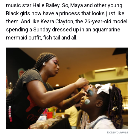
music star Halle Bailey. So, Maya and other young
Black girls now have a princess that looks just like
them. And like Keara Clayton, the 26-year-old model
spending a Sunday dressed up in an aquamarine
mermaid outfit, fish tail and all.
Octavio Jones