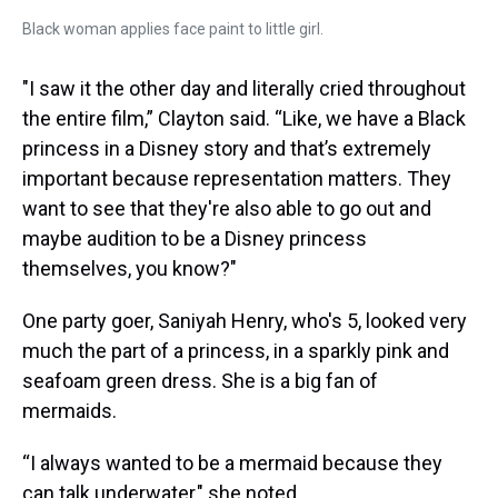
Black woman applies face paint to little girl.
"I saw it the other day and literally cried throughout
the entire film,” Clayton said. “Like, we have a Black
princess in a Disney story and that’s extremely
important because representation matters. They
want to see that they're also able to go out and
maybe audition to be a Disney princess
themselves, you know?"
One party goer, Saniyah Henry, who's 5, looked very
much the part of a princess, in a sparkly pink and
seafoam green dress. She is a big fan of
mermaids.
“I always wanted to be a mermaid because they
can talk underwater," she noted.