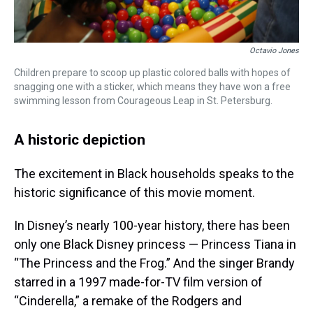
Octavio Jones
Children prepare to scoop up plastic colored balls with hopes of
snagging one with a sticker, which means they have won a free
swimming lesson from Courageous Leap in St. Petersburg.
A historic depiction
The excitement in Black households speaks to the
historic significance of this movie moment.
In Disney’s nearly 100-year history, there has been
only one Black Disney princess — Princess Tiana in
“The Princess and the Frog.” And the singer Brandy
starred in a 1997 made-for-TV film version of
“Cinderella,” a remake of the Rodgers and