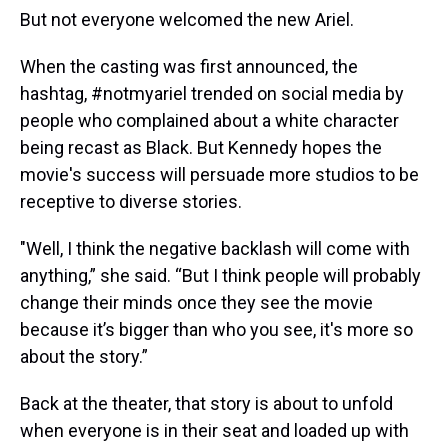
But not everyone welcomed the new Ariel.
When the casting was first announced, the
hashtag, #notmyariel trended on social media by
people who complained about a white character
being recast as Black. But Kennedy hopes the
movie's success will persuade more studios to be
receptive to diverse stories.
"Well, I think the negative backlash will come with
anything,” she said. “But I think people will probably
change their minds once they see the movie
because it’s bigger than who you see, it's more so
about the story.”
Back at the theater, that story is about to unfold
when everyone is in their seat and loaded up with