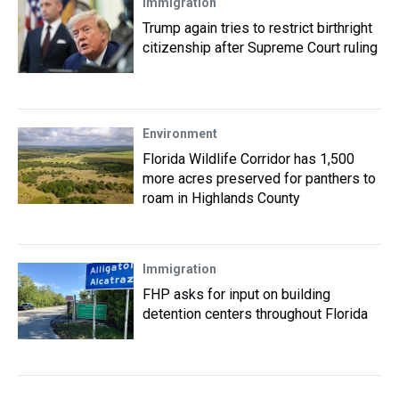
Immigration
Trump again tries to restrict birthright
citizenship after Supreme Court ruling
Environment
Florida Wildlife Corridor has 1,500
more acres preserved for panthers to
roam in Highlands County
Immigration
FHP asks for input on building
detention centers throughout Florida