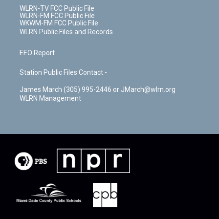
WLRN-TV FCC Public File
WLRN-FM FCC Public File
WKWM-FM FCC Public File
WLRN Public Files and Records
EEO Report
Station Public Files Contact -
James March (305) 995-2446 or JMarch@wlrn.org
WLRN Management