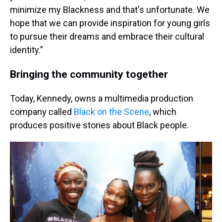
minimize my Blackness and that's unfortunate. We
hope that we can provide inspiration for young girls
to pursue their dreams and embrace their cultural
identity.”
Bringing the community together
Today, Kennedy, owns a multimedia production
company called
Black on the Scene
, which
produces positive stories about Black people.