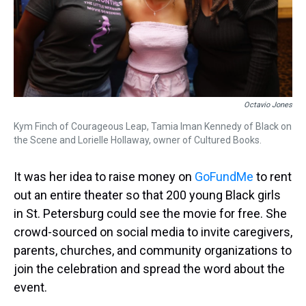
Octavio Jones
Kym Finch of Courageous Leap, Tamia Iman Kennedy of Black on
the Scene and Lorielle Hollaway, owner of Cultured Books.
It was her idea to raise money on
GoFundMe
to rent
out an entire theater so that 200 young Black girls
in St. Petersburg could see the movie for free. She
crowd-sourced on social media to invite caregivers,
parents, churches, and community organizations to
join the celebration and spread the word about the
event.