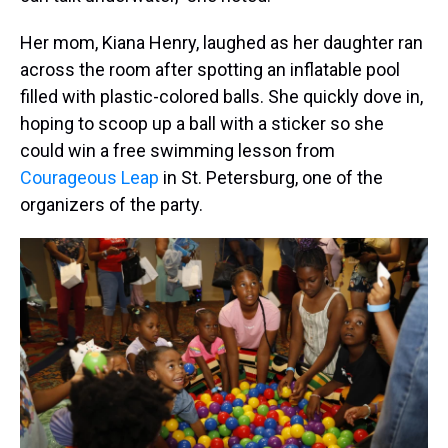
Her mom, Kiana Henry, laughed as her daughter ran
across the room after spotting an inflatable pool
filled with plastic-colored balls. She quickly dove in,
hoping to scoop up a ball with a sticker so she
could win a free swimming lesson from
Courageous Leap
in St. Petersburg, one of the
organizers of the party.