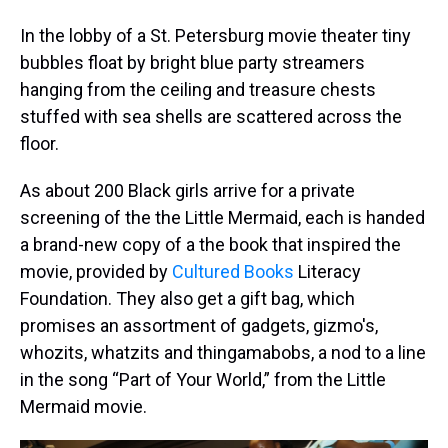
In the lobby of a St. Petersburg movie theater tiny
bubbles float by bright blue party streamers
hanging from the ceiling and treasure chests
stuffed with sea shells are scattered across the
floor.
As about 200 Black girls arrive for a private
screening of the the Little Mermaid, each is handed
a brand-new copy of a the book that inspired the
movie, provided by
Cultured Books
Literacy
Foundation. They also get a gift bag, which
promises an assortment of gadgets, gizmo's,
whozits, whatzits and thingamabobs, a nod to a line
in the song “Part of Your World,” from the Little
Mermaid movie.