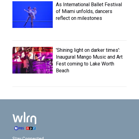
As International Ballet Festival
of Miami unfolds, dancers
reflect on milestones
'Shining light on darker times':
Inaugural Mango Music and Art
Fest coming to Lake Worth
Beach
Stay Connected