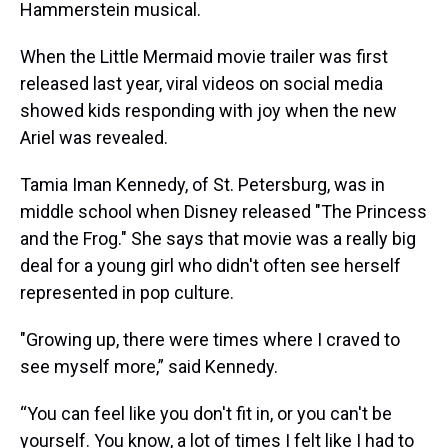
Hammerstein musical.
When the Little Mermaid movie trailer was first
released last year, viral videos on social media
showed kids responding with joy when the new
Ariel was revealed.
Tamia Iman Kennedy, of St. Petersburg, was in
middle school when Disney released "The Princess
and the Frog." She says that movie was a really big
deal for a young girl who didn't often see herself
represented in pop culture.
"Growing up, there were times where I craved to
see myself more,” said Kennedy.
“You can feel like you don't fit in, or you can't be
yourself. You know, a lot of times I felt like I had to