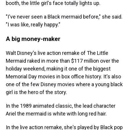
booth, the little girl's face totally lights up.
"I've never seen a Black mermaid before," she said.
"I was like, really happy.”
A big money-maker
Walt Disney's live action remake of The Little
Mermaid raked in more than $117 million over the
holiday weekend, making it one of the biggest
Memorial Day movies in box office history. It's also
one of the few Disney movies where a young black
girl is the hero of the story.
In the 1989 animated classic, the lead character
Ariel the mermaid is white with long red hair.
In the live action remake, she's played by Black pop