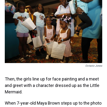
Octavio Jones
Then, the girls line up for face painting and a meet
and greet with a character dressed up as the Little
Mermaid.
When 7-year-old Maya Brown steps up to the photo