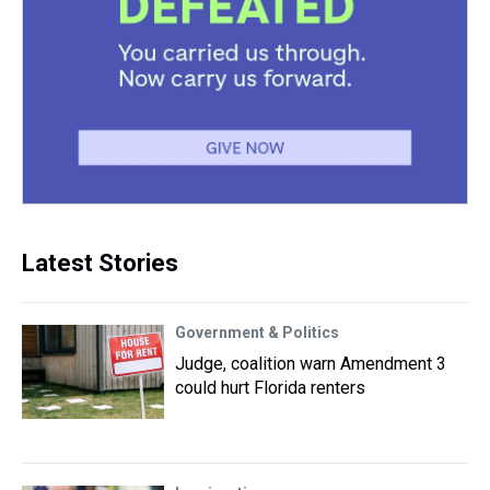
Latest Stories
Government & Politics
Judge, coalition warn Amendment 3
could hurt Florida renters