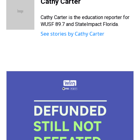
Cathy Carter
a
b
t
e
s
e
l
d
o
e
r
k
d
s
o
r
e
y
I
Cathy Carter is the education reporter for
k
s
n
WUSF 89.7 and StateImpact Florida.
t
See stories by Cathy Carter