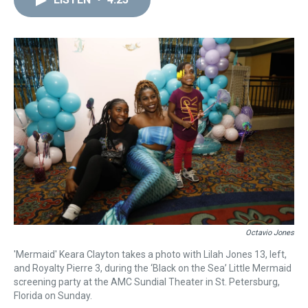
a
b
t
e
s
e
l
d
o
e
r
k
d
s
o
r
e
y
I
k
s
n
t
Octavio Jones
'Mermaid' Keara Clayton takes a photo with Lilah Jones 13, left,
and Royalty Pierre 3, during the ‘Black on the Sea’ Little Mermaid
screening party at the AMC Sundial Theater in St. Petersburg,
Florida on Sunday.