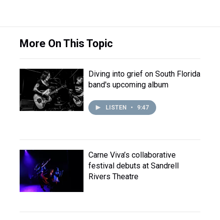
More On This Topic
Diving into grief on South Florida
band's upcoming album
LISTEN
•
9:47
Carne Viva’s collaborative
festival debuts at Sandrell
Rivers Theatre