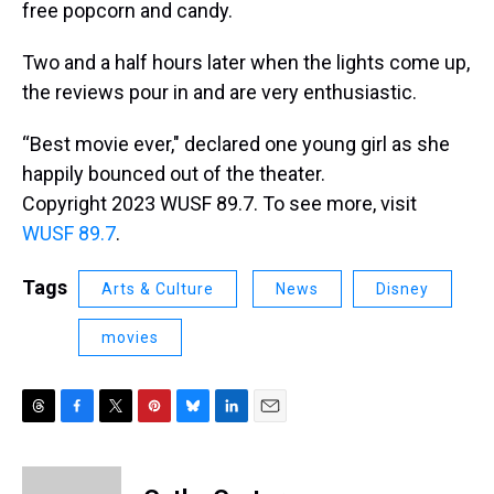
free popcorn and candy.
Two and a half hours later when the lights come up,
the reviews pour in and are very enthusiastic.
“Best movie ever," declared one young girl as she
happily bounced out of the theater.
Copyright 2023 WUSF 89.7. To see more, visit
WUSF 89.7
.
Tags
Arts & Culture
News
Disney
movies
T
F
T
P
B
L
E
h
a
w
i
l
i
m
r
c
i
n
u
n
a
e
e
t
t
e
k
i