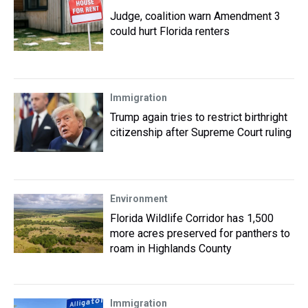
Judge, coalition warn Amendment 3
could hurt Florida renters
Immigration
Trump again tries to restrict birthright
citizenship after Supreme Court ruling
Environment
Florida Wildlife Corridor has 1,500
more acres preserved for panthers to
roam in Highlands County
Immigration