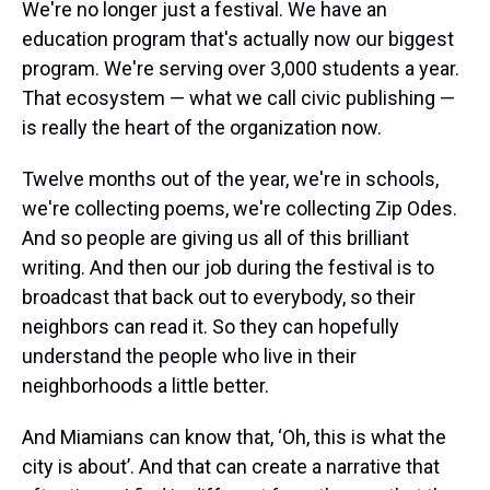
We're no longer just a festival. We have an
education program that's actually now our biggest
program. We're serving over 3,000 students a year.
That ecosystem — what we call civic publishing —
is really the heart of the organization now.
Twelve months out of the year, we're in schools,
we're collecting poems, we're collecting Zip Odes.
And so people are giving us all of this brilliant
writing. And then our job during the festival is to
broadcast that back out to everybody, so their
neighbors can read it. So they can hopefully
understand the people who live in their
neighborhoods a little better.
And Miamians can know that, ‘Oh, this is what the
city is about’. And that can create a narrative that