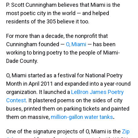
P. Scott Cunningham believes that Miami is the
most poetic city in the world — and helped
residents of the 305 believe it too.
For more than a decade, the nonprofit that
Cunningham founded —
O, Miami
— has been
working to bring poetry to the people of Miami-
Dade County.
O, Miami started as a festival for National Poetry
Month in April 2011 and expanded into a year-round
organization. It launched a
LeBron James Poetry
Contest
. It plastered poems on the sides of city
buses, printed them on parking tickets and painted
them on massive,
million-gallon water tanks
.
One of the signature projects of O, Miami is the
Zip