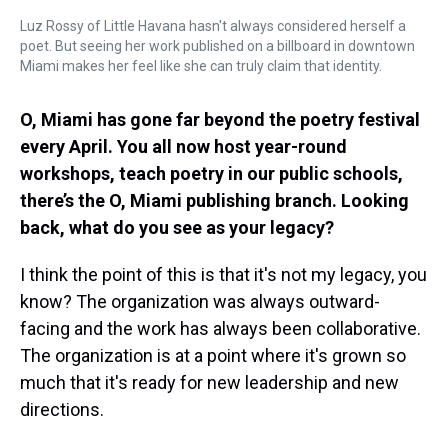
Luz Rossy of Little Havana hasn't always considered herself a
poet. But seeing her work published on a billboard in downtown
Miami makes her feel like she can truly claim that identity.
O, Miami has gone far beyond the poetry festival
every April. You all now host year-round
workshops, teach poetry in our public schools,
there’s the O, Miami publishing branch. Looking
back, what do you see as your legacy?
I think the point of this is that it's not my legacy, you
know? The organization was always outward-
facing and the work has always been collaborative.
The organization is at a point where it's grown so
much that it's ready for new leadership and new
directions.