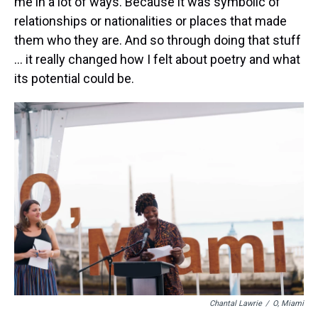
me in a lot of ways. Because it was symbolic of
relationships or nationalities or places that made
them who they are. And so through doing that stuff
… it really changed how I felt about poetry and what
its potential could be.
Chantal Lawrie
/
O, Miami