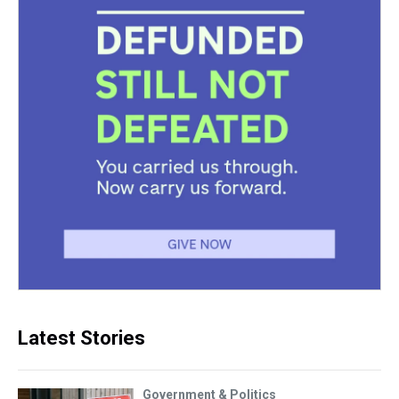
Latest Stories
Government & Politics