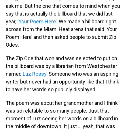
ask me. But the one that comes to mind when you
say that is actually the billboard that we did last
year,
‘Your Poem Here’
. We made a billboard right
across from the Miami Heat arena that said ‘Your
Poem Here’ and then asked people to submit Zip
Odes.
The Zip Ode that won and was selected to put on
the billboard was by a librarian from Westchester
named
Luz Rossy
. Someone who was an aspiring
writer but never had an opportunity like that I think
to have her words so publicly displayed.
The poem was about her grandmother and I think
was so relatable to so many people. Just that
moment of Luz seeing her words on a billboard in
the middle of downtown. It just … yeah, that was