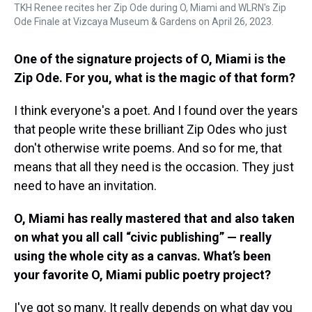
TKH Renee recites her Zip Ode during O, Miami and WLRN's Zip
Ode Finale at Vizcaya Museum & Gardens on April 26, 2023.
One of the signature projects of O, Miami is the
Zip Ode. For you, what is the magic of that form?
I think everyone's a poet. And I found over the years
that people write these brilliant Zip Odes who just
don't otherwise write poems. And so for me, that
means that all they need is the occasion. They just
need to have an invitation.
O, Miami has really mastered that and also taken
on what you all call “civic publishing” — really
using the whole city as a canvas. What’s been
your favorite O, Miami public poetry project?
I've got so many. It really depends on what day you