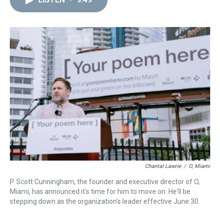
a
b
t
e
s
e
l
d
o
e
r
k
d
s
o
r
e
y
I
k
s
n
t
Chantal Lawrie
/
O, Miami
P. Scott Cunningham, the founder and executive director of O,
Miami, has announced it's time for him to move on. He'll be
stepping down as the organization's leader effective June 30.