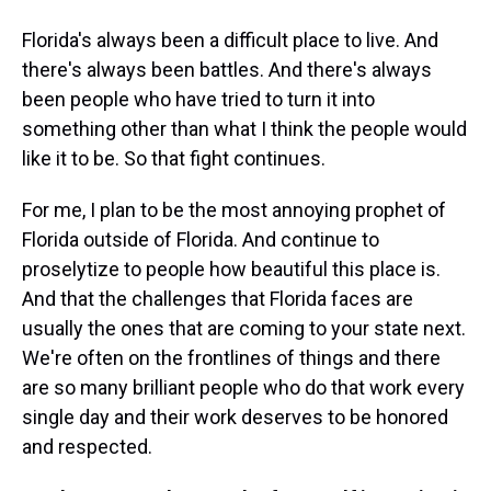
Florida's always been a difficult place to live. And
there's always been battles. And there's always
been people who have tried to turn it into
something other than what I think the people would
like it to be. So that fight continues.
For me, I plan to be the most annoying prophet of
Florida outside of Florida. And continue to
proselytize to people how beautiful this place is.
And that the challenges that Florida faces are
usually the ones that are coming to your state next.
We're often on the frontlines of things and there
are so many brilliant people who do that work every
single day and their work deserves to be honored
and respected.