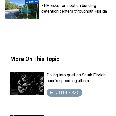
FHP asks for input on building
detention centers throughout Florida
More On This Topic
Diving into grief on South Florida
band's upcoming album
LISTEN
•
9:47