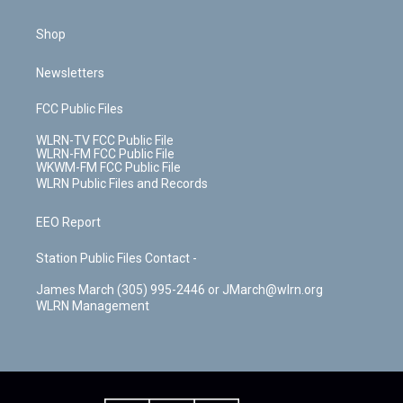
Shop
Newsletters
FCC Public Files
WLRN-TV FCC Public File
WLRN-FM FCC Public File
WKWM-FM FCC Public File
WLRN Public Files and Records
EEO Report
Station Public Files Contact -
James March (305) 995-2446 or JMarch@wlrn.org
WLRN Management