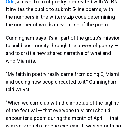
Ode
, a novel form of poetry co-created with WLRN.
It invites the public to submit 5-line poems, with
the numbers in the writer's zip code determining
the number of words in each line of the poem.
Cunningham says it’s all part of the group’s mission
to build community through the power of poetry —
and to craft a new shared narrative of what and
who Miami is.
“My faith in poetry really came from doing O, Miami
and seeing how people reacted to it,” Cunningham
told WLRN.
“When we came up with the impetus of the tagline
of the festival — that everyone in Miami should
encounter a poem during the month of April — that
was very much a poetic exercise. It was something