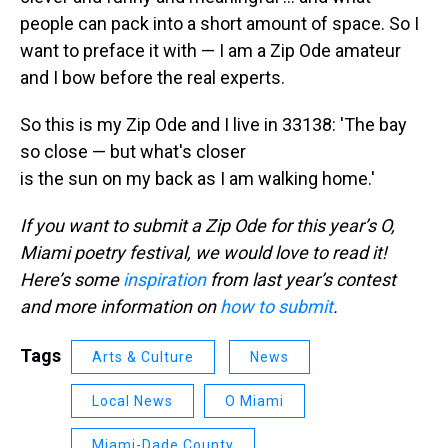
people can pack into a short amount of space. So I
want to preface it with — I am a Zip Ode amateur
and I bow before the real experts.
So this is my Zip Ode and I live in 33138: 'The bay
so close — but what's closer
is the sun on my back as I am walking home.'
If you want to submit a Zip Ode for this year’s O,
Miami poetry festival, we would love to read it!
Here’s some
inspiration
from last year’s contest
and more information on
how to submit
.
Tags
Arts & Culture
News
Local News
O Miami
Miami-Dade County