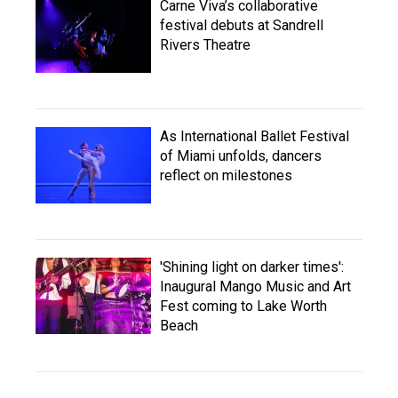
Carne Viva’s collaborative
festival debuts at Sandrell
Rivers Theatre
As International Ballet Festival
of Miami unfolds, dancers
reflect on milestones
'Shining light on darker times':
Inaugural Mango Music and Art
Fest coming to Lake Worth
Beach