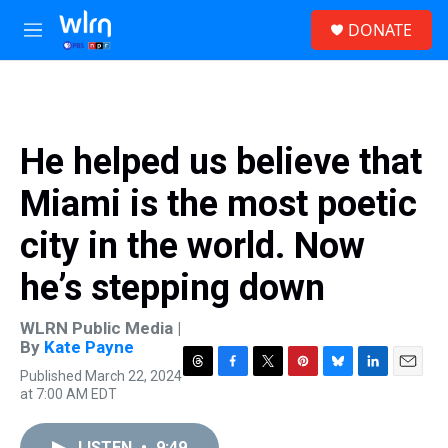
Skip to main content
S
DONATE
e
M
a
e
r
n
c
u
h
u
He helped us believe that
e
r
Miami is the most poetic
y
city in the world. Now
he’s stepping down
WLRN Public Media |
By
Kate Payne
Published March 22, 2024
T
F
T
P
B
L
E
at 7:00 AM EDT
h
a
w
i
l
i
m
r
c
i
n
u
n
a
e
e
t
t
e
k
i
LISTEN
•
9:49