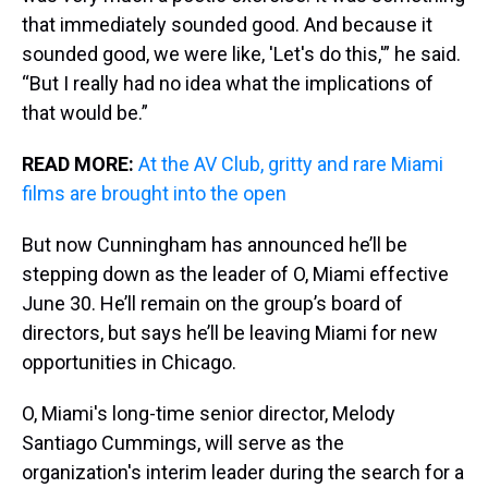
that immediately sounded good. And because it
sounded good, we were like, 'Let's do this,'” he said.
“But I really had no idea what the implications of
that would be.”
READ MORE:
At the AV Club, gritty and rare Miami
films are brought into the open
But now Cunningham has announced he’ll be
stepping down as the leader of O, Miami effective
June 30. He’ll remain on the group’s board of
directors, but says he’ll be leaving Miami for new
opportunities in Chicago.
O, Miami's long-time senior director, Melody
Santiago Cummings, will serve as the
organization's interim leader during the search for a