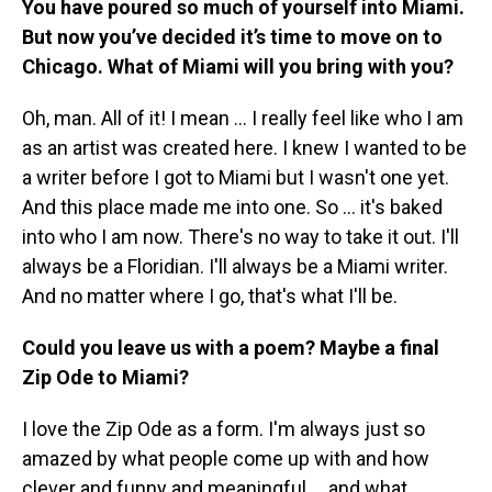
You have poured so much of yourself into Miami.
But now you’ve decided it’s time to move on to
Chicago. What of Miami will you bring with you?
Oh, man. All of it! I mean … I really feel like who I am
as an artist was created here. I knew I wanted to be
a writer before I got to Miami but I wasn't one yet.
And this place made me into one. So … it's baked
into who I am now. There's no way to take it out. I'll
always be a Floridian. I'll always be a Miami writer.
And no matter where I go, that's what I'll be.
Could you leave us with a poem? Maybe a final
Zip Ode to Miami?
I love the Zip Ode as a form. I'm always just so
amazed by what people come up with and how
clever and funny and meaningful … and what