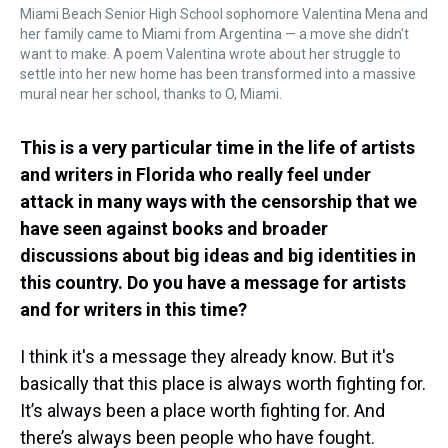
Miami Beach Senior High School sophomore Valentina Mena and
her family came to Miami from Argentina — a move she didn't
want to make. A poem Valentina wrote about her struggle to
settle into her new home has been transformed into a massive
mural near her school, thanks to O, Miami.
This is a very particular time in the life of artists
and writers in Florida who really feel under
attack in many ways with the censorship that we
have seen against books and broader
discussions about big ideas and big identities in
this country. Do you have a message for artists
and for writers in this time?
I think it's a message they already know. But it's
basically that this place is always worth fighting for.
It’s always been a place worth fighting for. And
there’s always been people who have fought.