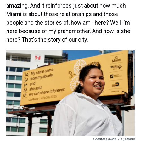
amazing. And it reinforces just about how much
Miami is about those relationships and those
people and the stories of, how am I here? Well I'm
here because of my grandmother. And how is she
here? That's the story of our city.
Chantal Lawrie
/
O, Miami