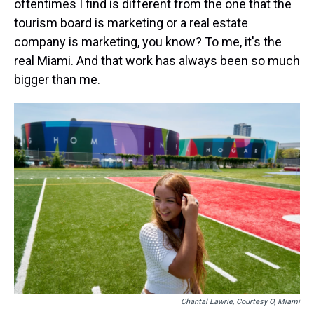
oftentimes I find is different from the one that the
tourism board is marketing or a real estate
company is marketing, you know? To me, it's the
real Miami. And that work has always been so much
bigger than me.
Chantal Lawrie, Courtesy O, Miami