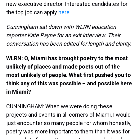
new executive director. Interested candidates for
the top job can apply
here
.
Cunningham sat down with WLRN education
reporter Kate Payne for an exit interview. Their
conversation has been edited for length and clarity.
WLRN: O, Miami has brought poetry to the most
unlikely of places and made poets out of the
most unlikely of people. What first pushed you to
think any of this was possible – and possible here
in Miami?
CUNNINGHAM: When we were doing these
projects and events in all corners of Miami, I would
just encounter so many people for whom honestly,
poetry was more important to them than it was for