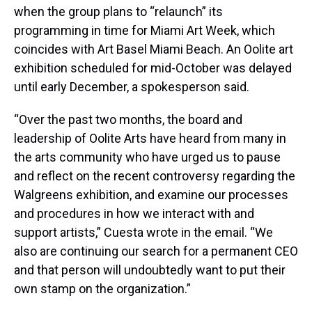
when the group plans to “relaunch” its
programming in time for Miami Art Week, which
coincides with Art Basel Miami Beach. An Oolite art
exhibition scheduled for mid-October was delayed
until early December, a spokesperson said.
“Over the past two months, the board and
leadership of Oolite Arts have heard from many in
the arts community who have urged us to pause
and reflect on the recent controversy regarding the
Walgreens exhibition, and examine our processes
and procedures in how we interact with and
support artists,” Cuesta wrote in the email. “We
also are continuing our search for a permanent CEO
and that person will undoubtedly want to put their
own stamp on the organization.”