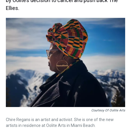
by Oolite’s decision to cancel and push back The
Ellies.
Courtesy Of Oolite Arts
Chire Regans is an artist and activist. She is one of the new
artists in residence at Oolite Arts in Miami Beach.