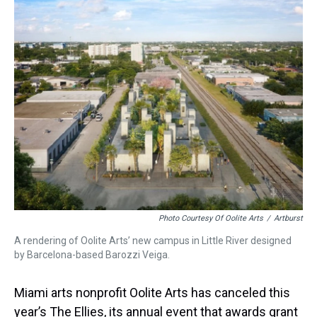
a
b
t
e
s
e
l
d
o
e
r
k
d
s
o
r
e
y
I
k
s
n
t
Photo Courtesy Of Oolite Arts
/
Artburst
A rendering of Oolite Arts’ new campus in Little River designed
by Barcelona-based Barozzi Veiga.
Miami arts nonprofit Oolite Arts has canceled this
year’s The Ellies, its annual event that awards grant