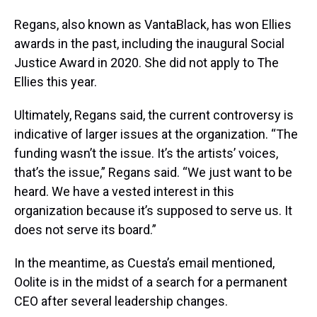
Regans, also known as VantaBlack, has won Ellies
awards in the past, including the inaugural Social
Justice Award in 2020. She did not apply to The
Ellies this year.
Ultimately, Regans said, the current controversy is
indicative of larger issues at the organization. “The
funding wasn’t the issue. It’s the artists’ voices,
that’s the issue,” Regans said. “We just want to be
heard. We have a vested interest in this
organization because it’s supposed to serve us. It
does not serve its board.”
In the meantime, as Cuesta’s email mentioned,
Oolite is in the midst of a search for a permanent
CEO after several leadership changes.