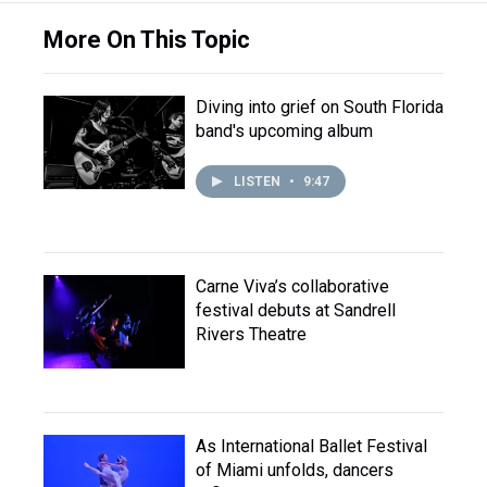
More On This Topic
Diving into grief on South Florida
band's upcoming album
LISTEN
•
9:47
Carne Viva’s collaborative
festival debuts at Sandrell
Rivers Theatre
As International Ballet Festival
of Miami unfolds, dancers