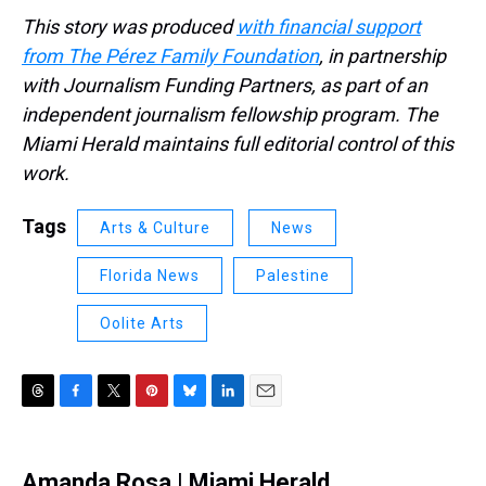
This story was produced
with financial support
from The Pérez Family Foundation
, in partnership
with Journalism Funding Partners, as part of an
independent journalism fellowship program. The
Miami Herald maintains full editorial control of this
work.
Tags
Arts & Culture
News
Florida News
Palestine
Oolite Arts
T
F
T
P
B
L
E
h
a
w
i
l
i
m
r
c
i
n
u
n
a
e
e
t
t
e
k
i
Amanda Rosa | Miami Herald