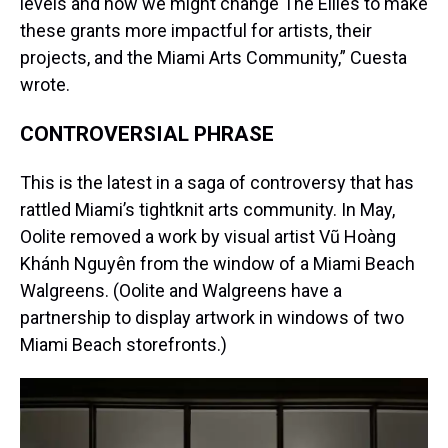
levels and how we might change The Ellies to make
these grants more impactful for artists, their
projects, and the Miami Arts Community,” Cuesta
wrote.
CONTROVERSIAL PHRASE
This is the latest in a saga of controversy that has
rattled Miami’s tightknit arts community. In May,
Oolite removed a work by visual artist Vũ Hoàng
Khánh Nguyên from the window of a Miami Beach
Walgreens. (Oolite and Walgreens have a
partnership to display artwork in windows of two
Miami Beach storefronts.)