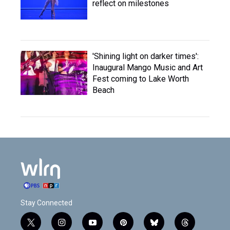
reflect on milestones
'Shining light on darker times':
Inaugural Mango Music and Art
Fest coming to Lake Worth
Beach
Stay Connected
t
i
y
p
b
t