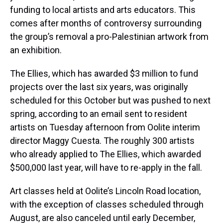
funding to local artists and arts educators. This
comes after months of controversy surrounding
the group’s removal a pro-Palestinian artwork from
an exhibition.
The Ellies, which has awarded $3 million to fund
projects over the last six years, was originally
scheduled for this October but was pushed to next
spring, according to an email sent to resident
artists on Tuesday afternoon from Oolite interim
director Maggy Cuesta. The roughly 300 artists
who already applied to The Ellies, which awarded
$500,000 last year, will have to re-apply in the fall.
Art classes held at Oolite’s Lincoln Road location,
with the exception of classes scheduled through
August, are also canceled until early December,