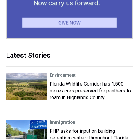
Latest Stories
Environment
Florida Wildlife Corridor has 1,500
more acres preserved for panthers to
roam in Highlands County
Immigration
FHP asks for input on building
detention centers throughout Florida