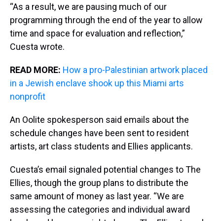
“As a result, we are pausing much of our
programming through the end of the year to allow
time and space for evaluation and reflection,”
Cuesta wrote.
READ MORE:
How a pro-Palestinian artwork placed
in a Jewish enclave shook up this Miami arts
nonprofit
An Oolite spokesperson said emails about the
schedule changes have been sent to resident
artists, art class students and Ellies applicants.
Cuesta’s email signaled potential changes to The
Ellies, though the group plans to distribute the
same amount of money as last year. “We are
assessing the categories and individual award