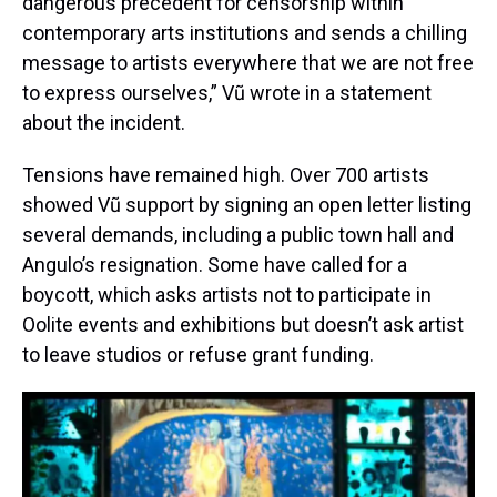
dangerous precedent for censorship within
contemporary arts institutions and sends a chilling
message to artists everywhere that we are not free
to express ourselves,” Vũ wrote in a statement
about the incident.
Tensions have remained high. Over 700 artists
showed Vũ support by signing an open letter listing
several demands, including a public town hall and
Angulo’s resignation. Some have called for a
boycott, which asks artists not to participate in
Oolite events and exhibitions but doesn’t ask artist
to leave studios or refuse grant funding.