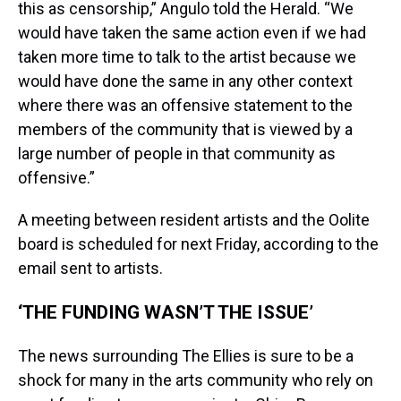
this as censorship,” Angulo told the Herald. “We
would have taken the same action even if we had
taken more time to talk to the artist because we
would have done the same in any other context
where there was an offensive statement to the
members of the community that is viewed by a
large number of people in that community as
offensive.”
A meeting between resident artists and the Oolite
board is scheduled for next Friday, according to the
email sent to artists.
‘THE FUNDING WASN’T THE ISSUE’
The news surrounding The Ellies is sure to be a
shock for many in the arts community who rely on