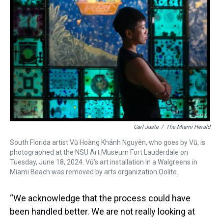
Carl Juste
/
The Miami Herald
South Florida artist Vũ Hoàng Khánh Nguyên, who goes by Vũ, is
photographed at the NSU Art Museum Fort Lauderdale on
Tuesday, June 18, 2024. Vũ’s art installation in a Walgreens in
Miami Beach was removed by arts organization Oolite.
“We acknowledge that the process could have
been handled better. We are not really looking at