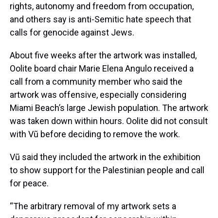
rights, autonomy and freedom from occupation,
and others say is anti-Semitic hate speech that
calls for genocide against Jews.
About five weeks after the artwork was installed,
Oolite board chair Marie Elena Angulo received a
call from a community member who said the
artwork was offensive, especially considering
Miami Beach’s large Jewish population. The artwork
was taken down within hours. Oolite did not consult
with Vũ before deciding to remove the work.
Vũ said they included the artwork in the exhibition
to show support for the Palestinian people and call
for peace.
“The arbitrary removal of my artwork sets a