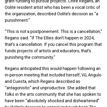
grant funding to pursue projects. Chire Regans, an
Oolite resident artist who has been a vocal critic of
the organization, described Oolite’s decision as “a
punishment.”
“This is not a postponement. This is a cancellation,”
Regans said. “If The Ellies don’t happen in 2024,
that’s a cancellation. If you cancel this program that
funds projects of artists and educators, that’s
punishing the community.”
Regans anticipated this would happen following an
in-person meeting that included herself, Vũ, Angulo
and Cuesta, which Regans described as
“antagonistic” and unproductive. She added that
folks in the arts community that she has spoken to
have been “absolutely shocked and disheartened”