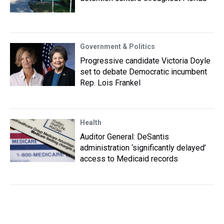
Government & Politics
Progressive candidate Victoria Doyle
set to debate Democratic incumbent
Rep. Lois Frankel
Health
Auditor General: DeSantis
administration ‘significantly delayed’
access to Medicaid records