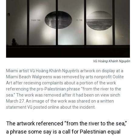
Vũ Hoàng Khánh Nguyên
Miami artist Vũ Hoàng Khánh Nguyên’s artwork on display at a
Miami Beach Walgreens was removed by arts nonprofit Oolite
Art after recieving complaints about a portion of the work
referencing the pro-Palestinian phrase “from the river to the
sea.” The work was removed after it had been on view sinch
March 27. An image of the work was shared on a written
statement Vũ posted online about the incident.
The artwork referenced “from the river to the sea,”
a phrase some say is a call for Palestinian equal