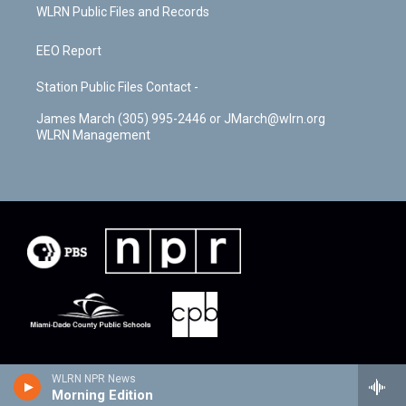
WLRN Public Files and Records
EEO Report
Station Public Files Contact -
James March (305) 995-2446 or JMarch@wlrn.org
WLRN Management
WLRN NPR News
Morning Edition