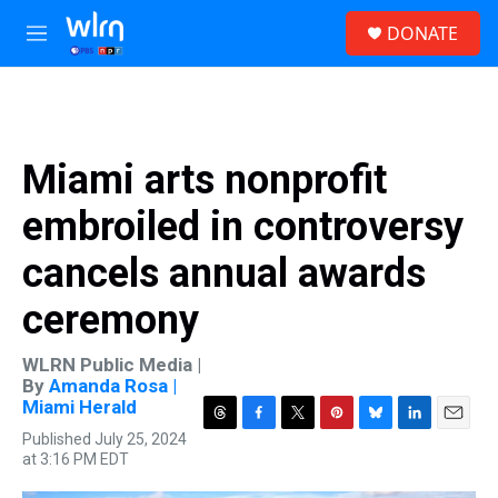
Skip to main content
S
DONATE
e
M
a
e
r
n
c
u
h
u
Miami arts nonprofit
e
r
embroiled in controversy
y
cancels annual awards
ceremony
WLRN Public Media |
By
Amanda Rosa |
Miami Herald
T
F
T
P
B
L
E
Published July 25, 2024
h
a
w
i
l
i
m
at 3:16 PM EDT
r
c
i
n
u
n
a
e
e
t
t
e
k
i