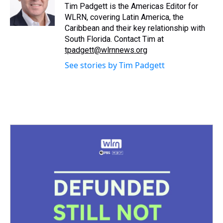
s
o
r
e
y
I
Tim Padgett is the Americas Editor for
k
s
n
WLRN, covering Latin America, the
t
Caribbean and their key relationship with
South Florida. Contact Tim at
tpadgett@wlrnnews.org
See stories by Tim Padgett