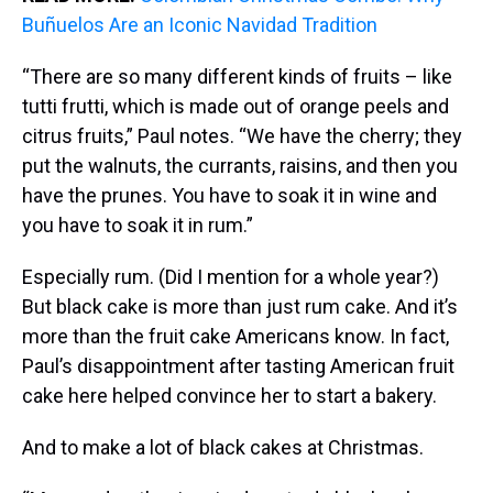
Buñuelos Are an Iconic Navidad Tradition
“There are so many different kinds of fruits – like
tutti frutti, which is made out of orange peels and
citrus fruits,” Paul notes. “We have the cherry; they
put the walnuts, the currants, raisins, and then you
have the prunes. You have to soak it in wine and
you have to soak it in rum.”
Especially rum. (Did I mention for a whole year?)
But black cake is more than just rum cake. And it’s
more than the fruit cake Americans know. In fact,
Paul’s disappointment after tasting American fruit
cake here helped convince her to start a bakery.
And to make a lot of black cakes at Christmas.