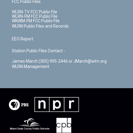
FCC Public Files
WLRN-TV FCC Public File
WLRN-FM FCC Public File
WKWM-FM FCC Public File
WLRN Public Files and Records
EEO Report
Station Public Files Contact -
James March (305) 995-2446 or JMarch@wlrn.org
WLRN Management