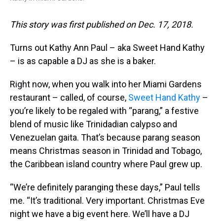
This story was first published on Dec. 17, 2018.
Turns out Kathy Ann Paul – aka Sweet Hand Kathy
– is as capable a DJ as she is a baker.
Right now, when you walk into her Miami Gardens
restaurant – called, of course,
Sweet Hand Kathy
–
you’re likely to be regaled with “parang,” a festive
blend of music like Trinidadian calypso and
Venezuelan gaita. That’s because parang season
means Christmas season in Trinidad and Tobago,
the Caribbean island country where Paul grew up.
“We’re definitely paranging these days,” Paul tells
me. “It’s traditional. Very important. Christmas Eve
night we have a big event here. We’ll have a DJ