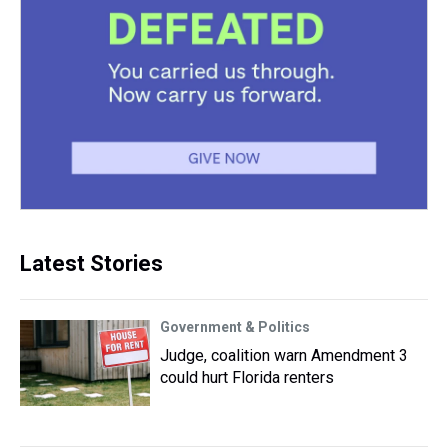
Latest Stories
Government & Politics
Judge, coalition warn Amendment 3
could hurt Florida renters