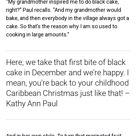
“My grandmother inspired me to do black cake,
right?” Paul recalls. “And my grandmother would
bake, and then everybody in the village always got a
cake. So that’s the reason why I am so used to
cooking in large amounts.”
Here, we take that first bite of black
cake in December and we're happy. I
mean, you're back to your childhood
Caribbean Christmas just like that! –
Kathy Ann Paul
And in her own style. To turn that marinated fruit