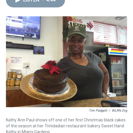
a
b
t
e
s
e
l
d
o
e
r
k
d
s
o
r
e
y
I
k
s
n
t
Tim Padgett
/
WLRN.org
Kathy Ann Paul shows off one of her first Christmas black cakes
of the season at her Trinidadian restaurant-bakery Sweet Hand
Kathy in Miami Gardens.