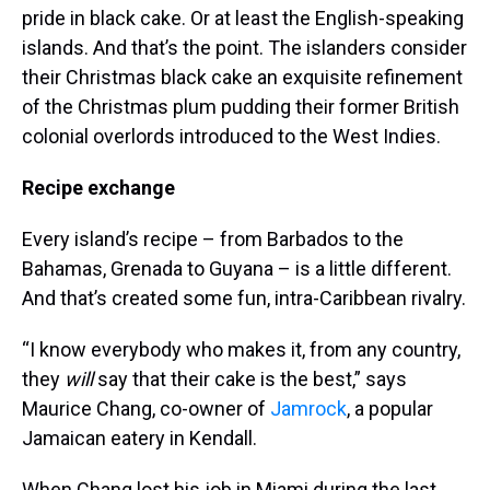
pride in black cake. Or at least the English-speaking
islands. And that’s the point. The islanders consider
their Christmas black cake an exquisite refinement
of the Christmas plum pudding their former British
colonial overlords introduced to the West Indies.
Recipe exchange
Every island’s recipe – from Barbados to the
Bahamas, Grenada to Guyana – is a little different.
And that’s created some fun, intra-Caribbean rivalry.
“I know everybody who makes it, from any country,
they
will
say that their cake is the best,” says
Maurice Chang, co-owner of
Jamrock
, a popular
Jamaican eatery in Kendall.
When Chang lost his job in Miami during the last