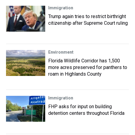
Immigration
Trump again tries to restrict birthright
citizenship after Supreme Court ruling
Environment
Florida Wildlife Corridor has 1,500
more acres preserved for panthers to
roam in Highlands County
Immigration
FHP asks for input on building
detention centers throughout Florida