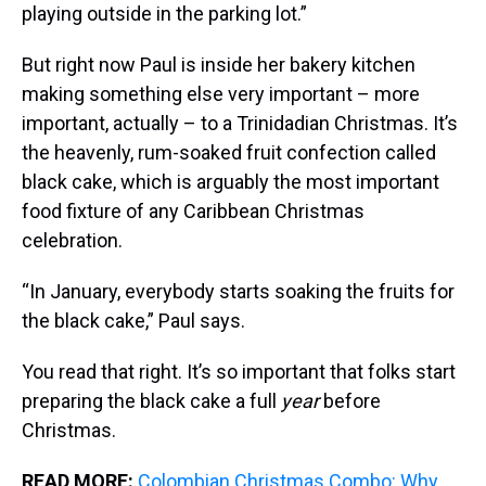
playing outside in the parking lot.”
But right now Paul is inside her bakery kitchen
making something else very important – more
important, actually – to a Trinidadian Christmas. It’s
the heavenly, rum-soaked fruit confection called
black cake, which is arguably the most important
food fixture of any Caribbean Christmas
celebration.
“In January, everybody starts soaking the fruits for
the black cake,” Paul says.
You read that right. It’s so important that folks start
preparing the black cake a full
year
before
Christmas.
READ MORE:
Colombian Christmas Combo: Why