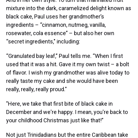
mixture into the dark, caramelized delight known as
black cake, Paul uses her grandmother’s
ingredients – “cinnamon, nutmeg, vanilla,
rosewater, cola essence” – but also her own
“secret ingredients," including:
“Granulated bay leaf,” Paul tells me. “When I first
used that it was a hit. Gave it my own twist – a bolt
of flavor. I wish my grandmother was alive today to
really taste my cake and she would have been
really, really, really proud."
"Here, we take that first bite of black cake in
December and we're happy. I mean, you're back to
your childhood Christmas just like that!”
Not just Trinidadians but the entire Caribbean take