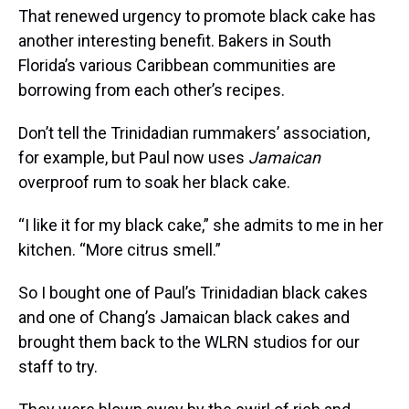
That renewed urgency to promote black cake has
another interesting benefit. Bakers in South
Florida’s various Caribbean communities are
borrowing from each other’s recipes.
Don’t tell the Trinidadian rummakers’ association,
for example, but Paul now uses
Jamaican
overproof rum to soak her black cake.
“I like it for my black cake,” she admits to me in her
kitchen. “More citrus smell.”
So I bought one of Paul’s Trinidadian black cakes
and one of Chang’s Jamaican black cakes and
brought them back to the WLRN studios for our
staff to try.