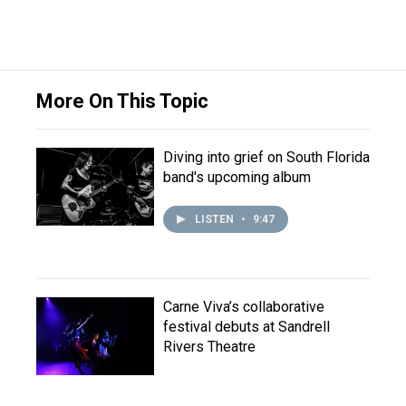
More On This Topic
Diving into grief on South Florida
band's upcoming album
LISTEN
•
9:47
Carne Viva’s collaborative
festival debuts at Sandrell
Rivers Theatre