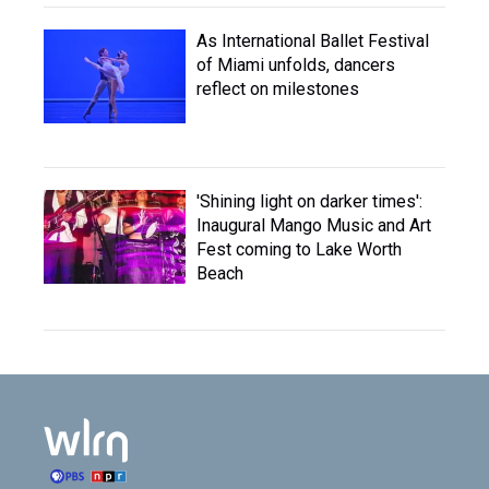
As International Ballet Festival
of Miami unfolds, dancers
reflect on milestones
'Shining light on darker times':
Inaugural Mango Music and Art
Fest coming to Lake Worth
Beach