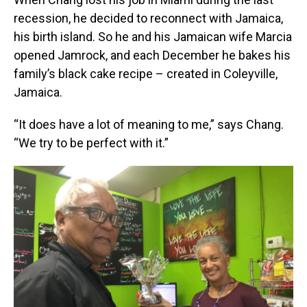
recession, he decided to reconnect with Jamaica,
his birth island. So he and his Jamaican wife Marcia
opened Jamrock, and each December he bakes his
family’s black cake recipe – created in Coleyville,
Jamaica.
“It does have a lot of meaning to me,” says Chang.
“We try to be perfect with it.”