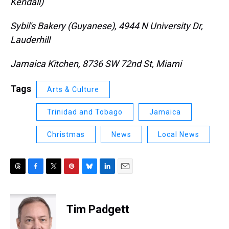
Kendall)
Sybil's Bakery (Guyanese), 4944 N University Dr,
Lauderhill
Jamaica Kitchen, 8736 SW 72nd St, Miami
Tags
Arts & Culture
Trinidad and Tobago
Jamaica
Christmas
News
Local News
T
F
T
P
B
L
E
h
a
w
i
l
i
m
r
c
i
n
u
n
a
e
e
t
t
e
k
i
Tim Padgett
a
b
t
e
s
e
l
d
o
e
r
k
d