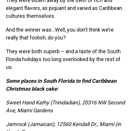
They were blown away by the swirl of rich and
elegant flavors, as piquant and varied as Caribbean
cultures themselves.
And the winner was…Well, you don’t think we’re
really that foolish, do you?
They were both superb – and a taste of the South
Florida holidays too long overlooked by the rest of
us.
Some places in South Florida to find Caribbean
Christmas black cake:
Sweet Hand Kathy (Trinidadian), 20316 NW Second
Ave, Miami Gardens
Jamrock (Jamaican), 12560 Kendall Dr., Miami (in