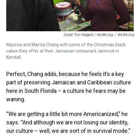
Credit Tim Padgett / WLRN.org
/
WLRN.org
Maurice and Marcia Chang with some of the Christmas black
cakes they offer at their Jamaican restaurant Jamrock in
Kendall.
Perfect, Chang adds, because he feels it’s a key
part of preserving Jamaican and Caribbean culture
here in South Florida – a culture he fears may be
waning.
“We are getting a little bit more Americanized,” he
says. “And although we are not losing our identity,
our culture – well, we are sort of in survival mode.”