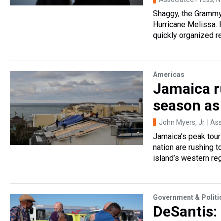
Shaggy, the Grammy-
Hurricane Melissa.
quickly organized re
Americas
Jamaica r
season as
John Myers, Jr. | As
Jamaica’s peak tour
nation are rushing 
island’s western reg
Government & Politi
DeSantis: