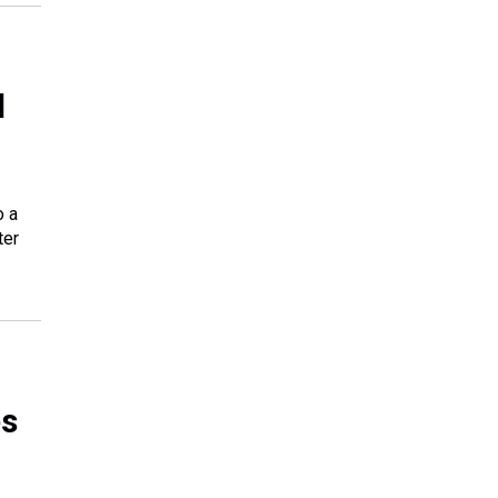
l
o a
ter
es