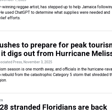
winning reggae artist, has stepped up to help Jamaica followin
 He used ChatGPT to determine what supplies were needed and
lief efforts.
ushes to prepare for peak touris
 it digs out from Hurricane Melis
sociated Press
, November 3, 2025
ism season is one month away, and officials in the hurricane-rav
to rebuild from the catastrophic Category 5 storm that shredded t
ion.
cs
 28 stranded Floridians are back