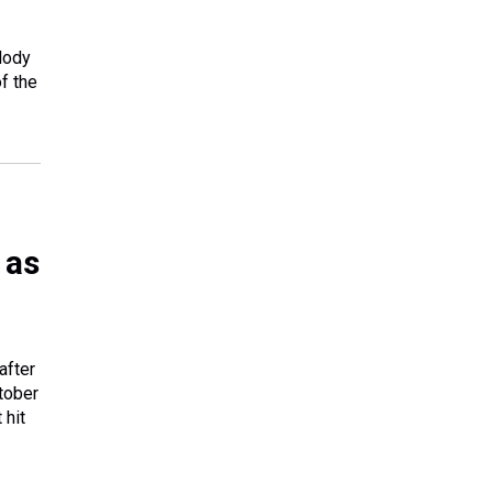
lody
f the
 as
after
tober
 hit