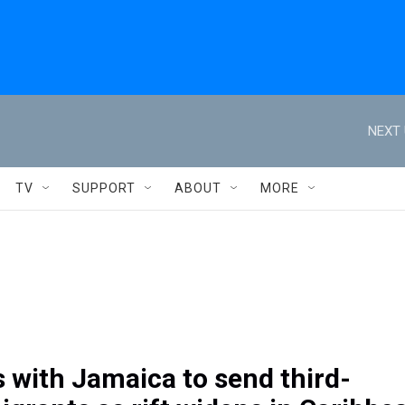
NEXT 
TV
SUPPORT
ABOUT
MORE
s with Jamaica to send third-