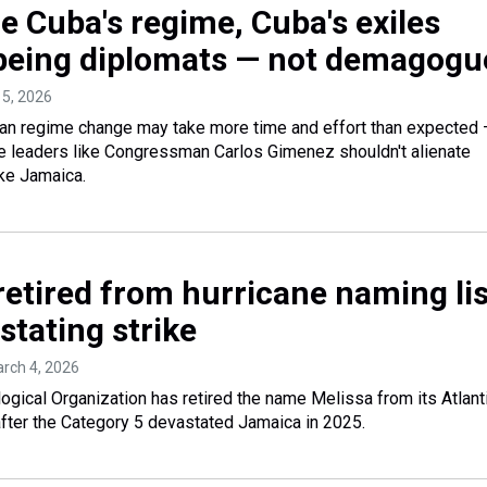
e Cuba's regime, Cuba's exiles
 being diplomats — not demagogu
 5, 2026
regime change may take more time and effort than expected
e leaders like Congressman Carlos Gimenez shouldn't alienate
ike Jamaica.
retired from hurricane naming lis
stating strike
arch 4, 2026
gical Organization has retired the name Melissa from its Atlant
after the Category 5 devastated Jamaica in 2025.