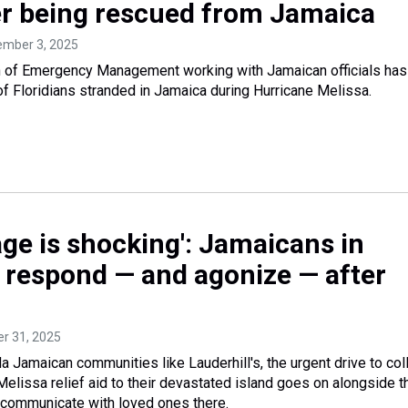
r being rescued from Jamaica
ember 3, 2025
on of Emergency Management working with Jamaican officials has
 Floridians stranded in Jamaica during Hurricane Melissa.
ge is shocking': Jamaicans in
l respond — and agonize — after
er 31, 2025
da Jamaican communities like Lauderhill's, the urgent drive to col
Melissa relief aid to their devastated island goes on alongside t
to communicate with loved ones there.