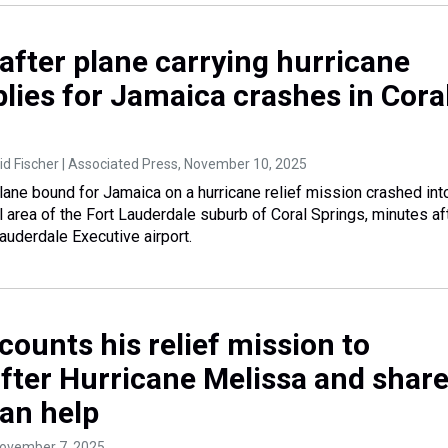
after plane carrying hurricane
plies for Jamaica crashes in Cora
d Fischer | Associated Press
, November 10, 2025
lane bound for Jamaica on a hurricane relief mission crashed int
l area of the Fort Lauderdale suburb of Coral Springs, minutes af
auderdale Executive airport.
ounts his relief mission to
fter Hurricane Melissa and shar
an help
November 7, 2025