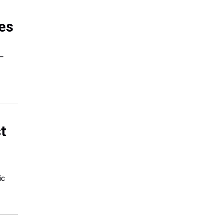
es
 —
t
ic