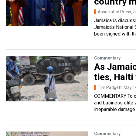
country m
Associated Press
, 
Jamaica is discussi
Jamaica's National
been signed with th
Commentary
As Jamaic
ties, Hai
Tim Padgett
, May 1
COMMENTARY To obse
and business elite 
irreparable damage 
Commentary