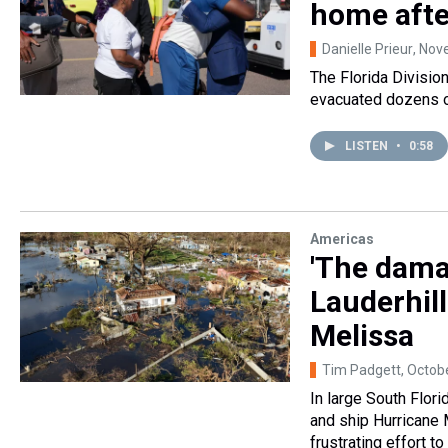
home afte
Danielle Prieur
, Nov
The Florida Divisi
evacuated dozens of
LISTEN
•
0:58
Americas
'The dama
Lauderhil
Melissa
Tim Padgett
, Octob
In large South Flori
and ship Hurricane 
frustrating effort 