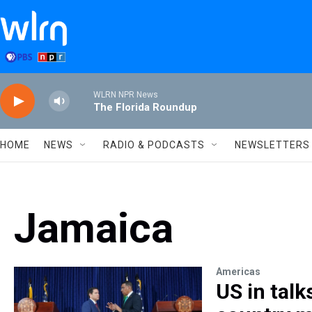
Skip to main content
WLRN NPR News
The Florida Roundup
HOME
NEWS
RADIO & PODCASTS
NEWSLETTERS
Jamaica
Americas
US in talk