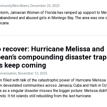
ommunityWire.Miami
, December 25, 2025
 storm, Jamaican Women of Florida has ramped up support to Me
 abandoned and abused girls in Montego Bay. The area was one o
ricane.
o recover: Hurricane Melissa and
bean’s compounding disaster trap
s keep coming
onversation
, November 12, 2025
 filled with talk of the catastrophic power of Hurricane Melissa 
rm devastated communities across Jamaica, Cuba and Haiti in Oc
s as a singular disaster misses the bigger picture: Melissa didn’t
ands. It hit islands still rebuilding from the last hurricane.