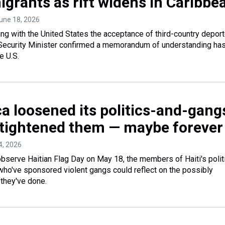
igrants as rift widens in Caribbe
June 18, 2026
ng with the United States the acceptance of third-country depor
 Security Minister confirmed a memorandum of understanding ha
e U.S.
a loosened its politics-and-gang
ti tightened them — maybe forever
4, 2026
rve Haitian Flag Day on May 18, the members of Haiti's politi
who've sponsored violent gangs could reflect on the possibly
they've done.