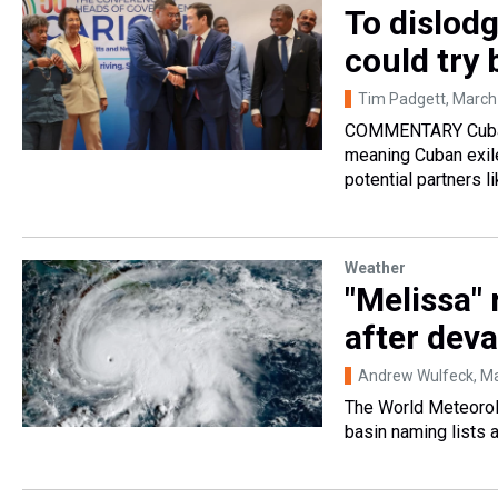
To dislodg
could try
Tim Padgett
, March
COMMENTARY Cuban 
meaning Cuban exil
potential partners l
Weather
"Melissa" 
after deva
Andrew Wulfeck
, M
The World Meteorolo
basin naming lists 