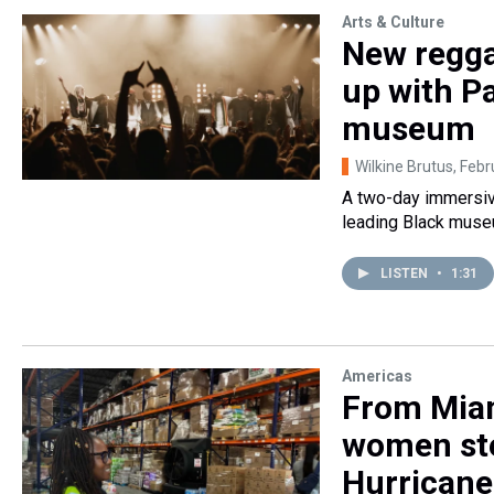
Arts & Culture
New regga
up with P
museum
Wilkine Brutus
, Febr
A two-day immersive
leading Black museum
LISTEN
•
1:31
Americas
From Miam
women ste
Hurricane