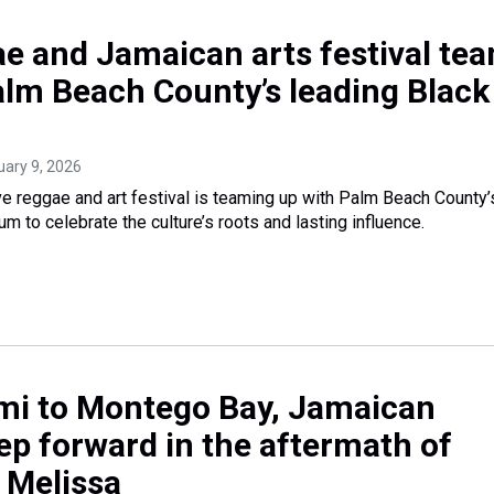
e and Jamaican arts festival te
alm Beach County’s leading Black
uary 9, 2026
 reggae and art festival is teaming up with Palm Beach County’
 to celebrate the culture’s roots and lasting influence.
i to Montego Bay, Jamaican
p forward in the aftermath of
 Melissa