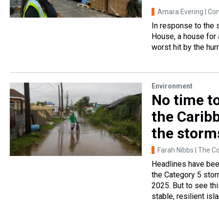
Amara Evering | C
In response to the
House, a house for
worst hit by the hur
Environment
No time t
the Carib
the storm
Farah Nibbs | The C
Headlines have been
the Category 5 sto
2025. But to see thi
stable, resilient isl