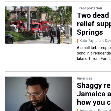
Transportation
Two dead 
relief sup
Springs
Kate Payne and Davi
A small turboprop p
pond in a residentia
take off from Fort L
Americas
Shaggy rec
Jamaica a
how you c
Associated Press
, 