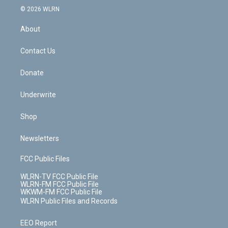
c
n
e
g
b
r
k
d
© 2026 WLRN
e
k
r
r
e
e
y
s
b
e
a
s
About
o
d
m
t
o
i
k
n
Contact Us
Donate
Underwrite
Shop
Newsletters
FCC Public Files
WLRN-TV FCC Public File
WLRN-FM FCC Public File
WKWM-FM FCC Public File
WLRN Public Files and Records
EEO Report