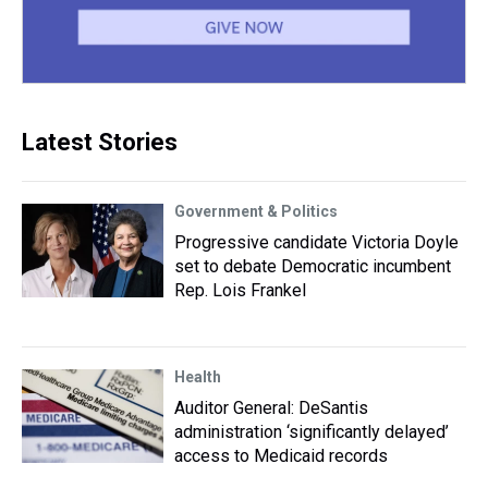
Latest Stories
Government & Politics
Progressive candidate Victoria Doyle
set to debate Democratic incumbent
Rep. Lois Frankel
Health
Auditor General: DeSantis
administration ‘significantly delayed’
access to Medicaid records