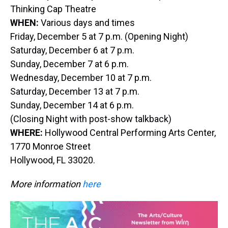
Thinking Cap Theatre
WHEN:
Various days and times
Friday, December 5 at 7 p.m. (Opening Night)
Saturday, December 6 at 7 p.m.
Sunday, December 7 at 6 p.m.
Wednesday, December 10 at 7 p.m.
Saturday, December 13 at 7 p.m.
Sunday, December 14 at 6 p.m.
(Closing Night with post-show talkback)
WHERE:
Hollywood Central Performing Arts Center,
1770 Monroe Street
Hollywood, FL 33020.
More information
here