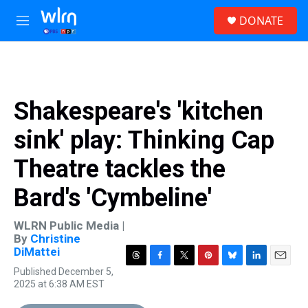
Skip to main content
S
DONATE
e
M
a
e
r
n
c
u
h
u
Shakespeare's 'kitchen
e
r
sink' play: Thinking Cap
y
Theatre tackles the
Bard's 'Cymbeline'
WLRN Public Media |
By
Christine
DiMattei
T
F
T
P
B
L
E
Published December 5,
h
a
w
i
l
i
m
2025 at 6:38 AM EST
r
c
i
n
u
n
a
e
e
t
t
e
k
i