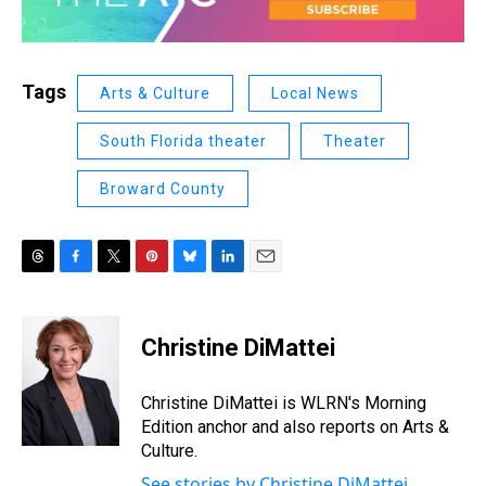
Tags
Arts & Culture
Local News
South Florida theater
Theater
Broward County
T
F
T
P
B
L
E
h
a
w
i
l
i
m
r
c
i
n
u
n
a
e
e
t
t
e
k
i
Christine DiMattei
a
b
t
e
s
e
l
d
o
e
r
k
d
s
o
r
e
y
I
Christine DiMattei is WLRN's Morning
k
s
n
Edition anchor and also reports on Arts &
t
Culture.
See stories by Christine DiMattei