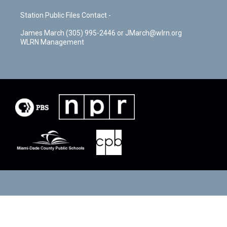
Station Public Files Contact -
James March (305) 995-2446 or JMarch@wlrn.org
WLRN Management