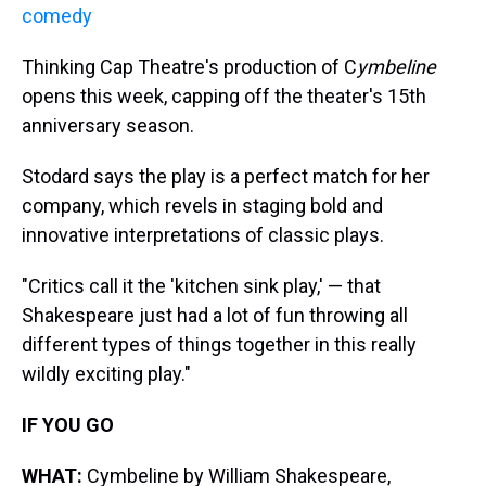
comedy
Thinking Cap Theatre's production of C
ymbeline
opens this week, capping off the theater's 15th
anniversary season.
Stodard says the play is a perfect match for her
company, which revels in staging bold and
innovative interpretations of classic plays.
"Critics call it the 'kitchen sink play,' — that
Shakespeare just had a lot of fun throwing all
different types of things together in this really
wildly exciting play."
IF YOU GO
WHAT:
Cymbeline by William Shakespeare,