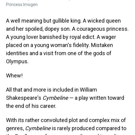
Princess Imogen
A well meaning but gullible king. A wicked queen
and her spoiled, dopey son. A courageous princess.
A young lover banished by royal edict. A wager
placed on a young woman's fidelity. Mistaken
identities and a visit from one of the gods of
Olympus.
Whew!
All that and more is included in William
Shakespeare's
Cymbeline
— a play written toward
the end of his career.
With its rather convoluted plot and complex mix of
genres,
Cymbeline
is rarely produced compared to