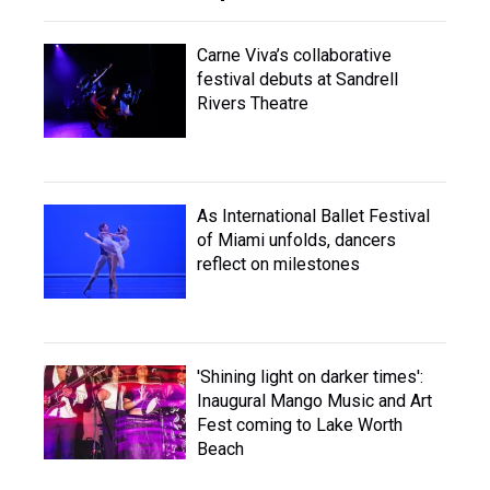
Carne Viva’s collaborative
festival debuts at Sandrell
Rivers Theatre
As International Ballet Festival
of Miami unfolds, dancers
reflect on milestones
'Shining light on darker times':
Inaugural Mango Music and Art
Fest coming to Lake Worth
Beach