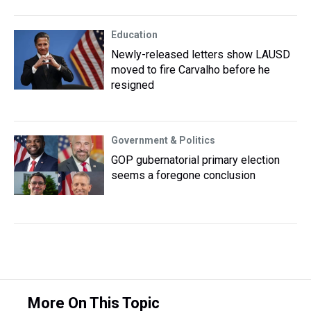
Education
Newly-released letters show LAUSD
moved to fire Carvalho before he
resigned
Government & Politics
GOP gubernatorial primary election
seems a foregone conclusion
More On This Topic