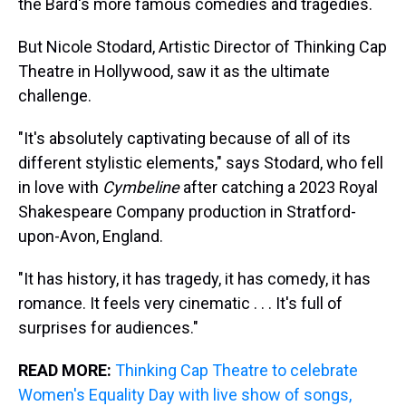
the Bard's more famous comedies and tragedies.
But Nicole Stodard, Artistic Director of Thinking Cap
Theatre in Hollywood, saw it as the ultimate
challenge.
"It's absolutely captivating because of all of its
different stylistic elements," says Stodard, who fell
in love with
Cymbeline
after catching a 2023 Royal
Shakespeare Company production in Stratford-
upon-Avon, England.
"It has history, it has tragedy, it has comedy, it has
romance. It feels very cinematic . . . It's full of
surprises for audiences."
READ MORE:
Thinking Cap Theatre to celebrate
Women's Equality Day with live show of songs,