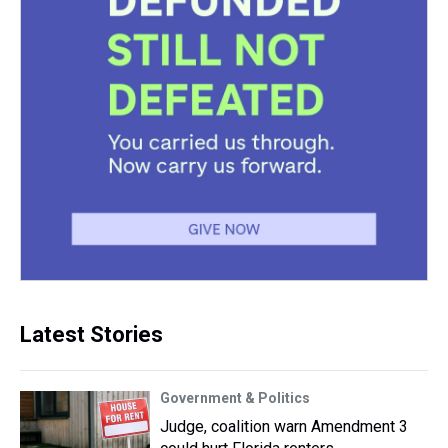
Latest Stories
Government & Politics
Judge, coalition warn Amendment 3