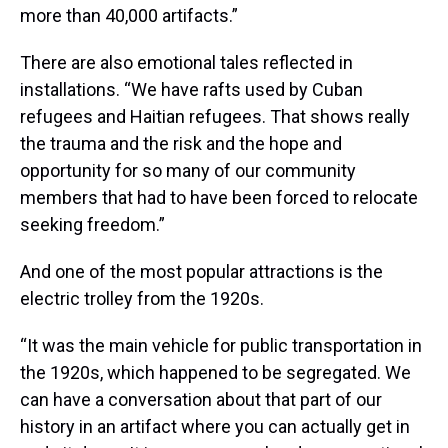
more than 40,000 artifacts.”
There are also emotional tales reflected in
installations. “We have rafts used by Cuban
refugees and Haitian refugees. That shows really
the trauma and the risk and the hope and
opportunity for so many of our community
members that had to have been forced to relocate
seeking freedom.”
And one of the most popular attractions is the
electric trolley from the 1920s.
“It was the main vehicle for public transportation in
the 1920s, which happened to be segregated. We
can have a conversation about that part of our
history in an artifact where you can actually get in