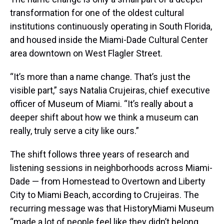
transformation for one of the oldest cultural
institutions continuously operating in South Florida,
and housed inside the Miami-Dade Cultural Center
area downtown on West Flagler Street.
“It’s more than a name change. That’s just the
visible part,” says Natalia Crujeiras, chief executive
officer of Museum of Miami. “It’s really about a
deeper shift about how we think a museum can
really, truly serve a city like ours.”
The shift follows three years of research and
listening sessions in neighborhoods across Miami-
Dade — from Homestead to Overtown and Liberty
City to Miami Beach, according to Crujeiras. The
recurring message was that HistoryMiami Museum
“made a lot of people feel like they didn’t belong