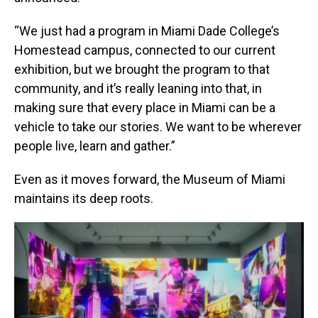
“We just had a program in Miami Dade College’s
Homestead campus, connected to our current
exhibition, but we brought the program to that
community, and it’s really leaning into that, in
making sure that every place in Miami can be a
vehicle to take our stories. We want to be wherever
people live, learn and gather.”
Even as it moves forward, the Museum of Miami
maintains its deep roots.