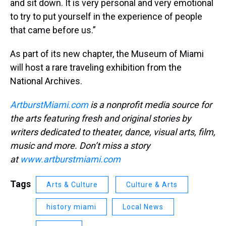
and sit down. It is very personal and very emotional
to try to put yourself in the experience of people
that came before us.”
As part of its new chapter, the Museum of Miami
will host a rare traveling exhibition from the
National Archives.
ArtburstMiami.com
is a nonprofit media source for
the arts featuring fresh and original stories by
writers dedicated to theater, dance, visual arts, film,
music and more. Don’t miss a story
at
www.artburstmiami.com
Tags
Arts & Culture
Culture & Arts
history miami
Local News