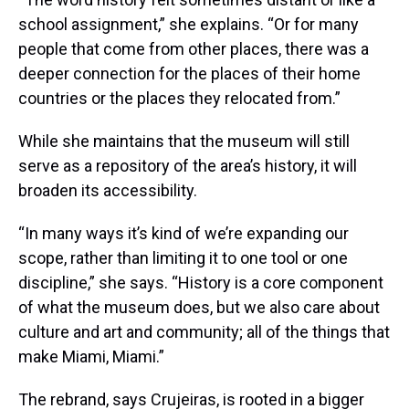
school assignment,” she explains. “Or for many
people that come from other places, there was a
deeper connection for the places of their home
countries or the places they relocated from.”
While she maintains that the museum will still
serve as a repository of the area’s history, it will
broaden its accessibility.
“In many ways it’s kind of we’re expanding our
scope, rather than limiting it to one tool or one
discipline,” she says. “History is a core component
of what the museum does, but we also care about
culture and art and community; all of the things that
make Miami, Miami.”
The rebrand, says Crujeiras, is rooted in a bigger