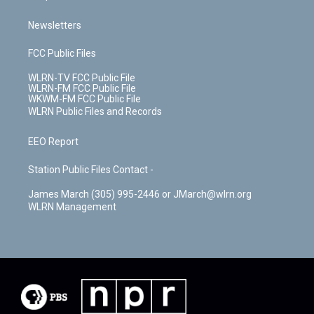
Newsletters
FCC Public Files
WLRN-TV FCC Public File
WLRN-FM FCC Public File
WKWM-FM FCC Public File
WLRN Public Files and Records
EEO Report
Station Public Files Contact -
James March (305) 995-2446 or JMarch@wlrn.org
WLRN Management