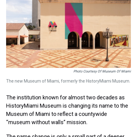
a
b
t
e
s
e
l
d
o
e
r
k
d
s
o
r
e
y
I
k
s
n
t
Photo Courtesy Of Museum Of Miami
The new Museum of Miami, formerly the HistoryMiami Museum.
The institution known for almost two decades as
HistoryMiami Museum is changing its name to the
Museum of Miami to reflect a countywide
“museum without walls” mission.
The name change is only a small part of a deeper