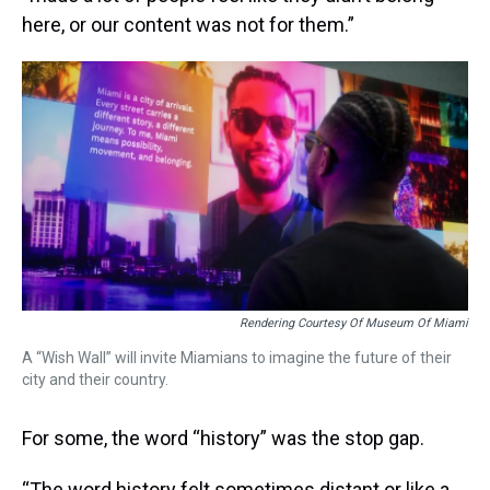
here, or our content was not for them.”
Rendering Courtesy Of Museum Of Miami
A “Wish Wall” will invite Miamians to imagine the future of their
city and their country.
For some, the word “history” was the stop gap.
“The word history felt sometimes distant or like a