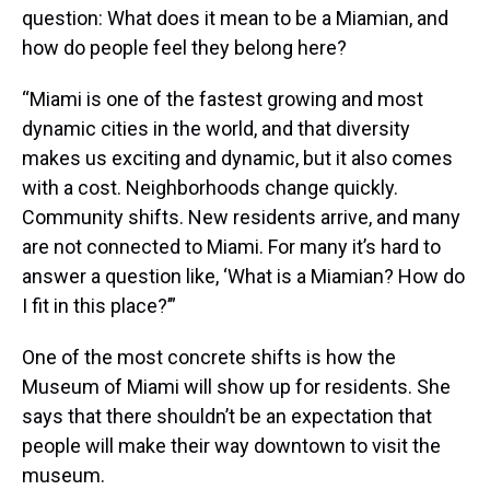
question: What does it mean to be a Miamian, and
how do people feel they belong here?
“Miami is one of the fastest growing and most
dynamic cities in the world, and that diversity
makes us exciting and dynamic, but it also comes
with a cost. Neighborhoods change quickly.
Community shifts. New residents arrive, and many
are not connected to Miami. For many it’s hard to
answer a question like, ‘What is a Miamian? How do
I fit in this place?’”
One of the most concrete shifts is how the
Museum of Miami will show up for residents. She
says that there shouldn’t be an expectation that
people will make their way downtown to visit the
museum.