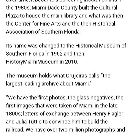
the 1980s, Miami-Dade County built the Cultural
Plaza to house the main library and what was then
the Center for Fine Arts and the then Historical
Association of Southern Florida.
Its name was changed to the Historical Museum of
Southern Florida in 1962 and then
HistoryMiamiMuseum in 2010.
The museum holds what Crujeiras calls “the
largest leading archive about Miami.”
“We have the first photos, the glass negatives, the
first images that were taken of Miami in the late
1800s; letters of exchange between Henry Flagler
and Julia Tuttle to convince him to build the
railroad. We have over two million photographs and