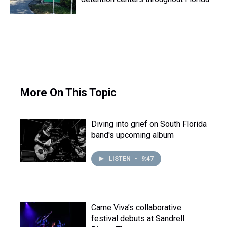
More On This Topic
Diving into grief on South Florida
band's upcoming album
LISTEN
•
9:47
Carne Viva’s collaborative
festival debuts at Sandrell