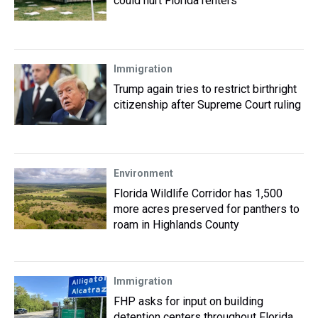
could hurt Florida renters
Immigration
Trump again tries to restrict birthright
citizenship after Supreme Court ruling
Environment
Florida Wildlife Corridor has 1,500
more acres preserved for panthers to
roam in Highlands County
Immigration
FHP asks for input on building
detention centers throughout Florida