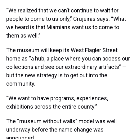
“We realized that we can’t continue to wait for
people to come to us only,” Crujeiras says. “What
we heard is that Miamians want us to come to
them as well.”
The museum will keep its West Flagler Street
home as “a hub, a place where you can access our
collections and see our extraordinary artifacts” —
but the new strategy is to get out into the
community.
“We want to have programs, experiences,
exhibitions across the entire county.”
The “museum without walls” model was well
underway before the name change was
announced.