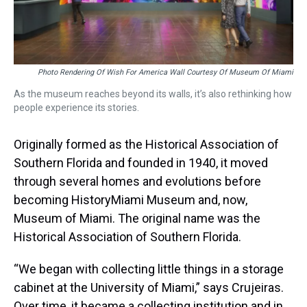
Photo Rendering Of Wish For America Wall Courtesy Of Museum Of Miami
As the museum reaches beyond its walls, it’s also rethinking how
people experience its stories.
Originally formed as the Historical Association of
Southern Florida and founded in 1940, it moved
through several homes and evolutions before
becoming HistoryMiami Museum and, now,
Museum of Miami. The original name was the
Historical Association of Southern Florida.
“We began with collecting little things in a storage
cabinet at the University of Miami,” says Crujeiras.
Over time, it became a collecting institution and in