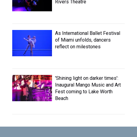
Rivers Theatre
As International Ballet Festival
of Miami unfolds, dancers
reflect on milestones
'Shining light on darker times':
Inaugural Mango Music and Art
Fest coming to Lake Worth
Beach