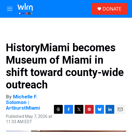
Skip to main content
S
DONATE
e
M
a
e
r
n
c
u
h
u
HistoryMiami becomes
e
r
Museum of Miami in
y
shift toward county-wide
outreach
By
Michelle F.
Solomon |
ArtburstMiami
T
F
T
P
B
L
E
Published May 7, 2026 at
h
a
w
i
l
i
m
11:33 AM EDT
r
c
i
n
u
n
a
e
e
t
t
e
k
i