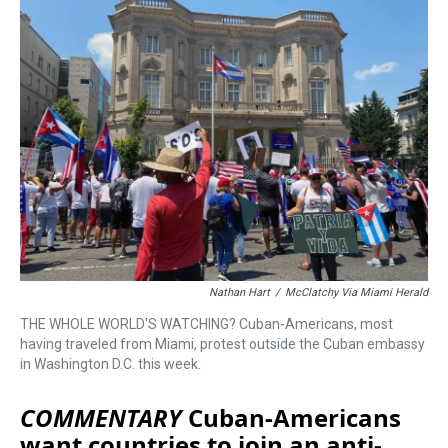
a
b
t
e
s
e
l
d
o
e
r
k
d
s
o
r
e
y
I
k
s
n
t
Nathan Hart
/
McClatchy Via Miami Herald
THE WHOLE WORLD'S WATCHING? Cuban-Americans, most
having traveled from Miami, protest outside the Cuban embassy
in Washington D.C. this week.
COMMENTARY
Cuban-Americans
want countries to join an anti-