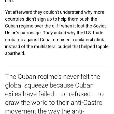
him.
Yet afterward they couldn’t understand why more
countries didn’t sign up to help them push the
Cuban regime over the cliff when it lost the Soviet
Union’s patronage. They asked why the U.S. trade
embargo against Cuba remained a unilateral stick
instead of the multilateral cudgel that helped topple
apartheid.
The Cuban regime’s never felt the
global squeeze because Cuban
exiles have failed – or refused – to
draw the world to their anti-Castro
movement the way the anti-