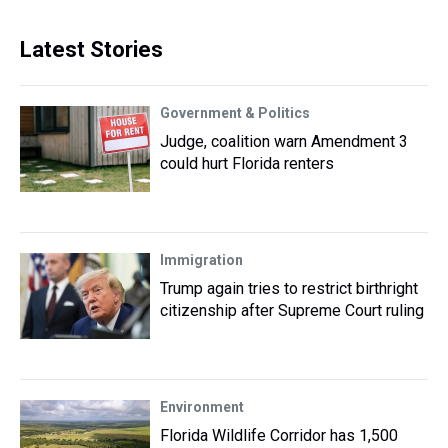
Latest Stories
Government & Politics
Judge, coalition warn Amendment 3
could hurt Florida renters
Immigration
Trump again tries to restrict birthright
citizenship after Supreme Court ruling
Environment
Florida Wildlife Corridor has 1,500