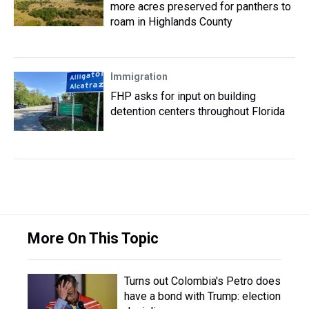
more acres preserved for panthers to
roam in Highlands County
Immigration
FHP asks for input on building
detention centers throughout Florida
More On This Topic
Turns out Colombia's Petro does
have a bond with Trump: election