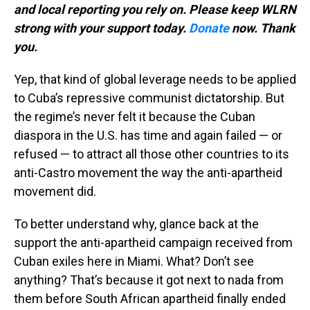
and local reporting you rely on. Please keep WLRN
strong with your support today.
Donate
now. Thank
you.
Yep, that kind of global leverage needs to be applied
to Cuba’s repressive communist dictatorship. But
the regime’s never felt it because the Cuban
diaspora in the U.S. has time and again failed — or
refused — to attract all those other countries to its
anti-Castro movement the way the anti-apartheid
movement did.
To better understand why, glance back at the
support the anti-apartheid campaign received from
Cuban exiles here in Miami. What? Don’t see
anything? That’s because it got next to nada from
them before South African apartheid finally ended