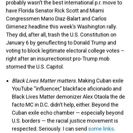
probably wasn’t the best international p.r. move to
have Florida Senator Rick Scott and Miami
Congressmen Mario Diaz-Balart and Carlos
Gimenez headline this week’s Washington rally.
They did, after all, trash the U.S. Constitution on
January 6 by genuflecting to Donald Trump and
voting to block legitimate electoral college votes –
right after an insurrectionist pro-Trump mob
stormed the U.S. Capitol.
Black Lives Matter matters.
Making Cuban exile
YouTube “influencer,” blackface aficionado and
Black Lives Matter demonizer Alex Otaola the de
facto MC in D.C. didn’t help, either. Beyond the
Cuban exile echo chamber — especially beyond
U.S. borders — the racial justice movement is
respected. Seriously. I can send
some links
.