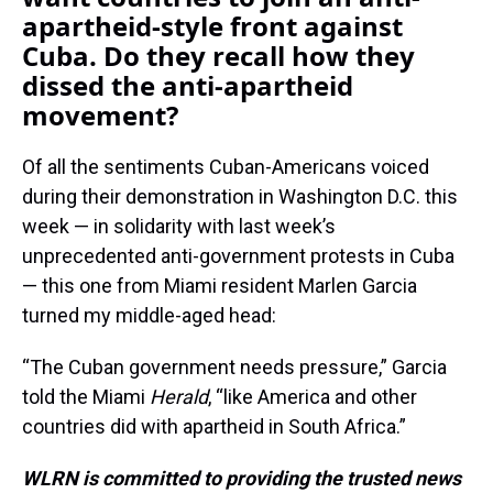
apartheid-style front against
Cuba. Do they recall how they
dissed the anti-apartheid
movement?
Of all the sentiments Cuban-Americans voiced
during their demonstration in Washington D.C. this
week — in solidarity with last week’s
unprecedented anti-government protests in Cuba
— this one from Miami resident Marlen Garcia
turned my middle-aged head:
“The Cuban government needs pressure,” Garcia
told the Miami
Herald
, “like America and other
countries did with apartheid in South Africa.”
WLRN is committed to providing the trusted news