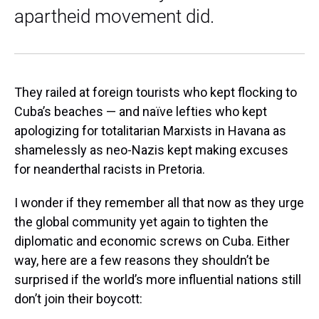
apartheid movement did.
They railed at foreign tourists who kept flocking to
Cuba’s beaches — and naïve lefties who kept
apologizing for totalitarian Marxists in Havana as
shamelessly as neo-Nazis kept making excuses
for neanderthal racists in Pretoria.
I wonder if they remember all that now as they urge
the global community yet again to tighten the
diplomatic and economic screws on Cuba. Either
way, here are a few reasons they shouldn’t be
surprised if the world’s more influential nations still
don’t join their boycott: