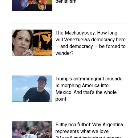
denialism
The Machadyssey: How long
will Venezuela's democracy hero
— and democracy — be forced to
wander?
Trump's anti-immigrant crusade
is morphing America into
Mexico. And that's the whole
point
Filthy rich fútbol: Why Argentina
represents what we love