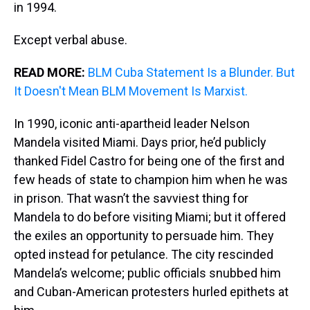
in 1994.
Except verbal abuse.
READ MORE:
BLM Cuba Statement Is a Blunder. But
It Doesn't Mean BLM Movement Is Marxist.
In 1990, iconic anti-apartheid leader Nelson
Mandela visited Miami. Days prior, he’d publicly
thanked Fidel Castro for being one of the first and
few heads of state to champion him when he was
in prison. That wasn’t the savviest thing for
Mandela to do before visiting Miami; but it offered
the exiles an opportunity to persuade him. They
opted instead for petulance. The city rescinded
Mandela’s welcome; public officials snubbed him
and Cuban-American protesters hurled epithets at