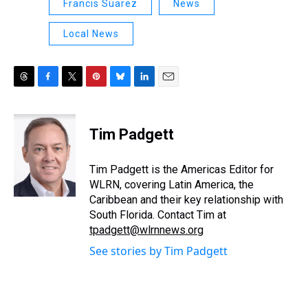
Francis Suarez
News
Local News
T
F
T
P
B
L
E
h
a
w
i
l
i
m
r
c
i
n
u
n
a
e
e
t
t
e
k
i
Tim Padgett
a
b
t
e
s
e
l
d
o
e
r
k
d
s
o
r
e
y
I
Tim Padgett is the Americas Editor for
k
s
n
WLRN, covering Latin America, the
t
Caribbean and their key relationship with
South Florida. Contact Tim at
tpadgett@wlrnnews.org
See stories by Tim Padgett