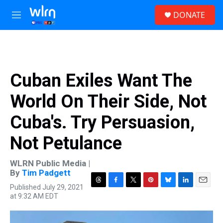
Skip to main content
S
DONATE
e
M
a
e
r
n
c
u
h
u
Cuban Exiles Want The
e
r
World On Their Side, Not
y
Cuba's. Try Persuasion,
Not Petulance
WLRN Public Media |
By
Tim Padgett
Published July 29, 2021
T
F
T
P
B
L
E
at 9:32 AM EDT
h
a
w
i
l
i
m
r
c
i
n
u
n
a
e
e
t
t
e
k
i