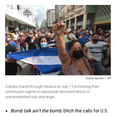
Eliana Aponte
/
AP
Cubans march through Havana on July 11 protesting their
communist regime in nationwide demonstrations of
unprecedented size and anger.
Bomb talk ain’t the bomb
. Ditch the calls for U.S.