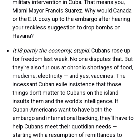
military intervention in Cuba. That means you,
Miami Mayor Francis Suarez. Why would Canada
or the E.U. cozy up to the embargo after hearing
your reckless suggestion to drop bombs on
Havana?
It IS partly the economy, stupid
. Cubans rose up
for freedom last week. No one disputes that. But
they’re also furious at chronic shortages of food,
medicine, electricity — and yes, vaccines. The
incessant Cuban exile insistence that those
things don’t matter to Cubans on the island
insults them and the world’s intelligence. If
Cuban-Americans want to have both the
embargo and international backing, they’ll have to
help Cubans meet their quotidian needs —
starting with a resumption of remittances to