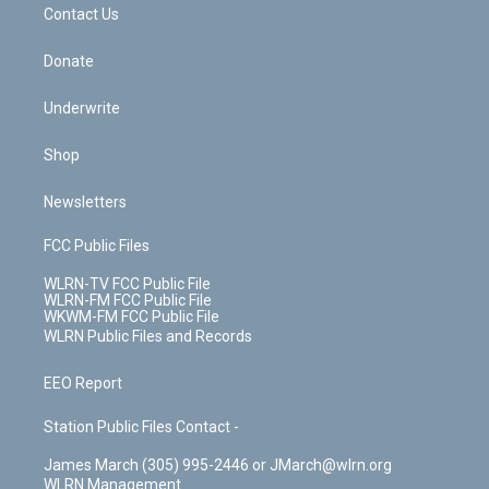
k
n
Contact Us
Donate
Underwrite
Shop
Newsletters
FCC Public Files
WLRN-TV FCC Public File
WLRN-FM FCC Public File
WKWM-FM FCC Public File
WLRN Public Files and Records
EEO Report
Station Public Files Contact -
James March (305) 995-2446 or JMarch@wlrn.org
WLRN Management