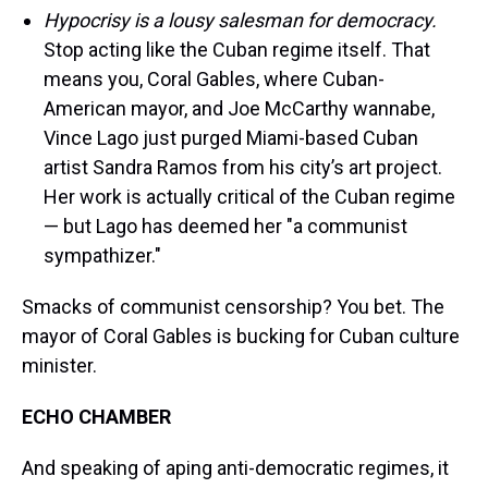
Hypocrisy is a lousy salesman for democracy.
Stop acting like the Cuban regime itself. That
means you, Coral Gables, where Cuban-
American mayor, and Joe McCarthy wannabe,
Vince Lago just purged Miami-based Cuban
artist Sandra Ramos from his city’s art project.
Her work is actually critical of the Cuban regime
— but Lago has deemed her "a communist
sympathizer."
Smacks of communist censorship? You bet. The
mayor of Coral Gables is bucking for Cuban culture
minister.
ECHO CHAMBER
And speaking of aping anti-democratic regimes, it