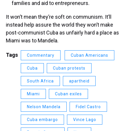
families and aid to entrepreneurs.
It won’t mean they’re soft on communism. It’ll
instead help assure the world they won’t make
post-communist Cuba as unfairly hard a place as
Miami was to Mandela.
Tags
Commentary
Cuban Americans
Cuba
Cuban protests
South Africa
apartheid
Miami
Cuban exiles
Nelson Mandela
Fidel Castro
Cuba embargo
Vince Lago