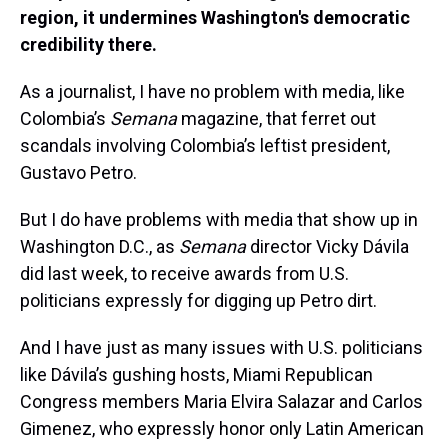
region, it undermines Washington's democratic
credibility there.
As a journalist, I have no problem with media, like
Colombia’s
Semana
magazine, that ferret out
scandals involving Colombia’s leftist president,
Gustavo Petro.
But I do have problems with media that show up in
Washington D.C., as
Semana
director Vicky Dávila
did last week, to receive awards from U.S.
politicians expressly for digging up Petro dirt.
And I have just as many issues with U.S. politicians
like Dávila’s gushing hosts, Miami Republican
Congress members Maria Elvira Salazar and Carlos
Gimenez, who expressly honor only Latin American