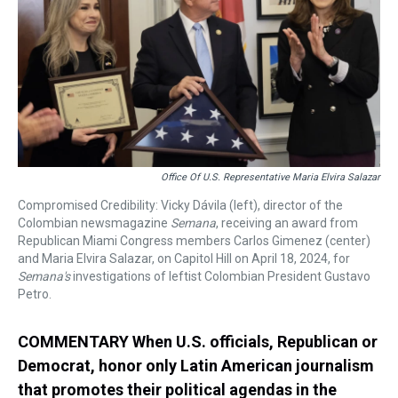
s
o
r
e
y
I
k
s
n
t
Office Of U.S. Representative Maria Elvira Salazar
Compromised Credibility: Vicky Dávila (left), director of the
Colombian newsmagazine
Semana
, receiving an award from
Republican Miami Congress members Carlos Gimenez (center)
and Maria Elvira Salazar, on Capitol Hill on April 18, 2024, for
Semana's
investigations of leftist Colombian President Gustavo
Petro.
COMMENTARY When U.S. officials, Republican or
Democrat, honor only Latin American journalism
that promotes their political agendas in the