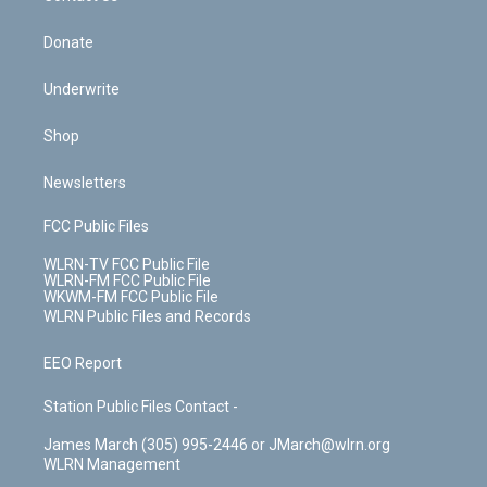
Donate
Underwrite
Shop
Newsletters
FCC Public Files
WLRN-TV FCC Public File
WLRN-FM FCC Public File
WKWM-FM FCC Public File
WLRN Public Files and Records
EEO Report
Station Public Files Contact -
James March (305) 995-2446 or JMarch@wlrn.org
WLRN Management