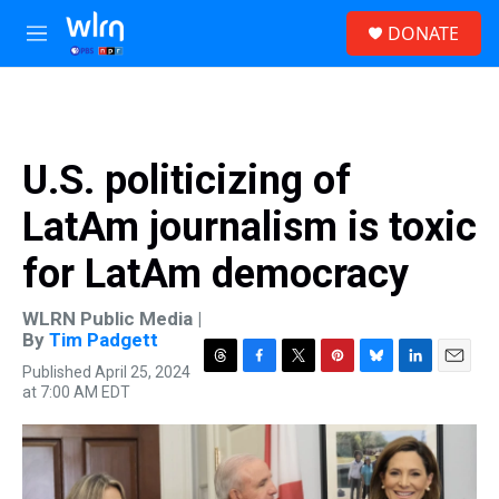
Skip to main content
S
DONATE
e
M
a
e
r
n
c
u
h
u
U.S. politicizing of
e
r
LatAm journalism is toxic
y
for LatAm democracy
WLRN Public Media |
By
Tim Padgett
Published April 25, 2024
T
F
T
P
B
L
E
at 7:00 AM EDT
h
a
w
i
l
i
m
r
c
i
n
u
n
a
e
e
t
t
e
k
i
a
b
t
e
s
e
l
d
o
e
r
k
d