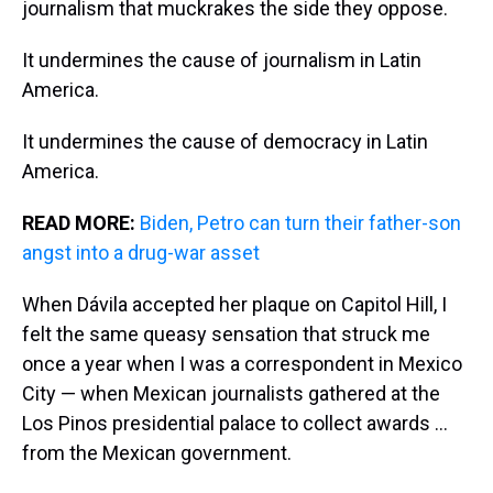
journalism that muckrakes the side they oppose.
It undermines the cause of journalism in Latin
America.
It undermines the cause of democracy in Latin
America.
READ MORE:
Biden, Petro can turn their father-son
angst into a drug-war asset
When Dávila accepted her plaque on Capitol Hill, I
felt the same queasy sensation that struck me
once a year when I was a correspondent in Mexico
City — when Mexican journalists gathered at the
Los Pinos presidential palace to collect awards …
from the Mexican government.