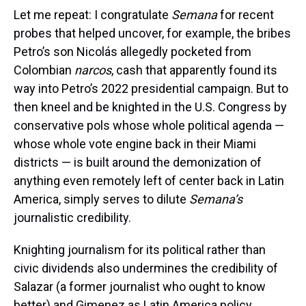
Let me repeat: I congratulate
Semana
for recent
probes that helped uncover, for example, the bribes
Petro’s son Nicolás allegedly pocketed from
Colombian
narcos
, cash that apparently found its
way into Petro’s 2022 presidential campaign. But to
then kneel and be knighted in the U.S. Congress by
conservative pols whose whole political agenda —
whose whole vote engine back in their Miami
districts — is built around the demonization of
anything even remotely left of center back in Latin
America, simply serves to dilute
Semana’s
journalistic credibility.
Knighting journalism for its political rather than
civic dividends also undermines the credibility of
Salazar (a former journalist who ought to know
better) and Gimenez as Latin America policy