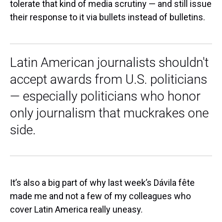
tolerate that kind of media scrutiny — and still issue
their response to it via bullets instead of bulletins.
Latin American journalists shouldn't
accept awards from U.S. politicians
— especially politicians who honor
only journalism that muckrakes one
side.
It’s also a big part of why last week’s Dávila fête
made me and not a few of my colleagues who
cover Latin America really uneasy.