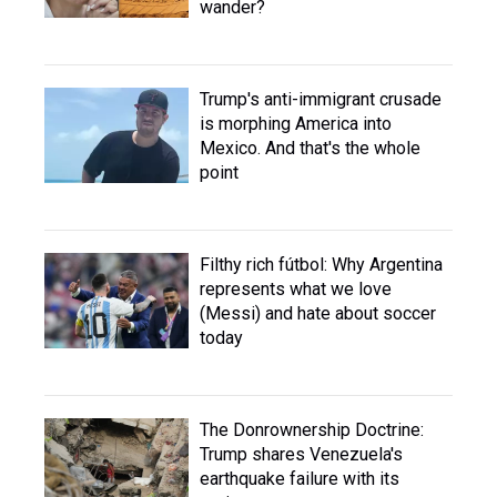
wander?
Trump's anti-immigrant crusade
is morphing America into
Mexico. And that's the whole
point
Filthy rich fútbol: Why Argentina
represents what we love
(Messi) and hate about soccer
today
The Donrownership Doctrine:
Trump shares Venezuela's
earthquake failure with its