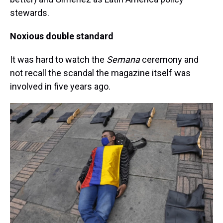
stewards.
Noxious double standard
It was hard to watch the
Semana
ceremony and
not recall the scandal the magazine itself was
involved in five years ago.