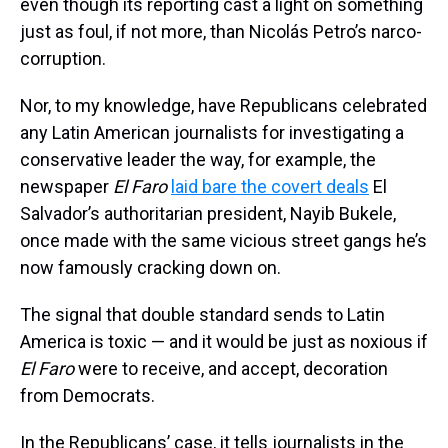
even though its reporting cast a light on something
just as foul, if not more, than Nicolás Petro’s narco-
corruption.
Nor, to my knowledge, have Republicans celebrated
any Latin American journalists for investigating a
conservative leader the way, for example, the
newspaper
El Faro
laid bare the covert deals
El
Salvador’s authoritarian president, Nayib Bukele,
once made with the same vicious street gangs he’s
now famously cracking down on.
The signal that double standard sends to Latin
America is toxic — and it would be just as noxious if
El Faro
were to receive, and accept, decoration
from Democrats.
In the Republicans’ case, it tells journalists in the