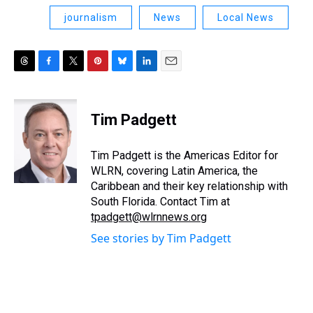
journalism
News
Local News
T
F
T
P
B
L
E
h
a
w
i
l
i
m
r
c
i
n
u
n
a
e
e
t
t
e
k
i
Tim Padgett
a
b
t
e
s
e
l
d
o
e
r
k
d
s
o
r
e
y
I
Tim Padgett is the Americas Editor for
k
s
n
WLRN, covering Latin America, the
t
Caribbean and their key relationship with
South Florida. Contact Tim at
tpadgett@wlrnnews.org
See stories by Tim Padgett