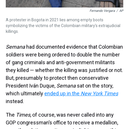
Fernando Vergara
/
AP
A protester in Bogota in 2021 lies among empty boots
symbolizing the victims of the Colombian military's extrajudicial
killings.
Semana
had documented evidence that Colombian
soldiers were being ordered to double the number
of gang criminals and anti-government militants
they killed — whether the killing was justified or not.
But, presumably to protect then conservative
President Iván Duque,
Semana
sat on the story,
which ultimately
ended up in the
New York Times
instead.
The
Times
, of course, was never called into any
GOP congressman’s office to receive a medallion,