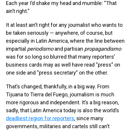
Each year I’d shake my head and mumble: “That
ain’t right.”
It at least ain’t right for any journalist who wants to
be taken seriously — anywhere, of course, but
especially in Latin America, where the line between
impartial
periodismo
and partisan
propagandismo
was for so long so blurred that many reporters’
business cards may as well have read “press” on
one side and “press secretary” on the other.
That’s changed, thankfully, in a big way. From
Tijuana to Tierra del Fuego, journalism is much
more rigorous and independent. It’s a big reason,
sadly, that Latin America today is also the world’s
deadliest region for reporters
, since many
governments, militaries and cartels still can’t