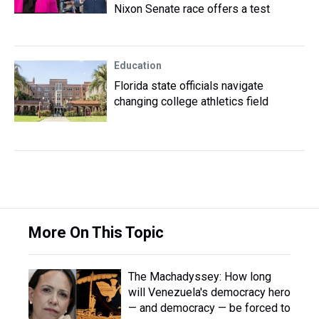
Nixon Senate race offers a test
Education
Florida state officials navigate
changing college athletics field
More On This Topic
The Machadyssey: How long
will Venezuela's democracy hero
— and democracy — be forced to