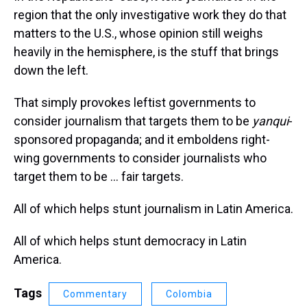
region that the only investigative work they do that
matters to the U.S., whose opinion still weighs
heavily in the hemisphere, is the stuff that brings
down the left.
That simply provokes leftist governments to
consider journalism that targets them to be
yanqui
-
sponsored propaganda; and it emboldens right-
wing governments to consider journalists who
target them to be … fair targets.
All of which helps stunt journalism in Latin America.
All of which helps stunt democracy in Latin
America.
Tags
Commentary
Colombia