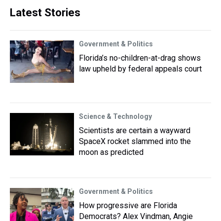
Latest Stories
Government & Politics
Florida’s no-children-at-drag shows
law upheld by federal appeals court
Science & Technology
Scientists are certain a wayward
SpaceX rocket slammed into the
moon as predicted
Government & Politics
How progressive are Florida
Democrats? Alex Vindman, Angie