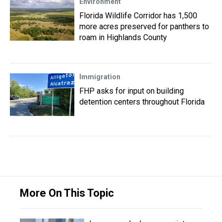
Environment
Florida Wildlife Corridor has 1,500
more acres preserved for panthers to
roam in Highlands County
Immigration
FHP asks for input on building
detention centers throughout Florida
More On This Topic