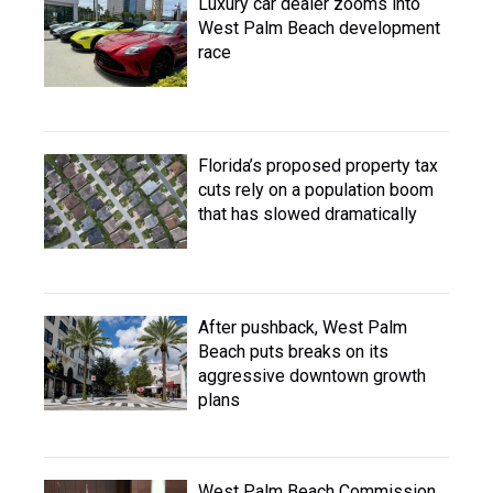
Luxury car dealer zooms into
West Palm Beach development
race
Florida’s proposed property tax
cuts rely on a population boom
that has slowed dramatically
After pushback, West Palm
Beach puts breaks on its
aggressive downtown growth
plans
West Palm Beach Commission