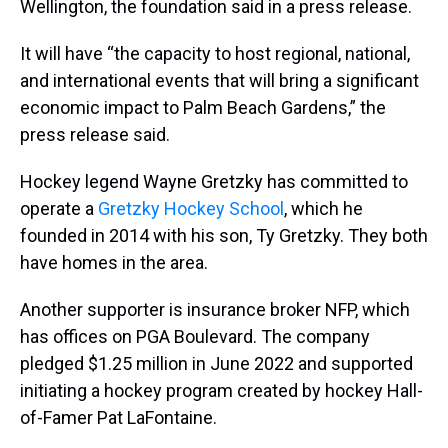
Wellington, the foundation said in a press release.
It will have “the capacity to host regional, national,
and international events that will bring a significant
economic impact to Palm Beach Gardens,” the
press release said.
Hockey legend Wayne Gretzky has committed to
operate a
Gretzky Hockey School
, which he
founded in 2014 with his son, Ty Gretzky. They both
have homes in the area.
Another supporter is insurance broker NFP, which
has offices on PGA Boulevard. The company
pledged $1.25 million in June 2022 and supported
initiating a hockey program created by hockey Hall-
of-Famer Pat LaFontaine.