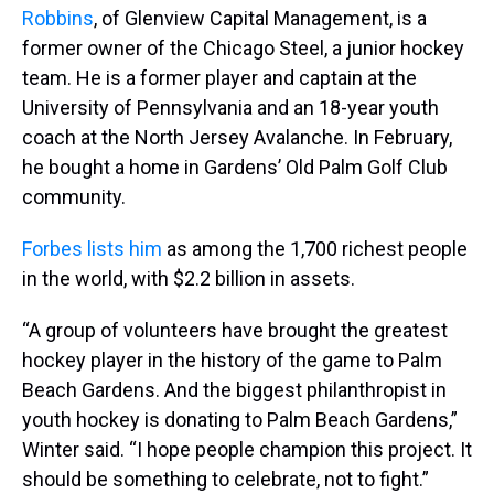
Robbins
, of Glenview Capital Management, is a
former owner of the Chicago Steel, a junior hockey
team. He is a former player and captain at the
University of Pennsylvania and an 18-year youth
coach at the North Jersey Avalanche. In February,
he bought a home in Gardens’ Old Palm Golf Club
community.
Forbes lists him
as among the 1,700 richest people
in the world, with $2.2 billion in assets.
“A group of volunteers have brought the greatest
hockey player in the history of the game to Palm
Beach Gardens. And the biggest philanthropist in
youth hockey is donating to Palm Beach Gardens,”
Winter said. “I hope people champion this project. It
should be something to celebrate, not to fight.”