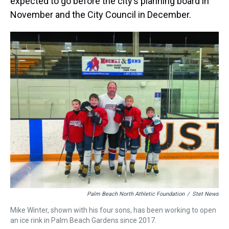
expected to go before the city’s planning board in
November and the City Council in December.
Palm Beach North Athletic Foundation
/
Stet News
Mike Winter, shown with his four sons, has been working to open
an ice rink in Palm Beach Gardens since 2017.