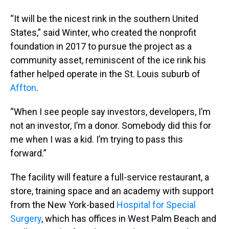
“It will be the nicest rink in the southern United
States,” said Winter, who created the nonprofit
foundation in 2017 to pursue the project as a
community asset, reminiscent of the ice rink his
father helped operate in the St. Louis suburb of
Affton
.
“When I see people say investors, developers, I’m
not an investor, I’m a donor. Somebody did this for
me when I was a kid. I’m trying to pass this
forward.”
The facility will feature a full-service restaurant, a
store, training space and an academy with support
from the New York-based
Hospital for Special
Surgery
, which has offices in West Palm Beach and