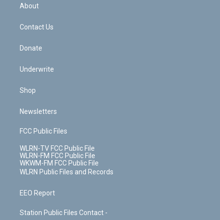
b
e
a
s
About
o
d
m
t
o
i
k
n
Contact Us
Donate
Underwrite
Shop
Newsletters
FCC Public Files
WLRN-TV FCC Public File
WLRN-FM FCC Public File
WKWM-FM FCC Public File
WLRN Public Files and Records
EEO Report
Station Public Files Contact -