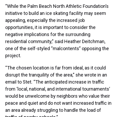
“While the Palm Beach North Athletic Foundation’s
initiative to build an ice skating facility may seem
appealing, especially the increased job
opportunities, it is important to consider the
negative implications for the surrounding
residential community,” said Heather Deitchman,
one of the self-styled “malcontents” opposing the
project.
“The chosen location is far from ideal, as it could
disrupt the tranquility of the area,” she wrote in an
email to Stet. “The anticipated increase in traffic
from ‘local, national, and international tournaments’
would be unwelcome by neighbors who value their
peace and quiet and do not want increased traffic in
an area already struggling to handle the load of