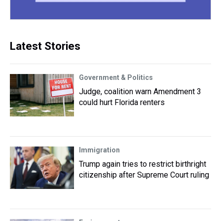
Latest Stories
Government & Politics
Judge, coalition warn Amendment 3
could hurt Florida renters
Immigration
Trump again tries to restrict birthright
citizenship after Supreme Court ruling