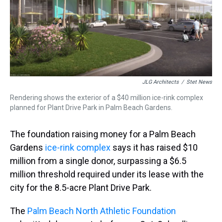
s
o
r
e
y
I
k
s
n
t
JLG Architects
/
Stet News
Rendering shows the exterior of a $40 million ice-rink complex
planned for Plant Drive Park in Palm Beach Gardens.
The foundation raising money for a Palm Beach
Gardens
ice-rink complex
says it has raised $10
million from a single donor, surpassing a $6.5
million threshold required under its lease with the
city for the 8.5-acre Plant Drive Park.
The
Palm Beach North Athletic Foundation