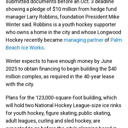
submitted documents before an Oct. 3 deadline
showing a pledge of $10 million from hedge fund
manager Larry Robbins, foundation President Mike
Winter said. Robbins is a youth hockey supporter
who owns a home in the city and whose Longwood
Hockey recently became
managing partner
of
Palm
Beach Ice Works
.
Winter expects to have enough money by June
2025 to obtain financing to begin building the $40
million complex, as required in the 40-year lease
with the city.
Plans for the 123,000-square-foot building, which
will hold two National Hockey League-size ice rinks
for youth hockey, figure skating, public skating,
adult leagues, curling and sled hockey, are