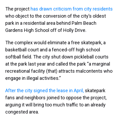
The project
has drawn criticism from city residents
who object to the conversion of the city’s oldest
park in a residential area behind Palm Beach
Gardens High School off of Holly Drive.
The complex would eliminate a free skatepark, a
basketball court and a fenced-off high school
softball field. The city shut down pickleball courts
at the park last year and called the park “a marginal
recreational facility (that) attracts malcontents who
engage in illegal activities.”
After the city signed the lease in April,
skatepark
fans and neighbors joined to oppose the project,
arguing it will bring too much traffic to an already
congested area.