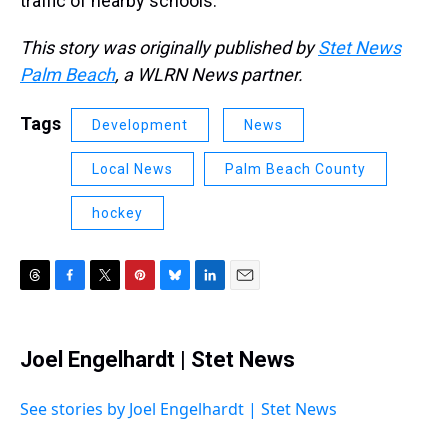
traffic of nearby schools.”
This story was originally published by
Stet News
Palm Beach
, a WLRN News partner.
Tags
Development
News
Local News
Palm Beach County
hockey
T
F
T
P
B
L
E
h
a
w
i
l
i
m
r
c
i
n
u
n
a
e
e
t
t
e
k
i
Joel Engelhardt | Stet News
a
b
t
e
s
e
l
d
o
e
r
k
d
s
o
r
e
y
I
See stories by Joel Engelhardt | Stet News
k
s
n
t