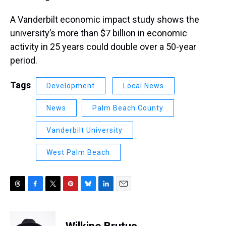
A Vanderbilt economic impact study shows the
university’s more than $7 billion in economic
activity in 25 years could double over a 50-year
period.
Tags
Development
Local News
News
Palm Beach County
Vanderbilt University
West Palm Beach
T
F
T
P
B
L
E
h
a
w
i
l
i
m
r
c
i
n
u
n
a
e
e
t
t
e
k
i