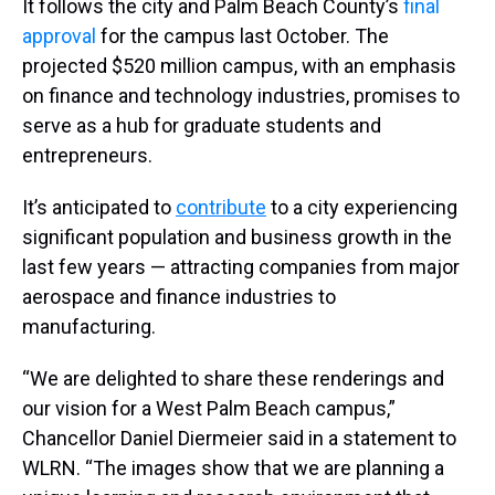
It follows the city and Palm Beach County’s
final
approval
for the campus last October. The
projected $520 million campus, with an emphasis
on finance and technology industries, promises to
serve as a hub for graduate students and
entrepreneurs.
It’s anticipated to
contribute
to a city experiencing
significant population and business growth in the
last few years — attracting companies from major
aerospace and finance industries to
manufacturing.
“We are delighted to share these renderings and
our vision for a West Palm Beach campus,”
Chancellor Daniel Diermeier said in a statement to
WLRN. “The images show that we are planning a