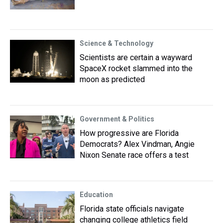
Science & Technology
Scientists are certain a wayward
SpaceX rocket slammed into the
moon as predicted
Government & Politics
How progressive are Florida
Democrats? Alex Vindman, Angie
Nixon Senate race offers a test
Education
Florida state officials navigate
changing college athletics field