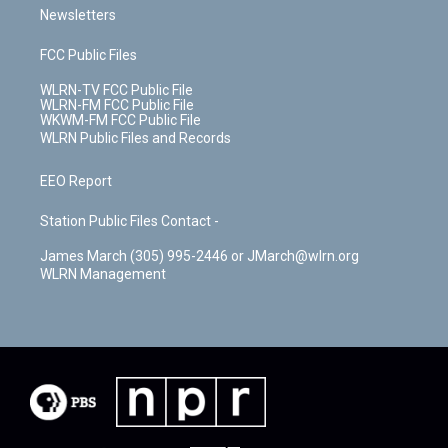
Newsletters
FCC Public Files
WLRN-TV FCC Public File
WLRN-FM FCC Public File
WKWM-FM FCC Public File
WLRN Public Files and Records
EEO Report
Station Public Files Contact -
James March (305) 995-2446 or JMarch@wlrn.org
WLRN Management