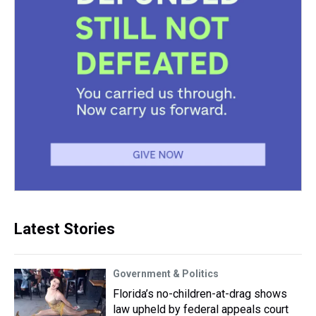
Latest Stories
Government & Politics
Florida’s no-children-at-drag shows
law upheld by federal appeals court