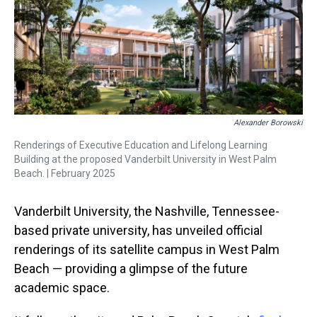
s
o
r
e
y
I
k
s
n
t
Alexander Borowski
Renderings of Executive Education and Lifelong Learning
Building at the proposed Vanderbilt University in West Palm
Beach. | February 2025
Vanderbilt University, the Nashville, Tennessee-
based private university, has unveiled official
renderings of its satellite campus in West Palm
Beach — providing a glimpse of the future
academic space.