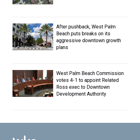
After pushback, West Palm
Beach puts breaks on its
aggressive downtown growth
plans
West Palm Beach Commission
votes 4-1 to appoint Related
Ross exec to Downtown
Development Authority