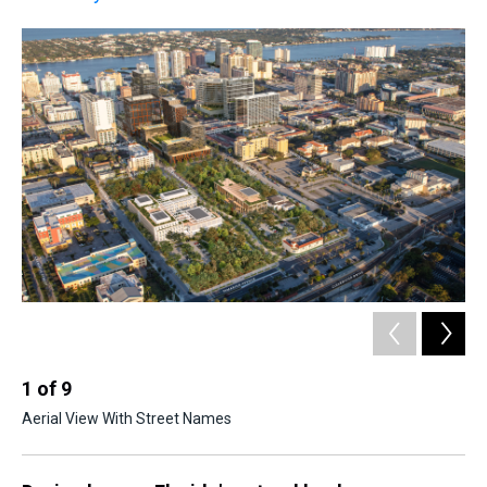
2
Ago
1
of
9
Aerial View With Street Names