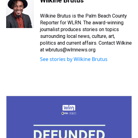
Wilkine Brutus
a
b
t
e
s
e
l
d
o
e
r
k
d
s
o
r
e
y
I
Wilkine Brutus is the Palm Beach County
k
s
n
Reporter for WLRN. The award-winning
t
journalist produces stories on topics
surrounding local news, culture, art,
politics and current affairs. Contact Wilkine
at wbrutus@wlrnnews.org
See stories by Wilkine Brutus