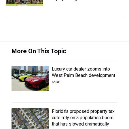
More On This Topic
Luxury car dealer zooms into
West Palm Beach development
race
Florida’s proposed property tax
cuts rely on a population boom
that has slowed dramatically