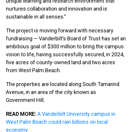
unique learning and research environment that
nurtures collaboration and innovation and is
sustainable in all senses.”
The project is moving forward with necessary
fundraising — Vanderbilt’s Board of Trust has set an
ambitious goal of $300 million to bring the campus
vision to life, having successfully secured, in 2024,
five acres of county-owned land and two acres
from West Palm Beach.
The properties are located along South Tamarind
Avenue, in an area of the city known as
Government Hill.
READ MORE:
A Vanderbilt University campus in
West Palm Beach could rain billions on local
economy