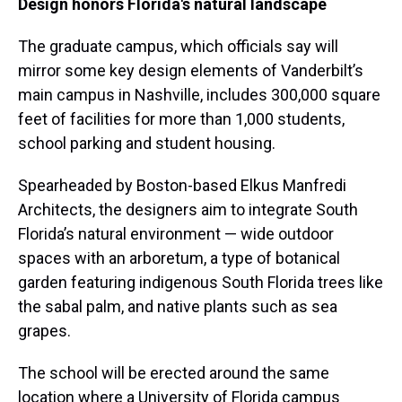
Design honors Florida's natural landscape
The graduate campus, which officials say will
mirror some key design elements of Vanderbilt’s
main campus in Nashville, includes 300,000 square
feet of facilities for more than 1,000 students,
school parking and student housing.
Spearheaded by Boston-based Elkus Manfredi
Architects, the designers aim to integrate South
Florida’s natural environment — wide outdoor
spaces with an arboretum, a type of botanical
garden featuring indigenous South Florida trees like
the sabal palm, and native plants such as sea
grapes.
The school will be erected around the same
location where a University of Florida campus