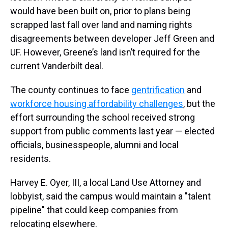
would have been built on, prior to plans being
scrapped last fall over land and naming rights
disagreements between developer Jeff Green and
UF. However, Greene’s land isn’t required for the
current Vanderbilt deal.
The county continues to face
gentrification
and
workforce housing affordability challenges
, but the
effort surrounding the school received strong
support from public comments last year — elected
officials, businesspeople, alumni and local
residents.
Harvey E. Oyer, III, a local Land Use Attorney and
lobbyist, said the campus would maintain a "talent
pipeline" that could keep companies from
relocating elsewhere.