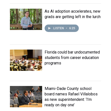
As AI adoption accelerates, new
grads are getting left in the lurch
LISTEN
•
6:25
Florida could bar undocumented
students from career education
programs
Miami-Dade County school
board names Rafael Villalobos
as new superintendent: ‘I’m
ready on day one’