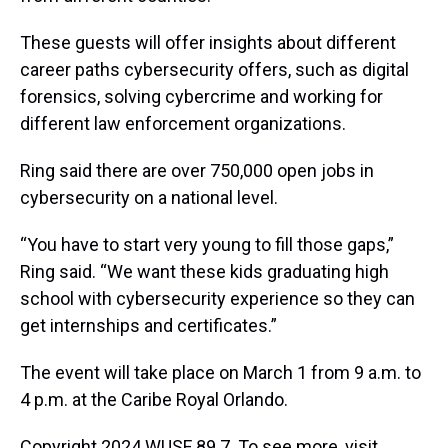
These guests will offer insights about different
career paths cybersecurity offers, such as digital
forensics, solving cybercrime and working for
different law enforcement organizations.
Ring said there are over 750,000 open jobs in
cybersecurity on a national level.
“You have to start very young to fill those gaps,”
Ring said. “We want these kids graduating high
school with cybersecurity experience so they can
get internships and certificates.”
The event will take place on March 1 from 9 a.m. to
4 p.m. at the Caribe Royal Orlando.
Copyright 2024 WUSF 89.7. To see more, visit