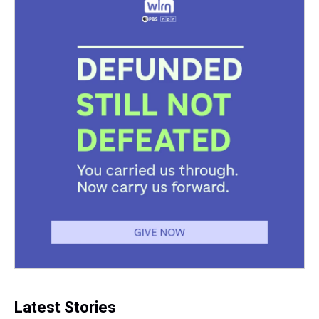
Latest Stories