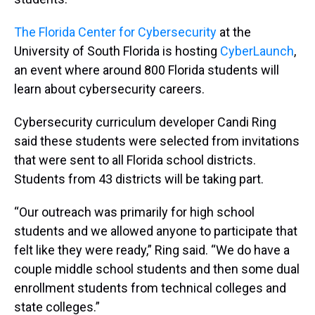
The Florida Center for Cybersecurity
at the
University of South Florida is hosting
CyberLaunch
,
an event where around 800 Florida students will
learn about cybersecurity careers.
Cybersecurity curriculum developer Candi Ring
said these students were selected from invitations
that were sent to all Florida school districts.
Students from 43 districts will be taking part.
“Our outreach was primarily for high school
students and we allowed anyone to participate that
felt like they were ready,” Ring said. “We do have a
couple middle school students and then some dual
enrollment students from technical colleges and
state colleges.”