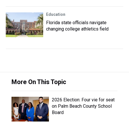
Education
Florida state officials navigate
changing college athletics field
More On This Topic
2026 Election: Four vie for seat
on Palm Beach County School
Board