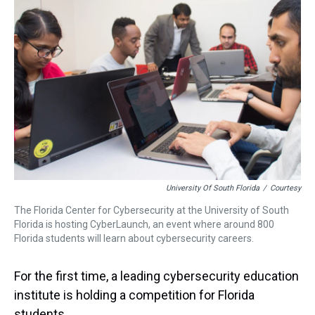
a
b
t
e
s
e
l
d
o
e
r
k
d
s
o
r
e
y
I
k
s
n
t
University Of South Florida
/
Courtesy
The Florida Center for Cybersecurity at the University of South
Florida is hosting CyberLaunch, an event where around 800
Florida students will learn about cybersecurity careers.
For the first time, a leading cybersecurity education
institute is holding a competition for Florida
students.