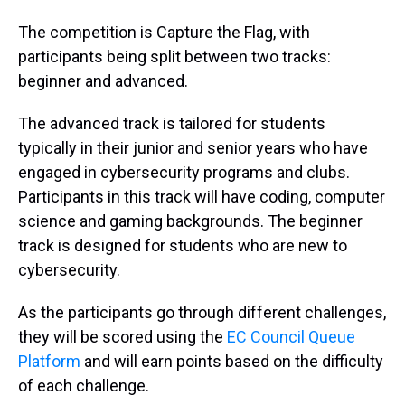
The competition is Capture the Flag, with
participants being split between two tracks:
beginner and advanced.
The advanced track is tailored for students
typically in their junior and senior years who have
engaged in cybersecurity programs and clubs.
Participants in this track will have coding, computer
science and gaming backgrounds. The beginner
track is designed for students who are new to
cybersecurity.
As the participants go through different challenges,
they will be scored using the
EC Council Queue
Platform
and will earn points based on the difficulty
of each challenge.