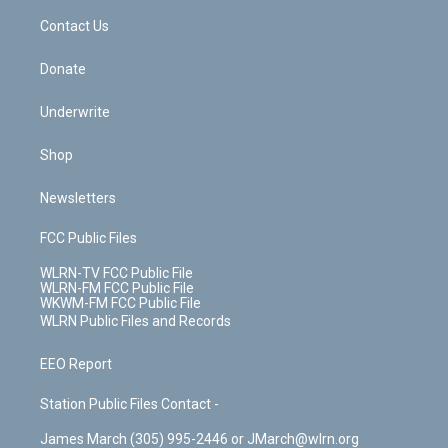
o
i
k
n
Contact Us
Donate
Underwrite
Shop
Newsletters
FCC Public Files
WLRN-TV FCC Public File
WLRN-FM FCC Public File
WKWM-FM FCC Public File
WLRN Public Files and Records
EEO Report
Station Public Files Contact -
James March (305) 995-2446 or JMarch@wlrn.org