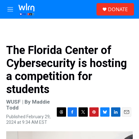
Skip to main content
S
DONATE
e
M
a
e
r
n
c
u
h
u
The Florida Center of
e
r
Cybersecurity is hosting
y
a competition for
students
WUSF | By
Maddie
Todd
Published February 29,
T
F
T
P
B
L
E
2024 at 9:34 AM EST
h
a
w
i
l
i
m
r
c
i
n
u
n
a
e
e
t
t
e
k
i