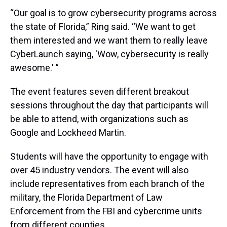
“Our goal is to grow cybersecurity programs across
the state of Florida,” Ring said. “We want to get
them interested and we want them to really leave
CyberLaunch saying, 'Wow, cybersecurity is really
awesome.' ”
The event features seven different breakout
sessions throughout the day that participants will
be able to attend, with organizations such as
Google and Lockheed Martin.
Students will have the opportunity to engage with
over 45 industry vendors. The event will also
include representatives from each branch of the
military, the Florida Department of Law
Enforcement from the FBI and cybercrime units
from different counties.