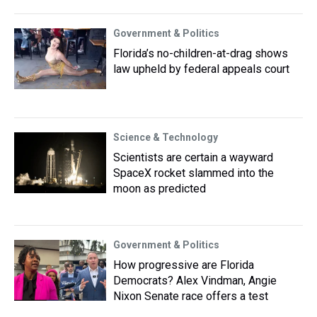
Government & Politics
Florida’s no-children-at-drag shows
law upheld by federal appeals court
Science & Technology
Scientists are certain a wayward
SpaceX rocket slammed into the
moon as predicted
Government & Politics
How progressive are Florida
Democrats? Alex Vindman, Angie
Nixon Senate race offers a test