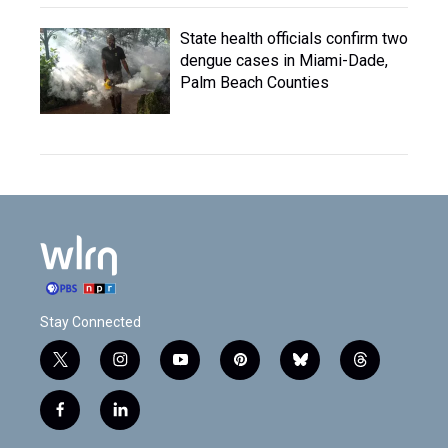
State health officials confirm two
dengue cases in Miami-Dade,
Palm Beach Counties
Stay Connected
t
i
y
p
b
t
w
n
o
i
l
h
i
s
u
n
u
r
f
l
t
t
t
t
e
e
a
i
t
a
u
e
s
a