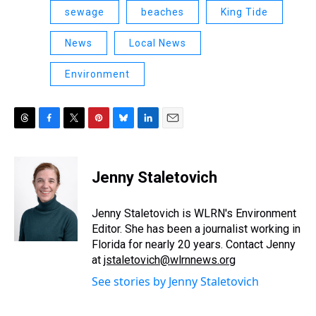
sewage
beaches
King Tide
News
Local News
Environment
T
F
T
P
B
L
E
h
a
w
i
l
i
m
r
c
i
n
u
n
a
e
e
t
t
e
k
i
Jenny Staletovich
a
b
t
e
s
e
l
d
o
e
r
k
d
s
o
r
e
y
I
Jenny Staletovich is WLRN's Environment
k
s
n
Editor. She has been a journalist working in
t
Florida for nearly 20 years. Contact Jenny
at
jstaletovich@wlrnnews.org
See stories by Jenny Staletovich