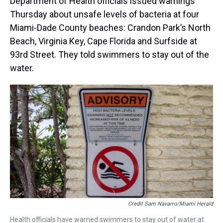
Department of Health officials issued warnings
Thursday about unsafe levels of bacteria at four
Miami-Dade County beaches: Crandon Park’s North
Beach, Virginia Key, Cape Florida and Surfside at
93rd Street. They told swimmers to stay out of the
water.
Credit Sam Navarro/Miami Herald
Health officials have warned swimmers to stay out of water at