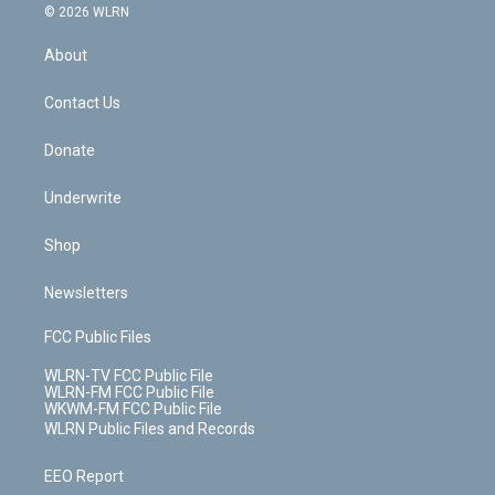
c
n
e
g
b
r
k
d
© 2026 WLRN
e
k
r
r
e
e
y
s
b
e
a
s
About
o
d
m
t
o
i
k
n
Contact Us
Donate
Underwrite
Shop
Newsletters
FCC Public Files
WLRN-TV FCC Public File
WLRN-FM FCC Public File
WKWM-FM FCC Public File
WLRN Public Files and Records
EEO Report