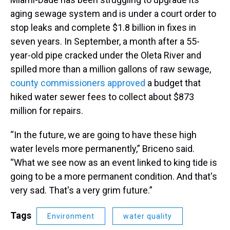
aging sewage system and is under a court order to
stop leaks and complete $1.8 billion in fixes in
seven years. In September, a month after a 55-
year-old pipe cracked under the Oleta River and
spilled more than a million gallons of raw sewage,
county commissioners approved
a budget that
hiked water sewer fees to collect about $873
million for repairs.
“In the future, we are going to have these high
water levels more permanently,” Briceno said.
“What we see now as an event linked to king tide is
going to be a more permanent condition. And that's
very sad. That's a very grim future.”
Tags
Environment
water quality