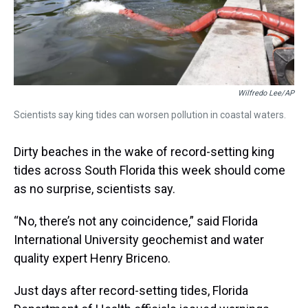
Wilfredo Lee/AP
Scientists say king tides can worsen pollution in coastal waters.
Dirty beaches in the wake of record-setting king
tides across South Florida this week should come
as no surprise, scientists say.
“No, there’s not any coincidence,” said Florida
International University geochemist and water
quality expert Henry Briceno.
Just days after record-setting tides, Florida