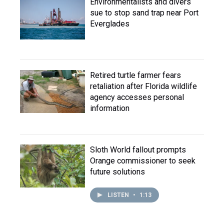
Environmentalists and divers
sue to stop sand trap near Port
Everglades
Retired turtle farmer fears
retaliation after Florida wildlife
agency accesses personal
information
Sloth World fallout prompts
Orange commissioner to seek
future solutions
LISTEN
•
1:13