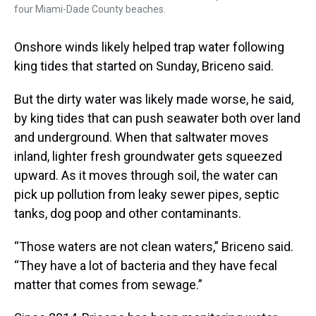
four Miami-Dade County beaches.
Onshore winds likely helped trap water following
king tides that started on Sunday, Briceno said.
But the dirty water was likely made worse, he said,
by king tides that can push seawater both over land
and underground. When that saltwater moves
inland, lighter fresh groundwater gets squeezed
upward. As it moves through soil, the water can
pick up pollution from leaky sewer pipes, septic
tanks, dog poop and other contaminants.
“Those waters are not clean waters,” Briceno said.
“They have a lot of bacteria and they have fecal
matter that comes from sewage.”