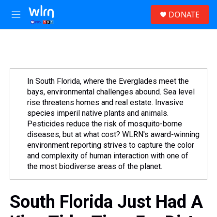
Skip to main content
S
DONATE
e
M
a
e
r
n
c
u
h
u
e
In South Florida, where the Everglades meet the
r
bays, environmental challenges abound. Sea level
y
rise threatens homes and real estate. Invasive
species imperil native plants and animals.
Pesticides reduce the risk of mosquito-borne
diseases, but at what cost? WLRN's award-winning
environment reporting strives to capture the color
and complexity of human interaction with one of
the most biodiverse areas of the planet.
South Florida Just Had A