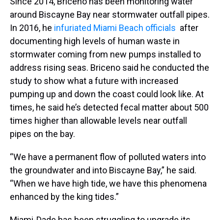
Since 2014, Briceno has been monitoring water
around Biscayne Bay near stormwater outfall pipes.
In 2016, he
infuriated Miami Beach officials
after
documenting high levels of human waste in
stormwater coming from new pumps installed to
address rising seas. Briceno said he conducted the
study to show what a future with increased
pumping up and down the coast could look like. At
times, he said he’s detected fecal matter about 500
times higher than allowable levels near outfall
pipes on the bay.
“We have a permanent flow of polluted waters into
the groundwater and into Biscayne Bay,” he said.
“When we have high tide, we have this phenomena
enhanced by the king tides.”
Miami-Dade has been struggling to upgrade its