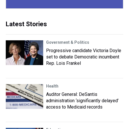
Latest Stories
Government & Politics
Progressive candidate Victoria Doyle
set to debate Democratic incumbent
Rep. Lois Frankel
Health
Auditor General: DeSantis
administration ‘significantly delayed’
access to Medicaid records