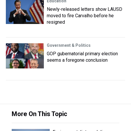
Education
Newly-released letters show LAUSD
moved to fire Carvalho before he
resigned
Government & Politics
GOP gubernatorial primary election
seems a foregone conclusion
More On This Topic