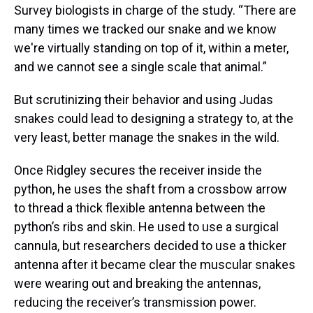
Survey biologists in charge of the study. “There are
many times we tracked our snake and we know
we're virtually standing on top of it, within a meter,
and we cannot see a single scale that animal.”
But scrutinizing their behavior and using Judas
snakes could lead to designing a strategy to, at the
very least, better manage the snakes in the wild.
Once Ridgley secures the receiver inside the
python, he uses the shaft from a crossbow arrow
to thread a thick flexible antenna between the
python’s ribs and skin. He used to use a surgical
cannula, but researchers decided to use a thicker
antenna after it became clear the muscular snakes
were wearing out and breaking the antennas,
reducing the receiver’s transmission power.