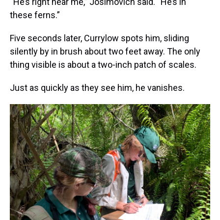
“He’s right near me,” Josimovich said. “He’s in
these ferns.”
Five seconds later, Currylow spots him, sliding
silently by in brush about two feet away. The only
thing visible is about a two-inch patch of scales.
Just as quickly as they see him, he vanishes.