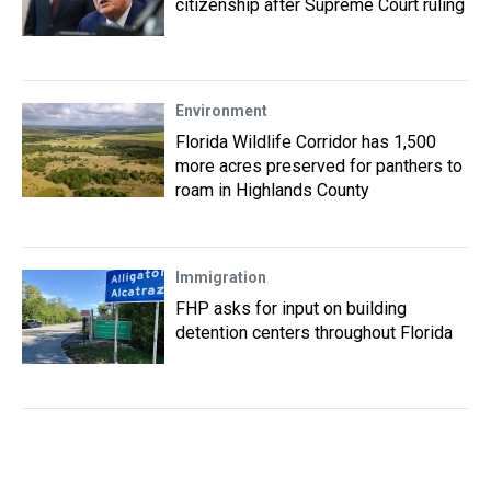
citizenship after Supreme Court ruling
Environment
Florida Wildlife Corridor has 1,500
more acres preserved for panthers to
roam in Highlands County
Immigration
FHP asks for input on building
detention centers throughout Florida