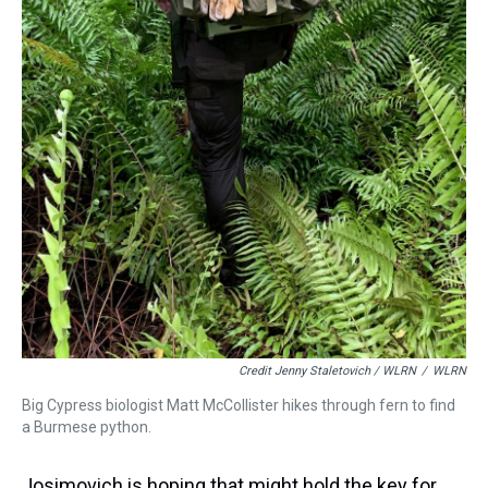
Credit Jenny Staletovich / WLRN
/
WLRN
Big Cypress biologist Matt McCollister hikes through fern to find
a Burmese python.
Josimovich is hoping that might hold the key for