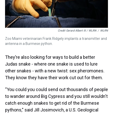
Credit Gerard Albert III / WLRN
/
WLRN
Zoo Miami veterinarian Frank Ridgely implants a transmitter and
antenna in a Burmese python.
They’re also looking for ways to build a better
Judas snake - where one snake is used to lure
other snakes - with a new twist: sex pheromones.
They know they have their work cut out for them.
“You could you could send out thousands of people
to wander around Big Cypress and you still wouldn't
catch enough snakes to get rid of the Burmese
pythons,” said Jill Josimovich, a U.S. Geological