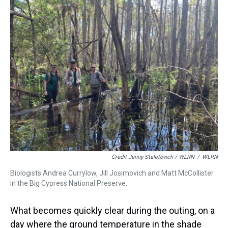
Credit Jenny Staletovich / WLRN
/
WLRN
Biologists Andrea Currylow, Jill Josimovich and Matt McCollister
in the Big Cypress National Preserve.
What becomes quickly clear during the outing, on a
day where the ground temperature in the shade