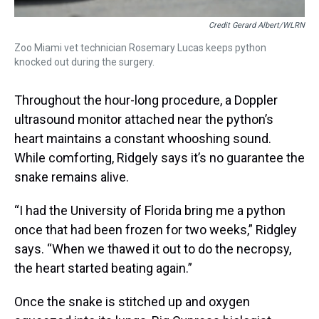
Credit Gerard Albert/WLRN
Zoo Miami vet technician Rosemary Lucas keeps python
knocked out during the surgery.
Throughout the hour-long procedure, a Doppler
ultrasound monitor attached near the python’s
heart maintains a constant whooshing sound.
While comforting, Ridgely says it’s no guarantee the
snake remains alive.
“I had the University of Florida bring me a python
once that had been frozen for two weeks,” Ridgley
says. “When we thawed it out to do the necropsy,
the heart started beating again.”
Once the snake is stitched up and oxygen