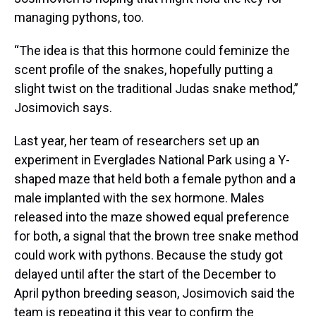
managing pythons, too.
“The idea is that this hormone could feminize the
scent profile of the snakes, hopefully putting a
slight twist on the traditional Judas snake method,”
Josimovich says.
Last year, her team of researchers set up an
experiment in Everglades National Park using a Y-
shaped maze that held both a female python and a
male implanted with the sex hormone. Males
released into the maze showed equal preference
for both, a signal that the brown tree snake method
could work with pythons. Because the study got
delayed until after the start of the December to
April python breeding season, Josimovich said the
team is repeating it this year to confirm the