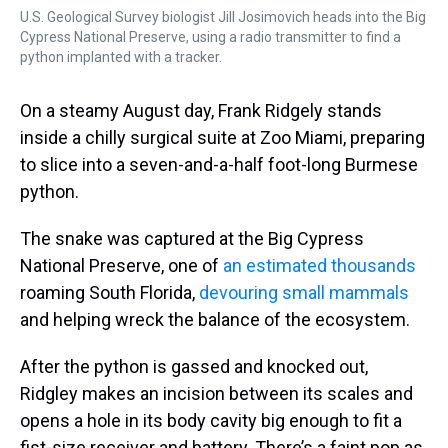
U.S. Geological Survey biologist Jill Josimovich heads into the Big
Cypress National Preserve, using a radio transmitter to find a
python implanted with a tracker.
On a steamy August day, Frank Ridgely stands
inside a chilly surgical suite at Zoo Miami, preparing
to slice into a seven-and-a-half foot-long Burmese
python.
The snake was captured at the Big Cypress
National Preserve, one of
an estimated thousands
roaming South Florida,
devouring small mammals
and helping wreck the balance of the ecosystem.
After the python is gassed and knocked out,
Ridgley makes an incision between its scales and
opens a hole in its body cavity big enough to fit a
fist-size receiver and battery. There’s a faint pop as