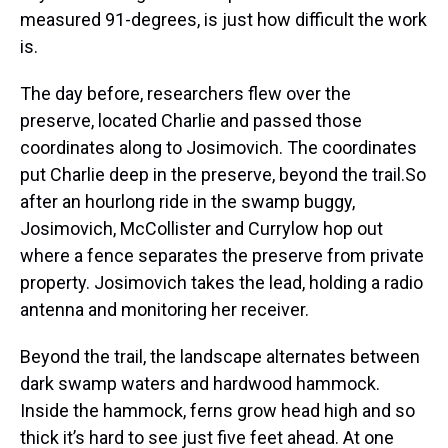
measured 91-degrees, is just how difficult the work
is.
The day before, researchers flew over the
preserve, located Charlie and passed those
coordinates along to Josimovich. The coordinates
put Charlie deep in the preserve, beyond the trail.So
after an hourlong ride in the swamp buggy,
Josimovich, McCollister and Currylow hop out
where a fence separates the preserve from private
property. Josimovich takes the lead, holding a radio
antenna and monitoring her receiver.
Beyond the trail, the landscape alternates between
dark swamp waters and hardwood hammock.
Inside the hammock, ferns grow head high and so
thick it’s hard to see just five feet ahead. At one