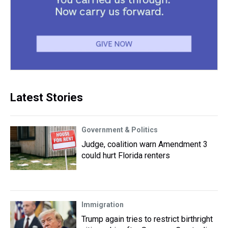
Latest Stories
Government & Politics
Judge, coalition warn Amendment 3
could hurt Florida renters
Immigration
Trump again tries to restrict birthright