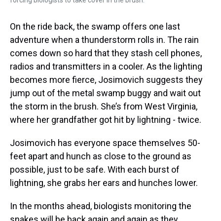
On the ride back, the swamp offers one last
adventure when a thunderstorm rolls in. The rain
comes down so hard that they stash cell phones,
radios and transmitters in a cooler. As the lighting
becomes more fierce, Josimovich suggests they
jump out of the metal swamp buggy and wait out
the storm in the brush. She’s from West Virginia,
where her grandfather got hit by lightning - twice.
Josimovich has everyone space themselves 50-
feet apart and hunch as close to the ground as
possible, just to be safe. With each burst of
lightning, she grabs her ears and hunches lower.
In the months ahead, biologists monitoring the
snakes will be back again and again as they