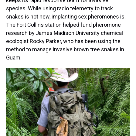
keeps its rapid response team for invasive
species. While using radio telemetry to track
snakes is not new, implanting sex pheromones is.
The Fort Collins station helped fund pheromone
research by James Madison University chemical
ecologist Rocky Parker, who has been using the
method to manage invasive brown tree snakes in
Guam.