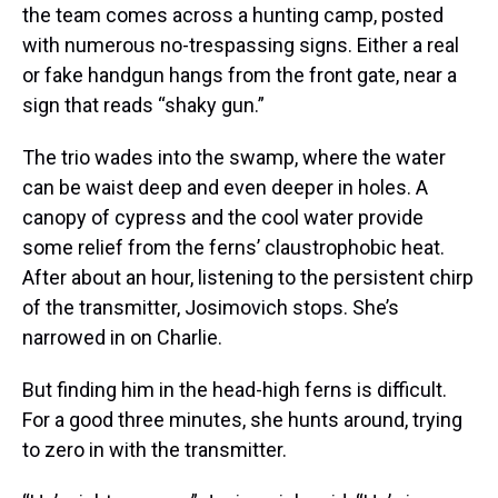
the team comes across a hunting camp, posted
with numerous no-trespassing signs. Either a real
or fake handgun hangs from the front gate, near a
sign that reads “shaky gun.”
The trio wades into the swamp, where the water
can be waist deep and even deeper in holes. A
canopy of cypress and the cool water provide
some relief from the ferns’ claustrophobic heat.
After about an hour, listening to the persistent chirp
of the transmitter, Josimovich stops. She’s
narrowed in on Charlie.
But finding him in the head-high ferns is difficult.
For a good three minutes, she hunts around, trying
to zero in with the transmitter.