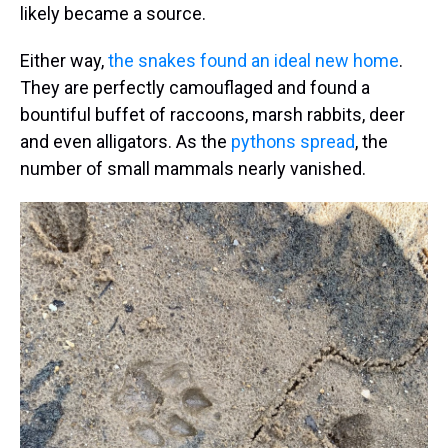
likely became a source.
Either way,
the snakes found an ideal new home
.
They are perfectly camouflaged and found a
bountiful buffet of raccoons, marsh rabbits, deer
and even alligators. As the
pythons spread
, the
number of small mammals nearly vanished.