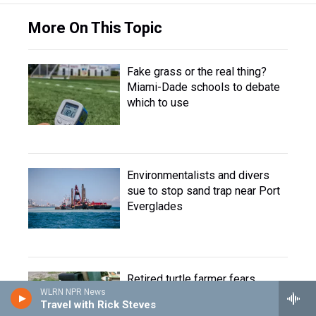
More On This Topic
Fake grass or the real thing?
Miami-Dade schools to debate
which to use
Environmentalists and divers
sue to stop sand trap near Port
Everglades
Retired turtle farmer fears
WLRN NPR News
retaliation after Florida wildlife
Travel with Rick Steves
agency accesses personal