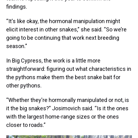
findings.
“It's like okay, the hormonal manipulation might
elicit interest in other snakes,” she said. “So we’re
going to be continuing that work next breeding
season.”
In Big Cypress, the work is a little more
straightforward: figuring out what characteristics in
the pythons make them the best snake bait for
other pythons.
“Whether they're hormonally manipulated or not, is
it the big snakes?” Josimovich said. “Is it the ones
with the largest home-range sizes or the ones
closer to roads.”