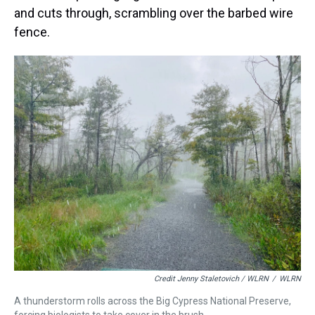
and cuts through, scrambling over the barbed wire
fence.
Credit Jenny Staletovich / WLRN
/
WLRN
A thunderstorm rolls across the Big Cypress National Preserve,
forcing biologists to take cover in the brush.