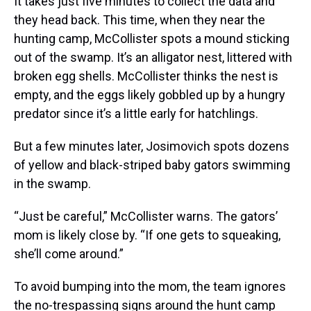
It takes just five minutes to collect the data and
they head back. This time, when they near the
hunting camp, McCollister spots a mound sticking
out of the swamp. It’s an alligator nest, littered with
broken egg shells. McCollister thinks the nest is
empty, and the eggs likely gobbled up by a hungry
predator since it’s a little early for hatchlings.
But a few minutes later, Josimovich spots dozens
of yellow and black-striped baby gators swimming
in the swamp.
“Just be careful,” McCollister warns. The gators’
mom is likely close by. “If one gets to squeaking,
she’ll come around.”
To avoid bumping into the mom, the team ignores
the no-trespassing signs around the hunt camp