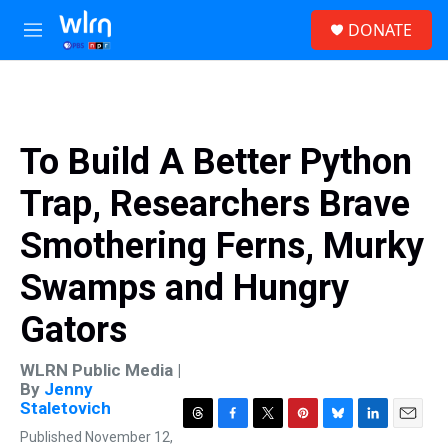
Skip to main content
S
DONATE
e
M
a
e
r
n
c
u
h
u
To Build A Better Python
e
r
Trap, Researchers Brave
y
Smothering Ferns, Murky
Swamps and Hungry
Gators
WLRN Public Media |
By
Jenny
Staletovich
T
F
T
P
B
L
E
Published November 12,