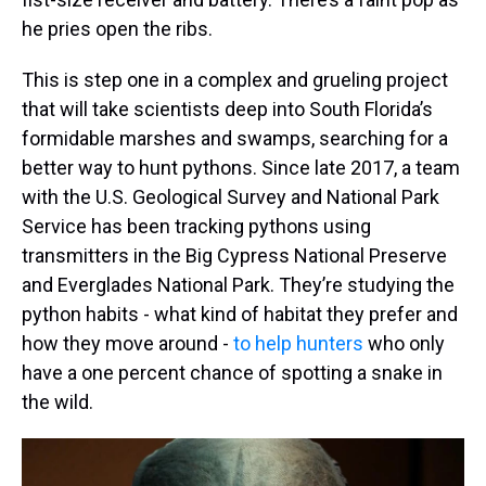
he pries open the ribs.
This is step one in a complex and grueling project
that will take scientists deep into South Florida’s
formidable marshes and swamps, searching for a
better way to hunt pythons. Since late 2017, a team
with the U.S. Geological Survey and National Park
Service has been tracking pythons using
transmitters in the Big Cypress National Preserve
and Everglades National Park. They’re studying the
python habits - what kind of habitat they prefer and
how they move around -
to help hunters
who only
have a one percent chance of spotting a snake in
the wild.