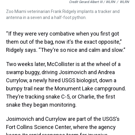
Credit Gerard Albert III / WLRN
/
WLRN
Zoo Miami veterinarian Frank Ridgely implants a tracker and
antenna in a seven and a half-foot python.
“If they were very combative when you first got
them out of the bag, now it's the exact opposite,”
Ridgely says. “They're so nice and calm and slow.”
Two weeks later, McCollister is at the wheel of a
swamp buggy, driving Josimovich and Andrea
Currylow, a newly hired USGS biologist, down a
bumpy trail near the Monument Lake campground.
They’re tracking snake C-5, or Charlie, the first
snake they began monitoring.
Josimovich and Currylow are part of the USGS’s
Fort Collins Science Center, where the agency