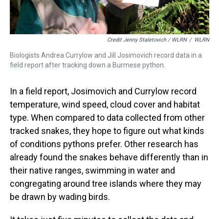
Credit Jenny Staletovich / WLRN
/
WLRN
Biologists Andrea Currylow and Jill Josimovich record data in a
field report after tracking down a Burmese python.
In a field report, Josimovich and Currylow record
temperature, wind speed, cloud cover and habitat
type. When compared to data collected from other
tracked snakes, they hope to figure out what kinds
of conditions pythons prefer. Other research has
already found the snakes behave differently than in
their native ranges, swimming in water and
congregating around tree islands where they may
be drawn by wading birds.