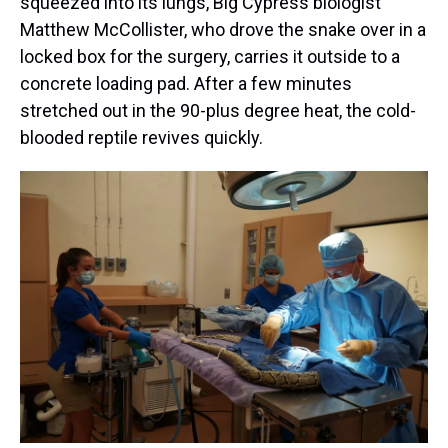
squeezed into its lungs, Big Cypress biologist
Matthew McCollister, who drove the snake over in a
locked box for the surgery, carries it outside to a
concrete loading pad. After a few minutes
stretched out in the 90-plus degree heat, the cold-
blooded reptile revives quickly.