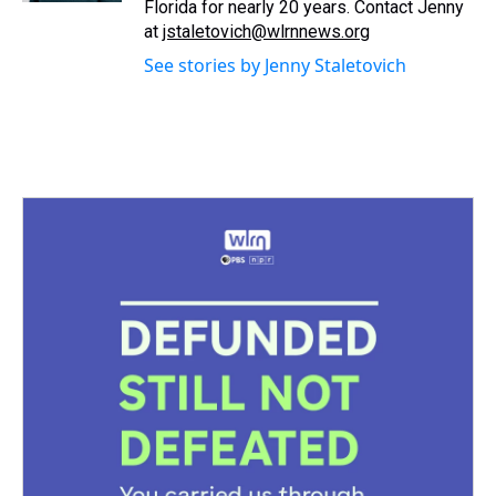
Florida for nearly 20 years. Contact Jenny
at
jstaletovich@wlrnnews.org
See stories by Jenny Staletovich