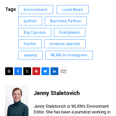
Tags
Environment
Local News
python
Burmese Python
Big Cypress
Everglades
hunter
invasive species
swamp
WLRN on Instagram
T
F
T
P
B
L
E
h
a
w
i
l
i
m
r
c
i
n
u
n
a
e
e
t
t
e
k
i
Jenny Staletovich
a
b
t
e
s
e
l
d
o
e
r
k
d
s
o
r
e
y
I
Jenny Staletovich is WLRN's Environment
k
s
n
Editor. She has been a journalist working in
t