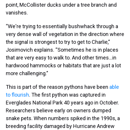
point, McCollister ducks under a tree branch and
vanishes.
“We're trying to essentially bushwhack through a
very dense wall of vegetation in the direction where
the signal is strongest to try to get to Charlie,”
Josimovich explains. “Sometimes he is in places
that are very easy to walk to. And other times...in
hardwood hammocks or habitats that are just a lot
more challenging.”
This is part of the reason pythons have been
able
to flourish
. The first python was captured in
Everglades National Park 40 years ago in October.
Researchers believe early on owners dumped
snake pets. When numbers spiked in the 1990s, a
breeding facility damaged by Hurricane Andrew