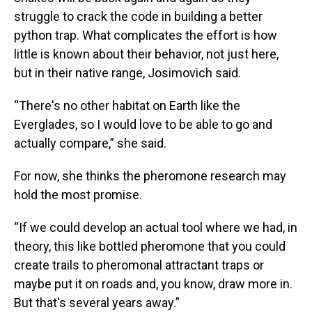
struggle to crack the code in building a better
python trap. What complicates the effort is how
little is known about their behavior, not just here,
but in their native range, Josimovich said.
“There's no other habitat on Earth like the
Everglades, so I would love to be able to go and
actually compare,” she said.
For now, she thinks the pheromone research may
hold the most promise.
“If we could develop an actual tool where we had, in
theory, this like bottled pheromone that you could
create trails to pheromonal attractant traps or
maybe put it on roads and, you know, draw more in.
But that's several years away.”