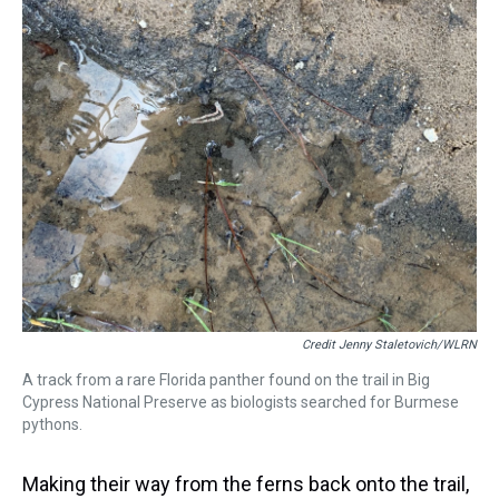
Credit Jenny Staletovich/WLRN
A track from a rare Florida panther found on the trail in Big
Cypress National Preserve as biologists searched for Burmese
pythons.
Making their way from the ferns back onto the trail,