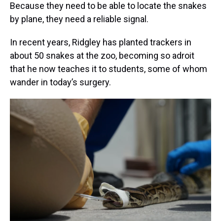
Because they need to be able to locate the snakes
by plane, they need a reliable signal.
In recent years, Ridgley has planted trackers in
about 50 snakes at the zoo, becoming so adroit
that he now teaches it to students, some of whom
wander in today’s surgery.