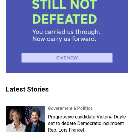
Latest Stories
Government & Politics
Progressive candidate Victoria Doyle
set to debate Democratic incumbent
Rep. Lois Frankel