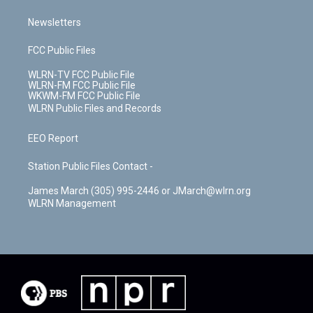
Newsletters
FCC Public Files
WLRN-TV FCC Public File
WLRN-FM FCC Public File
WKWM-FM FCC Public File
WLRN Public Files and Records
EEO Report
Station Public Files Contact -
James March (305) 995-2446 or JMarch@wlrn.org
WLRN Management