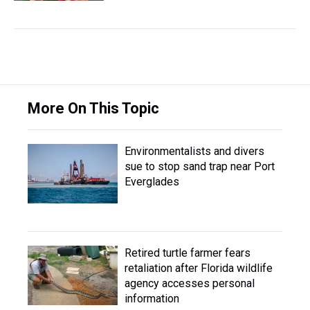
More On This Topic
Environmentalists and divers
sue to stop sand trap near Port
Everglades
Retired turtle farmer fears
retaliation after Florida wildlife
agency accesses personal
information