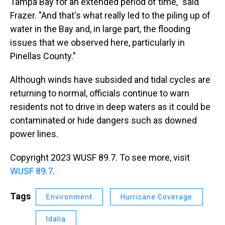
Tampa Bay for an extended period of time," said
Frazer. "And that's what really led to the piling up of
water in the Bay and, in large part, the flooding
issues that we observed here, particularly in
Pinellas County."
Although winds have subsided and tidal cycles are
returning to normal, officials continue to warn
residents not to drive in deep waters as it could be
contaminated or hide dangers such as downed
power lines.
Copyright 2023 WUSF 89.7. To see more, visit
WUSF 89.7
.
Tags
Environment
Hurricane Coverage
Idalia