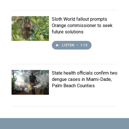
Sloth World fallout prompts
Orange commissioner to seek
future solutions
LISTEN
•
1:13
State health officials confirm two
dengue cases in Miami-Dade,
Palm Beach Counties