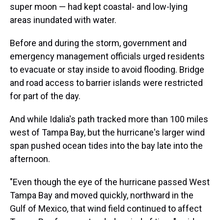
super moon — had kept coastal- and low-lying
areas inundated with water.
Before and during the storm, government and
emergency management officials urged residents
to evacuate or stay inside to avoid flooding. Bridge
and road access to barrier islands were restricted
for part of the day.
And while Idalia's path tracked more than 100 miles
west of Tampa Bay, but the hurricane's larger wind
span pushed ocean tides into the bay late into the
afternoon.
"Even though the eye of the hurricane passed West
Tampa Bay and moved quickly, northward in the
Gulf of Mexico, that wind field continued to affect