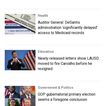
Health
Auditor General: DeSantis
administration ‘significantly delayed’
access to Medicaid records
Education
Newly-released letters show LAUSD
moved to fire Carvalho before he
resigned
Government & Politics
GOP gubernatorial primary election
seems a foregone conclusion