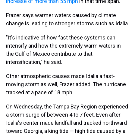
increase of more than 55 mph
in that time span.
Frazer says warmer waters caused by climate
change is leading to stronger storms such as Idalia.
"It's indicative of how fast these systems can
intensify and how the extremely warm waters in
the Gulf of Mexico contribute to that
intensification," he said.
Other atmospheric causes made Idalia a fast-
moving storm as well, Frazer added. The hurricane
tracked at a pace of 18 mph.
On Wednesday, the Tampa Bay Region experienced
a storm surge of between 4 to 7 feet. Even after
Idalia's center made landfall and tracked northward
toward Georgia, a king tide — high tide caused by a