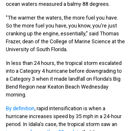
ocean waters measured a balmy 88 degrees.
"The warmer the waters, the more fuel you have.
So the more fuel you have, you know, you're just
cranking up the engine, essentially," said Thomas
Frazer, dean of the College of Marine Science at the
University of South Florida.
In less than 24 hours, the tropical storm escalated
into a Category 4 hurricane before downgrading to
a Category 3 when it made landfall on Florida's Big
Bend Region near Keaton Beach Wednesday
morning.
By definition
, rapid intensification is when a
hurricane increases speed by 35 mph in a 24-hour
period. In Idalia's case, the tropical storm saw an