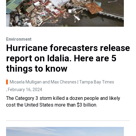
Environment
Hurricane forecasters release
report on Idalia. Here are 5
things to know
Micaela Mulligan and Max Chesnes | Tampa Bay Times
, February 16, 2024
The Category 3 storm killed a dozen people and likely
cost the United States more than $3 billion.