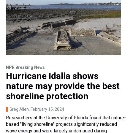
NPR Breaking News
Hurricane Idalia shows
nature may provide the best
shoreline protection
Greg Allen
, February 15, 2024
Researchers at the University of Florida found that nature-
based "living shoreline" projects significantly reduced
wave energy and were largely undamaged during