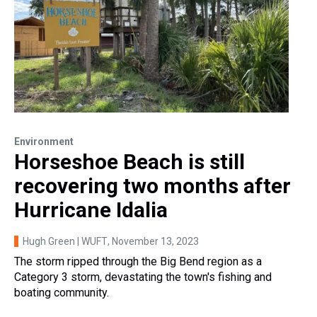
Environment
Horseshoe Beach is still
recovering two months after
Hurricane Idalia
Hugh Green | WUFT
, November 13, 2023
The storm ripped through the Big Bend region as a
Category 3 storm, devastating the town's fishing and
boating community.