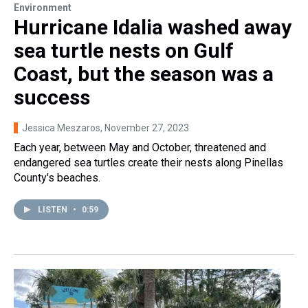
Environment
Hurricane Idalia washed away
sea turtle nests on Gulf
Coast, but the season was a
success
Jessica Meszaros
, November 27, 2023
Each year, between May and October, threatened and
endangered sea turtles create their nests along Pinellas
County's beaches.
LISTEN
•
0:59