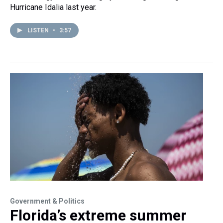
Hurricane Idalia last year.
LISTEN
•
3:57
Government & Politics
Florida’s extreme summer