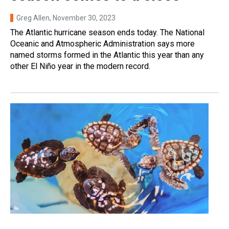
Greg Allen
, November 30, 2023
The Atlantic hurricane season ends today. The National
Oceanic and Atmospheric Administration says more
named storms formed in the Atlantic this year than any
other El Niño year in the modern record.