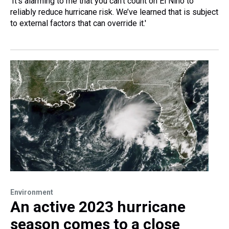
‘It’s alarming to me that you can’t count on El Niño to
reliably reduce hurricane risk. We’ve learned that is subject
to external factors that can override it.'
Environment
An active 2023 hurricane
season comes to a close