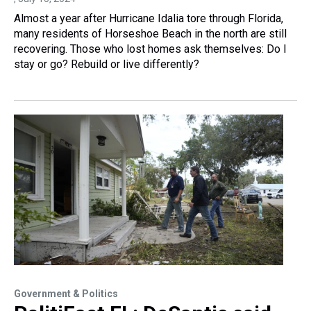
Almost a year after Hurricane Idalia tore through Florida,
many residents of Horseshoe Beach in the north are still
recovering. Those who lost homes ask themselves: Do I
stay or go? Rebuild or live differently?
Government & Politics