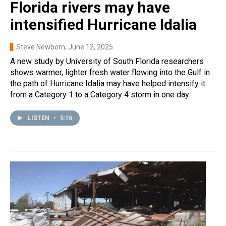
Florida rivers may have
intensified Hurricane Idalia
Steve Newborn
, June 12, 2025
A new study by University of South Florida researchers
shows warmer, lighter fresh water flowing into the Gulf in
the path of Hurricane Idalia may have helped intensify it
from a Category 1 to a Category 4 storm in one day.
LISTEN
•
5:16