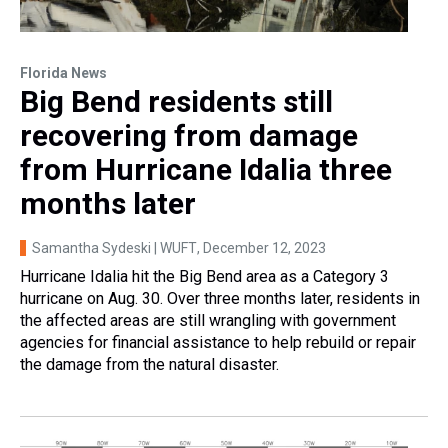
Florida News
Big Bend residents still
recovering from damage
from Hurricane Idalia three
months later
Samantha Sydeski | WUFT
, December 12, 2023
Hurricane Idalia hit the Big Bend area as a Category 3
hurricane on Aug. 30. Over three months later, residents in
the affected areas are still wrangling with government
agencies for financial assistance to help rebuild or repair
the damage from the natural disaster.