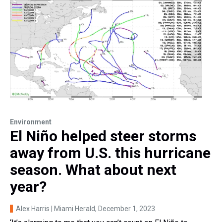
Environment
El Niño helped steer storms
away from U.S. this hurricane
season. What about next
year?
Alex Harris | Miami Herald
, December 1, 2023