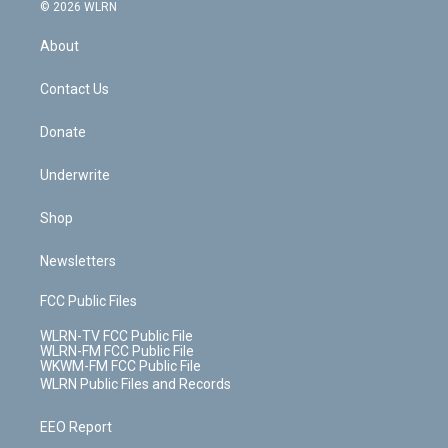
c
n
e
g
b
r
k
d
© 2026 WLRN
e
k
r
r
e
e
y
s
b
e
a
s
About
o
d
m
t
o
i
k
n
Contact Us
Donate
Underwrite
Shop
Newsletters
FCC Public Files
WLRN-TV FCC Public File
WLRN-FM FCC Public File
WKWM-FM FCC Public File
WLRN Public Files and Records
EEO Report