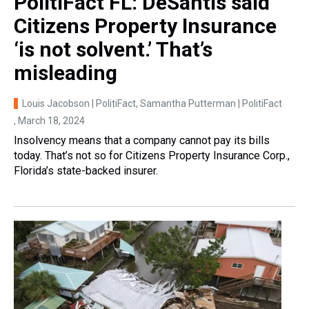
PolitiFact FL: DeSantis said
Citizens Property Insurance
‘is not solvent.’ That’s
misleading
Louis Jacobson | PolitiFact, Samantha Putterman | PolitiFact
, March 18, 2024
Insolvency means that a company cannot pay its bills
today. That’s not so for Citizens Property Insurance Corp.,
Florida’s state-backed insurer.