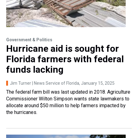
Government & Politics
Hurricane aid is sought for
Florida farmers with federal
funds lacking
Jim Turner | News Service of Florida
, January 15, 2025
The federal farm bill was last updated in 2018. Agriculture
Commissioner Wilton Simpson wants state lawmakers to
allocate around $50 million to help farmers impacted by
the hurricanes.