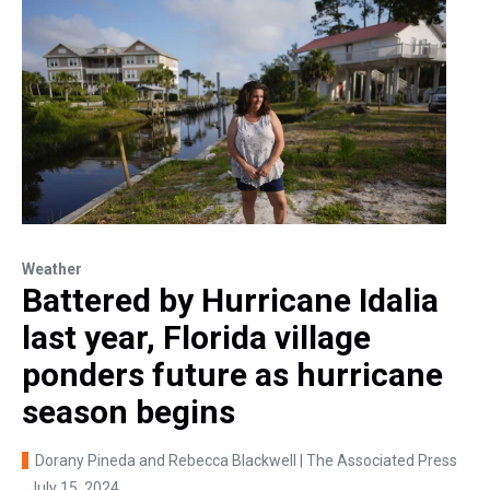
Weather
Battered by Hurricane Idalia
last year, Florida village
ponders future as hurricane
season begins
Dorany Pineda and Rebecca Blackwell | The Associated Press
, July 15, 2024