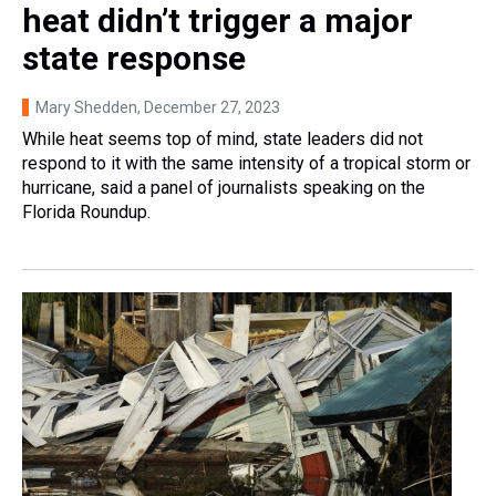
heat didn’t trigger a major
state response
Mary Shedden
, December 27, 2023
While heat seems top of mind, state leaders did not
respond to it with the same intensity of a tropical storm or
hurricane, said a panel of journalists speaking on the
Florida Roundup.