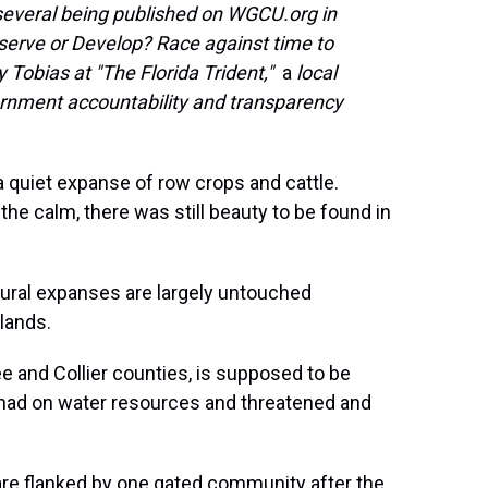
f several being published on WGCU.org in
serve or Develop? Race against time to
y Tobias at "The Florida Trident,"
a
local
ernment accountability and transparency
 quiet expanse of row crops and cattle.
he calm, there was still beauty to be found in
tural expanses are largely untouched
lands.
e and Collier counties, is supposed to be
 had on water resources and threatened and
are flanked by one gated community after the