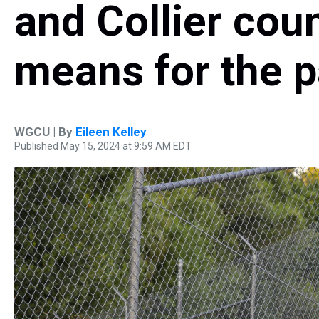
and Collier coun
means for the 
WGCU | By
Eileen Kelley
Published May 15, 2024 at 9:59 AM EDT