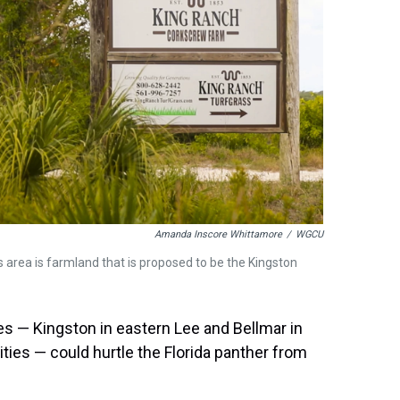
Amanda Inscore Whittamore
/
WGCU
 area is farmland that is proposed to be the Kingston
s — Kingston in eastern Lee and Bellmar in
ities — could hurtle the Florida panther from