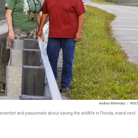
Andrea Melendez
/
WGC
scientist and passionate about saving the wildlife in Florida, stand next