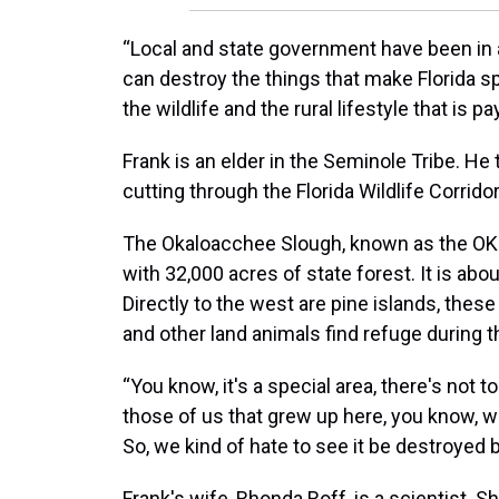
“Local and state government have been in 
can destroy the things that make Florida spe
the wildlife and the rural lifestyle that is pa
Frank is an elder in the Seminole Tribe. He 
cutting through the Florida Wildlife Corridor
The Okaloacchee Slough, known as the OK 
with 32,000 acres of state forest. It is abou
Directly to the west are pine islands, thes
and other land animals find refuge during 
“You know, it's a special area, there's not t
those of us that grew up here, you know, we l
So, we kind of hate to see it be destroyed 
Frank's wife, Rhonda Roff, is a scientist.