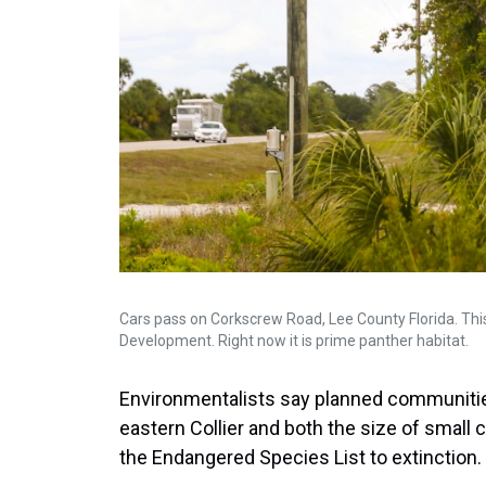
Cars pass on Corkscrew Road, Lee County Florida. This
Development. Right now it is prime panther habitat.
Environmentalists say planned communitie
eastern Collier and both the size of small c
the Endangered Species List to extinction.