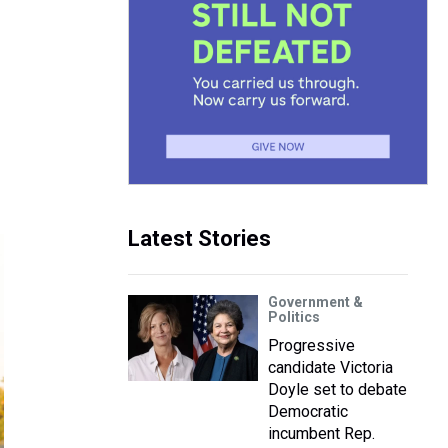
Latest Stories
Government &
Politics
Progressive
candidate Victoria
Doyle set to debate
Democratic
incumbent Rep.