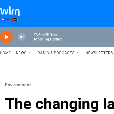
Skip to main content
WLRN NPR News
Morning Edition
HOME
NEWS
RADIO & PODCASTS
NEWSLETTERS
Environment
The changing l