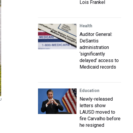
Lois Frankel
Health
Auditor General:
DeSantis
administration
‘significantly
delayed’ access to
Medicaid records
Education
Newly-released
U
letters show
LAUSD moved to
fire Carvalho before
he resigned