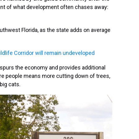
nt of what development often chases away:
uthwest Florida, as the state adds on average
ildlife Corridor will remain undeveloped
 spurs the economy and provides additional
More people means more cutting down of trees,
big cats.