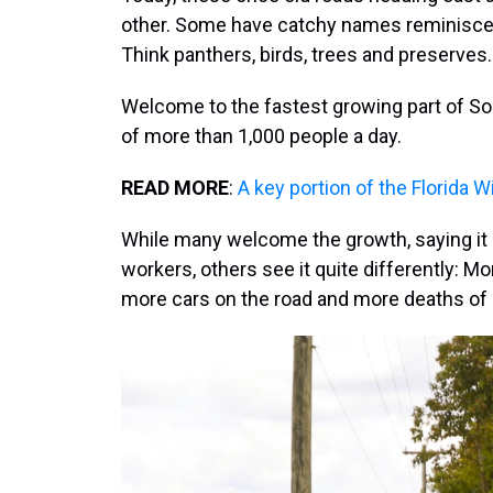
other. Some have catchy names reminisce
Think panthers, birds, trees and preserves.
Welcome to the fastest growing part of So
of more than 1,000 people a day.
READ MORE
:
A key portion of the Florida W
While many welcome the growth, saying it
workers, others see it quite differently: 
more cars on the road and more deaths of 