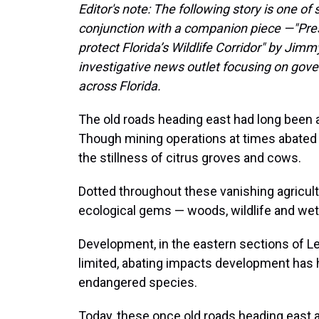
Editor's note: The following story is one o
conjunction with a companion piece —"Pre
protect Florida’s Wildlife Corridor" by Jimm
investigative news outlet focusing on gov
across Florida.
The old roads heading east had long been a
Though mining operations at times abated t
the stillness of citrus groves and cows.
Dotted throughout these vanishing agricul
ecological gems — woods, wildlife and wet
Development, in the eastern sections of Le
limited, abating impacts development has
endangered species.
Today, these once old roads heading east 