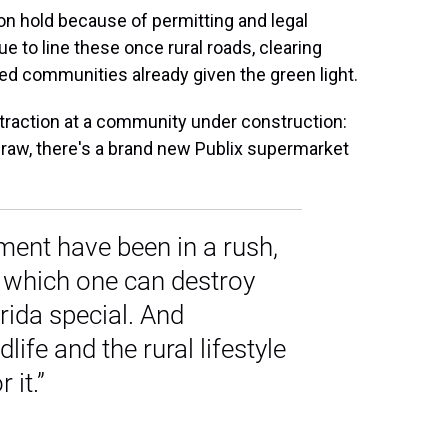
on hold because of permitting and legal
 to line these once rural roads, clearing
ned communities already given the green light.
ttraction at a community under construction:
a draw, there's a brand new Publix supermarket
ment have been in a rush,
e which one can destroy
rida special. And
dlife and the rural lifestyle
 it.”