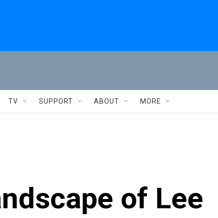
TV
SUPPORT
ABOUT
MORE
andscape of Lee