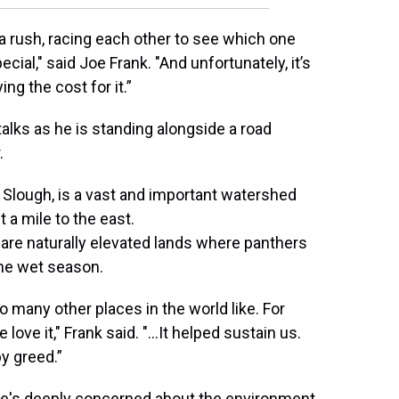
a rush, racing each other to see which one
cial," said Joe Frank. "And unfortunately, it’s
ying the cost for it.”
talks as he is standing alongside a road
.
Slough, is a vast and important watershed
t a mile to the east.
e are naturally elevated lands where panthers
the wet season.
oo many other places in the world like. For
ove it," Frank said. "...It helped sustain us.
by greed.”
 She's deeply concerned about the environment,