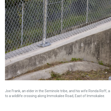
Joe Frank, an elder in the Seminole tribe, and his wife Ronda Roff, a 
to a wildlife crossing along Immokalee Road, East of Immokalee.