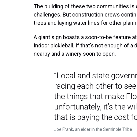
The building of these two communities is 
challenges. But construction crews continue
trees and laying water lines for other plan
A giant sign boasts a soon-to-be feature a
Indoor pickleball. If that's not enough of 
nearby and a winery soon to open.
“Local and state govern
racing each other to se
the things that make Flo
unfortunately, it’s the wil
that is paying the cost for
Joe Frank, an elder in the Seminole Tribe