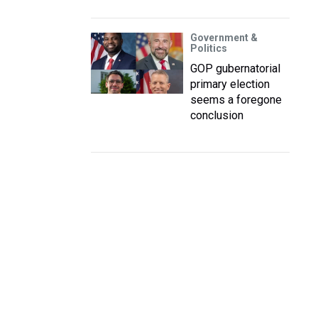
Government &
Politics
GOP gubernatorial
primary election
seems a foregone
conclusion