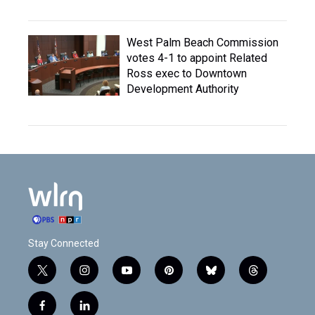
West Palm Beach Commission
votes 4-1 to appoint Related
Ross exec to Downtown
Development Authority
Stay Connected
t
i
y
p
b
t
w
n
o
i
l
h
i
s
u
n
u
r
f
l
t
t
t
t
e
e