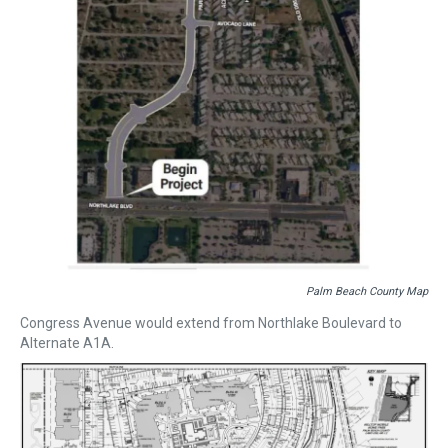
Palm Beach County Map
Congress Avenue would extend from Northlake Boulevard to
Alternate A1A.