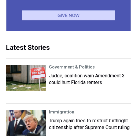
Latest Stories
Government & Politics
Judge, coalition warn Amendment 3
could hurt Florida renters
Immigration
Trump again tries to restrict birthright
citizenship after Supreme Court ruling