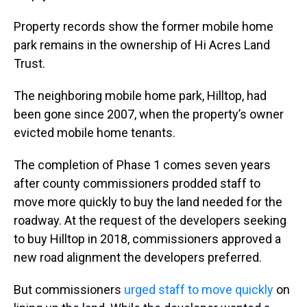
Property records show the former mobile home
park remains in the ownership of Hi Acres Land
Trust.
The neighboring mobile home park, Hilltop, had
been gone since 2007, when the property’s owner
evicted mobile home tenants.
The completion of Phase 1 comes seven years
after county commissioners prodded staff to
move more quickly to buy the land needed for the
roadway. At the request of the developers seeking
to buy Hilltop in 2018, commissioners approved a
new road alignment the developers preferred.
But commissioners
urged staff to move quickly
on