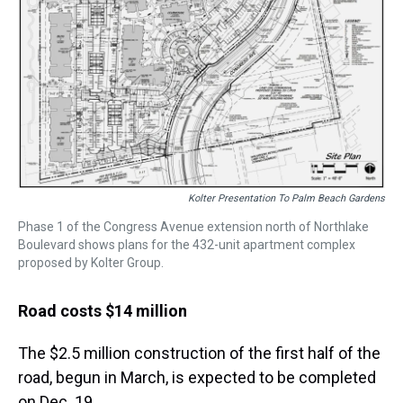
Kolter Presentation To Palm Beach Gardens
Phase 1 of the Congress Avenue extension north of Northlake
Boulevard shows plans for the 432-unit apartment complex
proposed by Kolter Group.
Road costs $14 million
The $2.5 million construction of the first half of the
road, begun in March, is expected to be completed
on Dec. 19.