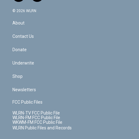
a
i
t
a
u
e
s
a
c
n
e
g
b
r
k
d
© 2026 WLRN
e
k
r
r
e
e
y
s
b
e
a
s
About
o
d
m
t
o
i
k
n
Contact Us
Donate
Underwrite
Shop
Newsletters
FCC Public Files
WLRN-TV FCC Public File
WLRN-FM FCC Public File
WKWM-FM FCC Public File
WLRN Public Files and Records