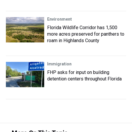
Environment
Florida Wildlife Corridor has 1,500
more acres preserved for panthers to
roam in Highlands County
Immigration
FHP asks for input on building
detention centers throughout Florida