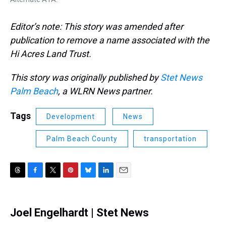
Editor’s note: This story was amended after
publication to remove a name associated with the
Hi Acres Land Trust.
This story was originally published by
Stet News
Palm Beach
, a WLRN News partner.
Tags
Development
News
Palm Beach County
transportation
T
F
T
P
B
L
E
h
a
w
i
l
i
m
r
c
i
n
u
n
a
e
e
t
t
e
k
i
Joel Engelhardt | Stet News
a
b
t
e
s
e
l