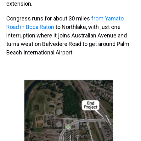
extension.
Congress runs for about 30 miles
from Yamato
Road in Boca Raton
to Northlake, with just one
interruption where it joins Australian Avenue and
turns west on Belvedere Road to get around Palm
Beach International Airport.