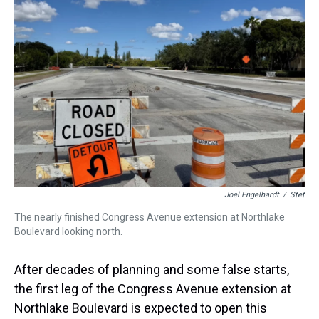
a
b
t
e
s
e
l
d
o
e
r
k
d
s
o
r
e
y
I
k
s
n
t
Joel Engelhardt
/
Stet
The nearly finished Congress Avenue extension at Northlake
Boulevard looking north.
After decades of planning and some false starts,
the first leg of the Congress Avenue extension at
Northlake Boulevard is expected to open this