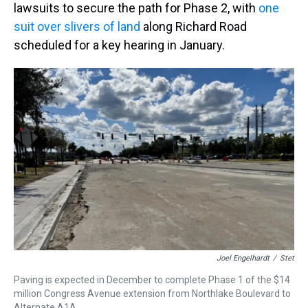
lawsuits to secure the path for Phase 2, with
one
suit over slivers of land
along Richard Road
scheduled for a key hearing in January.
Joel Engelhardt
/
Stet
Paving is expected in December to complete Phase 1 of the $14
million Congress Avenue extension from Northlake Boulevard to
Alternate A1A.