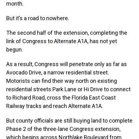
month.
But it’s a road to nowhere.
The second half of the extension, completing the
link of Congress to Alternate A1A, has not yet
begun.
As a result, Congress will penetrate only as far as
Avocado Drive, a narrow residential street.
Motorists can find their way north on existing
residential streets Park Lane or Hi Drive to connect
to Richard Road, cross the Florida East Coast
Railway tracks and reach Alternate A1A.
But county officials are still buying land to complete
Phase 2 of the three-lane Congress extension,
which begins across Northlake Boulevard from