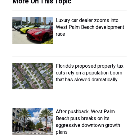
More On This Topic
Luxury car dealer zooms into
West Palm Beach development
race
Florida’s proposed property tax
cuts rely on a population boom
that has slowed dramatically
After pushback, West Palm
Beach puts breaks on its
aggressive downtown growth
plans