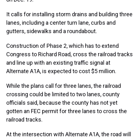
It calls for installing storm drains and building three
lanes, including a center turn lane, curbs and
gutters, sidewalks and a roundabout.
Construction of Phase 2, which has to extend
Congress to Richard Road, cross the railroad tracks
and line up with an existing traffic signal at
Alternate A1A, is expected to cost $5 million.
While the plans call for three lanes, the railroad
crossing could be limited to two lanes, county
officials said, because the county has not yet
gotten an FEC permit for three lanes to cross the
railroad tracks.
At the intersection with Alternate A1A, the road will