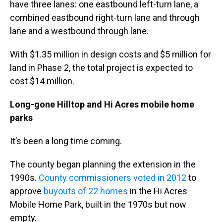
have three lanes: one eastbound left-turn lane, a
combined eastbound right-turn lane and through
lane and a westbound through lane.
With $1.35 million in design costs and $5 million for
land in Phase 2, the total project is expected to
cost $14 million.
Long-gone Hilltop and Hi Acres mobile home
parks
It’s been a long time coming.
The county began planning the extension in the
1990s.
County commissioners voted in 2012
to
approve
buyouts of 22 homes
in the Hi Acres
Mobile Home Park, built in the 1970s but now
empty.