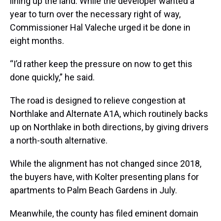
lining up the land. While the developer wanted a
year to turn over the necessary right of way,
Commissioner Hal Valeche urged it be done in
eight months.
“I’d rather keep the pressure on now to get this
done quickly,” he said.
The road is designed to relieve congestion at
Northlake and Alternate A1A, which routinely backs
up on Northlake in both directions, by giving drivers
a north-south alternative.
While the alignment has not changed since 2018,
the buyers have, with Kolter presenting plans for
apartments to Palm Beach Gardens in July.
Meanwhile, the county has filed eminent domain