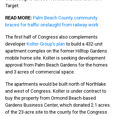
Target.
READ MORE:
Palm Beach County community
braces for traffic onslaught from railway work
The first half of Congress also complements
developer
Kolter Group’s plan
to build a 432-unit
apartment complex on the former Hilltop Gardens
mobile home site. Kolter is seeking development
approval from Palm Beach Gardens for the homes
and 3 acres of commercial space.
The apartments would be built north of Northlake
and west of Congress. Kolter is under contract to
buy the property from Ormond Beach-based
Gardens Business Center, which donated 2.1 acres
of the 23-acre site to the county for the Congress