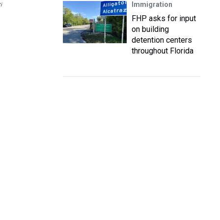
Immigration
i
FHP asks for input
on building
detention centers
throughout Florida