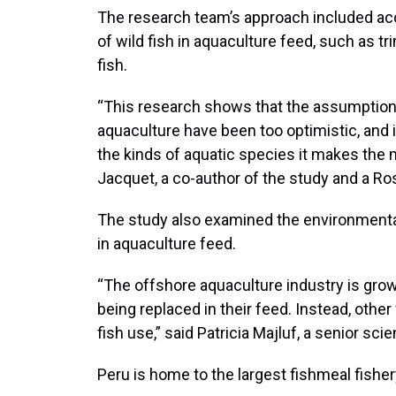
The research team’s approach included ac
of wild fish in aquaculture feed, such as
fish.
“This research shows that the assumptio
aquaculture have been too optimistic, and i
the kinds of aquatic species it makes the
Jacquet, a co-author of the study and a Ro
The study also examined the environmental 
in aquaculture feed.
“The offshore aquaculture industry is growi
being replaced in their feed. Instead, othe
fish use,” said Patricia Majluf, a senior sci
Peru is home to the largest fishmeal fisher