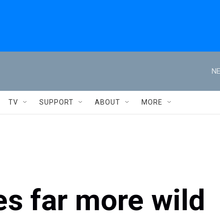
NE
TV
SUPPORT
ABOUT
MORE
s far more wild