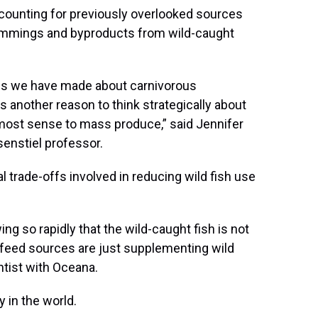
counting for previously overlooked sources
 trimmings and byproducts from wild-caught
ns we have made about carnivorous
s another reason to think strategically about
 most sense to mass produce,” said Jennifer
senstiel professor.
trade-offs involved in reducing wild fish use
ng so rapidly that the wild-caught fish is not
r feed sources are just supplementing wild
entist with Oceana.
y in the world.