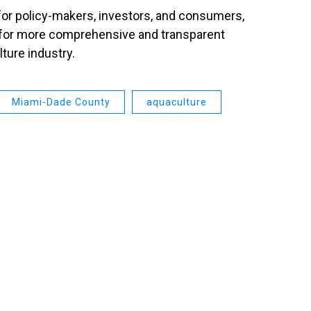
 for policy-makers, investors, and consumers,
d for more comprehensive and transparent
lture industry.
Miami-Dade County
aquaculture