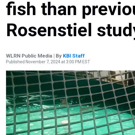
fish than previ
Rosenstiel stud
WLRN Public Media | By
KBI Staff
Published November 7, 2024 at 3:00 PM EST