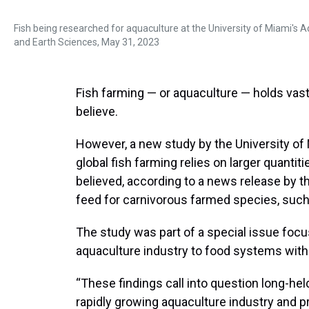
Fish being researched for aquaculture at the University of Miami's 
and Earth Sciences, May 31, 2023
Fish farming — or aquaculture — holds vast 
believe.
However, a new study by the University of
global fish farming relies on larger quantit
believed, according to a news release by th
feed for carnivorous farmed species, such 
The study was part of a special issue foc
aquaculture industry to food systems with 
“These findings call into question long-hel
rapidly growing aquaculture industry and pr