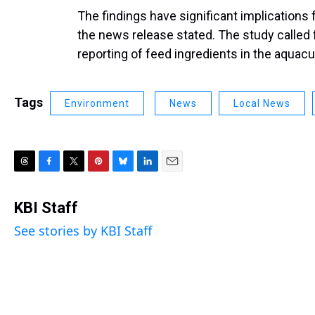
The findings have significant implications
the news release stated. The study calle
reporting of feed ingredients in the aquacu
Tags
Environment
News
Local News
T
F
T
P
B
L
E
h
a
w
i
l
i
m
r
c
i
n
u
n
a
KBI Staff
e
e
t
t
e
k
i
See stories by KBI Staff
a
b
t
e
s
e
l
d
o
e
r
k
d
s
o
r
e
y
I
k
s
n
t