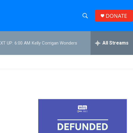
DONATE
S
S
e
h
a
r
All Streams
XT UP:
6:00 AM
Kelly Corrigan Wonders
o
c
h
w
Q
u
S
e
r
e
y
a
r
c
h