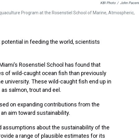
KBI Photo
/
John Pacent
Aquaculture Program at the Rosenstiel School of Marine, Atmospheric,
potential in feeding the world, scientists
 Miami’s Rosenstiel School has found that
ies of wild-caught ocean fish than previously
e university. These wild-caught fish end up in
as salmon, trout and eel.
used on expanding contributions from the
an aim toward sustainability.
d assumptions about the sustainability of the
ovide a range of plausible estimates for its