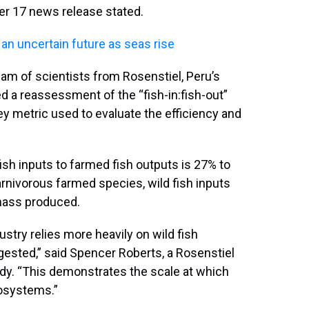
ber 17 news release stated.
 an uncertain future as seas rise
eam of scientists from Rosenstiel, Peru’s
d a reassessment of the “fish-in:fish-out”
key metric used to evaluate the efficiency and
 fish inputs to farmed fish outputs is 27% to
rnivorous farmed species, wild fish inputs
omass produced.
ustry relies more heavily on wild fish
gested,” said Spencer Roberts, a Rosenstiel
udy. “This demonstrates the scale at which
osystems.”