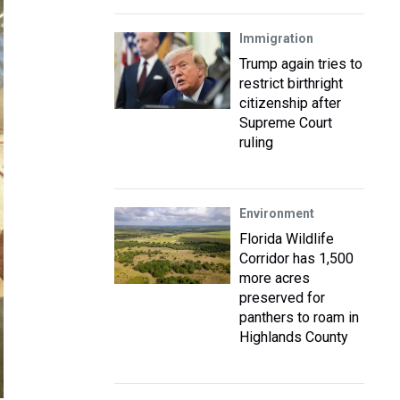
Immigration
Trump again tries to
restrict birthright
citizenship after
Supreme Court
ruling
Environment
Florida Wildlife
Corridor has 1,500
more acres
preserved for
panthers to roam in
Highlands County