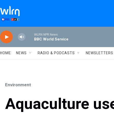
Skip to main content
WLRN NPR News
BBC World Service
HOME
NEWS
RADIO & PODCASTS
NEWSLETTERS
Environment
Aquaculture use