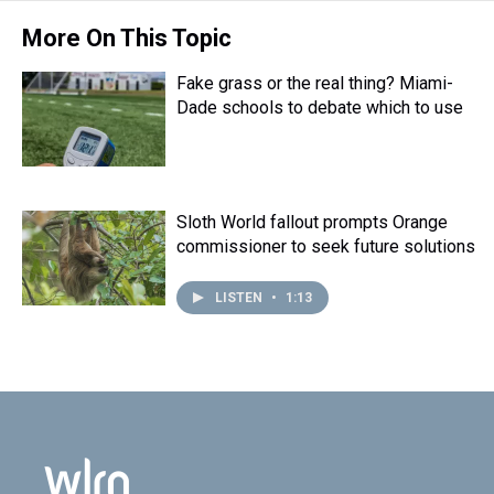
More On This Topic
Fake grass or the real thing? Miami-
Dade schools to debate which to use
Sloth World fallout prompts Orange
commissioner to seek future solutions
LISTEN
•
1:13