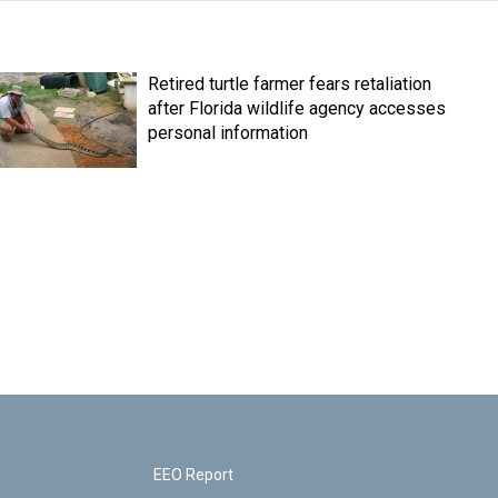
Retired turtle farmer fears retaliation
after Florida wildlife agency accesses
personal information
EEO Report