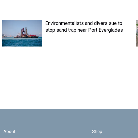
Environmentalists and divers sue to
stop sand trap near Port Everglades
About
Shop