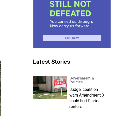
Latest Stories
Government &
Politics
Judge, coalition
warn Amendment 3
could hurt Florida
renters