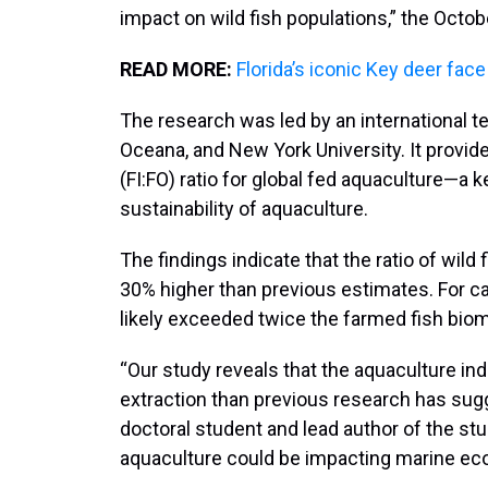
impact on wild fish populations,” the Octo
READ MORE:
Florida’s iconic Key deer face
The research was led by an international t
Oceana, and New York University. It provide
(FI:FO) ratio for global fed aquaculture—a 
sustainability of aquaculture.
The findings indicate that the ratio of wild
30% higher than previous estimates. For ca
likely exceeded twice the farmed fish bi
“Our study reveals that the aquaculture ind
extraction than previous research has sug
doctoral student and lead author of the st
aquaculture could be impacting marine ec