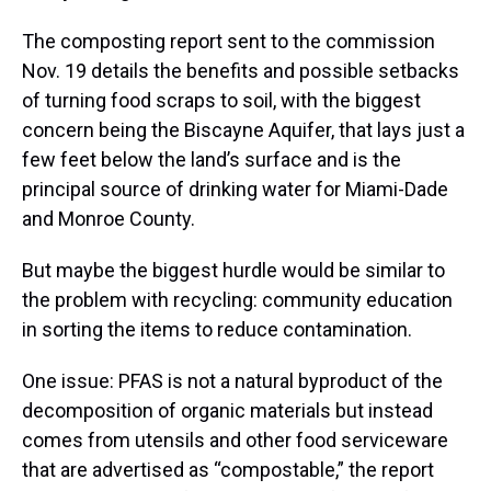
The composting report sent to the commission
Nov. 19 details the benefits and possible setbacks
of turning food scraps to soil, with the biggest
concern being the Biscayne Aquifer, that lays just a
few feet below the land’s surface and is the
principal source of drinking water for Miami-Dade
and Monroe County.
But maybe the biggest hurdle would be similar to
the problem with recycling: community education
in sorting the items to reduce contamination.
One issue: PFAS is not a natural byproduct of the
decomposition of organic materials but instead
comes from utensils and other food serviceware
that are advertised as “compostable,” the report