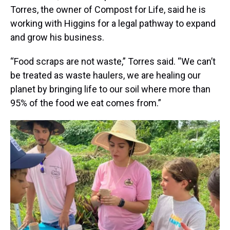
Torres, the owner of Compost for Life, said he is
working with Higgins for a legal pathway to expand
and grow his business.
“Food scraps are not waste,” Torres said. “We can’t
be treated as waste haulers, we are healing our
planet by bringing life to our soil where more than
95% of the food we eat comes from.”