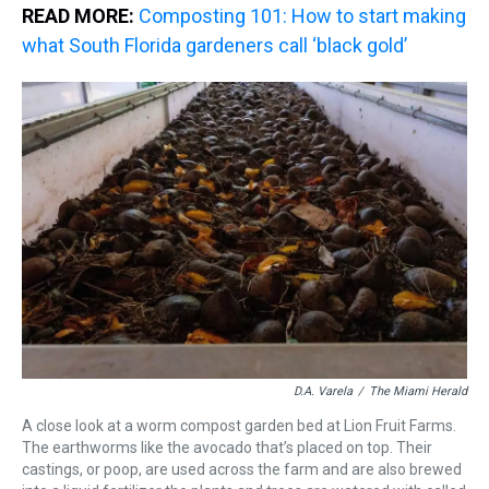
READ MORE:
Composting 101: How to start making
what South Florida gardeners call ‘black gold’
D.A. Varela
/
The Miami Herald
A close look at a worm compost garden bed at Lion Fruit Farms.
The earthworms like the avocado that’s placed on top. Their
castings, or poop, are used across the farm and are also brewed