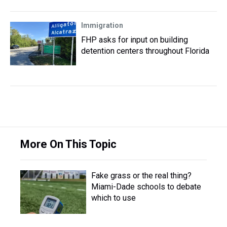
Immigration
FHP asks for input on building
detention centers throughout Florida
More On This Topic
Fake grass or the real thing?
Miami-Dade schools to debate
which to use