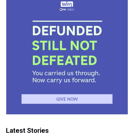
Latest Stories