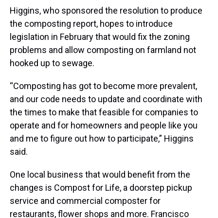
Higgins, who sponsored the resolution to produce
the composting report, hopes to introduce
legislation in February that would fix the zoning
problems and allow composting on farmland not
hooked up to sewage.
“Composting has got to become more prevalent,
and our code needs to update and coordinate with
the times to make that feasible for companies to
operate and for homeowners and people like you
and me to figure out how to participate,” Higgins
said.
One local business that would benefit from the
changes is Compost for Life, a doorstep pickup
service and commercial composter for
restaurants, flower shops and more. Francisco