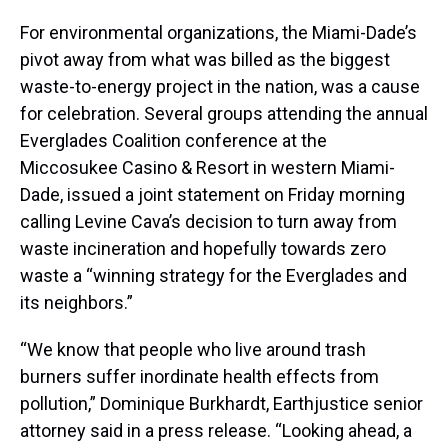
For environmental organizations, the Miami-Dade’s
pivot away from what was billed as the biggest
waste-to-energy project in the nation, was a cause
for celebration. Several groups attending the annual
Everglades Coalition conference at the
Miccosukee Casino & Resort in western Miami-
Dade, issued a joint statement on Friday morning
calling Levine Cava’s decision to turn away from
waste incineration and hopefully towards zero
waste a “winning strategy for the Everglades and
its neighbors.”
“We know that people who live around trash
burners suffer inordinate health effects from
pollution,” Dominique Burkhardt, Earthjustice senior
attorney said in a press release. “Looking ahead, a