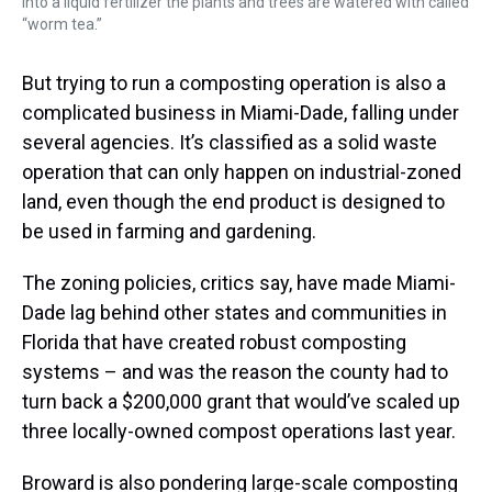
into a liquid fertilizer the plants and trees are watered with called
“worm tea.”
But trying to run a composting operation is also a
complicated business in Miami-Dade, falling under
several agencies. It’s classified as a solid waste
operation that can only happen on industrial-zoned
land, even though the end product is designed to
be used in farming and gardening.
The zoning policies, critics say, have made Miami-
Dade lag behind other states and communities in
Florida that have created robust composting
systems – and was the reason the county had to
turn back a $200,000 grant that would’ve scaled up
three locally-owned compost operations last year.
Broward is also pondering large-scale composting