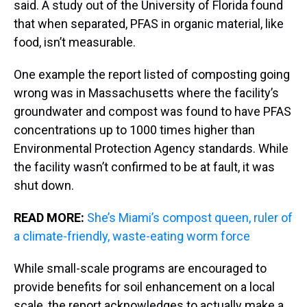
said. A study out of the University of Florida found
that when separated, PFAS in organic material, like
food, isn’t measurable.
One example the report listed of composting going
wrong was in Massachusetts where the facility’s
groundwater and compost was found to have PFAS
concentrations up to 1000 times higher than
Environmental Protection Agency standards. While
the facility wasn’t confirmed to be at fault, it was
shut down.
READ MORE:
She’s Miami’s compost queen, ruler of
a climate-friendly, waste-eating worm force
While small-scale programs are encouraged to
provide benefits for soil enhancement on a local
scale, the report acknowledges to actually make a