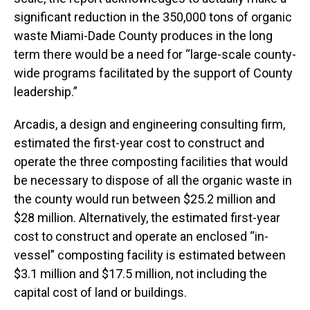
significant reduction in the 350,000 tons of organic
waste Miami-Dade County produces in the long
term there would be a need for “large-scale county-
wide programs facilitated by the support of County
leadership.”
Arcadis, a design and engineering consulting firm,
estimated the first-year cost to construct and
operate the three composting facilities that would
be necessary to dispose of all the organic waste in
the county would run between $25.2 million and
$28 million. Alternatively, the estimated first-year
cost to construct and operate an enclosed “in-
vessel” composting facility is estimated between
$3.1 million and $17.5 million, not including the
capital cost of land or buildings.