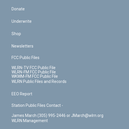
Donate
Underwrite
Shop
Newsletters
FCC Public Files
WLRN-TV FCC Public File
WLRN-FM FCC Public File
WKWM-FM FCC Public File
WLRN Public Files and Records
EEO Report
Station Public Files Contact -
James March (305) 995-2446 or JMarch@wlrn.org
WLRN Management