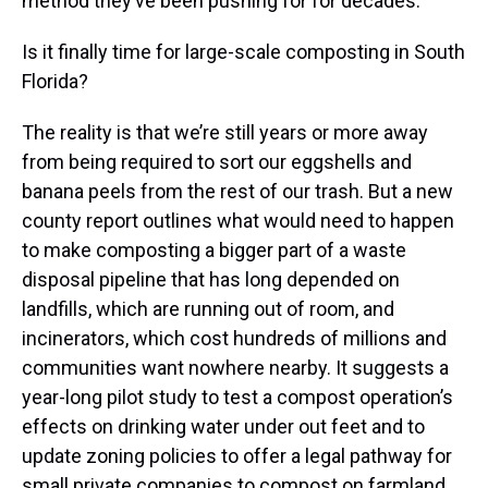
method they’ve been pushing for for decades.
Is it finally time for large-scale composting in South
Florida?
The reality is that we’re still years or more away
from being required to sort our eggshells and
banana peels from the rest of our trash. But a new
county report outlines what would need to happen
to make composting a bigger part of a waste
disposal pipeline that has long depended on
landfills, which are running out of room, and
incinerators, which cost hundreds of millions and
communities want nowhere nearby. It suggests a
year-long pilot study to test a compost operation’s
effects on drinking water under out feet and to
update zoning policies to offer a legal pathway for
small private companies to compost on farmland.