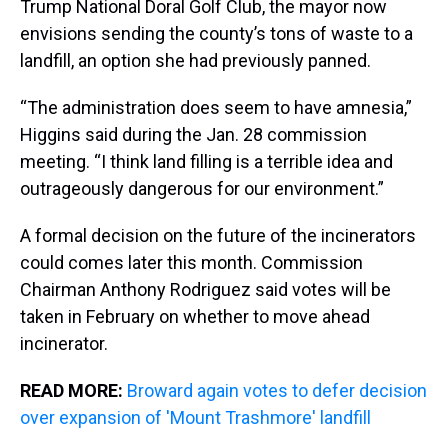
Trump National Doral Golf Club, the mayor now
envisions sending the county’s tons of waste to a
landfill, an option she had previously panned.
“The administration does seem to have amnesia,”
Higgins said during the Jan. 28 commission
meeting. “I think land filling is a terrible idea and
outrageously dangerous for our environment.”
A formal decision on the future of the incinerators
could comes later this month. Commission
Chairman Anthony Rodriguez said votes will be
taken in February on whether to move ahead
incinerator.
READ MORE:
Broward again votes to defer decision
over expansion of 'Mount Trashmore' landfill