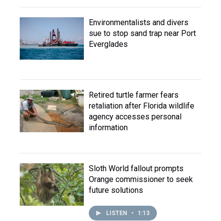
Environmentalists and divers
sue to stop sand trap near Port
Everglades
Retired turtle farmer fears
retaliation after Florida wildlife
agency accesses personal
information
Sloth World fallout prompts
Orange commissioner to seek
future solutions
LISTEN
•
1:13