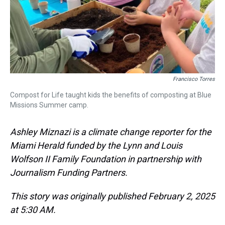
Francisco Torres
Compost for Life taught kids the benefits of composting at Blue
Missions Summer camp.
Ashley Miznazi is a climate change reporter for the
Miami Herald funded by the Lynn and Louis
Wolfson II Family Foundation in partnership with
Journalism Funding Partners.
This story was originally published February 2, 2025
at 5:30 AM.