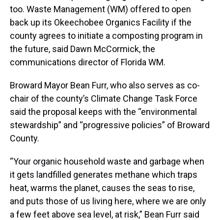
too. Waste Management (WM) offered to open
back up its Okeechobee Organics Facility if the
county agrees to initiate a composting program in
the future, said Dawn McCormick, the
communications director of Florida WM.
Broward Mayor Bean Furr, who also serves as co-
chair of the county’s Climate Change Task Force
said the proposal keeps with the “environmental
stewardship” and “progressive policies” of Broward
County.
“Your organic household waste and garbage when
it gets landfilled generates methane which traps
heat, warms the planet, causes the seas to rise,
and puts those of us living here, where we are only
a few feet above sea level, at risk,” Bean Furr said