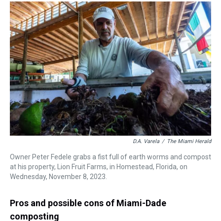
D.A. Varela
/
The Miami Herald
Owner Peter Fedele grabs a fist full of earth worms and compost
at his property, Lion Fruit Farms, in Homestead, Florida, on
Wednesday, November 8, 2023.
Pros and possible cons of Miami-Dade
composting