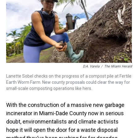
a
b
t
e
s
e
l
d
o
e
r
k
d
s
o
r
e
y
I
k
s
n
t
D.A. Varela
/
The Miami Herald
Lanette Sobel checks on the progress of a compost pile at Fertile
Earth Worm Farm. New county proposals could clear the way for
small-scale composting operations like hers.
With the construction of a massive new garbage
incinerator in Miami-Dade County now in serious
doubt, environmentalists and climate activists
hope it will open the door for a waste disposal