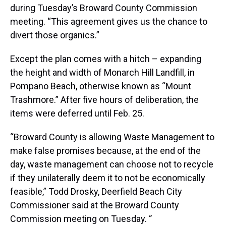
during Tuesday’s Broward County Commission
meeting. “This agreement gives us the chance to
divert those organics.”
Except the plan comes with a hitch – expanding
the height and width of Monarch Hill Landfill, in
Pompano Beach, otherwise known as “Mount
Trashmore.” After five hours of deliberation, the
items were deferred until Feb. 25.
“Broward County is allowing Waste Management to
make false promises because, at the end of the
day, waste management can choose not to recycle
if they unilaterally deem it to not be economically
feasible,” Todd Drosky, Deerfield Beach City
Commissioner said at the Broward County
Commission meeting on Tuesday. ‘’