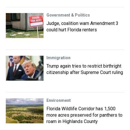
Government & Politics
Judge, coalition warn Amendment 3
could hurt Florida renters
Immigration
Trump again tries to restrict birthright
citizenship after Supreme Court ruling
Environment
Florida Wildlife Corridor has 1,500
more acres preserved for panthers to
roam in Highlands County