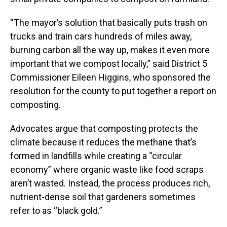
“The mayor’s solution that basically puts trash on
trucks and train cars hundreds of miles away,
burning carbon all the way up, makes it even more
important that we compost locally,” said District 5
Commissioner Eileen Higgins, who sponsored the
resolution for the county to put together a report on
composting.
Advocates argue that composting protects the
climate because it reduces the methane that’s
formed in landfills while creating a “circular
economy” where organic waste like food scraps
aren’t wasted. Instead, the process produces rich,
nutrient-dense soil that gardeners sometimes
refer to as “black gold.”