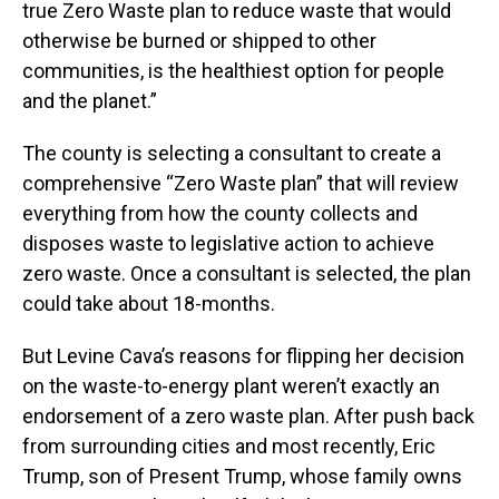
true Zero Waste plan to reduce waste that would
otherwise be burned or shipped to other
communities, is the healthiest option for people
and the planet.”
The county is selecting a consultant to create a
comprehensive “Zero Waste plan” that will review
everything from how the county collects and
disposes waste to legislative action to achieve
zero waste. Once a consultant is selected, the plan
could take about 18-months.
But Levine Cava’s reasons for flipping her decision
on the waste-to-energy plant weren’t exactly an
endorsement of a zero waste plan. After push back
from surrounding cities and most recently, Eric
Trump, son of Present Trump, whose family owns