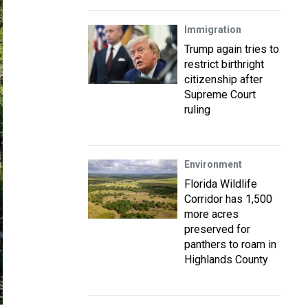
Immigration
Trump again tries to
restrict birthright
citizenship after
Supreme Court
ruling
Environment
Florida Wildlife
Corridor has 1,500
more acres
preserved for
panthers to roam in
Highlands County