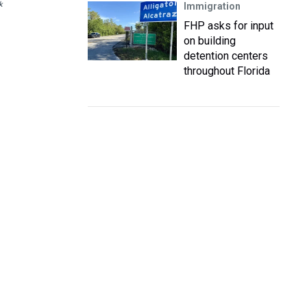
k
Immigration
FHP asks for input
on building
detention centers
throughout Florida