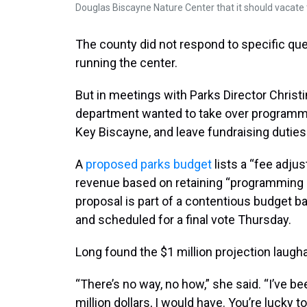
Douglas Biscayne Nature Center that it should vacate
The county did not respond to specific que
running the center.
But in meetings with Parks Director Christ
department wanted to take over programmi
Key Biscayne, and leave fundraising duties 
A
proposed parks budget
lists a “fee adjus
revenue based on retaining “programming 
proposal is part of a contentious budget batt
and scheduled for a final vote Thursday.
Long found the $1 million projection laugha
“There’s no way, no how,” she said. “I’ve be
million dollars, I would have. You’re lucky t