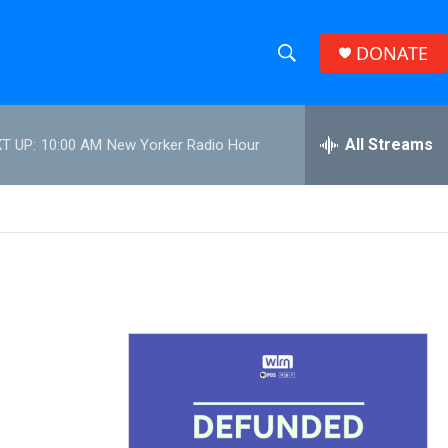
DONATE
S
S
e
h
a
r
All Streams
T UP:
10:00 AM
New Yorker Radio Hour
o
c
h
w
Q
u
S
e
r
e
y
a
r
c
h