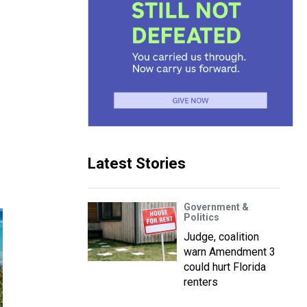
Latest Stories
Government &
Politics
Judge, coalition
warn Amendment 3
could hurt Florida
renters