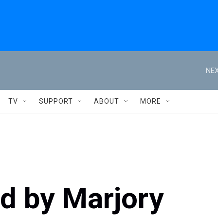
NEX
TV
SUPPORT
ABOUT
MORE
ed by Marjory