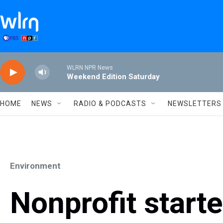
Skip to main content
WLRN NPR News
Weekend Edition Saturday
HOME
NEWS
RADIO & PODCASTS
NEWSLETTERS
Environment
Nonprofit start