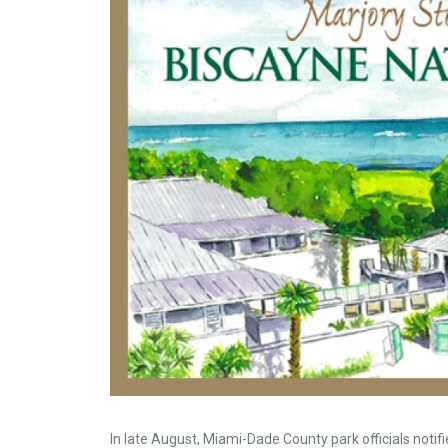
In late August, Miami-Dade County park officials noti