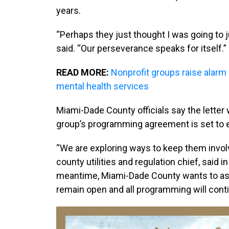
years.
“Perhaps they just thought I was going to 
said. “Our perseverance speaks for itself.”
READ MORE:
Nonprofit groups raise alarm
mental health services
Miami-Dade County officials say the letter
group’s programming agreement is set to 
“We are exploring ways to keep them involve
county utilities and regulation chief, said 
meantime, Miami-Dade County wants to ass
remain open and all programming will conti