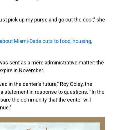
just pick up my purse and go out the door,” she
 about Miami-Dade cuts to food, housing,
 was sent as a mere administrative matter: the
expire in November.
d in the center’s future,” Roy Coley, the
in a statement in response to questions. “In the
ure the community that the center will
nue.”