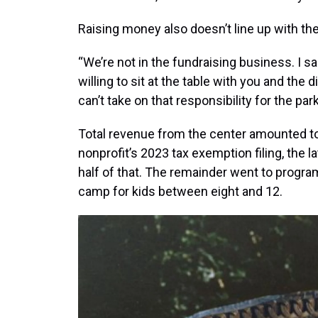
Raising money also doesn’t line up with the
“We’re not in the fundraising business. I sai
willing to sit at the table with you and the 
can’t take on that responsibility for the pa
Total revenue from the center amounted to
nonprofit’s 2023 tax exemption filing, the la
half of that. The remainder went to progr
camp for kids between eight and 12.