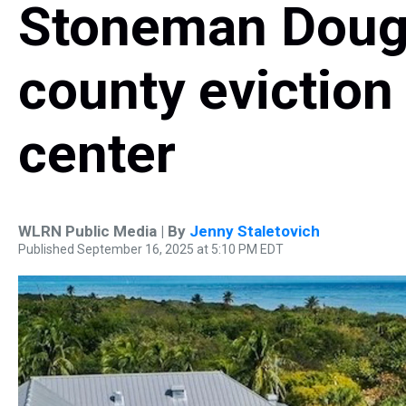
Stoneman Dougl
county eviction
center
WLRN Public Media | By
Jenny Staletovich
Published September 16, 2025 at 5:10 PM EDT