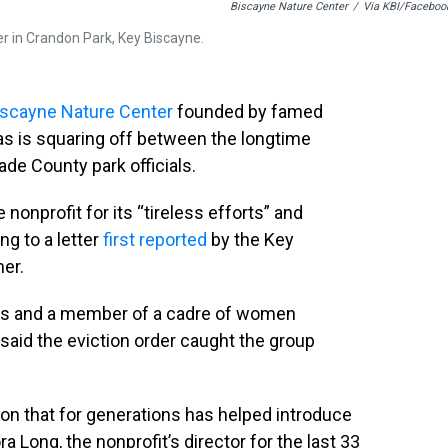
Biscayne Nature Center
/
Via KBI/Faceboo
r in Crandon Park, Key Biscayne.
iscayne Nature Center
founded by famed
s is squaring off between the longtime
ade County park officials.
e nonprofit for its “tireless efforts” and
g to a letter
first reported
by the Key
er.
ends and a member of a cadre of women
said the eviction order caught the group
on that for generations has helped introduce
a Long, the nonprofit’s director for the last 33