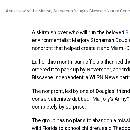
Aerial view of the Marjory Stoneman Douglas Biscayne Nature Cente
A skirmish over who will run the beloved
B
environmentalist Marjory Stoneman Dougla
nonprofit that helped create it and Miami-D
Earlier this month, park officials thanked th
ordered it to pack up by November, accordin
Biscayne Independent, a WLRN News partn
The nonprofit, led by one of Douglas’ fri
conservationists dubbed “Marjory’s Army,” 
completely by surprise.
The group has no plans to abandon a missi
wild Florida to school children, said Theodor