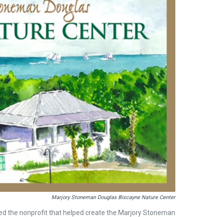
Marjory Stoneman Douglas Biscayne Nature Center
fied the nonprofit that helped create the Marjory Stoneman