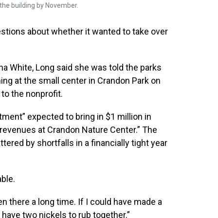
 the building by November.
stions about whether it wanted to take over
ina White, Long said she was told the parks
ng at the small center in Crandon Park on
to the nonprofit.
tment” expected to bring in $1 million in
revenues at Crandon Nature Center.” The
ered by shortfalls in a financially tight year
ble.
en there a long time. If I could have made a
o have two nickels to rub together.”