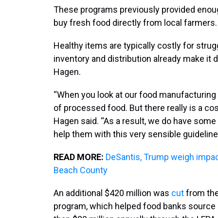
These programs previously provided enoug
buy fresh food directly from local farmers.
Healthy items are typically costly for str
inventory and distribution already make it 
Hagen.
“When you look at our food manufacturing e
of processed food. But there really is a cos
Hagen said. “As a result, we do have some
help them with this very sensible guideline
READ MORE:
DeSantis, Trump weigh impact
Beach County
An additional $420 million was
cut
from the
program, which helped food banks source l