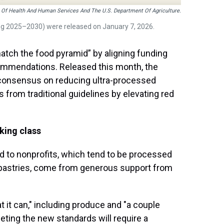
 Of Health And Human Services And The U.S. Department Of Agriculture.
ng 2025–2030) were released on January 7, 2026.
tch the food pyramid” by aligning funding
ecommendations. Released this month, the
t consensus on reducing ultra-processed
 from traditional guidelines by elevating red
king class
 to nonprofits, which tend to be processed
pastries, come from generous support from
t it can," including produce and "a couple
ting the new standards will require a