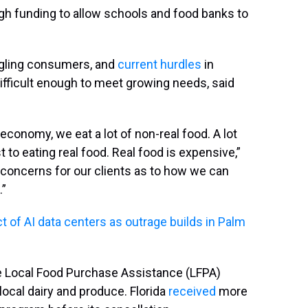
h funding to allow schools and food banks to
uggling consumers, and
current hurdles
in
difficult enough to meet growing needs, said
conomy, we eat a lot of non-real food. A lot
t to eating real food. Real food is expensive,”
 concerns for our clients as to how we can
.”
 of AI data centers as outrage builds in Palm
 Local Food Purchase Assistance (LFPA)
ocal dairy and produce. Florida
received
more