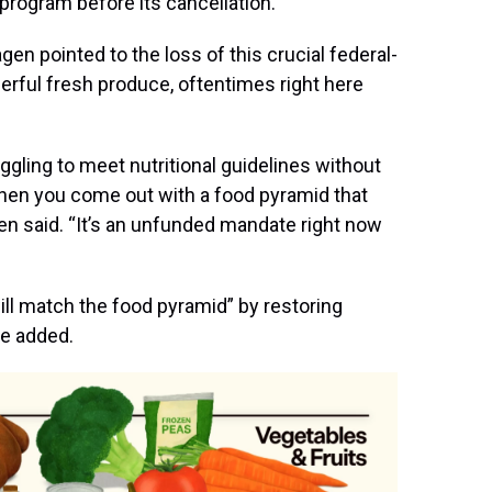
program before its cancellation.
en pointed to the loss of this crucial federal-
erful fresh produce, oftentimes right here
ggling to meet nutritional guidelines without
then you come out with a food pyramid that
en said. “It’s an unfunded mandate right now
will match the food pyramid” by restoring
he added.