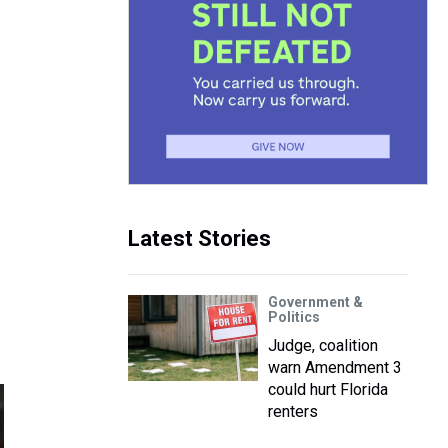
Latest Stories
Government &
Politics
Judge, coalition
warn Amendment 3
could hurt Florida
renters