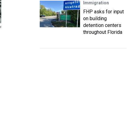
Immigration
FHP asks for input
on building
detention centers
s
throughout Florida