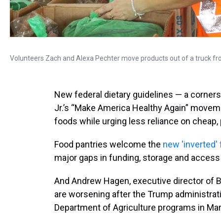
Volunteers Zach and Alexa Pechter move products out of a truck fro
New federal dietary guidelines — a corners
Jr.’s “Make America Healthy Again” movem
foods while urging less reliance on cheap
Food pantries welcome the
new 'inverted' 
major gaps in funding, storage and access 
And Andrew Hagen, executive director of 
are worsening after the Trump administra
Department of Agriculture programs in Ma