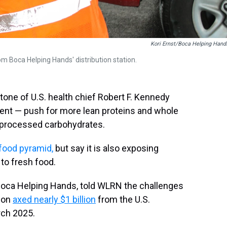
Kori Ernst/Boca Helping Hand
m Boca Helping Hands' distribution station.
tone of U.S. health chief Robert F. Kennedy
ent — push for more lean proteins and whole
, processed carbohydrates.
food pyramid,
but say it is also exposing
to fresh food.
Boca Helping Hands, told WLRN the challenges
tion
axed nearly $1 billion
from the U.S.
rch 2025.