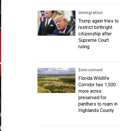
Immigration
Trump again tries to
restrict birthright
citizenship after
Supreme Court
ruling
Environment
Florida Wildlife
Corridor has 1,500
more acres
preserved for
panthers to roam in
Highlands County