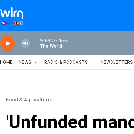
Skip to main content
WLRN NPR News
The World
HOME
NEWS
RADIO & PODCASTS
NEWSLETTERS
Food & Agriculture
'Unfunded manda