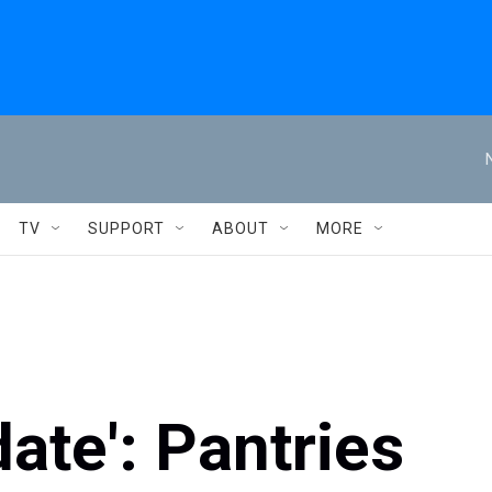
TV
SUPPORT
ABOUT
MORE
te': Pantries