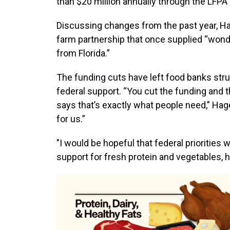
than $20 million annually through the LFPA 
Discussing changes from the past year, Hag
farm partnership that once supplied “wond
from Florida.”
The funding cuts have left food banks stru
federal support. “You cut the funding and 
says that’s exactly what people need,” Hag
for us.”
"I would be hopeful that federal priorities 
support for fresh protein and vegetables, 