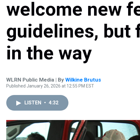
welcome new fe
guidelines, but 
in the way
WLRN Public Media | By
Wilkine Brutus
Published January 26, 2026 at 12:55 PM EST
LISTEN
•
4:32