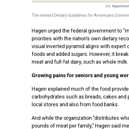
U.S. Department
The newest Dietary Guidelines for Americans (coveri
Hagen urged the federal government to “ma
priorities with the nation’s own dietary r
visual inverted pyramid aligns with exper
foods and added sugars. However, it breaks
meat and full-fat dairy, such as whole milk.
Growing pains for seniors and young wor
Hagen explained much of the food provided
carbohydrates such as breads, cakes and 
local stores and also from food banks.
And while the organization "distributes wha
pounds of meat per family," Hagen said mee