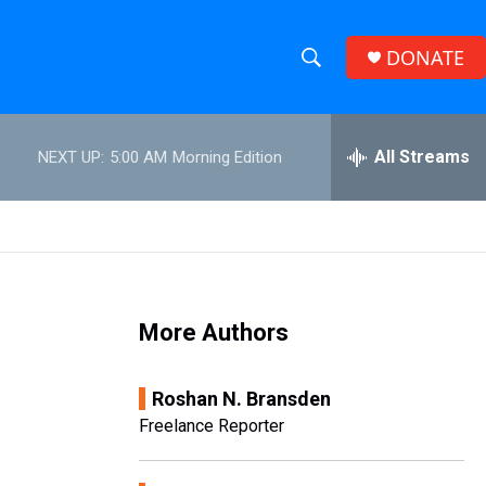
DONATE
S
S
e
h
a
r
All Streams
NEXT UP:
5:00 AM
Morning Edition
o
c
h
w
Q
u
S
e
r
e
y
More Authors
a
r
Roshan N. Bransden
c
Freelance Reporter
h