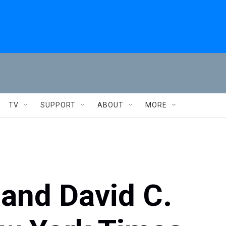
TV
SUPPORT
ABOUT
MORE
and David C.