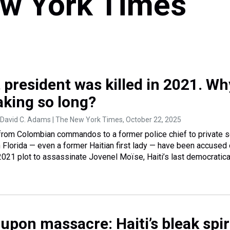
w York Times
st president was killed in 2021. Wh
aking so long?
 David C. Adams | The New York Times
, October 22, 2025
from Colombian commandos to a former police chief to private s
h Florida — even a former Haitian first lady — have been accused 
 2021 plot to assassinate Jovenel Moïse, Haiti’s last democratica
upon massacre: Haiti’s bleak spir