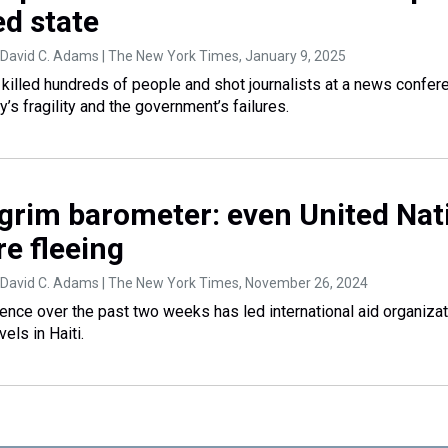
ed state
 David C. Adams | The New York Times
, January 9, 2025
e killed hundreds of people and shot journalists at a news confer
’s fragility and the government’s failures.
a grim barometer: even United Nat
e fleeing
 David C. Adams | The New York Times
, November 26, 2024
lence over the past two weeks has led international aid organizat
vels in Haiti.