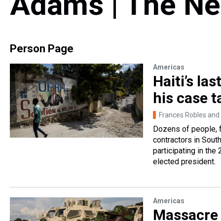
Adams | The Ne
Person Page
Americas
Haiti’s la
his case t
Frances Robles and
Dozens of people, 
contractors in Sout
participating in the
elected president.
Americas
Massacre 