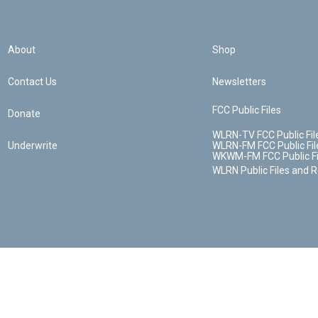
About
Shop
Contact Us
Newsletters
FCC Public Files
Donate
WLRN-TV FCC Public Fil
Underwrite
WLRN-FM FCC Public Fil
WKWM-FM FCC Public Fi
WLRN Public Files and 