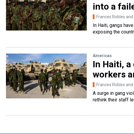
into a fail
Frances Robles and
In Haiti, gangs hav
exposing the country
Americas
In Haiti, 
workers ar
Frances Robles and
A surge in gang vio
rethink their staff le