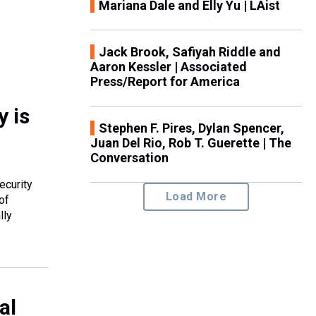
Mariana Dale and Elly Yu | LAist
Jack Brook, Safiyah Riddle and
Aaron Kessler | Associated
Press/Report for America
y is
Stephen F. Pires, Dylan Spencer,
Juan Del Rio, Rob T. Guerette | The
Conversation
ecurity
Load More
of
lly
al