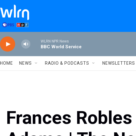
Skip to main content
WLRN NPR News
BBC World Service
HOME
NEWS
RADIO & PODCASTS
NEWSLETTERS
Frances Robles 