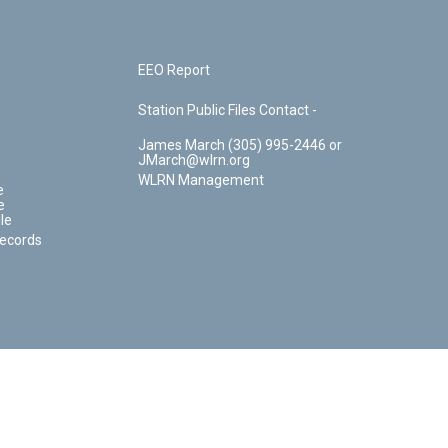
EEO Report
Station Public Files Contact -
James March (305) 995-2446 or
JMarch@wlrn.org
WLRN Management
e
e
le
Records