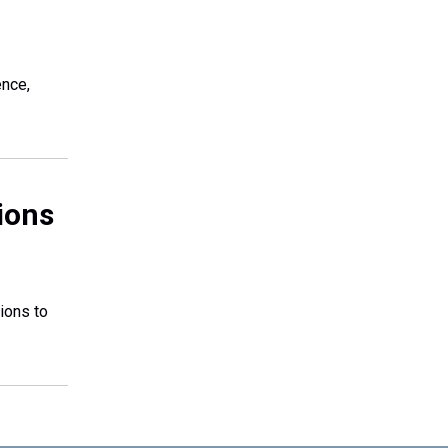
ence,
ions
ions to